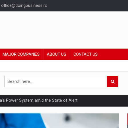
office@doingbusiness.ro
MAJOR COMPANIES
ABOUT US
CONTACT US
nia’s Power System amid the State of Alert
hat Punishes Boundaries?
ing Reveals About Bakuchiol's Evolution