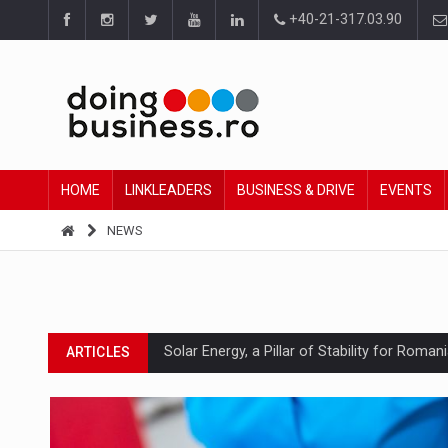
+40-21-317.03.90
HOME
LINKLEADERS
BUSINESS & DRIVE
EVENTS
NEWS
Solar Energy, a Pillar of Stability for Roma
ARTICLES
How Do We Learn to Say No in a Culture T
ARTICLES
Ingredient Spotlight: What SKU Level Track
ARTICLES