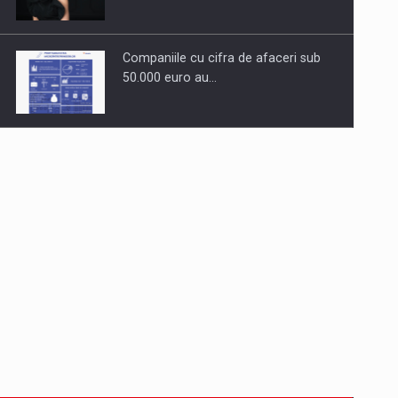
Companiile cu cifra de afaceri sub
50.000 euro au…
Dinu Bumbacea to rejoin PwC
Romania as Partner and…
Press release: Part-time jobs are
starting to appear again…