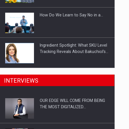
Investitii Digitalizare
How Do We Learn to Say No in a…
Ingredient Spotlight: What SKU Level
Tracking Reveals About Bakuchiol's…
Manufacturers and retailers who fail
INTERVIEWS
to comply with the…
OUR EDGE WILL COME FROM BEING
Proteinmaxxing and the Future of
THE MOST DIGITALIZED…
Protein Demand