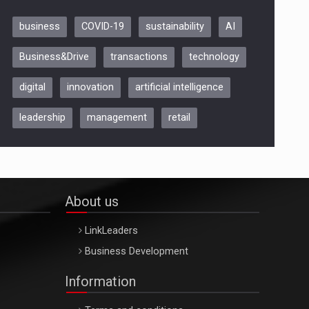
business
COVID-19
sustainability
AI
Be Inspired. Make it Happen!,
Business&Drive
transactions
technology
ARTEMIS LETO, ORADEA, 8
Octombrie
digital
innovation
artificial intelligence
Oradea – 8 Oct 2026
leadership
management
retail
About us
LinkLeaders
Business Development
Information