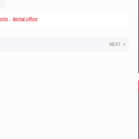
ents
,
dental office
NEXT