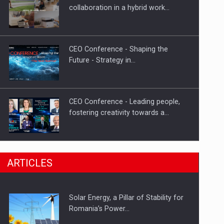
Hard Enduro Piatra Craiului 2026,
collaboration in a hybrid work…
fueled by OSCAR-branded gas…
CEO Conference - Shaping the
Future - Strategy in…
CEO Conference - Leading people,
fostering creativity towards a…
CEO Conference - Shaping The
ARTICLES
Future - Technology and…
Solar Energy, a Pillar of Stability for
Webinar - Business Evolution-
Romania’s Power…
RETHINK STRATEGY-Finantare