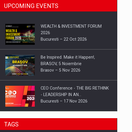
UPCOMING EVENTS
WEALTH & INVESTMENT FORUM
2026
Bucuresti – 22 Oct 2026
Be Inspired. Make it Happen!,
BRASOV, 5 Noiembrie
Brasov – 5 Nov 2026
CEO Conference - THE BIG RETHINK
- LEADERSHIP IN AN…
Bucuresti – 17 Nov 2026
Be Inspired. Make it Happen!, CLUJ, 9
TAGS
Decembrie
Cluj-Napoca – 9 Dec 2026