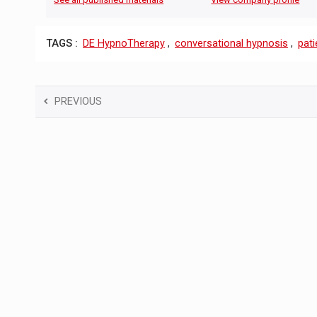
TAGS :
DE HypnoTherapy
,
conversational hypnosis
,
pati
PREVIOUS