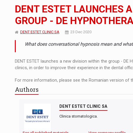
The new Mercedes-Benz VLE is now available
NEWS
DENT ESTET LAUNCHES A 
The JAECOO 5 SHS-H has arrived in Roman
NEWS
GROUP - DE HYPNOTHER
Proteinmaxxing and the Future of Protein
ARTICLES
DENT ESTET CLINIC SA
23 Dec 2020
What does conversational hypnosis mean and what a
DENT ESTET launches a new division within the group - DE Hy
clinics, in order to improve their experience in the dental offic
For more information, please see the Romanian version of th
Authors
DENT ESTET CLINIC SA
Clinica stomatologica.
See all published materials
View company profile