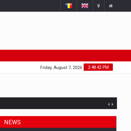
2:48:43 PM
Friday, August 7, 2026
NEWS