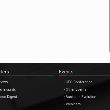
aders
Events
views
CEO Conference
r Insights
Other Events
ess Digest
Business Evolution
s
Webinars