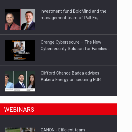
Investment fund BoldMind and the
ts withdrawn from the market
management team of Pall-Ex,…
Orange Cybersecure – The New
Cybersecurity Solution for Families…
Clifford Chance Badea advises
Aukera Energy on securing EUR…
SEVEN DISTINGUISHED LEADERS
n Romania, are acquiring the company in a…
WEBINARS
FROM BUSINESS, ACADEMIA AND
PUBLIC INSTITUTIONS…
CANON - Efficient team