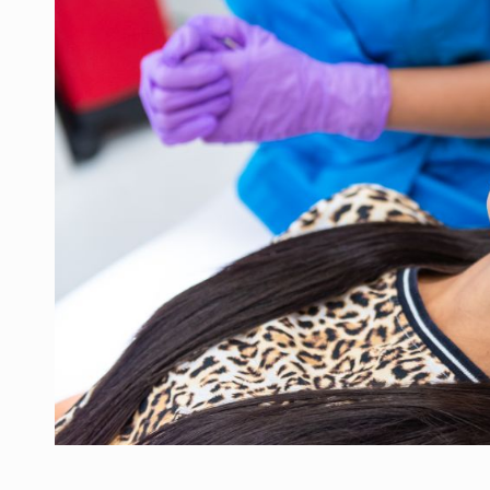
Manufacturers and retailers who fail to co
ARTICLES
LEADERSHIP IN MOTION
INTERVIEWS
WITH BATTERIES PERMANENTLY CHARGE
INTERVIEWS
PUTTING ROMANIAN CORPORATE COMPANI
INTERVIEWS
OUR EDGE WILL COME FROM BEING THE M
INTERVIEWS
COFFEE IS OUR LOVE LANGUAGE
INTERVIEWS
Hard Enduro Piatra Craiului 2026, fueled b
NEWS
Investment fund BoldMind and the managemen
NEWS
Range Rover reveals the fifth member of t
NEWS