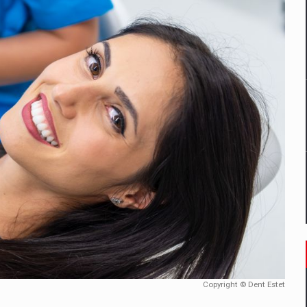
mply with the new EU regulations packaging risk having their produc
D
ES ON THE INTERNATIONAL BUSINESS SCENE
OST DIGITALIZED WHOLESALER IN ROMANIA
y OSCAR-branded gas stations – over 500 participants
t team of Pall-Ex, the leader of the palletized transport market i
he family: Range Rover GT
Copyright © Dent Estet