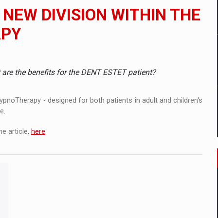
 to order in an expanded range of attractive variants
NEW DIVISION WITHIN THE
ia
APY
 Demand
re the benefits for the DENT ESTET patient?
pnoTherapy - designed for both patients in adult and children's
e.
e article,
here
.