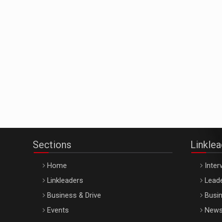
Sections
Linkle
Home
Inter
Linkleaders
Leade
Business & Drive
Busin
Events
New