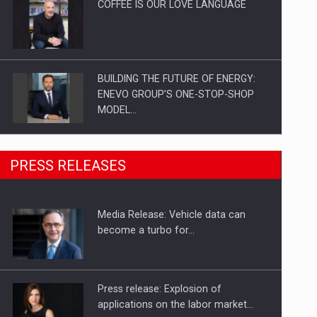
COFFEE IS OUR LOVE LANGUAGE
BUILDING THE FUTURE OF ENERGY:
ENEVO GROUP’S ONE-STOP-SHOP
MODEL…
ROOTED IN ROMANIA, BUILT TO
PRESS RELEASES
DELIVER TECHNOLOGY FOR THE…
Media Release: Vehicle data can
PUTTING ROMANIAN CORPORATE
become a turbo for…
COMPANIES ON THE INTERNATIONAL
BUSINESS SCENE
Press release: Explosion of
applications on the labor market…