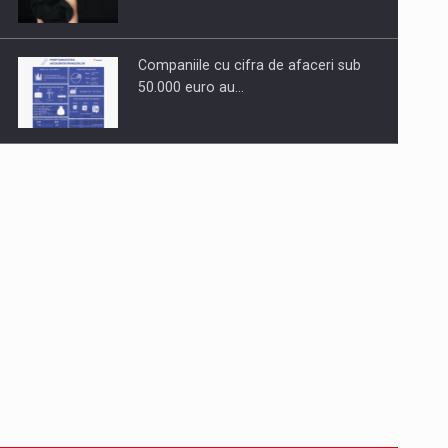
Companiile cu cifra de afaceri sub
50.000 euro au…
Dinu Bumbacea to rejoin PwC
Romania as Partner and…
Press release: Part-time jobs are
starting to appear again…