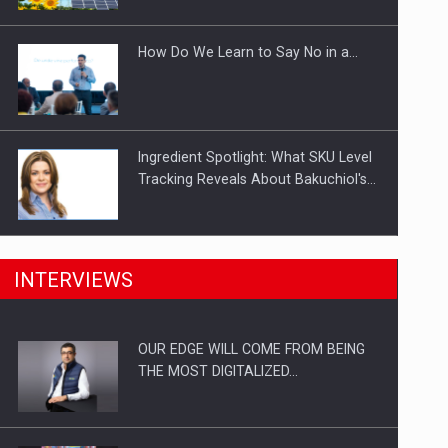
Investitii Digitalizare
How Do We Learn to Say No in a…
Ingredient Spotlight: What SKU Level
Tracking Reveals About Bakuchiol's…
Manufacturers and retailers who fail
INTERVIEWS
to comply with the…
OUR EDGE WILL COME FROM BEING
Proteinmaxxing and the Future of
THE MOST DIGITALIZED…
Protein Demand