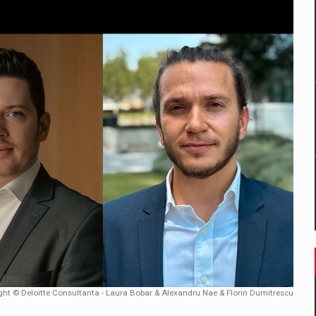
mply with the new EU regulations packaging risk having their produc
D
ES ON THE INTERNATIONAL BUSINESS SCENE
OST DIGITALIZED WHOLESALER IN ROMANIA
y OSCAR-branded gas stations – over 500 participants
t team of Pall-Ex, the leader of the palletized transport market i
he family: Range Rover GT
ght © Deloitte Consultanta - Laura Bobar & Alexandru Nae & Florin Dumitrescu