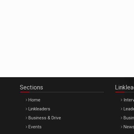
Sections
Linkle
Home
Inter
Linkleaders
Leade
Business & Drive
Busin
Events
New