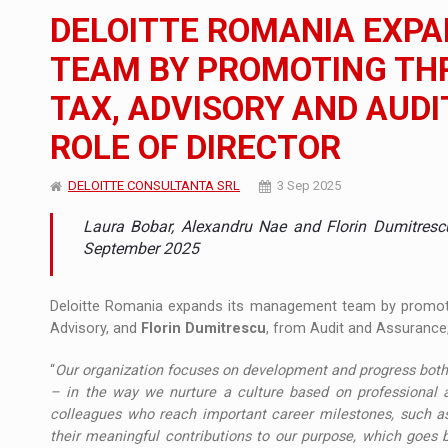
The new Mercedes-Benz VLE is now available
NEWS
DELOITTE ROMANIA EXP
The JAECOO 5 SHS-H has arrived in Roman
NEWS
TEAM BY PROMOTING THR
TAX, ADVISORY AND AUD
Proteinmaxxing and the Future of Protein
ARTICLES
ROLE OF DIRECTOR
DELOITTE CONSULTANTA SRL
3 Sep 2025
Laura Bobar, Alexandru Nae and Florin Dumitresc
September 2025
Deloitte Romania expands its management team by promo
Advisory, and
Florin Dumitrescu
, from Audit and Assurance,
“
Our organization focuses on development and progress both ex
– in the way we nurture a culture based on professional 
colleagues who reach important career milestones, such as 
their meaningful contributions to our purpose, which goes b