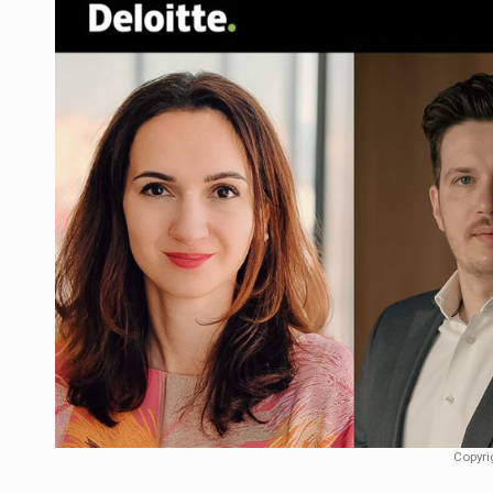
Manufacturers and retailers who fail to co
ARTICLES
LEADERSHIP IN MOTION
INTERVIEWS
WITH BATTERIES PERMANENTLY CHARGE
INTERVIEWS
PUTTING ROMANIAN CORPORATE COMPANI
INTERVIEWS
OUR EDGE WILL COME FROM BEING THE M
INTERVIEWS
COFFEE IS OUR LOVE LANGUAGE
INTERVIEWS
Hard Enduro Piatra Craiului 2026, fueled b
NEWS
Investment fund BoldMind and the managemen
NEWS
Range Rover reveals the fifth member of t
NEWS
Copyri