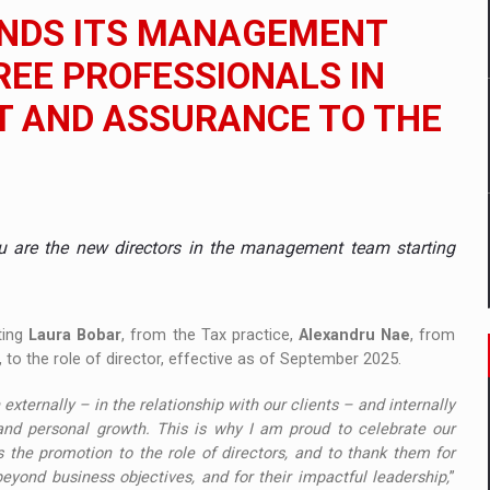
 to order in an expanded range of attractive variants
ANDS ITS MANAGEMENT
ia
EE PROFESSIONALS IN
IT AND ASSURANCE TO THE
 Demand
u are the new directors in the management team starting
ting
Laura Bobar
, from the Tax practice,
Alexandru Nae
, from
 to the role of director, effective as of September 2025.
ternally – in the relationship with our clients – and internally
and personal growth. This is why I am proud to celebrate our
the promotion to the role of directors, and to thank them for
eyond business objectives, and for their impactful leadership,
”