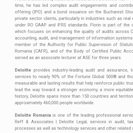
time, he has led complex audit engagements and contribute
offering (IPO) and a bond issuance on the Bucharest Sto
private sector clients, particularly in industries such as rea
under RO GAAP and IFRS standards. Florin is part of the 
which focuses on enhancing the quality of audits across C
accounting, audit, and management of information systems 
member of the Authority for Public Supervision of Statuto
Romania (CAFR), and of the Body of Certified Public Ac
served as an associate lecturer at ASE for three years.
Deloitte
provides industry-leading audit and assurance, tax
services to nearly 90% of the Fortune Global 500® and tho
measurable and lasting results that help reinforce public trus
lead the way toward a stronger economy, a more equitable s
history, Deloitte spans more than 150 countries and territor
approximately 460,000 people worldwide.
Deloitte Romania
is one of the leading professional servic
Reff & Associates | Deloitte Legal, services in audit, tax,
processes as well as technology services and other related 