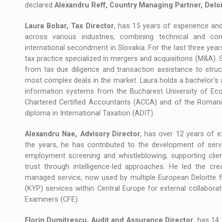
declared
Alexandru Reff, Country Managing Partner, Delo
Laura Bobar, Tax Director
, has 15 years of experience an
across various industries, combining technical and con
international secondment in Slovakia. For the last three year
tax practice specialized in mergers and acquisitions (M&A). 
from tax due diligence and transaction assistance to stru
most complex deals in the market. Laura holds a bachelor's
information systems from the Bucharest University of Ec
Chartered Certified Accountants (ACCA) and of the Roman
diploma in International Taxation (ADIT).
Alexandru Nae, Advisory Director
, has over 12 years of ex
the years, he has contributed to the development of servi
employment screening and whistleblowing, supporting clien
trust through intelligence-led approaches. He led the cr
managed service, now used by multiple European Deloitte f
(KYP) services within Central Europe for external collabora
Examiners (CFE).
Florin Dumitrescu, Audit and Assurance Director
, has 14 