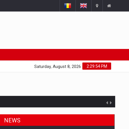
2:29:55 PM
Saturday, August 8, 2026
NEWS