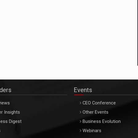
aders
Events
views
CEO Conference
r Insights
Other Events
ess Digest
Business Evolution
s
Webinars