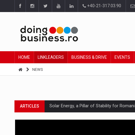
+40-21-317.03.90
HOME
LINKLEADERS
BUSINESS & DRIVE
EVENTS
NEWS
Solar Energy, a Pillar of Stability for Roma
ARTICLES
How Do We Learn to Say No in a Culture T
ARTICLES
Ingredient Spotlight: What SKU Level Track
ARTICLES