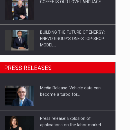
COFFEE IS OUR LOVE LANGUAGE
BUILDING THE FUTURE OF ENERGY:
ENEVO GROUP’S ONE-STOP-SHOP
MODEL…
ROOTED IN ROMANIA, BUILT TO
PRESS RELEASES
DELIVER TECHNOLOGY FOR THE…
Media Release: Vehicle data can
PUTTING ROMANIAN CORPORATE
become a turbo for…
COMPANIES ON THE INTERNATIONAL
BUSINESS SCENE
Press release: Explosion of
applications on the labor market…