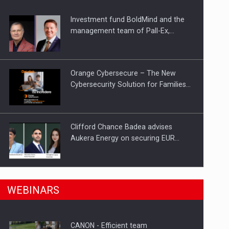
Investment fund BoldMind and the
ts withdrawn from the market
management team of Pall-Ex,…
Orange Cybersecure – The New
Cybersecurity Solution for Families…
Clifford Chance Badea advises
Aukera Energy on securing EUR…
SEVEN DISTINGUISHED LEADERS
n Romania, are acquiring the company in a…
WEBINARS
FROM BUSINESS, ACADEMIA AND
PUBLIC INSTITUTIONS…
CANON - Efficient team