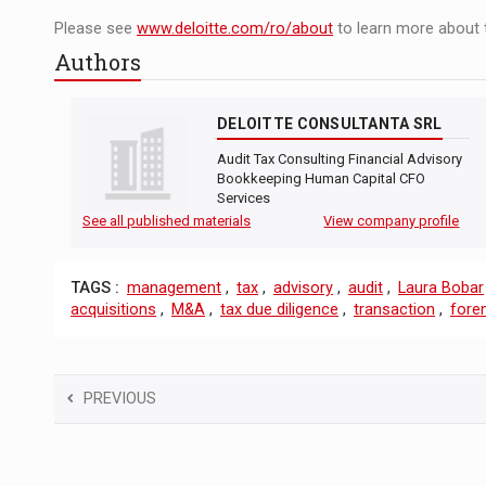
Please see
www.deloitte.com/ro/about
to learn more about 
Authors
DELOITTE CONSULTANTA SRL
Audit Tax Consulting Financial Advisory
Bookkeeping Human Capital CFO
Services
See all published materials
View company profile
TAGS :
management
,
tax
,
advisory
,
audit
,
Laura Bobar
acquisitions
,
M&A
,
tax due diligence
,
transaction
,
foren
PREVIOUS