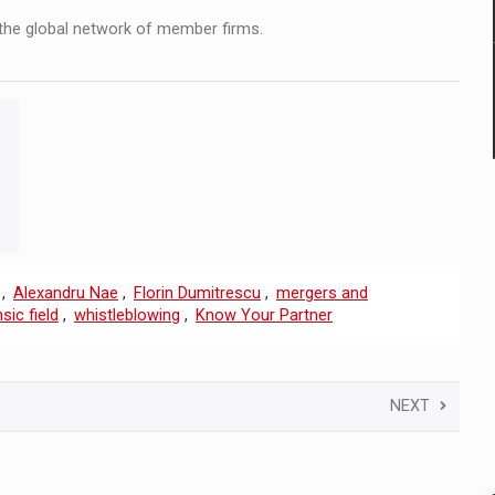
the global network of member firms.
,
Alexandru Nae
,
Florin Dumitrescu
,
mergers and
sic field
,
whistleblowing
,
Know Your Partner
NEXT