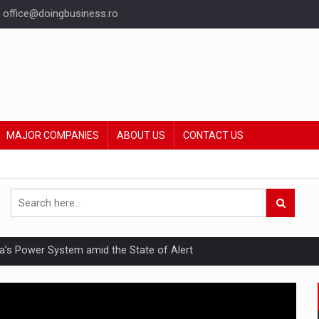
office@doingbusiness.ro
MAJOR COMPANIES
ABOUT US
CONTACT US
nia’s Power System amid the State of Alert
hat Punishes Boundaries?
ing Reveals About Bakuchiol's Evolution