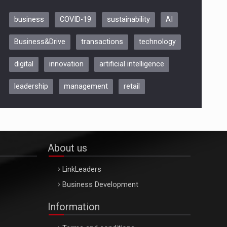
business
COVID-19
sustainability
AI
Be Inspired. Make it Happen!,
Business&Drive
transactions
technology
ARTEMIS LETO, ORADEA, 8
Octombrie
digital
innovation
artificial intelligence
Oradea – 8 Oct 2026
leadership
management
retail
About us
LinkLeaders
Business Development
Information