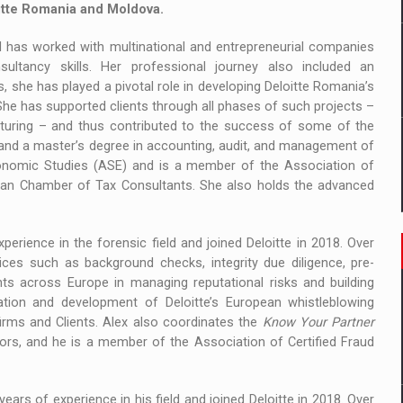
itte Romania and Moldova.
d has worked with multinational and entrepreneurial companies
sultancy skills. Her professional journey also included an
s, she has played a pivotal role in developing Deloitte Romania’s
She has supported clients through all phases of such projects –
cturing – and thus contributed to the success of some of the
 and a master’s degree in accounting, audit, and management of
onomic Studies (ASE) and is a member of the Association of
ian Chamber of Tax Consultants. She also holds the advanced
perience in the forensic field and joined Deloitte in 2018. Over
ces such as background checks, integrity due diligence, pre-
ts across Europe in managing reputational risks and building
eation and development of Deloitte’s European whistleblowing
irms and Clients. Alex also coordinates the
Know Your Partner
tors, and he is a member of the Association of Certified Fraud
years of experience in his field and joined Deloitte in 2018. Over