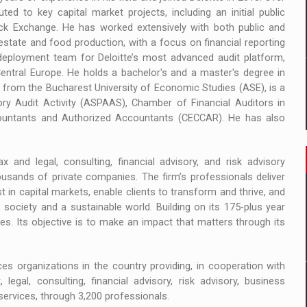
d to key capital market projects, including an initial public
ck Exchange. He has worked extensively with both public and
l estate and food production, with a focus on financial reporting
deployment team for Deloitte’s most advanced audit platform,
entral Europe. He holds a bachelor's and a master's degree in
from the Bucharest University of Economic Studies (ASE), is a
ry Audit Activity (ASPAAS), Chamber of Financial Auditors in
countants and Authorized Accountants (CECCAR). He has also
 and legal, consulting, financial advisory, and risk advisory
usands of private companies. The firm’s professionals deliver
t in capital markets, enable clients to transform and thrive, and
ociety and a sustainable world. Building on its 175-plus year
ies. Its objective is to make an impact that matters through its
es organizations in the country providing, in cooperation with
 legal, consulting, financial advisory, risk advisory, business
services, through 3,200 professionals.