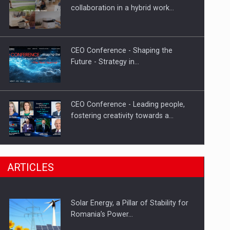
Hard Enduro Piatra Craiului 2026,
collaboration in a hybrid work…
fueled by OSCAR-branded gas…
CEO Conference - Shaping the
Future - Strategy in…
CEO Conference - Leading people,
fostering creativity towards a…
CEO Conference - Shaping The
ARTICLES
Future - Technology and…
Solar Energy, a Pillar of Stability for
Webinar - Business Evolution-
Romania’s Power…
RETHINK STRATEGY-Finantare