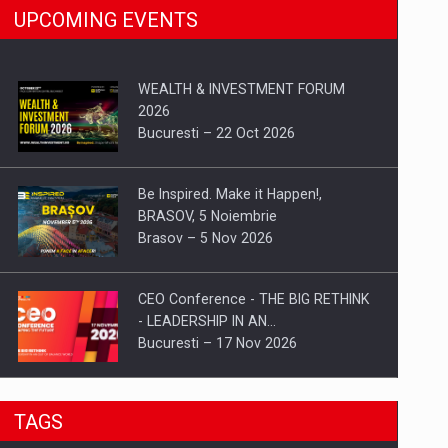
UPCOMING EVENTS
WEALTH & INVESTMENT FORUM
2026
Bucuresti – 22 Oct 2026
Be Inspired. Make it Happen!,
BRASOV, 5 Noiembrie
Brasov – 5 Nov 2026
CEO Conference - THE BIG RETHINK
- LEADERSHIP IN AN…
Bucuresti – 17 Nov 2026
Be Inspired. Make it Happen!, CLUJ, 9
TAGS
Decembrie
Cluj-Napoca – 9 Dec 2026