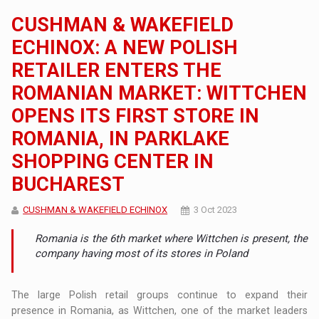
CUSHMAN & WAKEFIELD
ECHINOX: A NEW POLISH
RETAILER ENTERS THE
ROMANIAN MARKET: WITTCHEN
OPENS ITS FIRST STORE IN
ROMANIA, IN PARKLAKE
SHOPPING CENTER IN
BUCHAREST
CUSHMAN & WAKEFIELD ECHINOX
3 Oct 2023
Romania is the 6th market where Wittchen is present, the
company having most of its stores in Poland
The large Polish retail groups continue to expand their
presence in Romania, as Wittchen, one of the market leaders