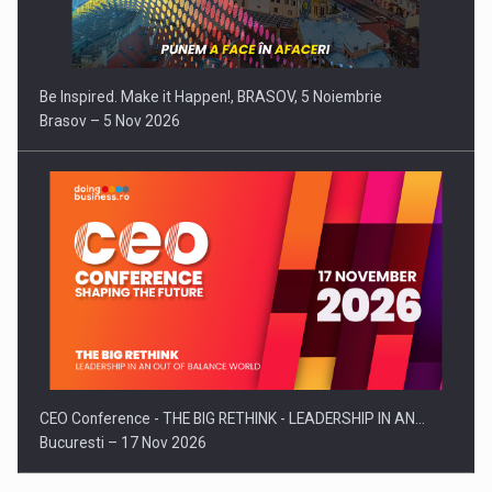
Be Inspired. Make it Happen!, BRASOV, 5 Noiembrie
Brasov – 5 Nov 2026
CEO Conference - THE BIG RETHINK - LEADERSHIP IN AN…
Bucuresti – 17 Nov 2026