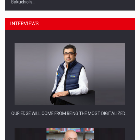
Bakuchiol's…
INTERVIEWS
Manufacturers and retailers who fail to comply with the…
OUR EDGE WILL COME FROM BEING THE MOST DIGITALIZED…