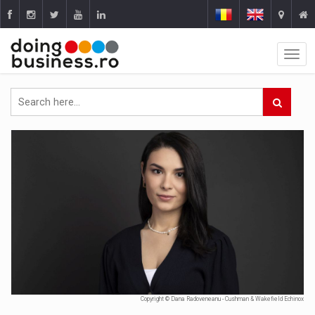
Copyright © Dana Radoveneanu - Cushman & Wakefield Echinox