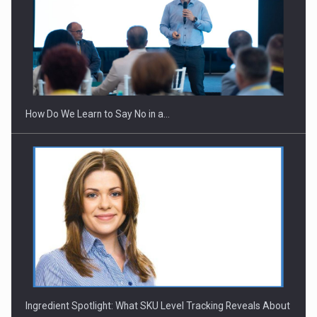
Webinar - Business Evolution-RETHINK STRATEGY-Finantare
Investitii Digitalizare
How Do We Learn to Say No in a…
Ingredient Spotlight: What SKU Level Tracking Reveals About