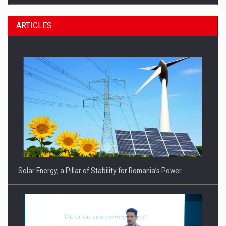
ARTICLES
CEO Conference - Shaping The Future - Technology and…
Solar Energy, a Pillar of Stability for Romania’s Power…