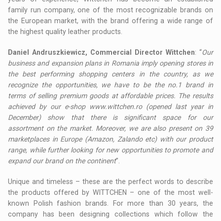
family run company, one of the most recognizable brands on
the European market, with the brand offering a wide range of
the highest quality leather products.
Daniel Andruszkiewicz, Commercial Director Wittchen
: “
Our
business and expansion plans in Romania imply opening stores in
the best performing shopping centers in the country, as we
recognize the opportunities, we have to be the no.1 brand in
terms of selling premium goods at affordable prices. The results
achieved by our e-shop www.wittchen.ro (opened last year in
December) show that there is significant space for our
assortment on the market. Moreover, we are also present on 39
marketplaces in Europe (Amazon, Zalando etc) with our product
range, while further looking for new opportunities to promote and
expand our brand on the continent
”.
Unique and timeless – these are the perfect words to describe
the products offered by WITTCHEN – one of the most well-
known Polish fashion brands. For more than 30 years, the
company has been designing collections which follow the