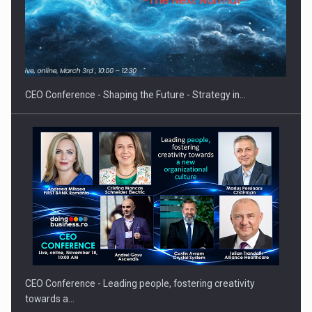
Hard Enduro Piatra Craiului 2026, fueled by OSCAR-branded
gas…
CEO Conference - Shaping the Future - Strategy in…
CEO Conference - Leading people, fostering creativity
towards a…