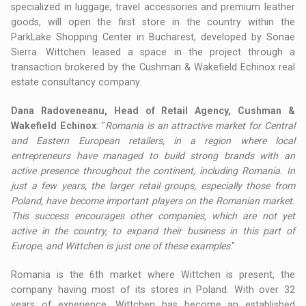
specialized in luggage, travel accessories and premium leather
goods, will open the first store in the country within the
ParkLake Shopping Center in Bucharest, developed by Sonae
Sierra. Wittchen leased a space in the project through a
transaction brokered by the Cushman & Wakefield Echinox real
estate consultancy company.
Dana Radoveneanu, Head of Retail Agency, Cushman &
Wakefield Echinox
: "
Romania is an attractive market for Central
and Eastern European retailers, in a region where local
entrepreneurs have managed to build strong brands with an
active presence throughout the continent, including Romania. In
just a few years, the larger retail groups, especially those from
Poland, have become important players on the Romanian market.
This success encourages other companies, which are not yet
active in the country, to expand their business in this part of
Europe, and Wittchen is just one of these examples
."
Romania is the 6th market where Wittchen is present, the
company having most of its stores in Poland. With over 32
years of experience, Wittchen has become an established