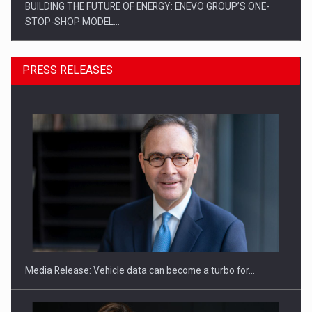
BUILDING THE FUTURE OF ENERGY: ENEVO GROUP’S ONE-
STOP-SHOP MODEL…
PRESS RELEASES
ROOTED IN ROMANIA, BUILT TO DELIVER TECHNOLOGY FOR
THE…
Media Release: Vehicle data can become a turbo for…