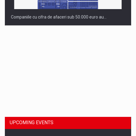
Companiile cu cifra de afaceri sub 50.000 euro au…
Dinu Bumbacea to rejoin PwC Romania as Partner and…
UPCOMING EVENTS