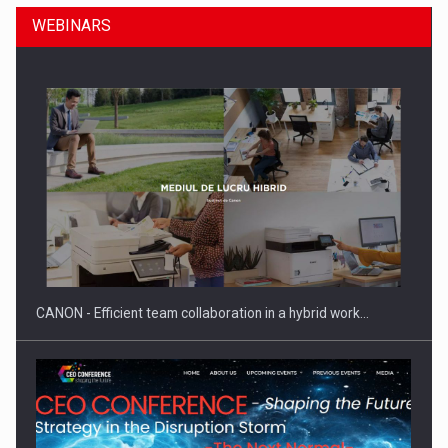
WEBINARS
SEVEN DISTINGUISHED LEADERS FROM BUSINESS,
ACADEMIA AND PUBLIC INSTITUTIONS…
CANON - Efficient team collaboration in a hybrid work…