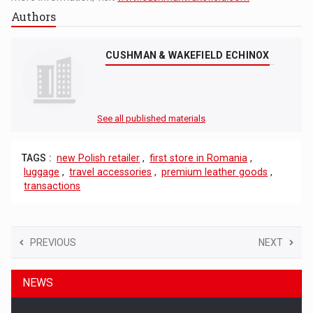
Authors
CUSHMAN & WAKEFIELD ECHINOX
See all published materials
TAGS :
new Polish retailer
,
first store in Romania
,
luggage
,
travel accessories
,
premium leather goods
,
transactions
PREVIOUS
NEXT
NEWS