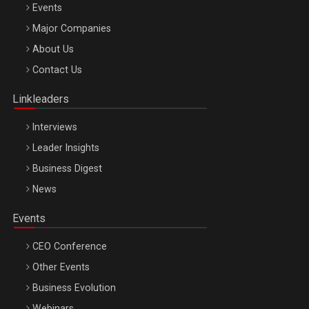
Events
Major Companies
Be Inspired. Make it Happen!, ARTEMIS LETO, ORADEA, 8
About Us
Octombrie
Contact Us
Oradea – 8 Oct 2026
Linkleaders
Interviews
Leader Insights
Business Digest
News
Events
CEO Conference
Other Events
Business Evolution
Webinars