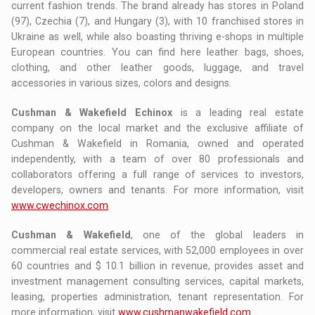
current fashion trends. The brand already has stores in Poland
(97), Czechia (7), and Hungary (3), with 10 franchised stores in
Ukraine as well, while also boasting thriving e-shops in multiple
European countries. You can find here leather bags, shoes,
clothing, and other leather goods, luggage, and travel
accessories in various sizes, colors and designs.
Cushman & Wakefield Echinox
is a leading real estate
company on the local market and the exclusive affiliate of
Cushman & Wakefield in Romania, owned and operated
independently, with a team of over 80 professionals and
collaborators offering a full range of services to investors,
developers, owners and tenants. For more information, visit
www.cwechinox.com
Cushman & Wakefield
, one of the global leaders in
commercial real estate services, with 52,000 employees in over
60 countries and $ 10.1 billion in revenue, provides asset and
investment management consulting services, capital markets,
leasing, properties administration, tenant representation. For
more information, visit
www.cushmanwakefield.com