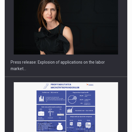
PUTTING ROMANIAN CORPORATE COMPANIES ON THE
INTERNATIONAL BUSINESS SCENE
Press release: Explosion of applications on the labor
market…