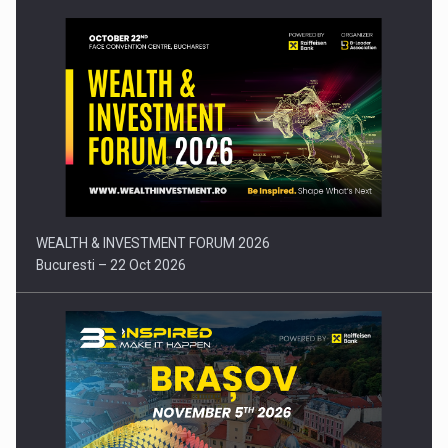
Press release: Part-time jobs are starting to appear again…
WEALTH & INVESTMENT FORUM 2026
Bucuresti – 22 Oct 2026