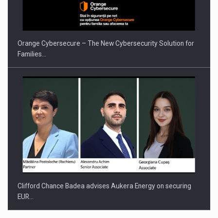
Orange Cybersecure – The New Cybersecurity Solution for
Families…
Clifford Chance Badea advises Aukera Energy on securing
EUR…