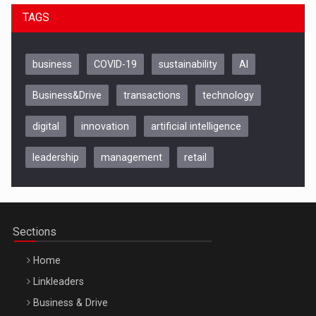
TAGS
business
COVID-19
sustainability
AI
Business&Drive
transactions
technology
digital
innovation
artificial intelligence
leadership
management
retail
Be Inspired. Make it Happen!, CLUJ, 9 Decembrie
Cluj-Napoca – 9 Dec 2026
Sections
Home
Linkleaders
Business & Drive