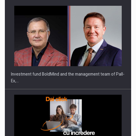
Investment fund BoldMind and the management team of Pall-
Ex,…