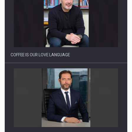
Proteinmaxxing and the Future of Protein Demand
COFFEE IS OUR LOVE LANGUAGE