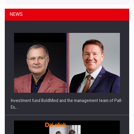
NEWS
Investment fund BoldMind and the management team of Pall-
Ex,…