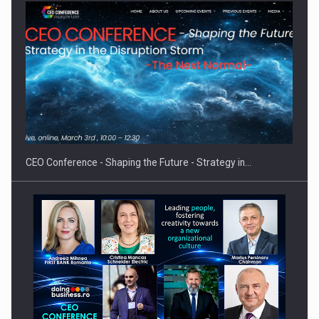
Hard Enduro Piatra Craiului 2026, fueled by OSCAR-branded
gas…
CEO Conference - Shaping the Future - Strategy in…