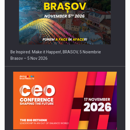
Be Inspired. Make it Happen!, BRASOV, 5 Noiembrie
Brasov – 5 Nov 2026