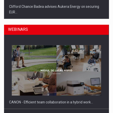
Clifford Chance Badea advises Aukera Energy on securing
EUR…
WEBINARS
SEVEN DISTINGUISHED LEADERS FROM BUSINESS,
ACADEMIA AND PUBLIC INSTITUTIONS…
CANON - Efficient team collaboration in a hybrid work…