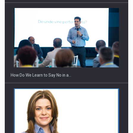
Webinar - Business Evolution-RETHINK STRATEGY-Finantare
Investitii Digitalizare
How Do We Learn to Say No in a…