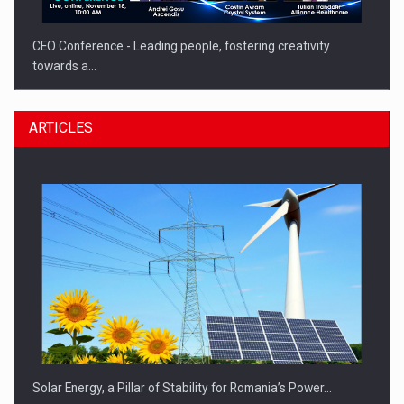
CEO Conference - Leading people, fostering creativity
towards a…
ARTICLES
CEO Conference - Shaping The Future - Technology and…
Solar Energy, a Pillar of Stability for Romania’s Power…