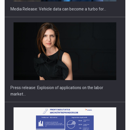
Media Release: Vehicle data can become a turbo for…
PUTTING ROMANIAN CORPORATE COMPANIES ON THE
INTERNATIONAL BUSINESS SCENE
Press release: Explosion of applications on the labor
market…