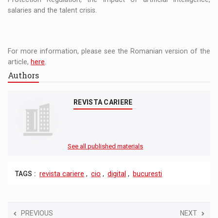
salaries and the talent crisis.
For more information, please see the Romanian version of the
article,
here
.
Authors
REVISTA CARIERE
See all published materials
TAGS :
revista cariere
,
cio
,
digital
,
bucuresti
PREVIOUS
NEXT