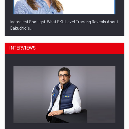
Ingredient Spotlight: What SKU Level Tracking Reveals About
Bakuchiol's…
INTERVIEWS
Manufacturers and retailers who fail to comply with the…