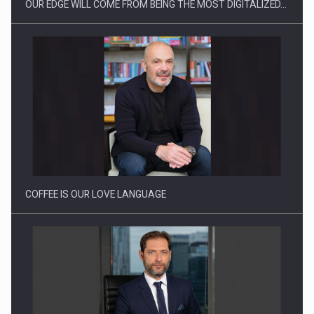
OUR EDGE WILL COME FROM BEING THE MOST DIGITALIZED…
Proteinmaxxing and the Future of Protein Demand
COFFEE IS OUR LOVE LANGUAGE