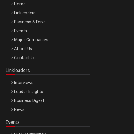
Home
Linkleaders
Business & Drive
Events
Major Companies
Be Inspired. Make it Happen!, ARTEMIS LETO, ORADEA, 8
About Us
Octombrie
Contact Us
Oradea – 8 Oct 2026
Linkleaders
Interviews
Leader Insights
Business Digest
News
Events