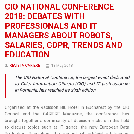
CIO NATIONAL CONFERENCE
2018: DEBATES WITH
PROFESSIONALS AND IT
MANAGERS ABOUT ROBOTS,
SALARIES, GDPR, TRENDS AND
EDUCATION
REVISTA CARIERE
18 May 2018
The CIO National Conference, the largest event dedicated
to Chief Information Officers (CIO) and IT professionals
in Romania, has reached its sixth edition.
Organized at the Radisson Blu Hotel in Bucharest by the CIO
Council and the CARIERE Magazine, the conference has
brought together a community of decision makers in this field
to discuss topics such as IT trends, the new European Data
Protection Regulation, the impact of artificial intelligence,