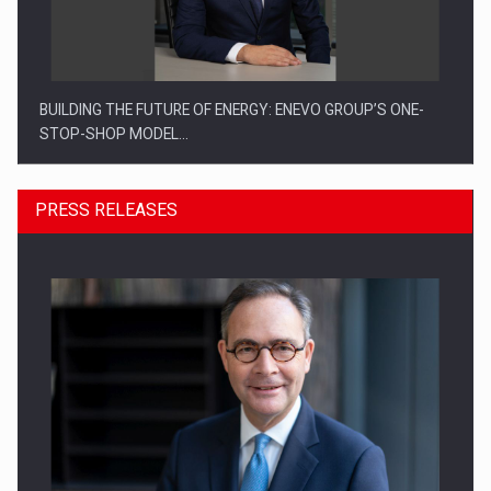
BUILDING THE FUTURE OF ENERGY: ENEVO GROUP’S ONE-
STOP-SHOP MODEL…
PRESS RELEASES
ROOTED IN ROMANIA, BUILT TO DELIVER TECHNOLOGY FOR
THE…