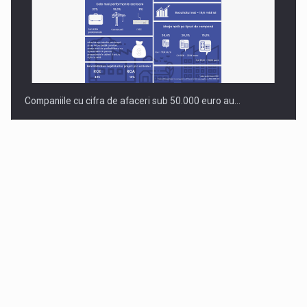
Companiile cu cifra de afaceri sub 50.000 euro au…
Dinu Bumbacea to rejoin PwC Romania as Partner and…