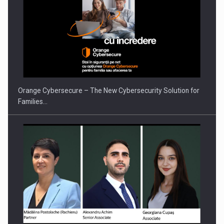
Orange Cybersecure – The New Cybersecurity Solution for
Families…