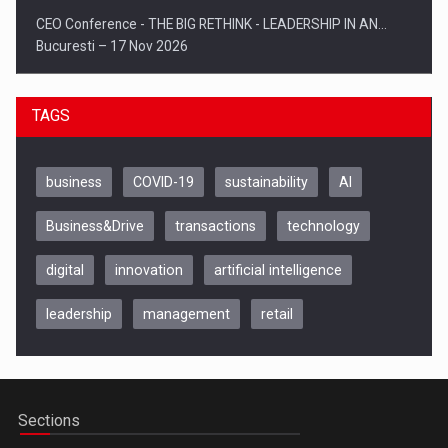
CEO Conference - THE BIG RETHINK - LEADERSHIP IN AN…
Bucuresti – 17 Nov 2026
TAGS
business
COVID-19
sustainability
AI
Business&Drive
transactions
technology
digital
innovation
artificial intelligence
leadership
management
retail
Be Inspired. Make it Happen!, CLUJ, 9 Decembrie
Cluj-Napoca – 9 Dec 2026
Sections