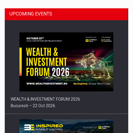
UPCOMING EVENTS
Press release: Part-time jobs are starting to appear again…
WEALTH & INVESTMENT FORUM 2026
Bucuresti – 22 Oct 2026