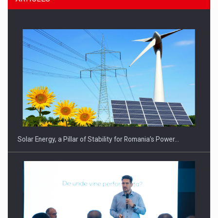
CEO Conference - Shaping The Future - Technology and…
Solar Energy, a Pillar of Stability for Romania’s Power…