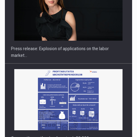
PUTTING ROMANIAN CORPORATE COMPANIES ON THE
INTERNATIONAL BUSINESS SCENE
Press release: Explosion of applications on the labor
market…