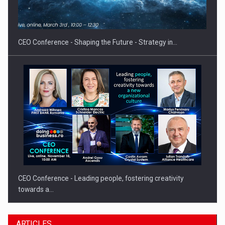
Hard Enduro Piatra Craiului 2026, fueled by OSCAR-branded
gas…
CEO Conference - Shaping the Future - Strategy in…
CEO Conference - Leading people, fostering creativity
towards a…
ARTICLES