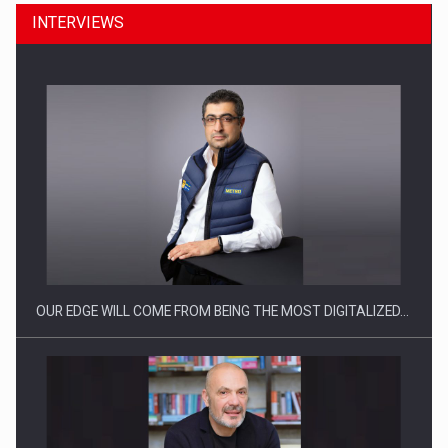
INTERVIEWS
Manufacturers and retailers who fail to comply with the…
OUR EDGE WILL COME FROM BEING THE MOST DIGITALIZED…