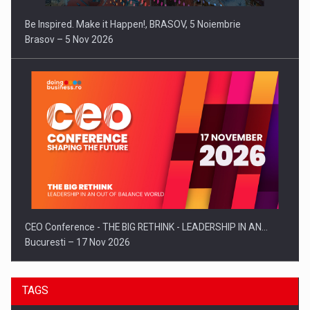
Be Inspired. Make it Happen!, BRASOV, 5 Noiembrie
Brasov – 5 Nov 2026
CEO Conference - THE BIG RETHINK - LEADERSHIP IN AN…
Bucuresti – 17 Nov 2026
TAGS