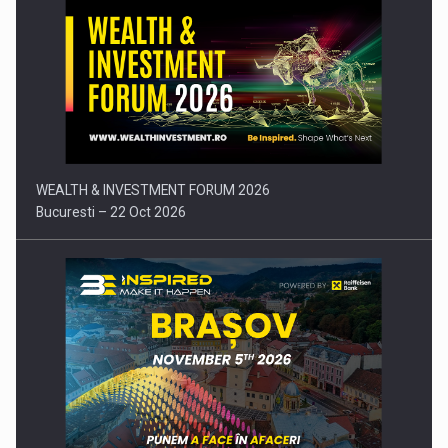
Press release: Part-time jobs are starting to appear again…
WEALTH & INVESTMENT FORUM 2026
Bucuresti – 22 Oct 2026