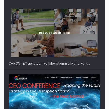
SEVEN DISTINGUISHED LEADERS FROM BUSINESS,
ACADEMIA AND PUBLIC INSTITUTIONS…
CANON - Efficient team collaboration in a hybrid work…