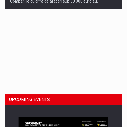
Companiile cu cifra de afaceri sub 50.000 euro au…
Dinu Bumbacea to rejoin PwC Romania as Partner and…
UPCOMING EVENTS