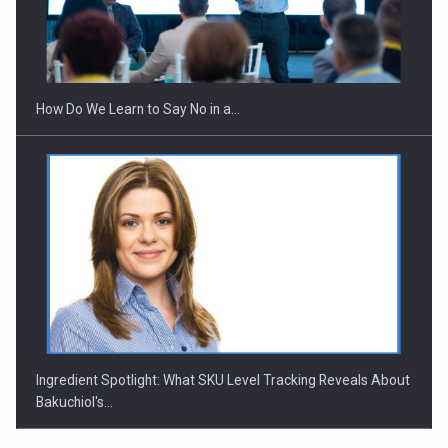
Webinar - Business Evolution-RETHINK STRATEGY-Finantare
Investitii Digitalizare
How Do We Learn to Say No in a…
Ingredient Spotlight: What SKU Level Tracking Reveals About
Bakuchiol's…