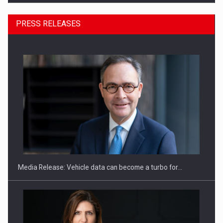
PRESS RELEASES
ROOTED IN ROMANIA, BUILT TO DELIVER TECHNOLOGY FOR
THE…
Media Release: Vehicle data can become a turbo for…