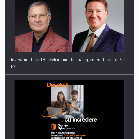
Investment fund BoldMind and the management team of Pall-
Ex,…