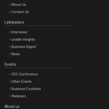
Be Inspired. Make it Happen!, ARTEMIS LETO, ORADEA, 8
About Us
Octombrie
Contact Us
Oradea – 8 Oct 2026
Linkleaders
Interviews
Leader Insights
Business Digest
News
Events
CEO Conference
Other Events
Business Evolution
Webinars
About us