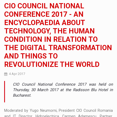
CIO COUNCIL NATIONAL
CONFERENCE 2017 - AN
ENCYCLOPAEDIA ABOUT
TECHNOLOGY, THE HUMAN
CONDITION IN RELATION TO
THE DIGITAL TRANSFORMATION
AND THINGS TO
REVOLUTIONIZE THE WORLD
4 Apr 2017
CIO Council National Conference 2017 was held on
Thursday, 30 March 2017 at the Radisson Blu Hotel in
Bucharest.
Moderated by Yugo Neumorni, President CIO Council Romania
and IT Director, Hidroelectrica, Carmen Adamescu, Partner,