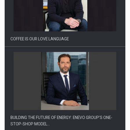
Proteinmaxxing and the Future of Protein Demand
COFFEE IS OUR LOVE LANGUAGE
BUILDING THE FUTURE OF ENERGY: ENEVO GROUP’S ONE-
STOP-SHOP MODEL…