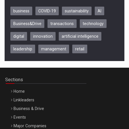
business
COVID-19
sustainability
AI
Business&Drive
transactions
technology
digital
innovation
artificial intelligence
leadership
management
retail
Be Inspired. Make it Happen!, CLUJ, 9 Decembrie
Cluj-Napoca – 9 Dec 2026
Sections
Home
Linkleaders
Business & Drive
Events
Major Companies