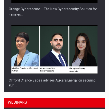
Orange Cybersecure – The New Cybersecurity Solution for
Families…
Clifford Chance Badea advises Aukera Energy on securing
EUR…
WEBINARS