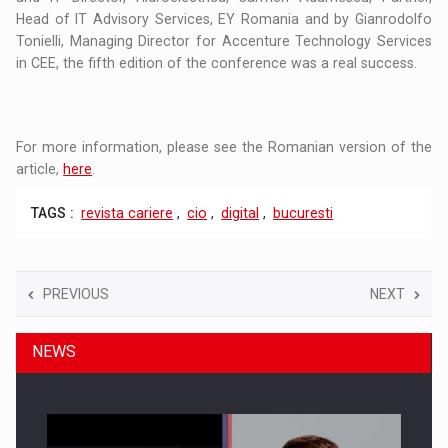
Head of IT Advisory Services, EY Romania and by Gianrodolfo
Tonielli, Managing Director for Accenture Technology Services
in CEE, the fifth edition of the conference was a real success.
For more information, please see the Romanian version of the
article,
here
.
TAGS :
revista cariere
,
cio
,
digital
,
bucuresti
PREVIOUS
NEXT
NEWS