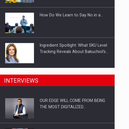
Investitii Digitalizare
How Do We Learn to Say No in a…
Ingredient Spotlight: What SKU Level
Tracking Reveals About Bakuchiol's…
Manufacturers and retailers who fail
INTERVIEWS
to comply with the…
OUR EDGE WILL COME FROM BEING
Proteinmaxxing and the Future of
THE MOST DIGITALIZED…
Protein Demand