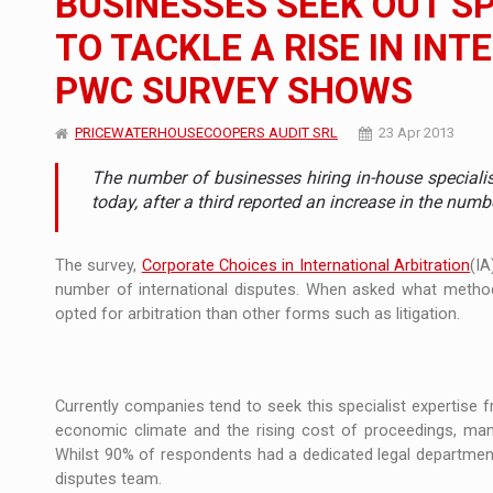
BUSINESSES SEEK OUT SP
TO TACKLE A RISE IN IN
Manufacturers and retailers who fail to co
ARTICLES
PWC SURVEY SHOWS
LEADERSHIP IN MOTION
INTERVIEWS
PRICEWATERHOUSECOOPERS AUDIT SRL
23 Apr 2013
WITH BATTERIES PERMANENTLY CHARGE
INTERVIEWS
The number of businesses hiring in-house specialis
PUTTING ROMANIAN CORPORATE COMPANI
INTERVIEWS
today, after a third reported an increase in the numb
OUR EDGE WILL COME FROM BEING THE M
INTERVIEWS
The survey,
Corporate Choices in International Arbitration
(IA
number of international disputes. When asked what method
COFFEE IS OUR LOVE LANGUAGE
INTERVIEWS
opted for arbitration than other forms such as litigation.
Hard Enduro Piatra Craiului 2026, fueled b
NEWS
Investment fund BoldMind and the managemen
NEWS
Currently companies tend to seek this specialist expertise f
economic climate and the rising cost of proceedings, many 
Range Rover reveals the fifth member of t
NEWS
Whilst 90% of respondents had a dedicated legal department
disputes team.