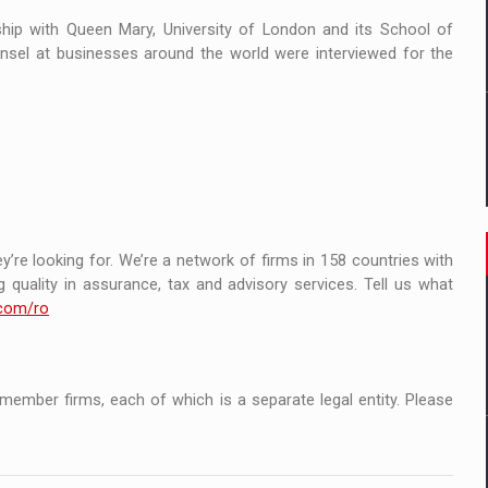
p with Queen Mary, University of London and its School of
ounsel at businesses around the world were interviewed for the
y’re looking for. We’re a network of firms in 158 countries with
quality in assurance, tax and advisory services. Tell us what
com/ro
ember firms, each of which is a separate legal entity. Please