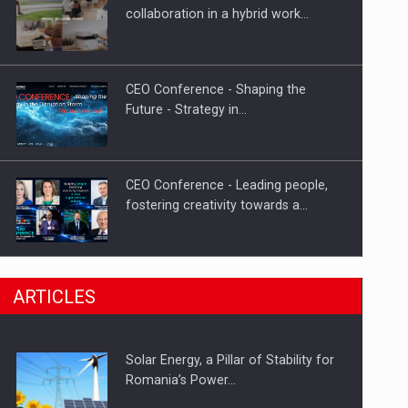
Hard Enduro Piatra Craiului 2026,
collaboration in a hybrid work…
fueled by OSCAR-branded gas…
CEO Conference - Shaping the
Future - Strategy in…
CEO Conference - Leading people,
fostering creativity towards a…
CEO Conference - Shaping The
ARTICLES
Future - Technology and…
Solar Energy, a Pillar of Stability for
Webinar - Business Evolution-
Romania’s Power…
RETHINK STRATEGY-Finantare