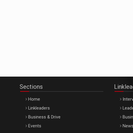
Sections
Linkle
Home
Inter
Linkleaders
Leade
Business & Drive
Busin
Events
New