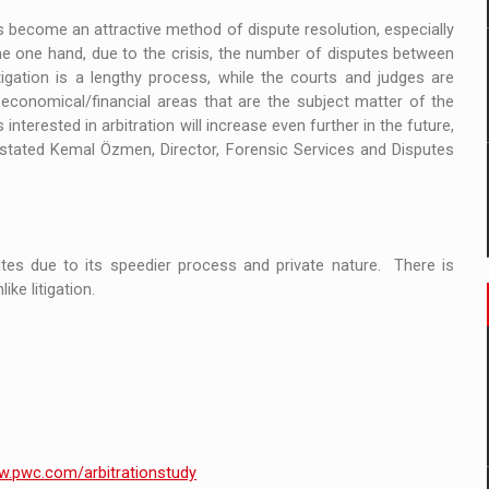
s become an attractive method of dispute resolution, especially
the one hand, due to the crisis, the number of disputes between
igation is a lengthy process, while the courts and judges are
 economical/financial areas that are the subject matter of the
terested in arbitration will increase even further in the future,
, stated Kemal Özmen, Director, Forensic Services and Disputes
utes due to its speedier process and private nature. There is
ike litigation.
.pwc.com/arbitrationstudy