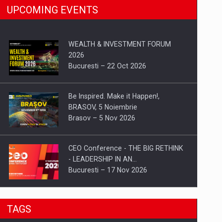
UPCOMING EVENTS
WEALTH & INVESTMENT FORUM
2026
Bucuresti – 22 Oct 2026
Be Inspired. Make it Happen!,
BRASOV, 5 Noiembrie
Brasov – 5 Nov 2026
CEO Conference - THE BIG RETHINK
- LEADERSHIP IN AN…
Bucuresti – 17 Nov 2026
Be Inspired. Make it Happen!, CLUJ, 9
TAGS
Decembrie
Cluj-Napoca – 9 Dec 2026