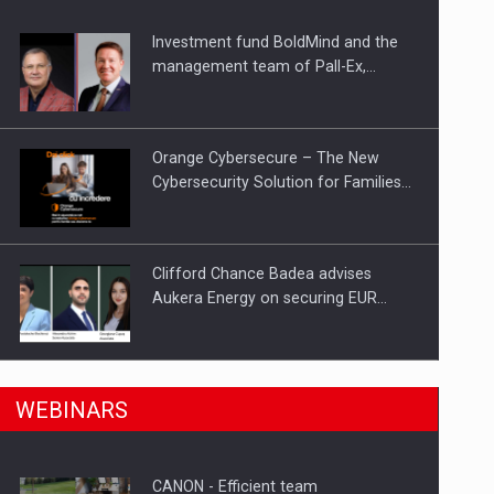
Investment fund BoldMind and the
ts withdrawn from the market
management team of Pall-Ex,…
Orange Cybersecure – The New
Cybersecurity Solution for Families…
Clifford Chance Badea advises
Aukera Energy on securing EUR…
SEVEN DISTINGUISHED LEADERS
n Romania, are acquiring the company in a…
WEBINARS
FROM BUSINESS, ACADEMIA AND
PUBLIC INSTITUTIONS…
CANON - Efficient team