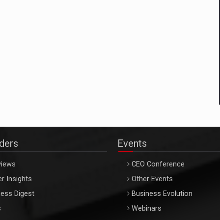
aders
Events
views
CEO Conference
r Insights
Other Events
ess Digest
Business Evolution
s
Webinars