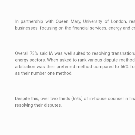
The new Mercedes-Benz VLE is now available
NEWS
The JAECOO 5 SHS-H has arrived in Roman
NEWS
In partnership with Queen Mary, University of London, re
businesses, focusing on the financial services, energy and c
Proteinmaxxing and the Future of Protein
ARTICLES
Overall 73% said IA was well suited to resolving transnation
energy sectors. When asked to rank various dispute methods
arbitration was their preferred method compared to 56% for e
as their number one method.
Despite this, over two thirds (69%) of in-house counsel in f
resolving their disputes.