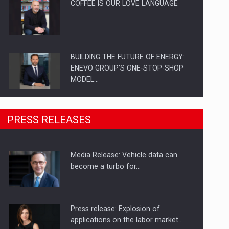
COFFEE IS OUR LOVE LANGUAGE
BUILDING THE FUTURE OF ENERGY:
ENEVO GROUP’S ONE-STOP-SHOP
MODEL…
ROOTED IN ROMANIA, BUILT TO
PRESS RELEASES
DELIVER TECHNOLOGY FOR THE…
Media Release: Vehicle data can
PUTTING ROMANIAN CORPORATE
become a turbo for…
COMPANIES ON THE INTERNATIONAL
BUSINESS SCENE
Press release: Explosion of
applications on the labor market…