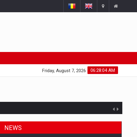
06:28:05 AM
Friday, August 7, 2026
NEWS