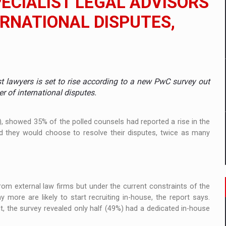
ECIALIST LEGAL ADVISORS
TERNATIONAL DISPUTES,
mply with the new EU regulations packaging risk having their produc
D
t lawyers is set to rise according to a new PwC survey out
ES ON THE INTERNATIONAL BUSINESS SCENE
er of international disputes.
OST DIGITALIZED WHOLESALER IN ROMANIA
), showed 35% of the polled counsels had reported a rise in the
 they would choose to resolve their disputes, twice as many
y OSCAR-branded gas stations – over 500 participants
t team of Pall-Ex, the leader of the palletized transport market i
rom external law firms but under the current constraints of the
more are likely to start recruiting in-house, the report says.
he family: Range Rover GT
, the survey revealed only half (49%) had a dedicated in-house