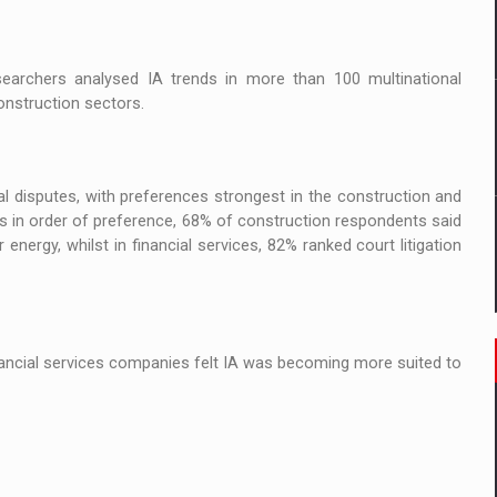
 to order in an expanded range of attractive variants
ia
searchers analysed IA trends in more than 100 multinational
onstruction sectors.
 Demand
al disputes, with preferences strongest in the construction and
 in order of preference, 68% of construction respondents said
nergy, whilst in financial services, 82% ranked court litigation
inancial services companies felt IA was becoming more suited to