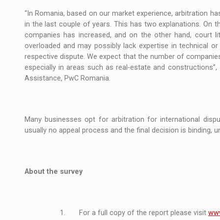
“In Romania, based on our market experience, arbitration ha
in the last couple of years. This has two explanations. On 
companies has increased, and on the other hand, court lit
overloaded and may possibly lack expertise in technical or
respective dispute. We expect that the number of companies in
especially in areas such as real-estate and constructions”
Assistance, PwC Romania.
Many businesses opt for arbitration for international disp
usually no appeal process and the final decision is binding, unl
About the survey
1. For a full copy of the report please visit
www