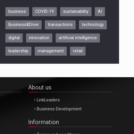
business
COVID-19
sustainability
AI
Be Inspired. Make it Happen!,
Business&Drive
transactions
technology
ARTEMIS LETO, ORADEA, 8
Octombrie
digital
innovation
artificial intelligence
Oradea – 8 Oct 2026
leadership
management
retail
About us
LinkLeaders
Business Development
Information