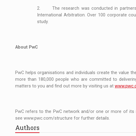
2. The research was conducted in partnershi
International Arbitration. Over 100 corporate c
study.
About PwC
PwC helps organisations and individuals create the value the
more than 180,000 people who are committed to delivering 
matters to you and find out more by visiting us at
www.pwc.
PwC refers to the PwC network and/or one or more of its m
see www.pwc.com/structure for further details.
Authors