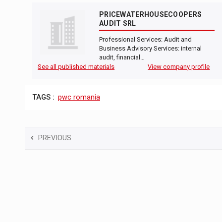
PRICEWATERHOUSECOOPERS
AUDIT SRL
Professional Services: Audit and
Business Advisory Services: internal
audit, financial…
See all published materials
View company profile
TAGS :
pwc romania
PREVIOUS