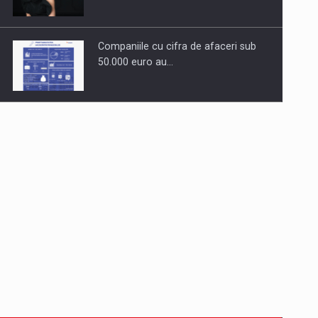
Companiile cu cifra de afaceri sub
50.000 euro au…
Dinu Bumbacea to rejoin PwC
Romania as Partner and…
Press release: Part-time jobs are
starting to appear again…