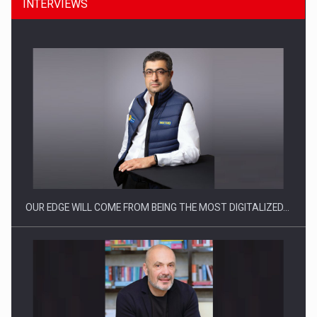
INTERVIEWS
Manufacturers and retailers who fail to comply with the…
OUR EDGE WILL COME FROM BEING THE MOST DIGITALIZED…