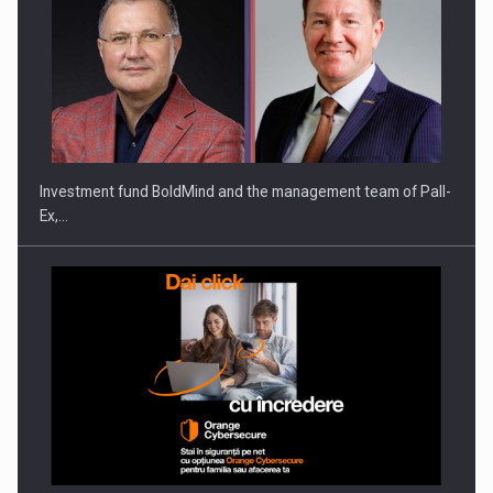
Investment fund BoldMind and the management team of Pall-
Ex,…