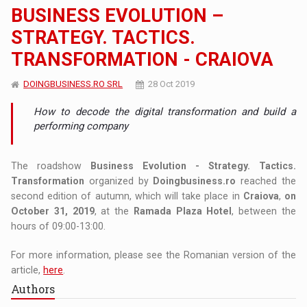
BUSINESS EVOLUTION –
STRATEGY. TACTICS.
TRANSFORMATION - CRAIOVA
DOINGBUSINESS.RO SRL
28 Oct 2019
How to decode the digital transformation and build a
performing company
The roadshow
Business Evolution - Strategy. Tactics.
Transformation
organized by
Doingbusiness.ro
reached the
second edition of autumn, which will take place in
Craiova
,
on
October 31, 2019
, at the
Ramada Plaza Hotel
, between the
hours of 09:00-13:00.
For more information, please see the Romanian version of the
article,
here
.
Authors