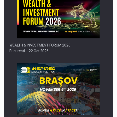
Press release: Part-time jobs are starting to appear again…
WEALTH & INVESTMENT FORUM 2026
Bucuresti – 22 Oct 2026