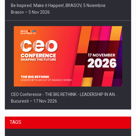
Be Inspired. Make it Happen!, BRASOV, 5 Noiembrie
Brasov – 5 Nov 2026
CEO Conference - THE BIG RETHINK - LEADERSHIP IN AN…
Bucuresti – 17 Nov 2026
TAGS