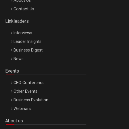
Be Inspired. Make it Happen!, ARTEMIS LETO, ORADEA, 8
About Us
Octombrie
Contact Us
Oradea – 8 Oct 2026
Linkleaders
Interviews
Leader Insights
Business Digest
News
Events
CEO Conference
Other Events
Business Evolution
Webinars
About us