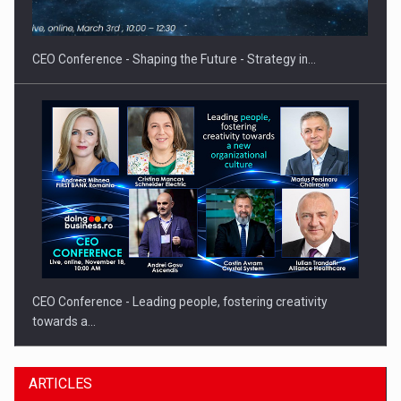
Hard Enduro Piatra Craiului 2026, fueled by OSCAR-branded
gas…
CEO Conference - Shaping the Future - Strategy in…
CEO Conference - Leading people, fostering creativity
towards a…
ARTICLES