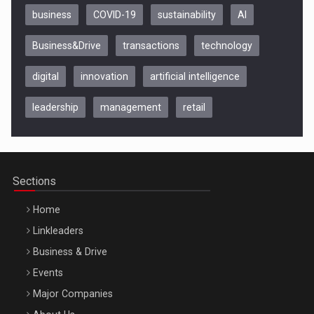
business
COVID-19
sustainability
AI
Business&Drive
transactions
technology
digital
innovation
artificial intelligence
leadership
management
retail
Be Inspired. Make it Happen!, CLUJ, 9 Decembrie
Cluj-Napoca – 9 Dec 2026
Sections
Home
Linkleaders
Business & Drive
Events
Major Companies