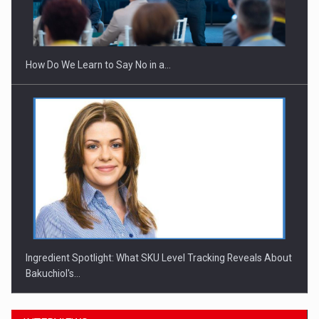
Webinar - Business Evolution-RETHINK STRATEGY-Finantare
Investitii Digitalizare
How Do We Learn to Say No in a…
Ingredient Spotlight: What SKU Level Tracking Reveals About
Bakuchiol's…