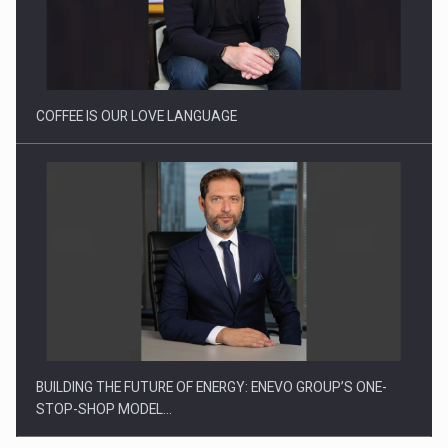
Proteinmaxxing and the Future of Protein Demand
COFFEE IS OUR LOVE LANGUAGE
BUILDING THE FUTURE OF ENERGY: ENEVO GROUP’S ONE-
STOP-SHOP MODEL…