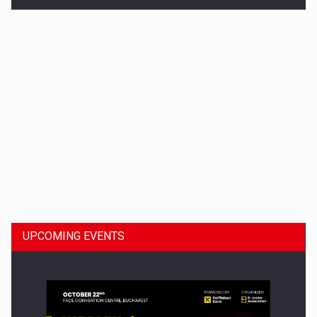
Dinu Bumbacea to rejoin PwC Romania as Partner and…
UPCOMING EVENTS