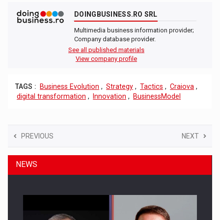
DOINGBUSINESS.RO SRL
Multimedia business information provider;
Company database provider.
See all published materials
View company profile
TAGS :
Business Evolution
,
Strategy
,
Tactics
,
Craiova
,
digital transformation
,
Innovation
,
BusinessModel
PREVIOUS
NEXT
NEWS