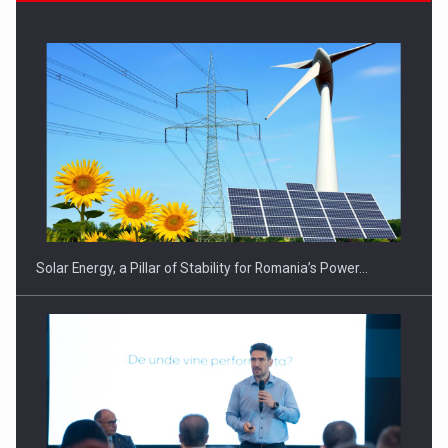
CEO Conference - Shaping The Future - Technology and…
Solar Energy, a Pillar of Stability for Romania’s Power…