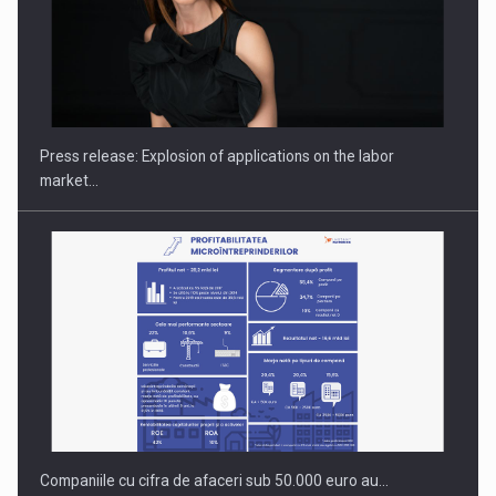
PUTTING ROMANIAN CORPORATE COMPANIES ON THE
INTERNATIONAL BUSINESS SCENE
Press release: Explosion of applications on the labor
market…
Companiile cu cifra de afaceri sub 50.000 euro au…