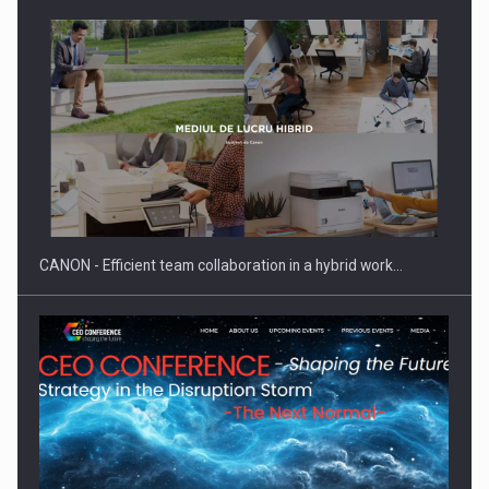
SEVEN DISTINGUISHED LEADERS FROM BUSINESS,
ACADEMIA AND PUBLIC INSTITUTIONS…
CANON - Efficient team collaboration in a hybrid work…