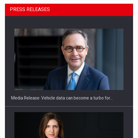
PRESS RELEASES
ROOTED IN ROMANIA, BUILT TO DELIVER TECHNOLOGY FOR
THE…
Media Release: Vehicle data can become a turbo for…