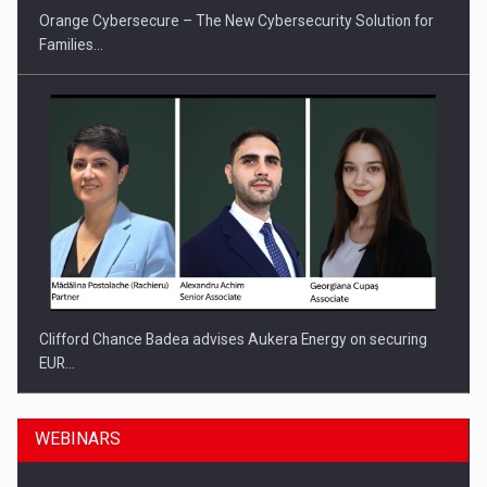
Orange Cybersecure – The New Cybersecurity Solution for
Families…
Clifford Chance Badea advises Aukera Energy on securing
EUR…
WEBINARS