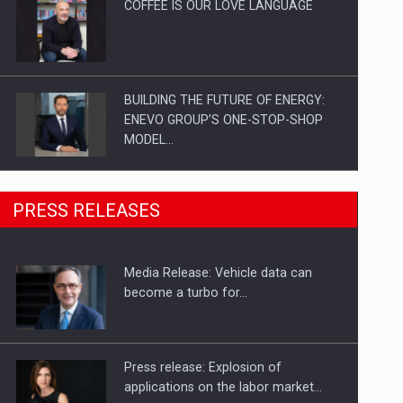
COFFEE IS OUR LOVE LANGUAGE
BUILDING THE FUTURE OF ENERGY:
ENEVO GROUP’S ONE-STOP-SHOP
MODEL…
ROOTED IN ROMANIA, BUILT TO
PRESS RELEASES
DELIVER TECHNOLOGY FOR THE…
Media Release: Vehicle data can
PUTTING ROMANIAN CORPORATE
become a turbo for…
COMPANIES ON THE INTERNATIONAL
BUSINESS SCENE
Press release: Explosion of
applications on the labor market…