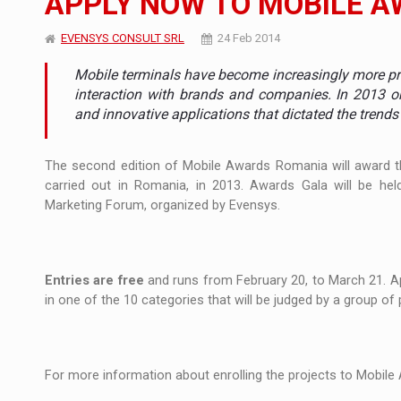
APPLY NOW TO MOBILE A
Manufacturers and retailers who fail to co
ARTICLES
EVENSYS CONSULT SRL
24 Feb 2014
Mobile terminals have become increasingly more pre
LEADERSHIP IN MOTION
INTERVIEWS
interaction with brands and companies. In 2013 o
and innovative applications that dictated the trends 
WITH BATTERIES PERMANENTLY CHARGE
INTERVIEWS
PUTTING ROMANIAN CORPORATE COMPANI
INTERVIEWS
The
second edition
of Mobile Awards
Romania
will award
carried out
in
Romania
,
in
2013.
Awards Gala
will be hel
OUR EDGE WILL COME FROM BEING THE M
INTERVIEWS
Marketing
Forum,
organized
by Evensys
.
COFFEE IS OUR LOVE LANGUAGE
INTERVIEWS
Entries
are free
and
runs from
February 20, to
March
21
.
A
Hard Enduro Piatra Craiului 2026, fueled b
NEWS
in one of
the 10
categories that
will be judged
by a group of
Investment fund BoldMind and the managemen
NEWS
Range Rover reveals the fifth member of t
NEWS
For more information
about enrolling
the projects to
Mobile