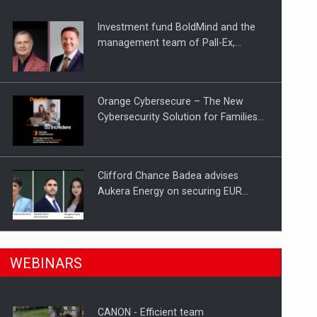
Investment fund BoldMind and the
ts withdrawn from the market
management team of Pall-Ex,…
Orange Cybersecure – The New
Cybersecurity Solution for Families…
Clifford Chance Badea advises
Aukera Energy on securing EUR…
SEVEN DISTINGUISHED LEADERS
n Romania, are acquiring the company in a…
WEBINARS
FROM BUSINESS, ACADEMIA AND
PUBLIC INSTITUTIONS…
CANON - Efficient team