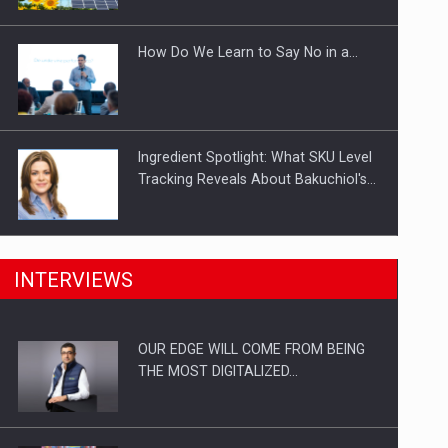
Investitii Digitalizare
How Do We Learn to Say No in a…
Ingredient Spotlight: What SKU Level
Tracking Reveals About Bakuchiol's…
Manufacturers and retailers who fail
INTERVIEWS
to comply with the…
OUR EDGE WILL COME FROM BEING
Proteinmaxxing and the Future of
THE MOST DIGITALIZED…
Protein Demand