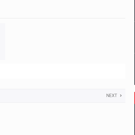
 to order in an expanded range of attractive variants
ia
 Demand
NEXT