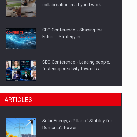
Hard Enduro Piatra Craiului 2026,
collaboration in a hybrid work…
fueled by OSCAR-branded gas…
CEO Conference - Shaping the
Future - Strategy in…
CEO Conference - Leading people,
fostering creativity towards a…
CEO Conference - Shaping The
ARTICLES
Future - Technology and…
Solar Energy, a Pillar of Stability for
Webinar - Business Evolution-
Romania’s Power…
RETHINK STRATEGY-Finantare