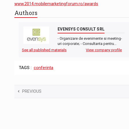
The new Mercedes-Benz VLE is now available
NEWS
www.2014.mobilemarketingforum.ro/awards
Authors
The JAECOO 5 SHS-H has arrived in Roman
NEWS
Proteinmaxxing and the Future of Protein
ARTICLES
EVENSYS CONSULT SRL
- Organizare de evenimente si meeting-
uri corporate; - Consultanta pentru…
See all published materials
View company profile
TAGS :
conferinta
PREVIOUS