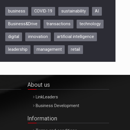
business
COVID-19
sustainability
AI
Be Inspired. Make it Happen!,
Business&Drive
transactions
technology
ARTEMIS LETO, ORADEA, 8
Octombrie
digital
innovation
artificial intelligence
Oradea – 8 Oct 2026
leadership
management
retail
About us
LinkLeaders
Business Development
Information