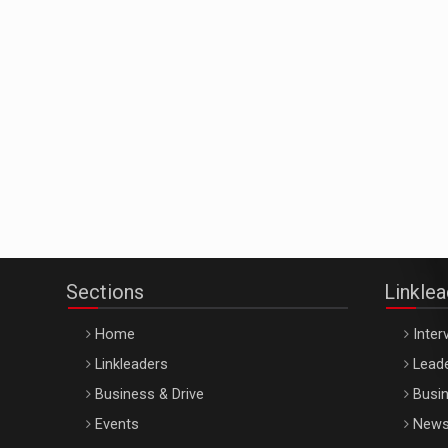
Sections
Linkle
Home
Inter
Linkleaders
Leade
Business & Drive
Busin
Events
New