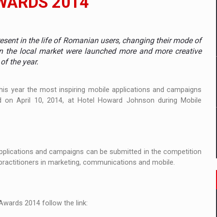
WARDS 2014
mply with the new EU regulations packaging risk having their produc
sent in the life of Romanian users, changing their mode of
n the local market were launched more and more creative
of the year.
D
ES ON THE INTERNATIONAL BUSINESS SCENE
this year
the most
inspiring
mobile
applications and
campaigns
d on
April 10, 2014
,
at
Hotel
Howard
Johnson during
Mobile
OST DIGITALIZED WHOLESALER IN ROMANIA
pplications
and
campaigns
can be
submitted in the competition
y OSCAR-branded gas stations – over 500 participants
practitioners
in
marketing, communications
and mobile
.
t team of Pall-Ex, the leader of the palletized transport market i
he family: Range Rover GT
Awards
2014
follow the link
: