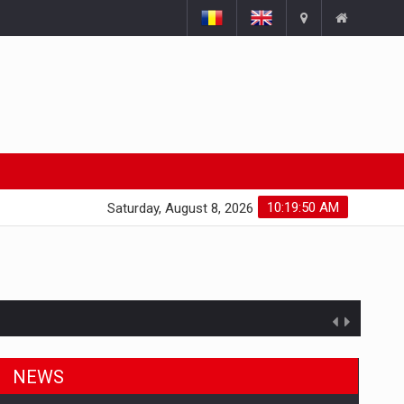
10:19:50 AM
Saturday, August 8, 2026
NEWS