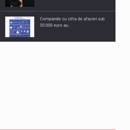
Companiile cu cifra de afaceri sub
50.000 euro au…
Dinu Bumbacea to rejoin PwC
Romania as Partner and…
Press release: Part-time jobs are
starting to appear again…