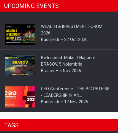
UPCOMING EVENTS
WEALTH & INVESTMENT FORUM
2026
Bucuresti – 22 Oct 2026
Be Inspired. Make it Happen!,
BRASOV, 5 Noiembrie
Brasov – 5 Nov 2026
CEO Conference - THE BIG RETHINK
- LEADERSHIP IN AN…
Bucuresti – 17 Nov 2026
Be Inspired. Make it Happen!, CLUJ, 9
TAGS
Decembrie
Cluj-Napoca – 9 Dec 2026