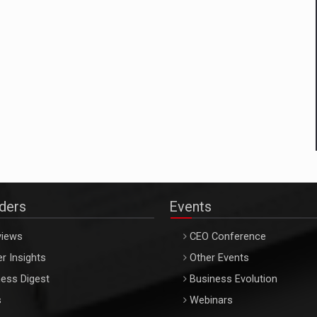
aders
Events
views
CEO Conference
r Insights
Other Events
ess Digest
Business Evolution
s
Webinars