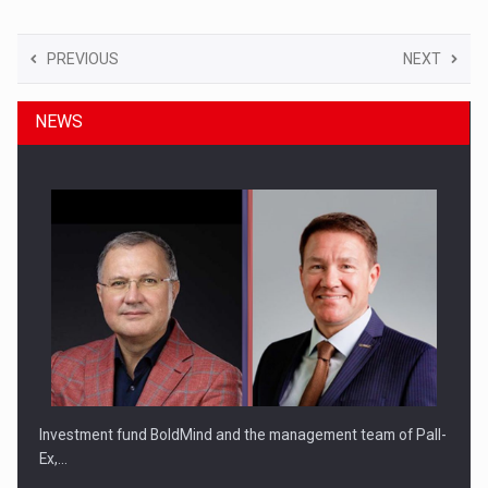
PREVIOUS
NEXT
NEWS
Investment fund BoldMind and the management team of Pall-
Ex,…