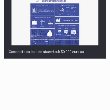
Companiile cu cifra de afaceri sub 50.000 euro au…