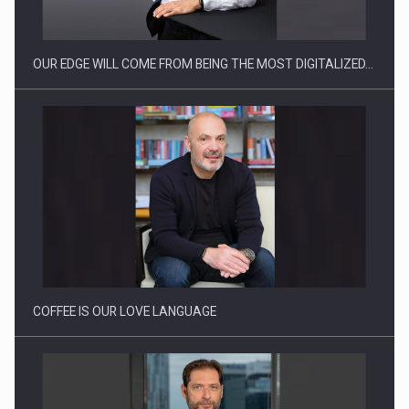
OUR EDGE WILL COME FROM BEING THE MOST DIGITALIZED…
Proteinmaxxing and the Future of Protein Demand
COFFEE IS OUR LOVE LANGUAGE