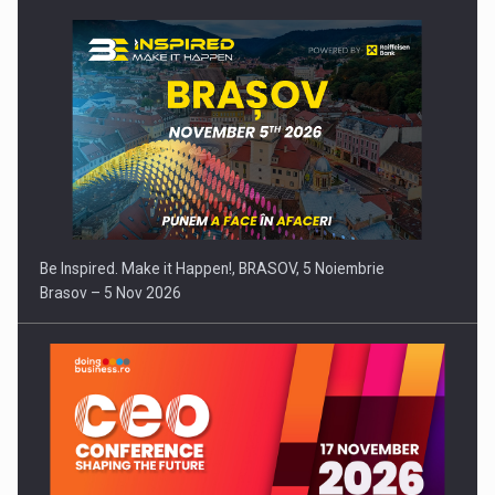
Be Inspired. Make it Happen!, BRASOV, 5 Noiembrie
Brasov – 5 Nov 2026