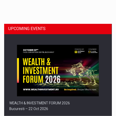
Dinu Bumbacea to rejoin PwC Romania as Partner and…
UPCOMING EVENTS
Press release: Part-time jobs are starting to appear again…
WEALTH & INVESTMENT FORUM 2026
Bucuresti – 22 Oct 2026