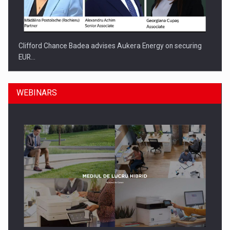
Clifford Chance Badea advises Aukera Energy on securing
EUR…
WEBINARS
SEVEN DISTINGUISHED LEADERS FROM BUSINESS,
ACADEMIA AND PUBLIC INSTITUTIONS…