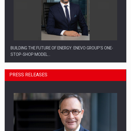
BUILDING THE FUTURE OF ENERGY: ENEVO GROUP’S ONE-
STOP-SHOP MODEL…
PRESS RELEASES