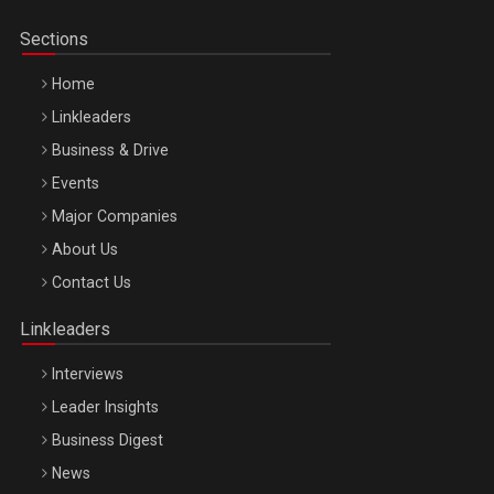
Sections
Home
Linkleaders
Business & Drive
Events
Major Companies
Be Inspired. Make it Happen!, ARTEMIS LETO, ORADEA, 8
About Us
Octombrie
Contact Us
Oradea – 8 Oct 2026
Linkleaders
Interviews
Leader Insights
Business Digest
News