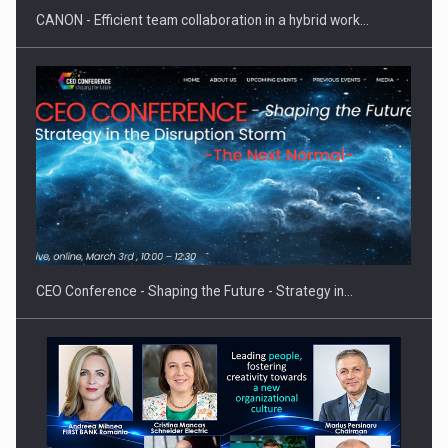
CANON - Efficient team collaboration in a hybrid work…
Hard Enduro Piatra Craiului 2026, fueled by OSCAR-branded
gas…
CEO Conference - Shaping the Future - Strategy in…