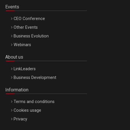
Events
CEO Conference
Other Events
Business Evolution
Webinars
About us
LinkLeaders
Business Development
Information
Terms and conditions
Cookies usage
Privacy