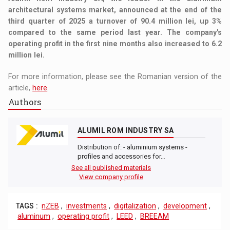
architectural systems market, announced at the end of the
third quarter of 2025 a turnover of 90.4 million lei, up 3%
compared to the same period last year. The company's
operating profit in the first nine months also increased to 6.2
million lei.
For more information, please see the Romanian version of the
article,
here
.
Authors
ALUMIL ROM INDUSTRY SA
Distribution of: - aluminium systems -
profiles and accessories for…
See all published materials
View company profile
TAGS :
nZEB
,
investments
,
digitalization
,
development
,
aluminum
,
operating profit
,
LEED
,
BREEAM