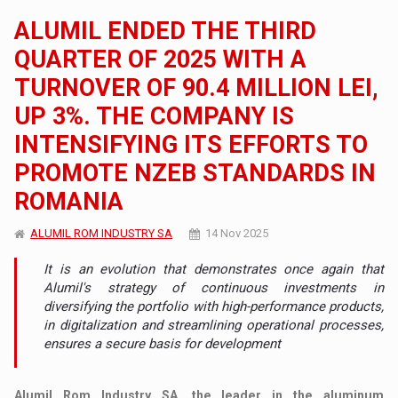
ALUMIL ENDED THE THIRD
QUARTER OF 2025 WITH A
TURNOVER OF 90.4 MILLION LEI,
UP 3%. THE COMPANY IS
INTENSIFYING ITS EFFORTS TO
PROMOTE NZEB STANDARDS IN
ROMANIA
ALUMIL ROM INDUSTRY SA
14 Nov 2025
It is an evolution that demonstrates once again that
Alumil's strategy of continuous investments in
diversifying the portfolio with high-performance products,
in digitalization and streamlining operational processes,
ensures a secure basis for development
Alumil Rom Industry SA, the leader in the aluminum