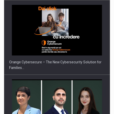
Orange Cybersecure – The New Cybersecurity Solution for
Families…