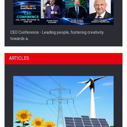
CEO Conference - Leading people, fostering creativity
towards a…
ARTICLES
CEO Conference - Shaping The Future - Technology and…