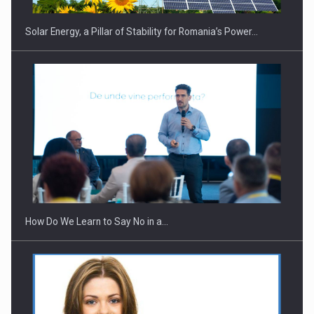
Solar Energy, a Pillar of Stability for Romania’s Power…
Webinar - Business Evolution-RETHINK STRATEGY-Finantare
Investitii Digitalizare
How Do We Learn to Say No in a…