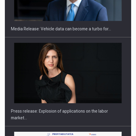
ROOTED IN ROMANIA, BUILT TO DELIVER TECHNOLOGY FOR
THE…
Media Release: Vehicle data can become a turbo for…
PUTTING ROMANIAN CORPORATE COMPANIES ON THE
INTERNATIONAL BUSINESS SCENE
Press release: Explosion of applications on the labor
market…