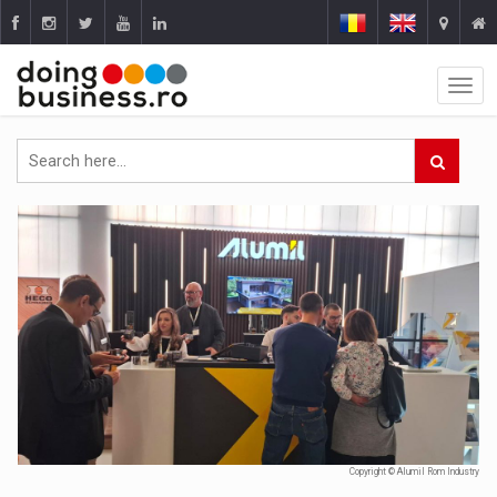
Copyright © Alumil Rom Industry