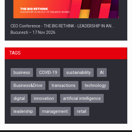
CEO Conference - THE BIG RETHINK - LEADERSHIP IN AN…
Bucuresti – 17 Nov 2026
TAGS
business
COVID-19
sustainability
AI
Business&Drive
transactions
technology
digital
innovation
artificial intelligence
leadership
management
retail
Be Inspired. Make it Happen!, CLUJ, 9 Decembrie
Cluj-Napoca – 9 Dec 2026