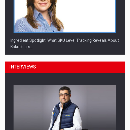
Ingredient Spotlight: What SKU Level Tracking Reveals About
Bakuchiol's…
INTERVIEWS
Manufacturers and retailers who fail to comply with the…