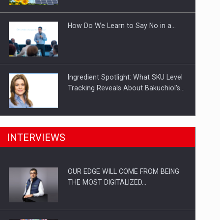
Investitii Digitalizare
How Do We Learn to Say No in a…
Ingredient Spotlight: What SKU Level
Tracking Reveals About Bakuchiol's…
Manufacturers and retailers who fail
INTERVIEWS
to comply with the…
OUR EDGE WILL COME FROM BEING
Proteinmaxxing and the Future of
THE MOST DIGITALIZED…
Protein Demand