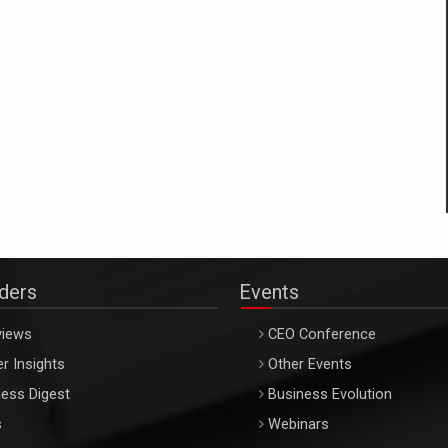
aders
Events
views
CEO Conference
r Insights
Other Events
ess Digest
Business Evolution
s
Webinars