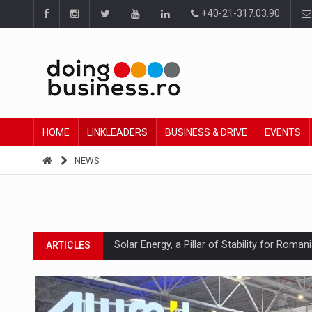
+40-21-317.03.90
HOME
LINKLEADERS
BUSINESS & DRIVE
EVENTS
NEWS
Solar Energy, a Pillar of Stability for Roma
ARTICLES
How Do We Learn to Say No in a Culture T
ARTICLES
Ingredient Spotlight: What SKU Level Track
ARTICLES