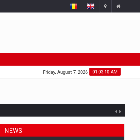
01:03:11 AM
Friday, August 7, 2026
NEWS