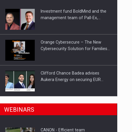
Investment fund BoldMind and the
ts withdrawn from the market
management team of Pall-Ex,…
Orange Cybersecure – The New
Cybersecurity Solution for Families…
Clifford Chance Badea advises
Aukera Energy on securing EUR…
SEVEN DISTINGUISHED LEADERS
n Romania, are acquiring the company in a…
WEBINARS
FROM BUSINESS, ACADEMIA AND
PUBLIC INSTITUTIONS…
CANON - Efficient team