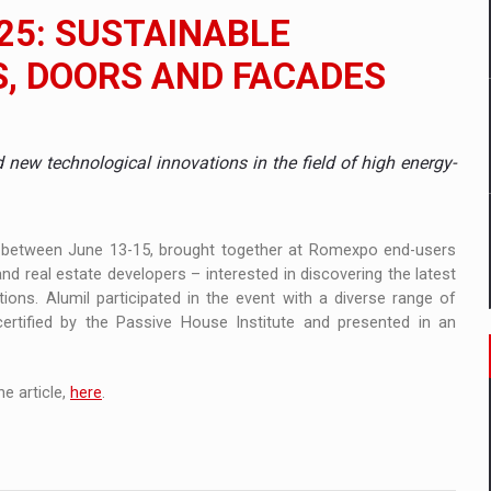
 to order in an expanded range of attractive variants
25: SUSTAINABLE
ia
, DOORS AND FACADES
 Demand
d new technological innovations in the field of high energy-
, between June 13-15, brought together at Romexpo end-users
d real estate developers – interested in discovering the latest
tions. Alumil participated in the event with a diverse range of
rtified by the Passive House Institute and presented in an
e article,
here
.