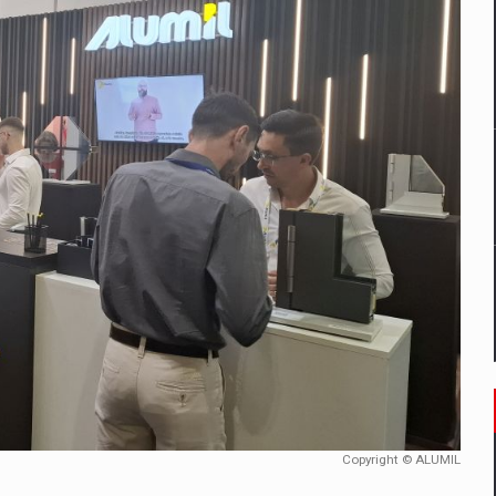
mply with the new EU regulations packaging risk having their produc
D
ES ON THE INTERNATIONAL BUSINESS SCENE
OST DIGITALIZED WHOLESALER IN ROMANIA
y OSCAR-branded gas stations – over 500 participants
t team of Pall-Ex, the leader of the palletized transport market i
he family: Range Rover GT
Copyright © ALUMIL