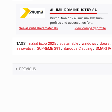
ALUMIL ROM INDUSTRY SA
Distribution of: - aluminium systems -
profiles and accessories for…
See all published materials
View company profile
TAGS :
nZEB Expo 2025
,
sustainable
,
windows
,
doors
innovative
,
SUPREME S91
,
Barcode Cladding
,
SMARTIA
PREVIOUS