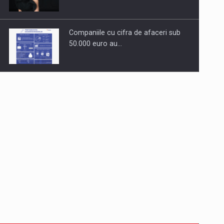
Companiile cu cifra de afaceri sub
50.000 euro au…
Dinu Bumbacea to rejoin PwC
Romania as Partner and…
Press release: Part-time jobs are
starting to appear again…