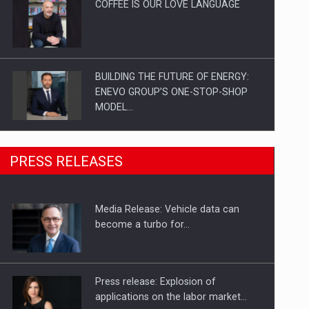
COFFEE IS OUR LOVE LANGUAGE
BUILDING THE FUTURE OF ENERGY:
ENEVO GROUP’S ONE-STOP-SHOP
MODEL…
ROOTED IN ROMANIA, BUILT TO
PRESS RELEASES
DELIVER TECHNOLOGY FOR THE…
Media Release: Vehicle data can
PUTTING ROMANIAN CORPORATE
become a turbo for…
COMPANIES ON THE INTERNATIONAL
BUSINESS SCENE
Press release: Explosion of
applications on the labor market…