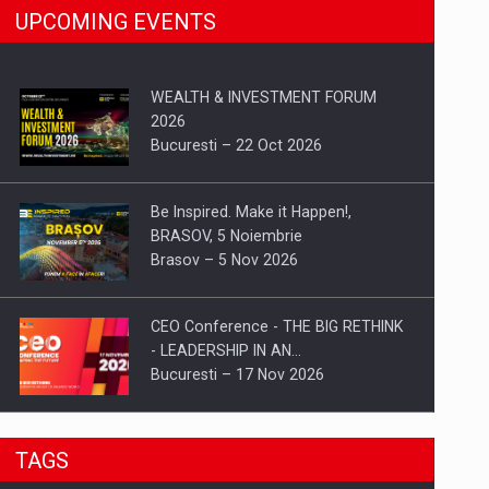
UPCOMING EVENTS
WEALTH & INVESTMENT FORUM
2026
Bucuresti – 22 Oct 2026
Be Inspired. Make it Happen!,
BRASOV, 5 Noiembrie
Brasov – 5 Nov 2026
CEO Conference - THE BIG RETHINK
- LEADERSHIP IN AN…
Bucuresti – 17 Nov 2026
Be Inspired. Make it Happen!, CLUJ, 9
TAGS
Decembrie
Cluj-Napoca – 9 Dec 2026