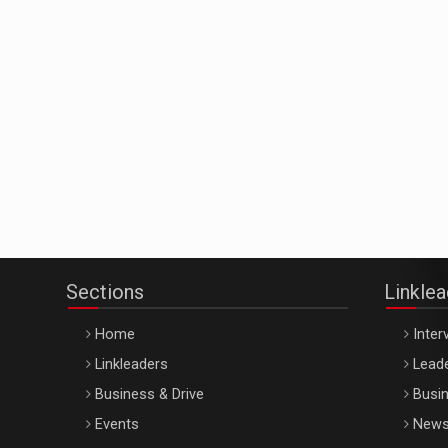
Sections
Linkle
Home
Inter
Linkleaders
Leade
Business & Drive
Busin
Events
New