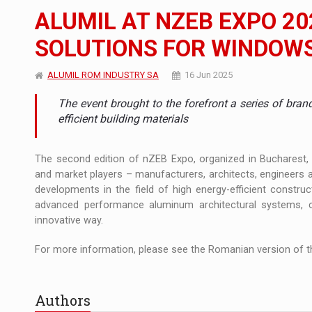
The new Mercedes-Benz VLE is now available
NEWS
ALUMIL AT NZEB EXPO 20
The JAECOO 5 SHS-H has arrived in Roman
NEWS
SOLUTIONS FOR WINDOWS
Proteinmaxxing and the Future of Protein
ARTICLES
ALUMIL ROM INDUSTRY SA
16 Jun 2025
The event brought to the forefront a series of bran
efficient building materials
The second edition of nZEB Expo, organized in Bucharest
and market players – manufacturers, architects, engineers an
developments in the field of high energy-efficient construc
advanced performance aluminum architectural systems, ce
innovative way.
For more information, please see the Romanian version of th
Authors