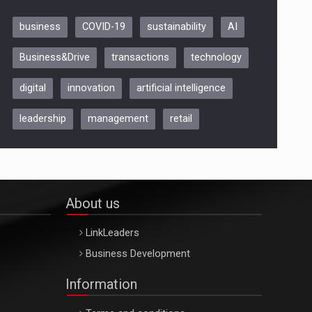
business
COVID-19
sustainability
AI
Be Inspired. Make it Happen!,
Business&Drive
transactions
technology
ARTEMIS LETO, ORADEA, 8
Octombrie
digital
innovation
artificial intelligence
Oradea – 8 Oct 2026
leadership
management
retail
About us
LinkLeaders
Business Development
Information