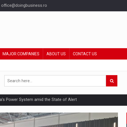
office@doingbusiness.ro
MAJOR COMPANIES
ABOUT US
CONTACT US
nia’s Power System amid the State of Alert
hat Punishes Boundaries?
ing Reveals About Bakuchiol's Evolution