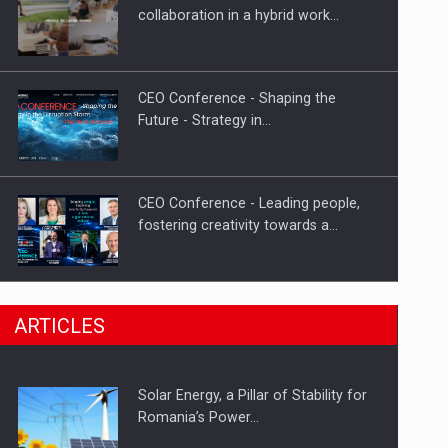
Hard Enduro Piatra Craiului 2026,
collaboration in a hybrid work…
fueled by OSCAR-branded gas…
CEO Conference - Shaping the
Future - Strategy in…
CEO Conference - Leading people,
fostering creativity towards a…
CEO Conference - Shaping The
ARTICLES
Future - Technology and…
Solar Energy, a Pillar of Stability for
Webinar - Business Evolution-
Romania’s Power…
RETHINK STRATEGY-Finantare