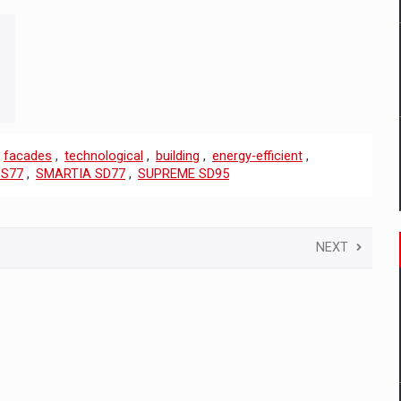
,
facades
,
technological
,
building
,
energy-efficient
,
 S77
,
SMARTIA SD77
,
SUPREME SD95
NEXT