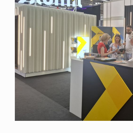
Manufacturers and retailers who fail to co
ARTICLES
LEADERSHIP IN MOTION
INTERVIEWS
WITH BATTERIES PERMANENTLY CHARGE
INTERVIEWS
PUTTING ROMANIAN CORPORATE COMPANI
INTERVIEWS
OUR EDGE WILL COME FROM BEING THE M
INTERVIEWS
COFFEE IS OUR LOVE LANGUAGE
INTERVIEWS
Hard Enduro Piatra Craiului 2026, fueled b
NEWS
Investment fund BoldMind and the managemen
NEWS
Range Rover reveals the fifth member of t
NEWS