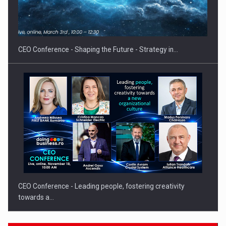
Hard Enduro Piatra Craiului 2026, fueled by OSCAR-branded
gas…
CEO Conference - Shaping the Future - Strategy in…
CEO Conference - Leading people, fostering creativity
towards a…