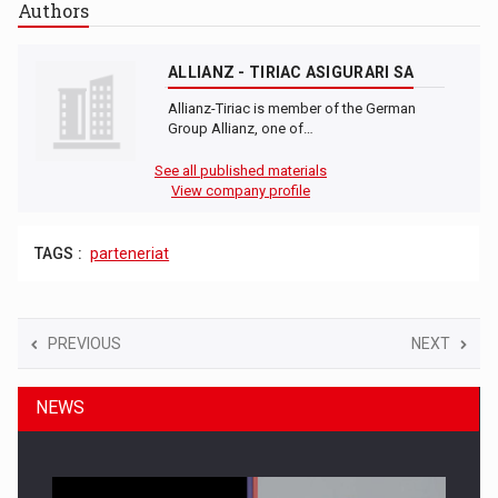
Authors
ALLIANZ - TIRIAC ASIGURARI SA
Allianz-Tiriac is member of the German
Group Allianz, one of…
See all published materials
View company profile
TAGS :
parteneriat
PREVIOUS
NEXT
NEWS