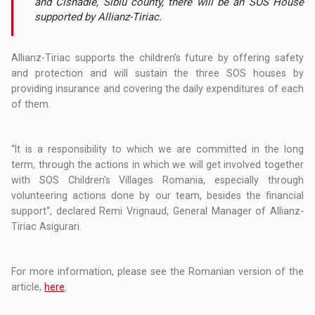
and Cisnadie, Sibiu county, there will be an SOS House
supported by Allianz-Tiriac.
Allianz-Tiriac supports the children’s future by offering safety
and protection and will sustain the three SOS houses by
providing insurance and covering the daily expenditures of each
of them.
“It is a responsibility to which we are committed in the long
term, through the actions in which we will get involved together
with SOS Children’s Villages Romania, especially through
volunteering actions done by our team, besides the financial
support“, declared Remi Vrignaud, General Manager of Allianz-
Tiriac Asigurari.
For more information, please see the Romanian version of the
article,
here
.