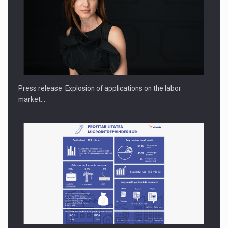
PUTTING ROMANIAN CORPORATE COMPANIES ON THE
INTERNATIONAL BUSINESS SCENE
Press release: Explosion of applications on the labor
market…