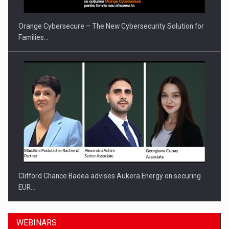
Orange Cybersecure – The New Cybersecurity Solution for
Families…
Clifford Chance Badea advises Aukera Energy on securing
EUR…
WEBINARS