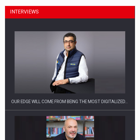
INTERVIEWS
Manufacturers and retailers who fail to comply with the…
OUR EDGE WILL COME FROM BEING THE MOST DIGITALIZED…