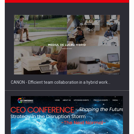
SEVEN DISTINGUISHED LEADERS FROM BUSINESS,
ACADEMIA AND PUBLIC INSTITUTIONS…
CANON - Efficient team collaboration in a hybrid work…