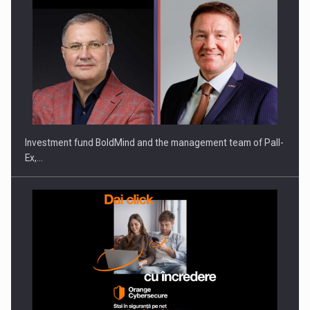
Investment fund BoldMind and the management team of Pall-
Ex,…