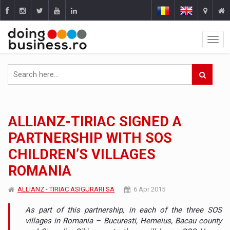
ALLIANZ-TIRIAC SIGNED A
PARTNERSHIP WITH SOS
CHILDREN’S VILLAGES
ROMANIA
ALLIANZ - TIRIAC ASIGURARI SA
6 Apr 2015
As part of this partnership, in each of the three SOS
villages in Romania – Bucuresti, Hemeius, Bacau county