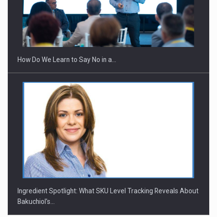
Webinar - Business Evolution-RETHINK STRATEGY-Finantare
Investitii Digitalizare
How Do We Learn to Say No in a…
Ingredient Spotlight: What SKU Level Tracking Reveals About
Bakuchiol's…