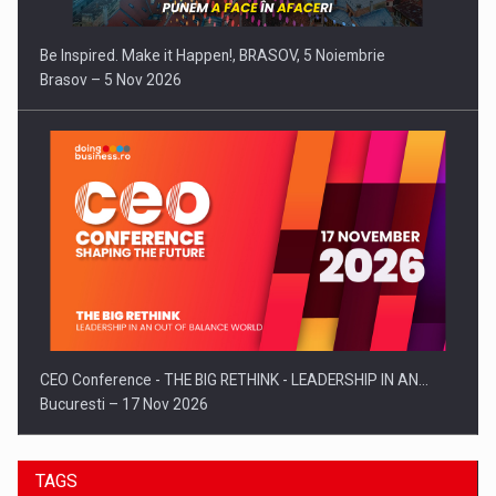
Be Inspired. Make it Happen!, BRASOV, 5 Noiembrie
Brasov – 5 Nov 2026
CEO Conference - THE BIG RETHINK - LEADERSHIP IN AN…
Bucuresti – 17 Nov 2026
TAGS