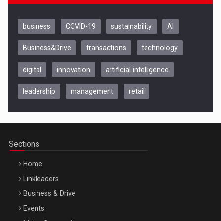
business
COVID-19
sustainability
AI
Business&Drive
transactions
technology
digital
innovation
artificial intelligence
leadership
management
retail
Be Inspired. Make it Happen!, CLUJ, 9 Decembrie
Cluj-Napoca – 9 Dec 2026
Sections
Home
Linkleaders
Business & Drive
Events