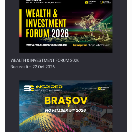
Press release: Part-time jobs are starting to appear again…
WEALTH & INVESTMENT FORUM 2026
Bucuresti – 22 Oct 2026