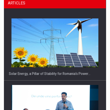
ARTICLES
CEO Conference - Shaping The Future - Technology and…
Solar Energy, a Pillar of Stability for Romania’s Power…