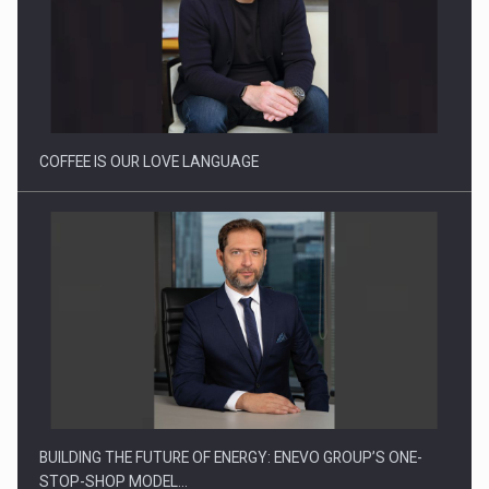
Proteinmaxxing and the Future of Protein Demand
COFFEE IS OUR LOVE LANGUAGE
BUILDING THE FUTURE OF ENERGY: ENEVO GROUP’S ONE-
STOP-SHOP MODEL…