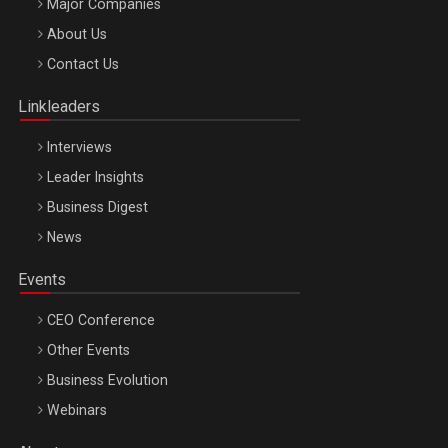
Major Companies
Be Inspired. Make it Happen!, ARTEMIS LETO, ORADEA, 8
About Us
Octombrie
Contact Us
Oradea – 8 Oct 2026
Linkleaders
Interviews
Leader Insights
Business Digest
News
Events
CEO Conference
Other Events
Business Evolution
Webinars