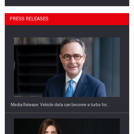
PRESS RELEASES
ROOTED IN ROMANIA, BUILT TO DELIVER TECHNOLOGY FOR
THE…
Media Release: Vehicle data can become a turbo for…