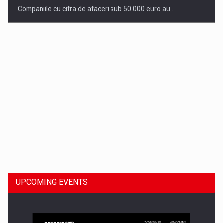
Companiile cu cifra de afaceri sub 50.000 euro au…
Dinu Bumbacea to rejoin PwC Romania as Partner and…
UPCOMING EVENTS