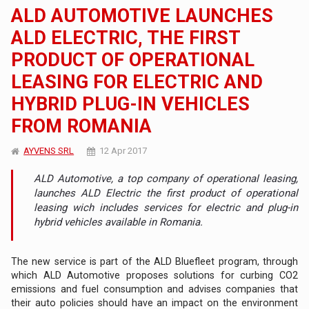
ALD AUTOMOTIVE LAUNCHES
ALD ELECTRIC, THE FIRST
PRODUCT OF OPERATIONAL
LEASING FOR ELECTRIC AND
HYBRID PLUG-IN VEHICLES
FROM ROMANIA
AYVENS SRL
12 Apr 2017
ALD Automotive, a top company of operational leasing,
launches ALD Electric the first product of operational
leasing wich includes services for electric and plug-in
hybrid vehicles available in Romania.
The new service is part of the ALD Bluefleet program, through
which ALD Automotive proposes solutions for curbing CO2
emissions and fuel consumption and advises companies that
their auto policies should have an impact on the environment