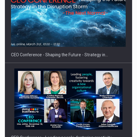
Hard Enduro Piatra Craiului 2026, fueled by OSCAR-branded
gas…
CEO Conference - Shaping the Future - Strategy in…