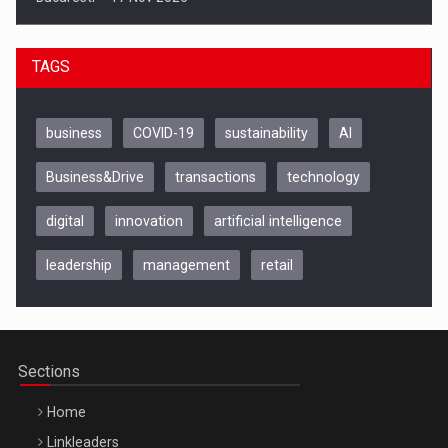
TAGS
business
COVID-19
sustainability
AI
Business&Drive
transactions
technology
digital
innovation
artificial intelligence
leadership
management
retail
Be Inspired. Make it Happen!, CLUJ, 9 Decembrie
Cluj-Napoca – 9 Dec 2026
Sections
Home
Linkleaders