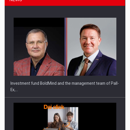
Investment fund BoldMind and the management team of Pall-
Ex,…