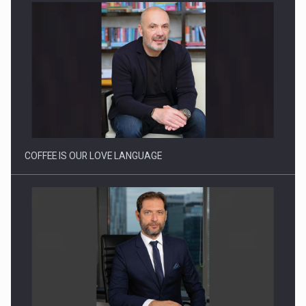
Proteinmaxxing and the Future of Protein Demand
COFFEE IS OUR LOVE LANGUAGE