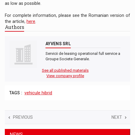
as low as possible.
For complete information, please see the Romanian version of
the article,
here
.
Authors
AYVENS SRL
Servicii de leasing operational full service a
Groupe Societe Generale.
See all published materials
View company profile
TAGS :
vehicule hibrid
PREVIOUS
NEXT
NEWS