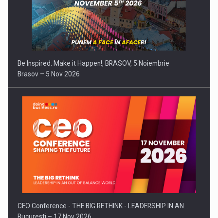
Be Inspired. Make it Happen!, BRASOV, 5 Noiembrie
Brasov – 5 Nov 2026
CEO Conference - THE BIG RETHINK - LEADERSHIP IN AN…
Bucuresti – 17 Nov 2026