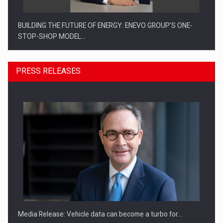
BUILDING THE FUTURE OF ENERGY: ENEVO GROUP’S ONE-
STOP-SHOP MODEL…
PRESS RELEASES
ROOTED IN ROMANIA, BUILT TO DELIVER TECHNOLOGY FOR
THE…
Media Release: Vehicle data can become a turbo for…