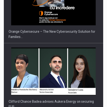
Orange Cybersecure – The New Cybersecurity Solution for
Families…
Clifford Chance Badea advises Aukera Energy on securing
EUR…