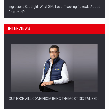
Ingredient Spotlight: What SKU Level Tracking Reveals About
Bakuchiol's…
INTERVIEWS
Manufacturers and retailers who fail to comply with the…
OUR EDGE WILL COME FROM BEING THE MOST DIGITALIZED…