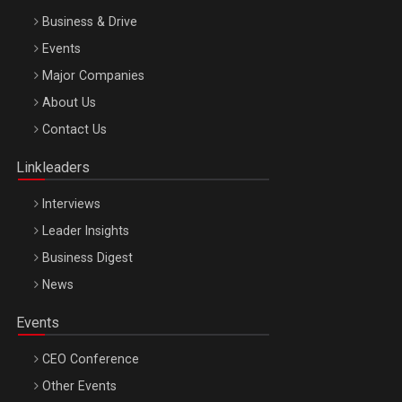
Business & Drive
Events
Major Companies
Be Inspired. Make it Happen!, ARTEMIS LETO, ORADEA, 8
About Us
Octombrie
Contact Us
Oradea – 8 Oct 2026
Linkleaders
Interviews
Leader Insights
Business Digest
News
Events
CEO Conference
Other Events