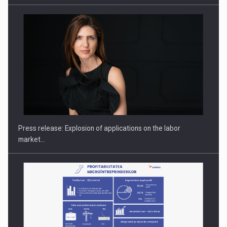
PUTTING ROMANIAN CORPORATE COMPANIES ON THE
INTERNATIONAL BUSINESS SCENE
Press release: Explosion of applications on the labor
market…