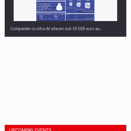
Companiile cu cifra de afaceri sub 50.000 euro au…
Dinu Bumbacea to rejoin PwC Romania as Partner and…
UPCOMING EVENTS