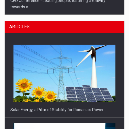
CEO Conference - Leading people, fostering creativity
towards a…
ARTICLES
CEO Conference - Shaping The Future - Technology and…
Solar Energy, a Pillar of Stability for Romania’s Power…