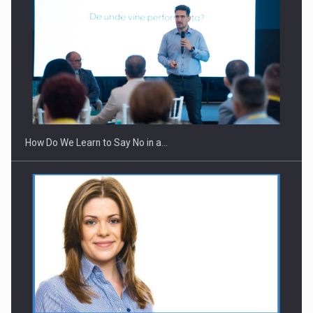
Webinar - Business Evolution-RETHINK STRATEGY-Finantare
Investitii Digitalizare
How Do We Learn to Say No in a…