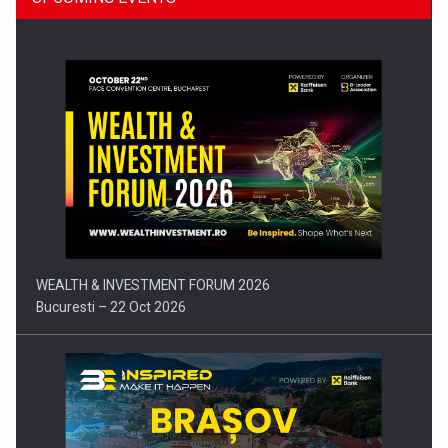
Press release: Part-time jobs are starting to appear again…
WEALTH & INVESTMENT FORUM 2026
Bucuresti – 22 Oct 2026