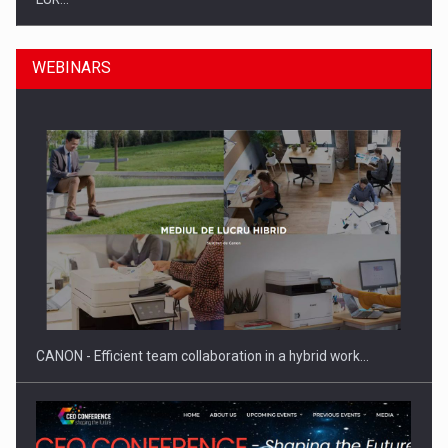
WEBINARS
SEVEN DISTINGUISHED LEADERS FROM BUSINESS,
ACADEMIA AND PUBLIC INSTITUTIONS…
CANON - Efficient team collaboration in a hybrid work…