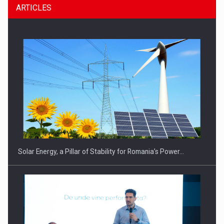
ARTICLES
CEO Conference - Shaping The Future - Technology and…
Solar Energy, a Pillar of Stability for Romania’s Power…