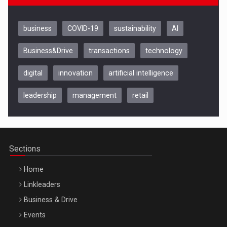
business
COVID-19
sustainability
AI
Business&Drive
transactions
technology
digital
innovation
artificial intelligence
leadership
management
retail
Be Inspired. Make it Happen!, CLUJ, 9 Decembrie
Cluj-Napoca – 9 Dec 2026
Sections
Home
Linkleaders
Business & Drive
Events