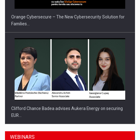
Orange Cybersecure – The New Cybersecurity Solution for
Families…
Clifford Chance Badea advises Aukera Energy on securing
EUR…
WEBINARS