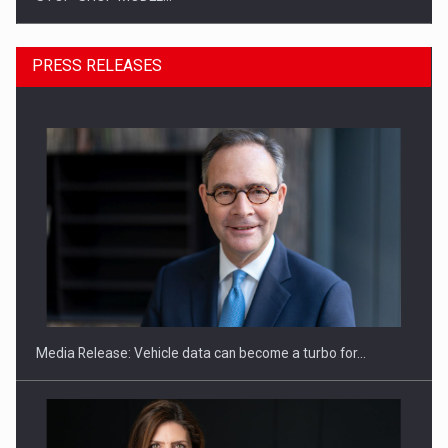
PRESS RELEASES
ROOTED IN ROMANIA, BUILT TO DELIVER TECHNOLOGY FOR
THE…
Media Release: Vehicle data can become a turbo for…