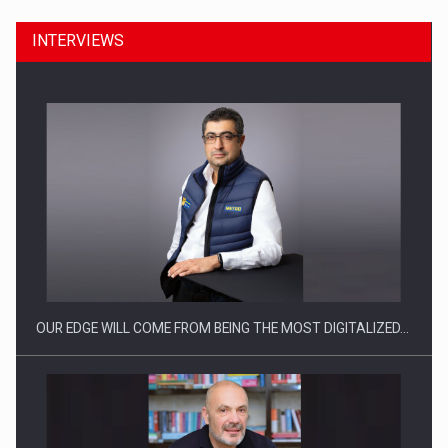
INTERVIEWS
Manufacturers and retailers who fail to comply with the…
OUR EDGE WILL COME FROM BEING THE MOST DIGITALIZED…