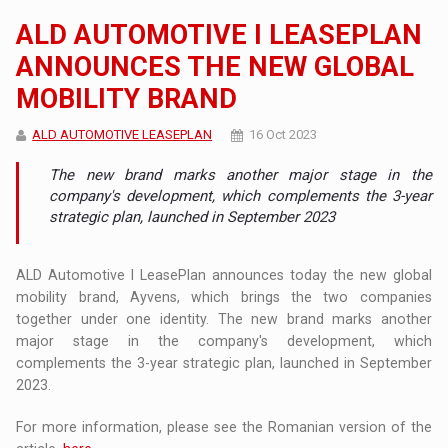
ALD AUTOMOTIVE I LEASEPLAN
ANNOUNCES THE NEW GLOBAL
MOBILITY BRAND
ALD AUTOMOTIVE LEASEPLAN
16 Oct 2023
The new brand marks another major stage in the
company's development, which complements the 3-year
strategic plan, launched in September 2023
ALD Automotive I LeasePlan announces today the new global
mobility brand, Ayvens, which brings the two companies
together under one identity. The new brand marks another
major stage in the company's development, which
complements the 3-year strategic plan, launched in September
2023.
For more information, please see the Romanian version of the