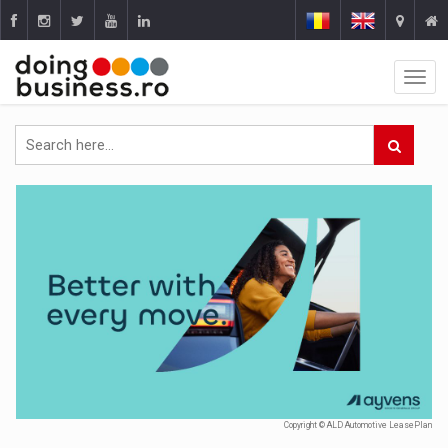
Copyright © ALD Automotive LeasePlan