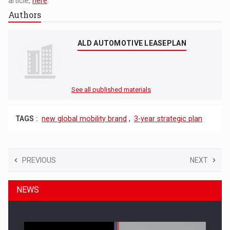
article,
here
.
Authors
ALD AUTOMOTIVE LEASEPLAN
See all published materials
TAGS :
new global mobility brand
,
3-year strategic plan
PREVIOUS
NEXT
NEWS