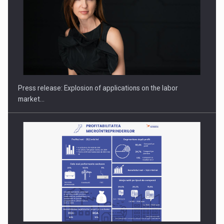
PUTTING ROMANIAN CORPORATE COMPANIES ON THE
INTERNATIONAL BUSINESS SCENE
Press release: Explosion of applications on the labor
market…