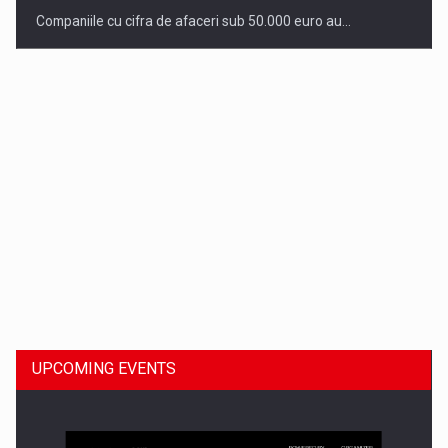
Companiile cu cifra de afaceri sub 50.000 euro au…
Dinu Bumbacea to rejoin PwC Romania as Partner and…
UPCOMING EVENTS