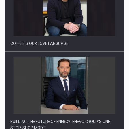
Proteinmaxxing and the Future of Protein Demand
COFFEE IS OUR LOVE LANGUAGE
BUILDING THE FUTURE OF ENERGY: ENEVO GROUP’S ONE-
STOP-SHOP MODEL…