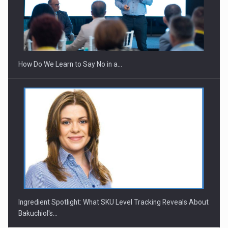
Webinar - Business Evolution-RETHINK STRATEGY-Finantare
Investitii Digitalizare
How Do We Learn to Say No in a…
Ingredient Spotlight: What SKU Level Tracking Reveals About
Bakuchiol's…