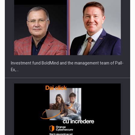
Investment fund BoldMind and the management team of Pall-
Ex,…