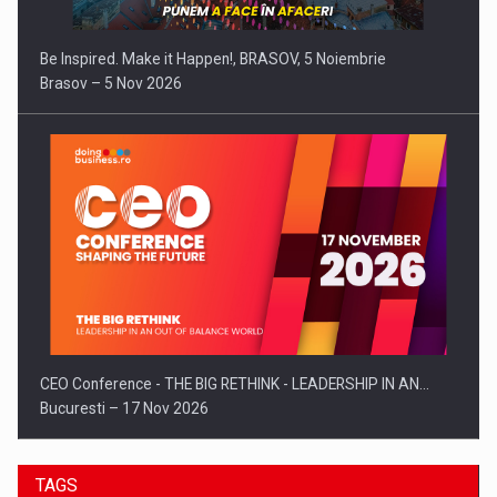
Be Inspired. Make it Happen!, BRASOV, 5 Noiembrie
Brasov – 5 Nov 2026
CEO Conference - THE BIG RETHINK - LEADERSHIP IN AN…
Bucuresti – 17 Nov 2026
TAGS