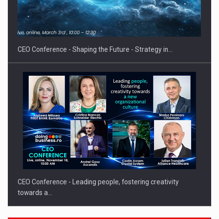
Hard Enduro Piatra Craiului 2026, fueled by OSCAR-branded
gas…
CEO Conference - Shaping the Future - Strategy in…
CEO Conference - Leading people, fostering creativity
towards a…