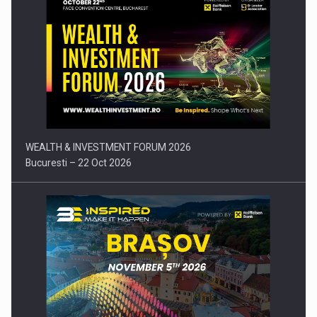
Press release: Part-time jobs are starting to appear again…
WEALTH & INVESTMENT FORUM 2026
Bucuresti – 22 Oct 2026