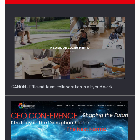
SEVEN DISTINGUISHED LEADERS FROM BUSINESS,
ACADEMIA AND PUBLIC INSTITUTIONS…
CANON - Efficient team collaboration in a hybrid work…