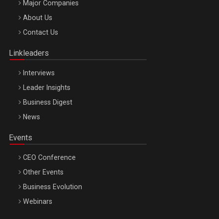
Major Companies
Be Inspired. Make it Happen!, ARTEMIS LETO, ORADEA, 8
About Us
Octombrie
Contact Us
Oradea – 8 Oct 2026
Linkleaders
Interviews
Leader Insights
Business Digest
News
Events
CEO Conference
Other Events
Business Evolution
Webinars