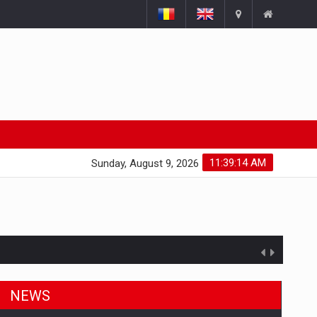
11:39:15 AM
Sunday, August 9, 2026
NEWS