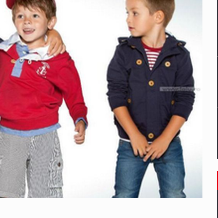
mply with the new EU regulations packaging risk having their produc
D
ES ON THE INTERNATIONAL BUSINESS SCENE
OST DIGITALIZED WHOLESALER IN ROMANIA
y OSCAR-branded gas stations – over 500 participants
t team of Pall-Ex, the leader of the palletized transport market i
he family: Range Rover GT