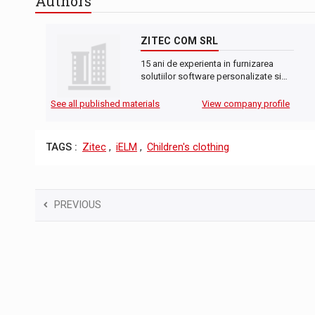
Authors
ZITEC COM SRL
15 ani de experienta in furnizarea
solutiilor software personalizate si…
See all published materials
View company profile
TAGS :
Zitec
,
iELM
,
Children's clothing
PREVIOUS