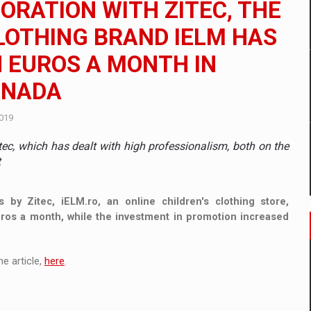
ORATION WITH ZITEC, THE
 to order in an expanded range of attractive variants
LOTHING BRAND IELM HAS
ia
N EUROS A MONTH IN
 Demand
ANADA
2019
ec, which has dealt with high professionalism, both on the
t
s by Zitec, iELM.ro, an online children's clothing store,
euros a month, while the investment in promotion increased
e article,
here
.