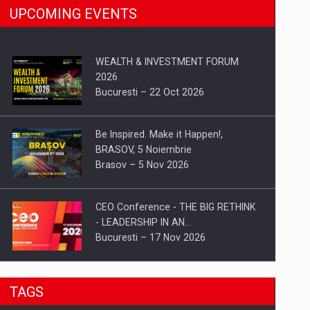
UPCOMING EVENTS
WEALTH & INVESTMENT FORUM
2026
Bucuresti – 22 Oct 2026
Be Inspired. Make it Happen!,
BRASOV, 5 Noiembrie
Brasov – 5 Nov 2026
CEO Conference - THE BIG RETHINK
- LEADERSHIP IN AN…
Bucuresti – 17 Nov 2026
Be Inspired. Make it Happen!, CLUJ, 9
TAGS
Decembrie
Cluj-Napoca – 9 Dec 2026