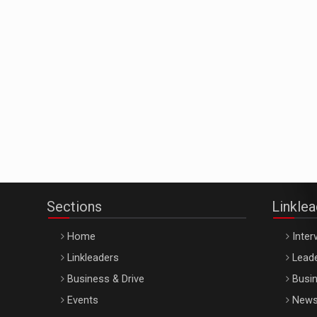
Sections
Linkle
Home
Inter
Linkleaders
Leade
Business & Drive
Busin
Events
New