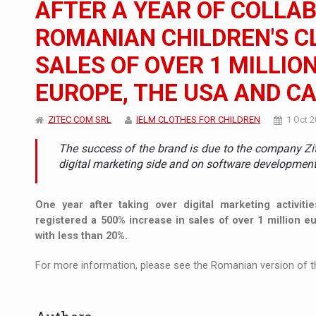
AFTER A YEAR OF COLLAB
The new Mercedes-Benz VLE is now available
NEWS
ROMANIAN CHILDREN'S C
The JAECOO 5 SHS-H has arrived in Roman
NEWS
SALES OF OVER 1 MILLIO
Proteinmaxxing and the Future of Protein
ARTICLES
EUROPE, THE USA AND C
ZITEC COM SRL
IELM CLOTHES FOR CHILDREN
1 Oct 
The success of the brand is due to the company Zit
digital marketing side and on software developmen
One year after taking over digital marketing activitie
registered a 500% increase in sales of over 1 million 
with less than 20%.
For more information, please see the Romanian version of th