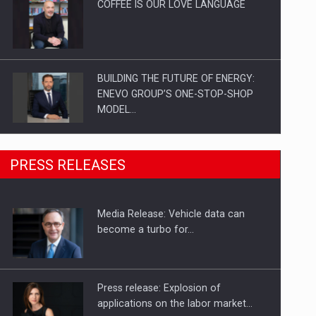
COFFEE IS OUR LOVE LANGUAGE
BUILDING THE FUTURE OF ENERGY:
ENEVO GROUP’S ONE-STOP-SHOP
MODEL…
ROOTED IN ROMANIA, BUILT TO
PRESS RELEASES
DELIVER TECHNOLOGY FOR THE…
Media Release: Vehicle data can
PUTTING ROMANIAN CORPORATE
become a turbo for…
COMPANIES ON THE INTERNATIONAL
BUSINESS SCENE
Press release: Explosion of
applications on the labor market…