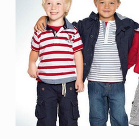
Manufacturers and retailers who fail to co
ARTICLES
LEADERSHIP IN MOTION
INTERVIEWS
WITH BATTERIES PERMANENTLY CHARGE
INTERVIEWS
PUTTING ROMANIAN CORPORATE COMPANI
INTERVIEWS
OUR EDGE WILL COME FROM BEING THE M
INTERVIEWS
COFFEE IS OUR LOVE LANGUAGE
INTERVIEWS
Hard Enduro Piatra Craiului 2026, fueled b
NEWS
Investment fund BoldMind and the managemen
NEWS
Range Rover reveals the fifth member of t
NEWS