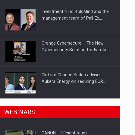
Investment fund BoldMind and the
ts withdrawn from the market
management team of Pall-Ex,…
Orange Cybersecure – The New
Cybersecurity Solution for Families…
Clifford Chance Badea advises
Aukera Energy on securing EUR…
SEVEN DISTINGUISHED LEADERS
n Romania, are acquiring the company in a…
WEBINARS
FROM BUSINESS, ACADEMIA AND
PUBLIC INSTITUTIONS…
CANON - Efficient team