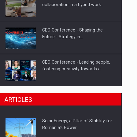
Hard Enduro Piatra Craiului 2026,
collaboration in a hybrid work…
fueled by OSCAR-branded gas…
CEO Conference - Shaping the
Future - Strategy in…
CEO Conference - Leading people,
fostering creativity towards a…
CEO Conference - Shaping The
ARTICLES
Future - Technology and…
Solar Energy, a Pillar of Stability for
Webinar - Business Evolution-
Romania’s Power…
RETHINK STRATEGY-Finantare