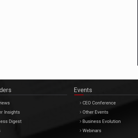
aders
Events
views
CEO Conference
r Insights
Other Events
ess Digest
Business Evolution
s
Webinars