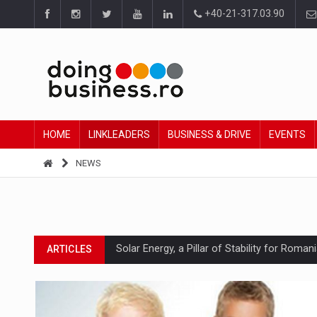
+40-21-317.03.90
HOME
LINKLEADERS
BUSINESS & DRIVE
EVENTS
NEWS
Solar Energy, a Pillar of Stability for Roma
ARTICLES
How Do We Learn to Say No in a Culture T
ARTICLES
Ingredient Spotlight: What SKU Level Track
ARTICLES