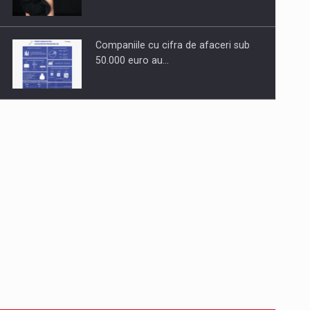
Companiile cu cifra de afaceri sub
50.000 euro au…
Dinu Bumbacea to rejoin PwC
Romania as Partner and…
Press release: Part-time jobs are
starting to appear again…