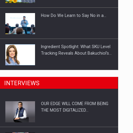
Investitii Digitalizare
How Do We Learn to Say No in a…
Ingredient Spotlight: What SKU Level
Tracking Reveals About Bakuchiol's…
Manufacturers and retailers who fail
INTERVIEWS
to comply with the…
OUR EDGE WILL COME FROM BEING
Proteinmaxxing and the Future of
THE MOST DIGITALIZED…
Protein Demand