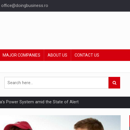
office@doingbusiness.ro
MAJOR COMPANIES
ABOUT US
CONTACT US
nia’s Power System amid the State of Alert
hat Punishes Boundaries?
ing Reveals About Bakuchiol's Evolution