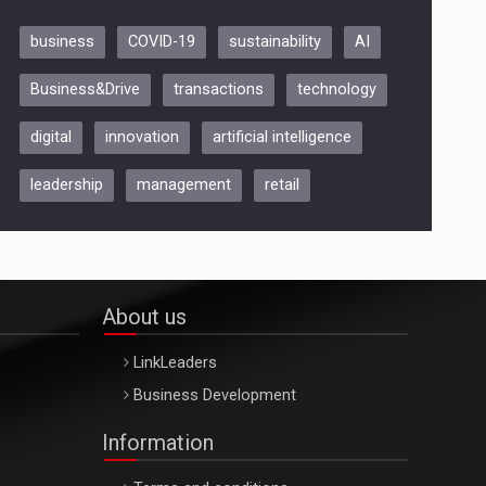
business
COVID-19
sustainability
AI
Be Inspired. Make it Happen!,
Business&Drive
transactions
technology
ARTEMIS LETO, ORADEA, 8
Octombrie
digital
innovation
artificial intelligence
Oradea – 8 Oct 2026
leadership
management
retail
About us
LinkLeaders
Business Development
Information