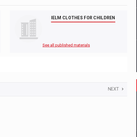
IELM CLOTHES FOR CHILDREN
See all published materials
NEXT