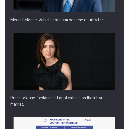
THE…
Media Release: Vehicle data can become a turbo for…
PUTTING ROMANIAN CORPORATE COMPANIES ON THE
INTERNATIONAL BUSINESS SCENE
Press release: Explosion of applications on the labor
market…