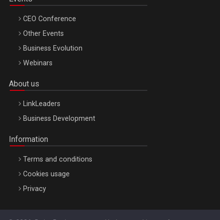
CEO Conference
Other Events
Business Evolution
Webinars
About us
LinkLeaders
Business Development
Information
Terms and conditions
Cookies usage
Privacy