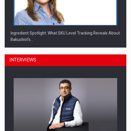
Ingredient Spotlight: What SKU Level Tracking Reveals About
Bakuchiol's…
INTERVIEWS
Manufacturers and retailers who fail to comply with the…