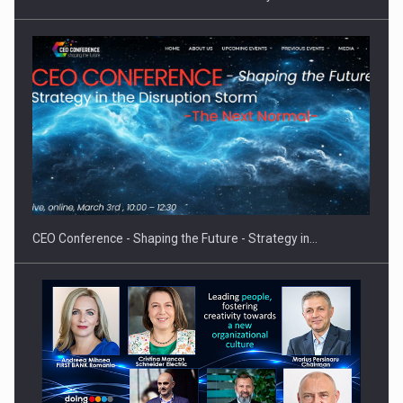
Hard Enduro Piatra Craiului 2026, fueled by OSCAR-branded
gas…
CEO Conference - Shaping the Future - Strategy in…