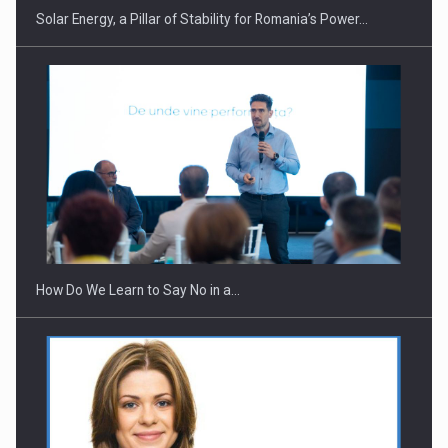
Solar Energy, a Pillar of Stability for Romania’s Power…
Webinar - Business Evolution-RETHINK STRATEGY-Finantare
Investitii Digitalizare
How Do We Learn to Say No in a…