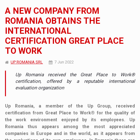
A NEW COMPANY FROM
ROMANIA OBTAINS THE
INTERNATIONAL
CERTIFICATION GREAT PLACE
TO WORK
UP ROMANIA SRL
7 Jun 2022
Up Romania received the Great Place to Work®
certification, offered by a reputable international
evaluation organization
Up Romania, a member of the Up Group, received
certification from Great Place to Work® for the quality of
the work environment enjoyed by its employees. Up
Romania thus appears among the most appreciated
companies in Europe and in the world, as it appears from