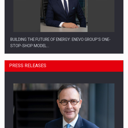
BUILDING THE FUTURE OF ENERGY: ENEVO GROUP’S ONE-
STOP-SHOP MODEL…
PRESS RELEASES
ROOTED IN ROMANIA, BUILT TO DELIVER TECHNOLOGY FOR