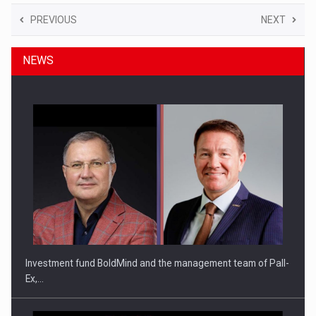
PREVIOUS
NEXT
NEWS
Investment fund BoldMind and the management team of Pall-
Ex,…