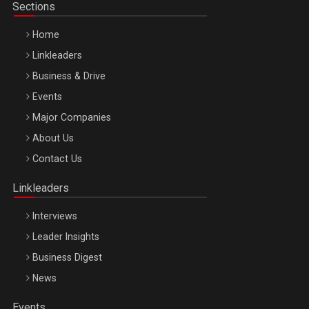
Sections
Home
Linkleaders
Business & Drive
Events
Major Companies
Be Inspired. Make it Happen!, ARTEMIS LETO, ORADEA, 8
About Us
Octombrie
Contact Us
Oradea – 8 Oct 2026
Linkleaders
Interviews
Leader Insights
Business Digest
News
Events