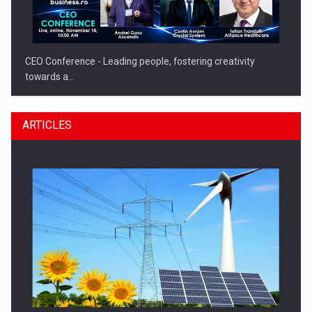
CEO Conference - Leading people, fostering creativity
towards a…
ARTICLES
CEO Conference - Shaping The Future - Technology and…