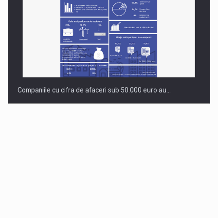
Companiile cu cifra de afaceri sub 50.000 euro au…