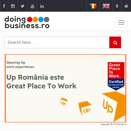
Copyright © UP Romania