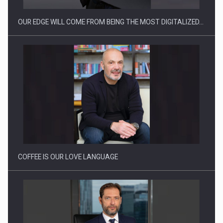
OUR EDGE WILL COME FROM BEING THE MOST DIGITALIZED…
Proteinmaxxing and the Future of Protein Demand
COFFEE IS OUR LOVE LANGUAGE