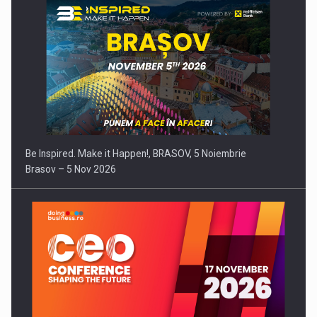
Be Inspired. Make it Happen!, BRASOV, 5 Noiembrie
Brasov – 5 Nov 2026