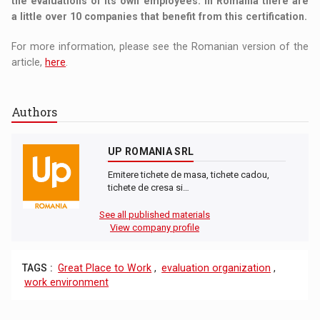
the evaluations of its own employees. In Romania there are
a little over 10 companies that benefit from this certification.
For more information, please see the Romanian version of the
article,
here
.
Authors
UP ROMANIA SRL
Emitere tichete de masa, tichete cadou,
tichete de cresa si…
See all published materials
View company profile
TAGS :
Great Place to Work
,
evaluation organization
,
work environment