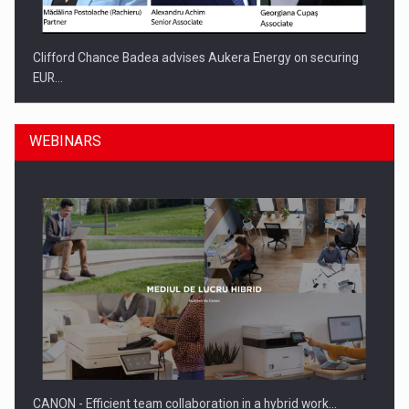
Clifford Chance Badea advises Aukera Energy on securing
EUR…
WEBINARS
SEVEN DISTINGUISHED LEADERS FROM BUSINESS,
ACADEMIA AND PUBLIC INSTITUTIONS…
CANON - Efficient team collaboration in a hybrid work…