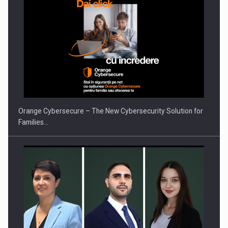
Orange Cybersecure – The New Cybersecurity Solution for
Families…