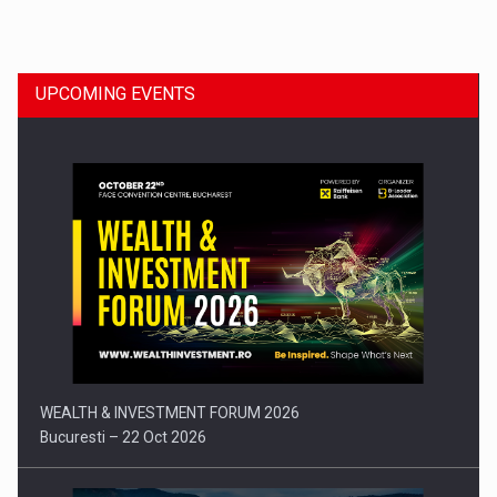
Dinu Bumbacea to rejoin PwC Romania as Partner and…
UPCOMING EVENTS
Press release: Part-time jobs are starting to appear again…
WEALTH & INVESTMENT FORUM 2026
Bucuresti – 22 Oct 2026