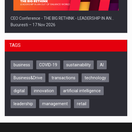
CEO Conference - THE BIG RETHINK - LEADERSHIP IN AN…
Bucuresti – 17 Nov 2026
TAGS
business
COVID-19
sustainability
AI
Business&Drive
transactions
technology
digital
innovation
artificial intelligence
leadership
management
retail
Be Inspired. Make it Happen!, CLUJ, 9 Decembrie
Cluj-Napoca – 9 Dec 2026