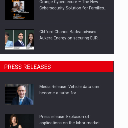
Orange Cybersecure – The New
Cybersecurity Solution for Families…
Clifford Chance Badea advises
Aukera Energy on securing EUR…
SEVEN DISTINGUISHED LEADERS
PRESS RELEASES
FROM BUSINESS, ACADEMIA AND
PUBLIC INSTITUTIONS…
Media Release: Vehicle data can
Hard Enduro Piatra Craiului 2026,
become a turbo for…
fueled by OSCAR-branded gas…
Press release: Explosion of
applications on the labor market…