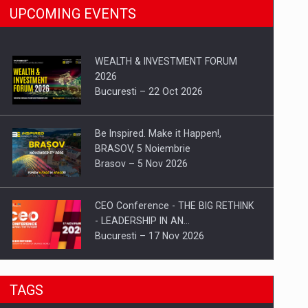
UPCOMING EVENTS
WEALTH & INVESTMENT FORUM
2026
Bucuresti – 22 Oct 2026
Be Inspired. Make it Happen!,
BRASOV, 5 Noiembrie
Brasov – 5 Nov 2026
CEO Conference - THE BIG RETHINK
- LEADERSHIP IN AN…
Bucuresti – 17 Nov 2026
Be Inspired. Make it Happen!, CLUJ, 9
TAGS
Decembrie
Cluj-Napoca – 9 Dec 2026