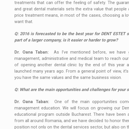
treatments that can offer the feeling of safety. The guara
and great dental materials sets the extra value that people 
price treatment means, in most of the cases, choosing a low
want that.
Q:
2016 is forecasted to be the best year for DENT ESTET si
part of a larger company, is it easier or harder to grow?
Dr. Oana Taban:
As I’ve mentioned before, we have g
management, administrative and medical team to reach our obj
of opening another dental clinic by the end of this year 
launched many years ago. From a general point of view, it’s
you have the same values and the same business vision.
Q:
What are the main opportunities and challenges for your s
Dr. Oana Taban:
One of the main opportunities comes
management education. We will focus on growing our Dental
educational program outside Bucharest. There have been a 
from all around Romania, and we have decided to honor them b
position not only on the dental services sector, but also on