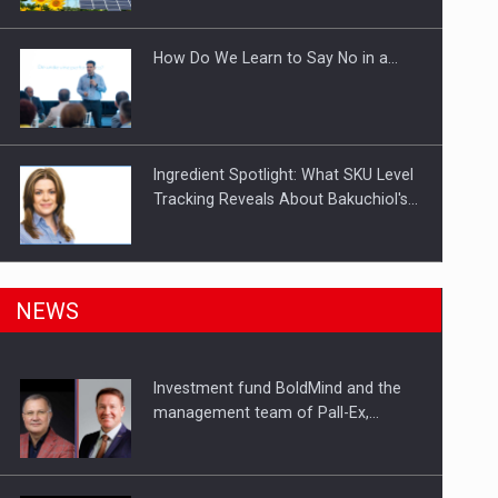
Investitii Digitalizare
How Do We Learn to Say No in a…
Ingredient Spotlight: What SKU Level
Tracking Reveals About Bakuchiol's…
Manufacturers and retailers who fail
NEWS
to comply with the…
Investment fund BoldMind and the
Proteinmaxxing and the Future of
management team of Pall-Ex,…
Protein Demand