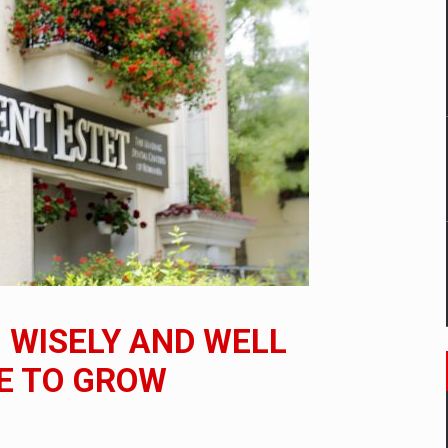
mply with the new EU regulations packaging risk having their produc
D
ES ON THE INTERNATIONAL BUSINESS SCENE
OST DIGITALIZED WHOLESALER IN ROMANIA
y OSCAR-branded gas stations – over 500 participants
 WISELY AND WELL
t team of Pall-Ex, the leader of the palletized transport market i
E TO GROW
he family: Range Rover GT