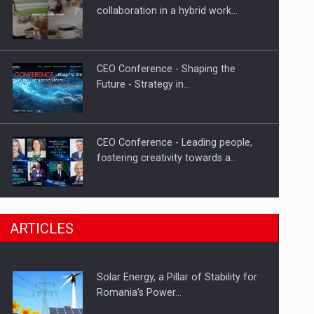
PUTTING ROMANIAN CORPORATE
collaboration in a hybrid work…
COMPANIES ON THE INTERNATIONAL
BUSINESS SCENE
CEO Conference - Shaping the
Future - Strategy in…
CEO Conference - Leading people,
fostering creativity towards a…
CEO Conference - Shaping The
ARTICLES
Future - Technology and…
Solar Energy, a Pillar of Stability for
Webinar - Business Evolution-
Romania’s Power…
RETHINK STRATEGY-Finantare