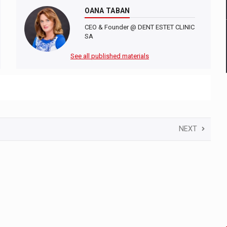
OANA TABAN
CEO & Founder @ DENT ESTET CLINIC
SA
See all published materials
NEXT