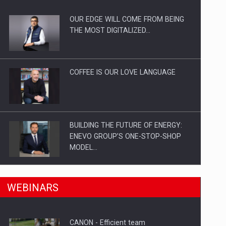
OUR EDGE WILL COME FROM BEING
ts withdrawn from the market
THE MOST DIGITALIZED…
COFFEE IS OUR LOVE LANGUAGE
BUILDING THE FUTURE OF ENERGY:
ENEVO GROUP’S ONE-STOP-SHOP
MODEL…
ROOTED IN ROMANIA, BUILT TO
n Romania, are acquiring the company in a…
WEBINARS
DELIVER TECHNOLOGY FOR THE…
CANON - Efficient team