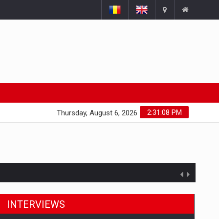
2:31:09 PM
Thursday, August 6, 2026
INTERVIEWS