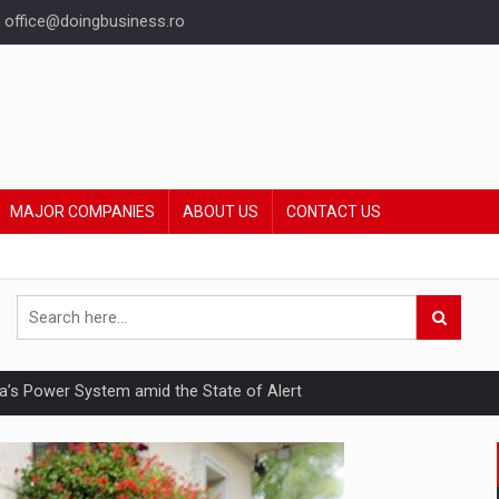
office@doingbusiness.ro
MAJOR COMPANIES
ABOUT US
CONTACT US
nia’s Power System amid the State of Alert
hat Punishes Boundaries?
ing Reveals About Bakuchiol's Evolution