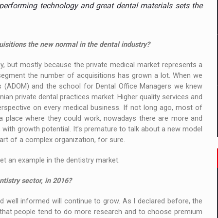
 to order in an expanded range of attractive variants
performing technology and great dental materials sets the
ia
sitions the new normal in the dental industry?
 Demand
, but mostly because the private medical market represents a
 segment the number of acquisitions has grown a lot. When we
rs (ADOM) and the school for Dental Office Managers we knew
ian private dental practices market. Higher quality services and
pective on every medical business. If not long ago, most of
e a place where they could work, nowadays there are more and
with growth potential. It’s premature to talk about a new model
 part of a complex organization, for sure.
et an example in the dentistry market.
tistry sector, in 2016?
nd well informed will continue to grow. As I declared before, the
s that people tend to do more research and to choose premium