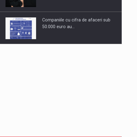
Companiile cu cifra de afaceri sub
50.000 euro au…
Dinu Bumbacea to rejoin PwC
Romania as Partner and…
Press release: Part-time jobs are
starting to appear again…