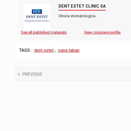
DENT ESTET CLINIC SA
Clinica stomatologica.
See all published materials
View company profile
TAGS :
dent estet
,
oana taban
PREVIOUS