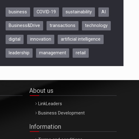
business
COVID-19
sustainability
AI
Be Inspired. Make it Happen!,
Business&Drive
transactions
technology
ARTEMIS LETO, ORADEA, 8
Octombrie
digital
innovation
artificial intelligence
Oradea – 8 Oct 2026
leadership
management
retail
About us
LinkLeaders
Business Development
Information