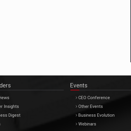
aders
Events
views
CEO Conference
r Insights
Other Events
ess Digest
Business Evolution
s
Webinars