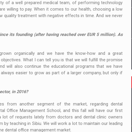
nty of a well prepared medical team, of performing technology
are willing to pay. When it comes to our health, choosing a low
 quality treatment with negative effects in time. And we never
nce its founding (after having reached over EUR 5 million). As
rown organically and we have the know-how and a great
ectives. What I can tell you is that we will fulfill the promise
and will also continue the educational programs that we have
 always easier to grow as part of a larger company, but only if
ector, in 2016?
 from another segment of the market, regarding dental
 Office Management School, and this fall will have our first
lot of requests lately from doctors and dental clinic owners
y teaching in Sibiu. We will work a lot to maintain our leading
 the dental office management market.