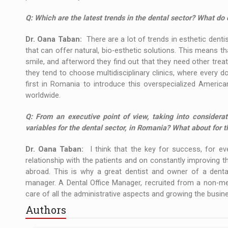
Q:
Which are the latest trends in the dental sector? What d
Dr. Oana Taban:
There are a lot of trends in esthetic denti
that can offer natural, bio-esthetic solutions. This means t
smile, and afterword they find out that they need other trea
they tend to choose multidisciplinary clinics, where every do
first in Romania to introduce this overspecialized America
worldwide.
Q:
From an executive point of view, taking into considerat
variables for the dental sector, in Romania? What about for t
Dr. Oana Taban:
I think that the key for success, for eve
relationship with the patients and on constantly improving th
abroad. This is why a great dentist and owner of a dental 
manager. A Dental Office Manager, recruited from a non-med
care of all the administrative aspects and growing the busin
Authors