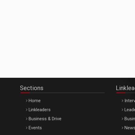
Sections
Linkle
Home
Inter
Linkleaders
Leade
Business & Drive
Busin
Events
New