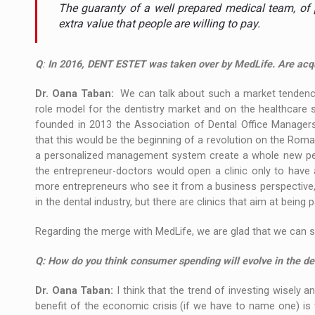
The new Mercedes-Benz VLE is now available
NEWS
The guaranty of a well prepared medical team, of 
extra value that people are willing to pay.
The JAECOO 5 SHS-H has arrived in Roman
NEWS
Q
:
In 2016, DENT ESTET was taken over by MedLife. Are acqui
Proteinmaxxing and the Future of Protein
ARTICLES
Dr. Oana Taban:
We can talk about such a market tendency
role model for the dentistry market and on the healthcare
founded in 2013 the Association of Dental Office Manage
that this would be the beginning of a revolution on the Roman
a personalized management system create a whole new pers
the entrepreneur-doctors would open a clinic only to hav
more entrepreneurs who see it from a business perspective, 
in the dental industry, but there are clinics that aim at being
Regarding the merge with MedLife, we are glad that we can s
Q: How do you think consumer spending will evolve in the den
Dr. Oana Taban:
I think that the trend of investing wisely a
benefit of the economic crisis (if we have to name one) i