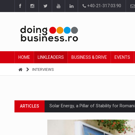
+40-21-317.03.90
HOME
LINKLEADERS
BUSINESS & DRIVE
EVENTS
INTERVIEWS
Solar Energy, a Pillar of Stability for Roma
ARTICLES
How Do We Learn to Say No in a Culture T
ARTICLES
Ingredient Spotlight: What SKU Level Track
ARTICLES