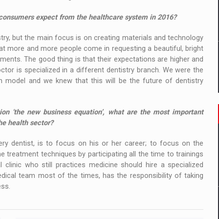
o consumers expect from the healthcare system in 2016?
stry, but the main focus is on creating materials and technology
hat more and more people come in requesting a beautiful, bright
tments. The good thing is that their expectations are higher and
ctor is specialized in a different dentistry branch. We were the
n model and we knew that this will be the future of dentistry
ion ‘the new business equation’, what are the most important
he health sector?
ry dentist, is to focus on his or her career; to focus on the
e treatment techniques by participating all the time to trainings
clinic who still practices medicine should hire a specialized
ical team most of the times, has the responsibility of taking
ess.