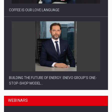
COFFEE IS OUR LOVE LANGUAGE
BUILDING THE FUTURE OF ENERGY: ENEVO GROUP’S ONE-
STOP-SHOP MODEL…
WEBINARS