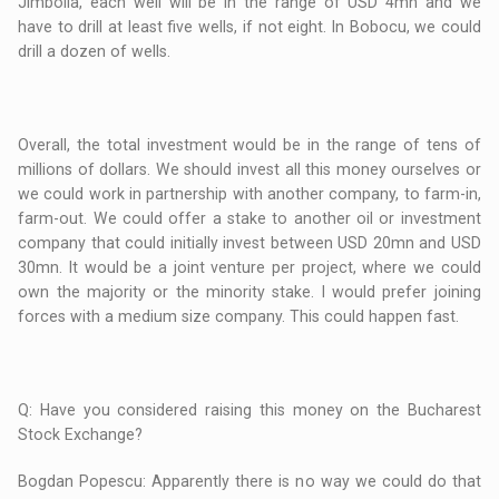
Jimbolia, each well will be in the range of USD 4mn and we
have to drill at least five wells, if not eight. In Bobocu, we could
drill a dozen of wells.
Overall, the total investment would be in the range of tens of
millions of dollars. We should invest all this money ourselves or
we could work in partnership with another company, to farm-in,
farm-out. We could offer a stake to another oil or investment
company that could initially invest between USD 20mn and USD
30mn. It would be a joint venture per project, where we could
own the majority or the minority stake. I would prefer joining
forces with a medium size company. This could happen fast.
Q: Have you considered raising this money on the Bucharest
Stock Exchange?
Bogdan Popescu: Apparently there is no way we could do that