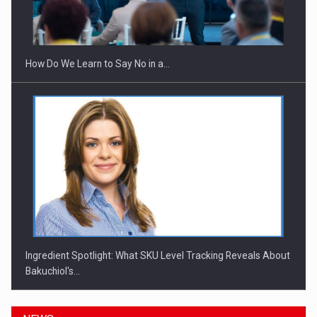
Investitii Digitalizare
How Do We Learn to Say No in a…
Ingredient Spotlight: What SKU Level Tracking Reveals About
Bakuchiol's…