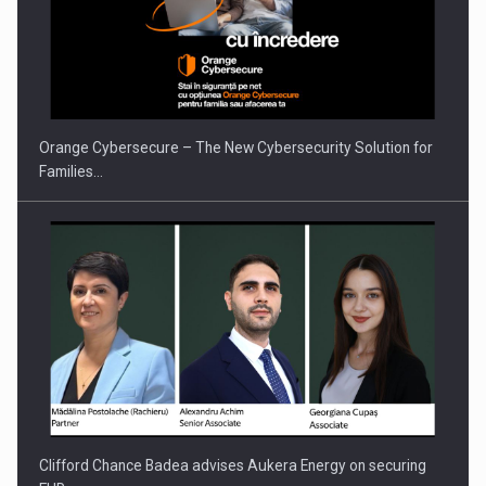
Proteinmaxxing and the Future of Protein Demand
Orange Cybersecure – The New Cybersecurity Solution for
Families…
Clifford Chance Badea advises Aukera Energy on securing
EUR…