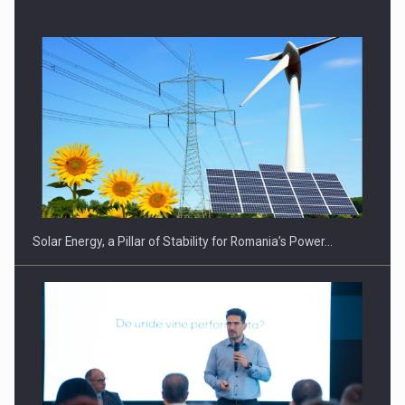
CEO Conference - Shaping The Future - Technology and…
Solar Energy, a Pillar of Stability for Romania’s Power…
Webinar - Business Evolution-RETHINK STRATEGY-Finantare