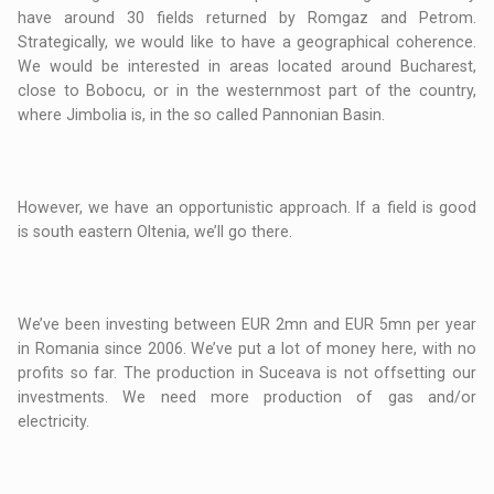
have around 30 fields returned by Romgaz and Petrom.
Strategically, we would like to have a geographical coherence.
We would be interested in areas located around Bucharest,
close to Bobocu, or in the westernmost part of the country,
where Jimbolia is, in the so called Pannonian Basin.
However, we have an opportunistic approach. If a field is good
is south eastern Oltenia, we’ll go there.
We’ve been investing between EUR 2mn and EUR 5mn per year
in Romania since 2006. We’ve put a lot of money here, with no
profits so far. The production in Suceava is not offsetting our
investments. We need more production of gas and/or
electricity.