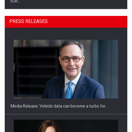
PRESS RELEASES
SEVEN DISTINGUISHED LEADERS FROM BUSINESS,
ACADEMIA AND PUBLIC INSTITUTIONS…
Media Release: Vehicle data can become a turbo for…