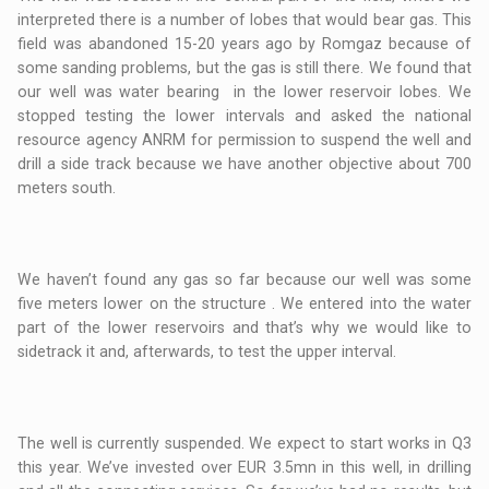
interpreted there is a number of lobes that would bear gas. This
field was abandoned 15-20 years ago by Romgaz because of
some sanding problems, but the gas is still there. We found that
our well was water bearing in the lower reservoir lobes. We
stopped testing the lower intervals and asked the national
resource agency ANRM for permission to suspend the well and
drill a side track because we have another objective about 700
meters south.
We haven’t found any gas so far because our well was some
five meters lower on the structure . We entered into the water
part of the lower reservoirs and that’s why we would like to
sidetrack it and, afterwards, to test the upper interval.
The well is currently suspended. We expect to start works in Q3
this year. We’ve invested over EUR 3.5mn in this well, in drilling