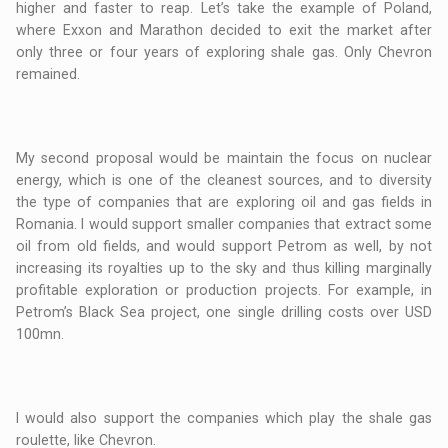
higher and faster to reap. Let’s take the example of Poland,
where Exxon and Marathon decided to exit the market after
only three or four years of exploring shale gas. Only Chevron
remained.
My second proposal would be maintain the focus on nuclear
energy, which is one of the cleanest sources, and to diversity
the type of companies that are exploring oil and gas fields in
Romania. I would support smaller companies that extract some
oil from old fields, and would support Petrom as well, by not
increasing its royalties up to the sky and thus killing marginally
profitable exploration or production projects. For example, in
Petrom’s Black Sea project, one single drilling costs over USD
100mn.
I would also support the companies which play the shale gas
roulette, like Chevron.