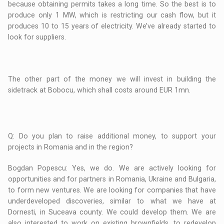
because obtaining permits takes a long time. So the best is to
produce only 1 MW, which is restricting our cash flow, but it
produces 10 to 15 years of electricity. We’ve already started to
look for suppliers.
The other part of the money we will invest in building the
sidetrack at Bobocu, which shall costs around EUR 1mn.
Q: Do you plan to raise additional money, to support your
projects in Romania and in the region?
Bogdan Popescu: Yes, we do. We are actively looking for
opportunities and for partners in Romania, Ukraine and Bulgaria,
to form new ventures. We are looking for companies that have
underdeveloped discoveries, similar to what we have at
Dornesti, in Suceava county. We could develop them. We are
also interested to work on existing brownfields, to redevelop