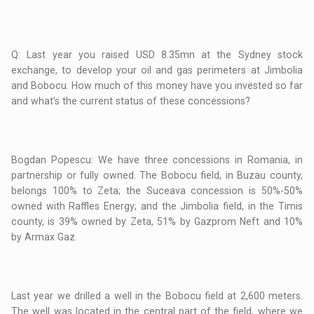
Q: Last year you raised USD 8.35mn at the Sydney stock
exchange, to develop your oil and gas perimeters at Jimbolia
and Bobocu. How much of this money have you invested so far
and what’s the current status of these concessions?
Bogdan Popescu: We have three concessions in Romania, in
partnership or fully owned. The Bobocu field, in Buzau county,
belongs 100% to Zeta; the Suceava concession is 50%-50%
owned with Raffles Energy; and the Jimbolia field, in the Timis
county, is 39% owned by Zeta, 51% by Gazprom Neft and 10%
by Armax Gaz.
Last year we drilled a well in the Bobocu field at 2,600 meters.
The well was located in the central part of the field, where we