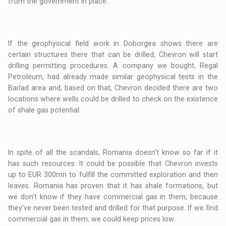
from the government in place.
If the geophysical field work in Doborgea shows there are
certain structures there that can be drilled, Chevron will start
drilling permitting procedures. A company we bought, Regal
Petroleum, had already made similar geophysical tests in the
Barlad area and, based on that, Chevron decided there are two
locations where wells could be drilled to check on the existence
of shale gas potential.
In spite of all the scandals, Romania doesn’t know so far if it
has such resources. It could be possible that Chevron invests
up to EUR 300mn to fulfill the committed exploration and then
leaves. Romania has proven that it has shale formations, but
we don’t know if they have commercial gas in them, because
they’ve never been tested and drilled for that purpose. If we find
commercial gas in them, we could keep prices low.