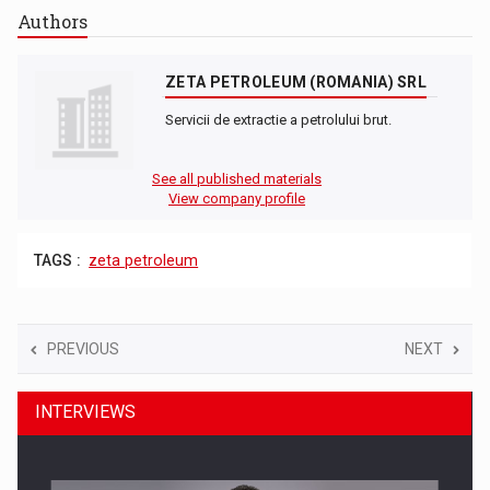
Authors
ZETA PETROLEUM (ROMANIA) SRL
Servicii de extractie a petrolului brut.
See all published materials
View company profile
TAGS :
zeta petroleum
PREVIOUS
NEXT
INTERVIEWS