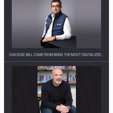
OUR EDGE WILL COME FROM BEING THE MOST DIGITALIZED…