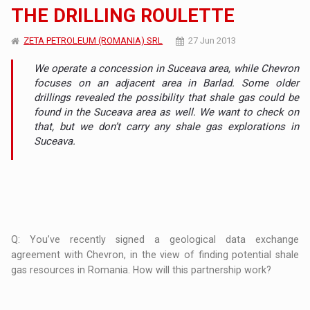
THE DRILLING ROULETTE
ZETA PETROLEUM (ROMANIA) SRL
27 Jun 2013
We operate a concession in Suceava area, while Chevron
focuses on an adjacent area in Barlad. Some older
drillings revealed the possibility that shale gas could be
found in the Suceava area as well. We want to check on
that, but we don’t carry any shale gas explorations in
Suceava.
Q: You’ve recently signed a geological data exchange
agreement with Chevron, in the view of finding potential shale
gas resources in Romania. How will this partnership work?