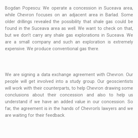
Bogdan Popescu: We operate a concession in Suceava area,
while Chevron focuses on an adjacent area in Barlad. Some
older drillings revealed the possibility that shale gas could be
found in the Suceava area as well. We want to check on that,
but we don’t carry any shale gas explorations in Suceava. We
are a small company and such an exploration is extremely
expensive. We produce conventional gas there.
We are signing a data exchange agreement with Chevron. Our
people will get involved into a study group. Our geoscientists
will work with their counterparts, to help Chevron drawing some
conclusions about their concession and also to help us
understand if we have an added value in our concession. So
far, the agreement is in the hands of Chevron’s lawyers and we
are waiting for their feedback.