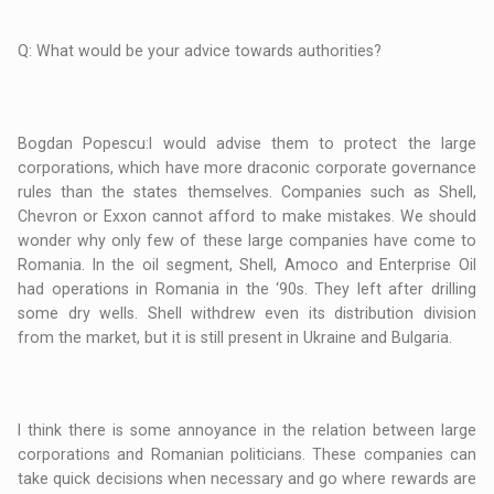
Q: What would be your advice towards authorities?
Bogdan Popescu:I would advise them to protect the large
corporations, which have more draconic corporate governance
rules than the states themselves. Companies such as Shell,
Chevron or Exxon cannot afford to make mistakes. We should
wonder why only few of these large companies have come to
Romania. In the oil segment, Shell, Amoco and Enterprise Oil
had operations in Romania in the ‘90s. They left after drilling
some dry wells. Shell withdrew even its distribution division
from the market, but it is still present in Ukraine and Bulgaria.
I think there is some annoyance in the relation between large
corporations and Romanian politicians. These companies can
take quick decisions when necessary and go where rewards are