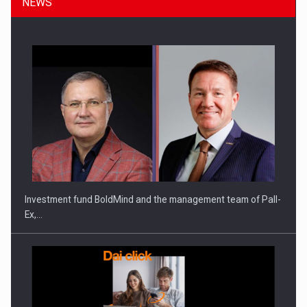
NEWS
Manufacturers and retailers who fail to comply with the…
Investment fund BoldMind and the management team of Pall-
Ex,…