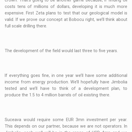
crown. That’s going to be another game because, if finding oil
costs tens of millions of dollars, developing it is much more
expensive. First Zeta plans to test that our geological model is
valid. If we prove our concept at Bobocu right, we’ll think about
full scale drilling there.
The development of the field would last three to five years.
If everything goes fine, in one year we’ll have some additional
income from energy production. We’ll hopefully have Jimbolia
tested and we’ll have to think of a development plan, to
produce the 1.5 to 4 million barrels of oil existing there.
Suceava would require some EUR 3mn investment per year.
This depends on our partner, because we are not operators. In