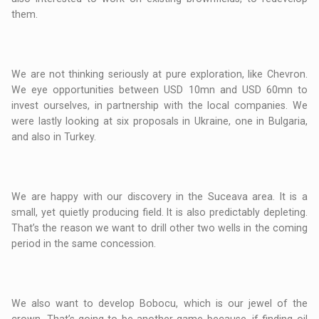
them.
We are not thinking seriously at pure exploration, like Chevron.
We eye opportunities between USD 10mn and USD 60mn to
invest ourselves, in partnership with the local companies. We
were lastly looking at six proposals in Ukraine, one in Bulgaria,
and also in Turkey.
We are happy with our discovery in the Suceava area. It is a
small, yet quietly producing field. It is also predictably depleting.
That’s the reason we want to drill other two wells in the coming
period in the same concession.
We also want to develop Bobocu, which is our jewel of the