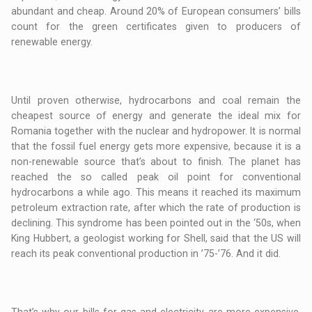
abundant and cheap. Around 20% of European consumers’ bills
count for the green certificates given to producers of
renewable energy.
Until proven otherwise, hydrocarbons and coal remain the
cheapest source of energy and generate the ideal mix for
Romania together with the nuclear and hydropower. It is normal
that the fossil fuel energy gets more expensive, because it is a
non-renewable source that’s about to finish. The planet has
reached the so called peak oil point for conventional
hydrocarbons a while ago. This means it reached its maximum
petroleum extraction rate, after which the rate of production is
declining. This syndrome has been pointed out in the ‘50s, when
King Hubbert, a geologist working for Shell, said that the US will
reach its peak conventional production in ’75-’76. And it did.