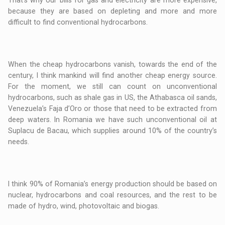
That’s why our bills for gas and electricity are more expensive,
because they are based on depleting and more and more
difficult to find conventional hydrocarbons.
When the cheap hydrocarbons vanish, towards the end of the
century, I think mankind will find another cheap energy source.
For the moment, we still can count on unconventional
hydrocarbons, such as shale gas in US, the Athabasca oil sands,
Venezuela’s Faja d’Oro or those that need to be extracted from
deep waters. In Romania we have such unconventional oil at
Suplacu de Bacau, which supplies around 10% of the country’s
needs.
I think 90% of Romania’s energy production should be based on
nuclear, hydrocarbons and coal resources, and the rest to be
made of hydro, wind, photovoltaic and biogas.