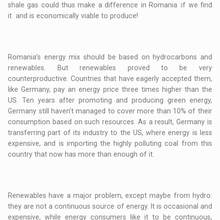
shale gas could thus make a difference in Romania :if we find
it and is economically viable to produce!
Romania’s energy mix should be based on hydrocarbons and
renewables. But renewables proved to be very
counterproductive. Countries that have eagerly accepted them,
like Germany, pay an energy price three times higher than the
US. Ten years after promoting and producing green energy,
Germany still haven’t managed to cover more than 10% of their
consumption based on such resources. As a result, Germany is
transferring part of its industry to the US, where energy is less
expensive, and is importing the highly polluting coal from this
country that now has more than enough of it.
Renewables have a major problem, except maybe from hydro:
they are not a continuous source of energy. It is occasional and
expensive, while energy consumers like it to be continuous,