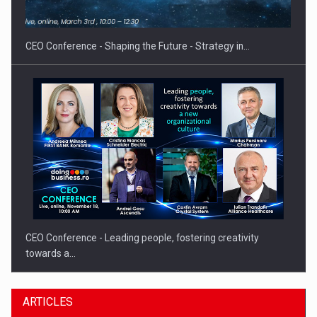
INTERNATIONAL BUSINESS SCENE
CEO Conference - Shaping the Future - Strategy in…
CEO Conference - Leading people, fostering creativity
towards a…
ARTICLES