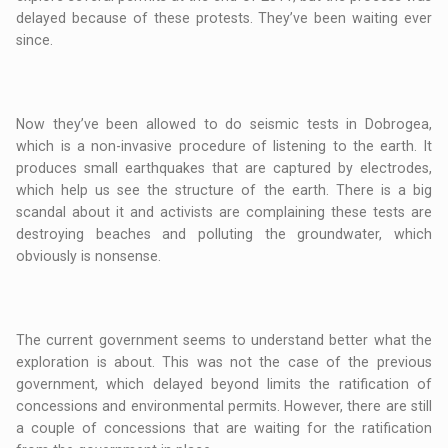
delayed because of these protests. They’ve been waiting ever
since.
Now they’ve been allowed to do seismic tests in Dobrogea,
which is a non-invasive procedure of listening to the earth. It
produces small earthquakes that are captured by electrodes,
which help us see the structure of the earth. There is a big
scandal about it and activists are complaining these tests are
destroying beaches and polluting the groundwater, which
obviously is nonsense.
The current government seems to understand better what the
exploration is about. This was not the case of the previous
government, which delayed beyond limits the ratification of
concessions and environmental permits. However, there are still
a couple of concessions that are waiting for the ratification