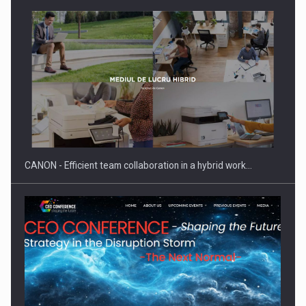
ROOTED IN ROMANIA, BUILT TO DELIVER TECHNOLOGY FOR
THE…
CANON - Efficient team collaboration in a hybrid work…
PUTTING ROMANIAN CORPORATE COMPANIES ON THE