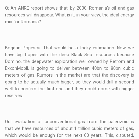
Q: An ANRE report shows that, by 2030, Romania’s oil and gas
resources will disappear. What is it, in your view, the ideal energy
mix for Romania?
Bogdan Popescu: That would be a tricky estimation. Now we
have big hopes with the deep Black Sea resources because
Domino, the deepwater exploration well owned by Petrom and
ExxonMobil, is going to deliver between 40bn to 80bn cubic
meters of gas. Rumors in the market are that the discovery is
going to be actually much bigger, so they would drill a second
well to confirm the first one and they could come with bigger
reserves.
Our evaluation of unconventional gas from the paleozoic is
that we have resources of about 1 trillion cubic meters of gas,
which would be enough for the next 60 years. This, disputed,