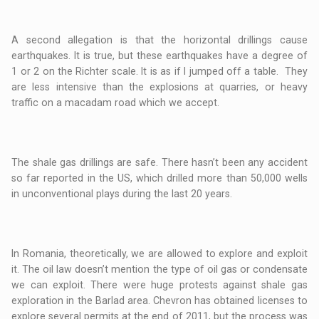
A second allegation is that the horizontal drillings cause
earthquakes. It is true, but these earthquakes have a degree of
1 or 2 on the Richter scale. It is as if I jumped off a table. They
are less intensive than the explosions at quarries, or heavy
traffic on a macadam road which we accept.
The shale gas drillings are safe. There hasn’t been any accident
so far reported in the US, which drilled more than 50,000 wells
in unconventional plays during the last 20 years.
In Romania, theoretically, we are allowed to explore and exploit
it. The oil law doesn’t mention the type of oil gas or condensate
we can exploit. There were huge protests against shale gas
exploration in the Barlad area. Chevron has obtained licenses to
explore several permits at the end of 2011, but the process was