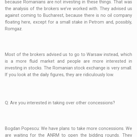
because Romanians are not investing in these things. That was
the analysis of the brokers we’ve worked with. They advised us
against coming to Bucharest, because there is no oil company
floating here, except for a small stake in Petrom and, possibly,
Romgaz.
Most of the brokers advised us to go to Warsaw instead, which
is a more fluid market and people are more interested in
investing in stocks. The Romanian stock exchange is very small.
If you look at the daily figures, they are ridiculously low.
Q: Are you interested in taking over other concessions?
Bogdan Popescu: We have plans to take more concessions. We
are waiting for the ANRM to open the bidding rounds. They