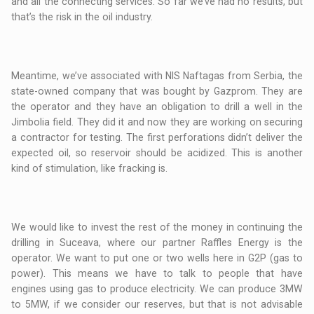
and all the connecting services. So far we’ve had no results, but
that’s the risk in the oil industry.
Meantime, we’ve associated with NIS Naftagas from Serbia, the
state-owned company that was bought by Gazprom. They are
the operator and they have an obligation to drill a well in the
Jimbolia field. They did it and now they are working on securing
a contractor for testing. The first perforations didn’t deliver the
expected oil, so reservoir should be acidized. This is another
kind of stimulation, like fracking is.
We would like to invest the rest of the money in continuing the
drilling in Suceava, where our partner Raffles Energy is the
operator. We want to put one or two wells here in G2P (gas to
power). This means we have to talk to people that have
engines using gas to produce electricity. We can produce 3MW
to 5MW, if we consider our reserves, but that is not advisable