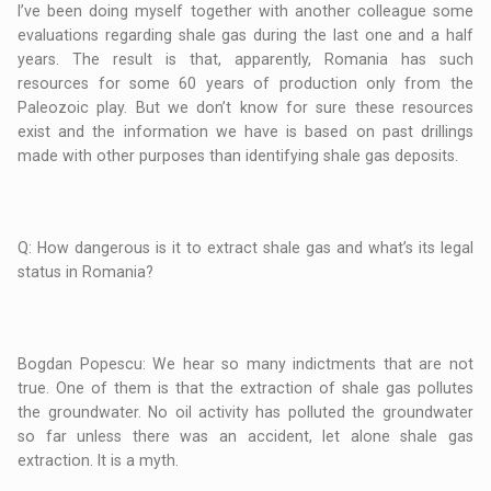
I’ve been doing myself together with another colleague some
evaluations regarding shale gas during the last one and a half
years. The result is that, apparently, Romania has such
resources for some 60 years of production only from the
Paleozoic play. But we don’t know for sure these resources
exist and the information we have is based on past drillings
made with other purposes than identifying shale gas deposits.
Q: How dangerous is it to extract shale gas and what’s its legal
status in Romania?
Bogdan Popescu: We hear so many indictments that are not
true. One of them is that the extraction of shale gas pollutes
the groundwater. No oil activity has polluted the groundwater
so far unless there was an accident, let alone shale gas
extraction. It is a myth.