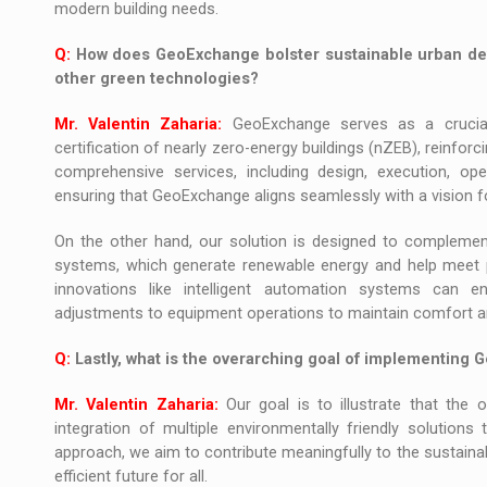
modern building needs.
Q:
How does GeoExchange bolster sustainable urban de
other green technologies?
Mr. Valentin Zaharia:
GeoExchange serves as a crucial p
certification of nearly zero-energy buildings (nZEB), reinfo
comprehensive services, including design, execution, ope
ensuring that GeoExchange aligns seamlessly with a vision f
On the other hand, our solution is designed to complement
systems, which generate renewable energy and help meet p
innovations like intelligent automation systems can e
adjustments to equipment operations to maintain comfort an
Q:
Lastly, what is the overarching goal of implementing 
Mr. Valentin Zaharia:
Our goal is to illustrate that the 
integration of multiple environmentally friendly solutions 
approach, we aim to contribute meaningfully to the sustaina
efficient future for all.