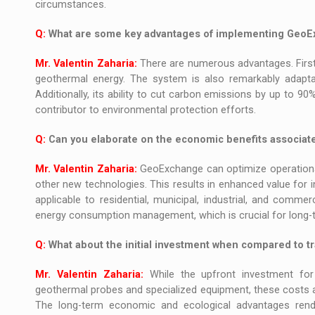
circumstances.
Q:
What are some key advantages of implementing Geo
Mr. Valentin Zaharia:
There are numerous advantages. First
geothermal energy. The system is also remarkably adaptabl
Additionally, its ability to cut carbon emissions by up to 90
contributor to environmental protection efforts.
Q:
Can you elaborate on the economic benefits associa
Mr. Valentin Zaharia:
GeoExchange can optimize operational
other new technologies. This results in enhanced value for i
applicable to residential, municipal, industrial, and commer
energy consumption management, which is crucial for long-te
Q:
What about the initial investment when compared to tr
Mr. Valentin Zaharia:
While the upfront investment for
geothermal probes and specialized equipment, these costs ar
The long-term economic and ecological advantages rend