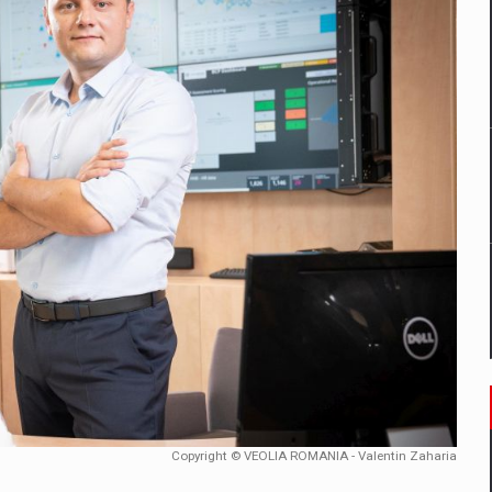
mply with the new EU regulations packaging risk having their produc
D
ES ON THE INTERNATIONAL BUSINESS SCENE
OST DIGITALIZED WHOLESALER IN ROMANIA
y OSCAR-branded gas stations – over 500 participants
t team of Pall-Ex, the leader of the palletized transport market i
he family: Range Rover GT
Copyright © VEOLIA ROMANIA - Valentin Zaharia