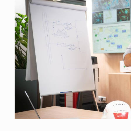
Manufacturers and retailers who fail to co
ARTICLES
LEADERSHIP IN MOTION
INTERVIEWS
WITH BATTERIES PERMANENTLY CHARGE
INTERVIEWS
PUTTING ROMANIAN CORPORATE COMPANI
INTERVIEWS
OUR EDGE WILL COME FROM BEING THE M
INTERVIEWS
COFFEE IS OUR LOVE LANGUAGE
INTERVIEWS
Hard Enduro Piatra Craiului 2026, fueled b
NEWS
Investment fund BoldMind and the managemen
NEWS
Range Rover reveals the fifth member of t
NEWS