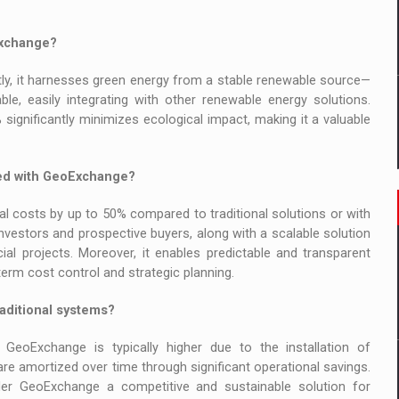
Exchange?
ly, it harnesses green energy from a stable renewable source—
e, easily integrating with other renewable energy solutions.
% significantly minimizes ecological impact, making it a valuable
ted with GeoExchange?
 costs by up to 50% compared to traditional solutions or with
nvestors and prospective buyers, along with a scalable solution
cial projects. Moreover, it enables predictable and transparent
rm cost control and strategic planning.
aditional systems?
 GeoExchange is typically higher due to the installation of
e amortized over time through significant operational savings.
er GeoExchange a competitive and sustainable solution for