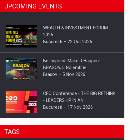
UPCOMING EVENTS
WEALTH & INVESTMENT FORUM
2026
Bucuresti – 22 Oct 2026
Be Inspired. Make it Happen!,
BRASOV, 5 Noiembrie
Brasov – 5 Nov 2026
CEO Conference - THE BIG RETHINK
- LEADERSHIP IN AN…
Bucuresti – 17 Nov 2026
Be Inspired. Make it Happen!, CLUJ, 9
TAGS
Decembrie
Cluj-Napoca – 9 Dec 2026