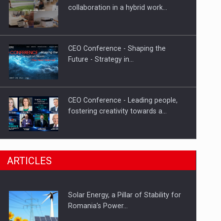
PUTTING ROMANIAN CORPORATE
collaboration in a hybrid work…
COMPANIES ON THE INTERNATIONAL
BUSINESS SCENE
CEO Conference - Shaping the
Future - Strategy in…
CEO Conference - Leading people,
fostering creativity towards a…
CEO Conference - Shaping The
ARTICLES
Future - Technology and…
Solar Energy, a Pillar of Stability for
Webinar - Business Evolution-
Romania’s Power…
RETHINK STRATEGY-Finantare