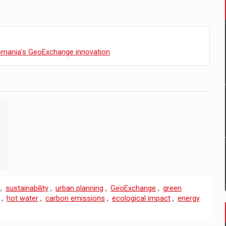
Romania’s GeoExchange innovation
,
sustainability
,
urban planning
,
GeoExchange
,
green
,
hot water
,
carbon emissions
,
ecological impact
,
energy