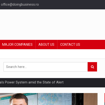
office@doingbusiness.ro
MAJOR COMPANIES
ABOUT US
CONTACT US
nia’s Power System amid the State of Alert
hat Punishes Boundaries?
ing Reveals About Bakuchiol's Evolution