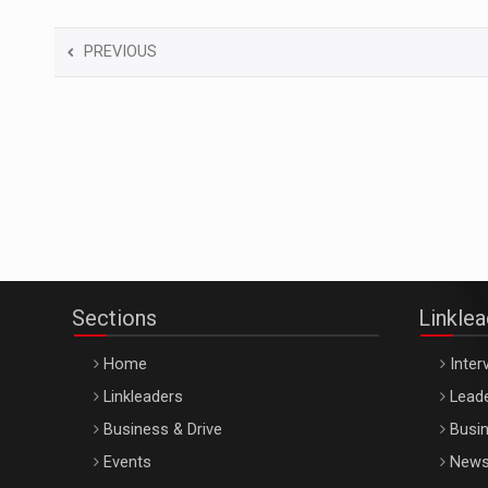
PREVIOUS
Sections
Linkle
Home
Inter
Linkleaders
Leade
Business & Drive
Busin
Events
New