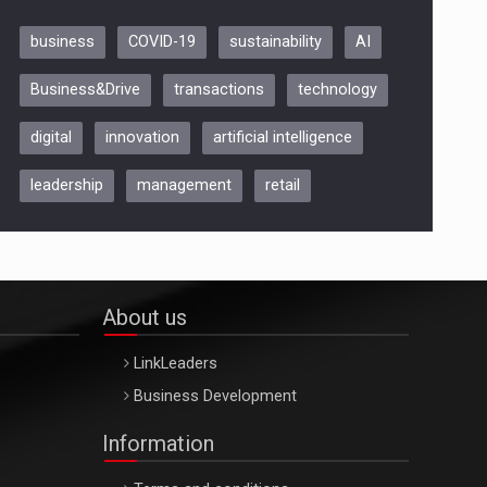
business
COVID-19
sustainability
AI
Be Inspired. Make it Happen!,
Business&Drive
transactions
technology
ARTEMIS LETO, ORADEA, 8
Octombrie
digital
innovation
artificial intelligence
Oradea – 8 Oct 2026
leadership
management
retail
About us
LinkLeaders
Business Development
Information