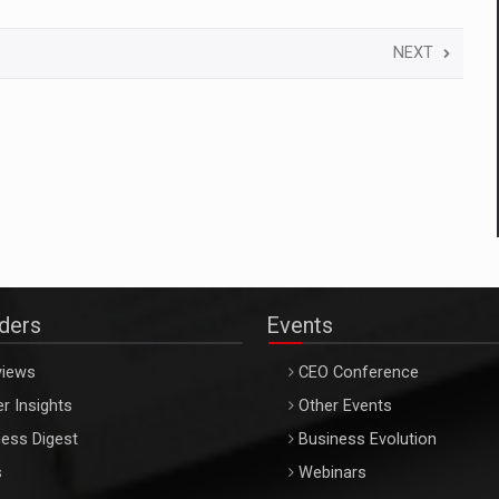
NEXT
aders
Events
views
CEO Conference
r Insights
Other Events
ess Digest
Business Evolution
s
Webinars