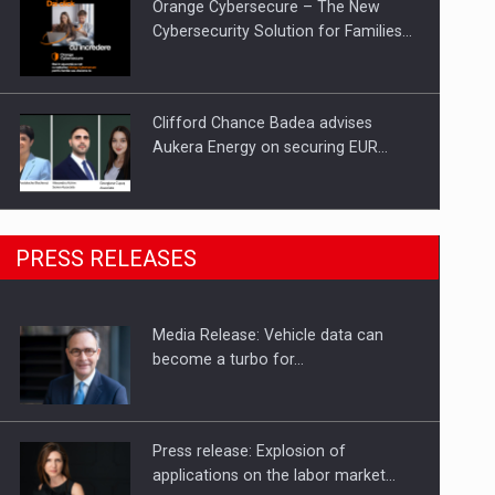
Orange Cybersecure – The New
Cybersecurity Solution for Families…
Clifford Chance Badea advises
Aukera Energy on securing EUR…
SEVEN DISTINGUISHED LEADERS
PRESS RELEASES
FROM BUSINESS, ACADEMIA AND
PUBLIC INSTITUTIONS…
Media Release: Vehicle data can
Hard Enduro Piatra Craiului 2026,
become a turbo for…
fueled by OSCAR-branded gas…
Press release: Explosion of
applications on the labor market…