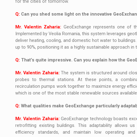
for the cities of tomorrow.
Q:
Can you shed some light on the innovative GeoExchang
Mr. Valentin Zaharia:
GeoExchange represents one of the
Implemented by Veolia Romania, this system leverages geoth
deliver heating, cooling, and domestic hot water to buildings
up to 90%, positioning it as a highly sustainable approach i
Q:
That’s quite impressive. Can you explain how the Ge
Mr. Valentin Zaharia:
The system is structured around clos
probes to thermal stations. At these points, a combin
recirculation pumps work together to maximize energy efficie
which is one of the most stable renewable sources available
Q:
What qualities make GeoExchange particularly adaptabl
Mr. Valentin Zaharia:
GeoExchange technology boasts excepti
retrofitting existing buildings. This adaptability allows
efficiency standards, and maintain low operating and