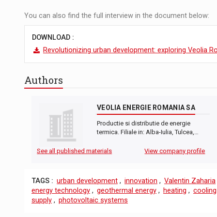
You can also find the full interview in the document below:
DOWNLOAD :
Revolutionizing urban development: exploring Veolia 
Authors
VEOLIA ENERGIE ROMANIA SA
Productie si distributie de energie
termica. Filiale in: Alba-Iulia, Tulcea,…
See all published materials
View company profile
TAGS :
urban development
,
innovation
,
Valentin Zaharia
energy technology
,
geothermal energy
,
heating
,
cooling
supply
,
photovoltaic systems