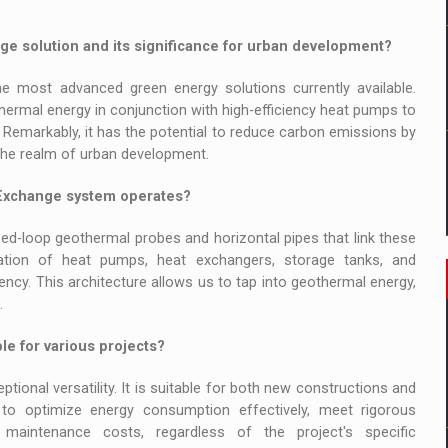
e solution and its significance for urban development?
 most advanced green energy solutions currently available.
ermal energy in conjunction with high-efficiency heat pumps to
. Remarkably, it has the potential to reduce carbon emissions by
n the realm of urban development.
oExchange system operates?
ed-loop geothermal probes and horizontal pipes that link these
ation of heat pumps, heat exchangers, storage tanks, and
ncy. This architecture allows us to tap into geothermal energy,
.
e for various projects?
onal versatility. It is suitable for both new constructions and
 us to optimize energy consumption effectively, meet rigorous
 maintenance costs, regardless of the project's specific