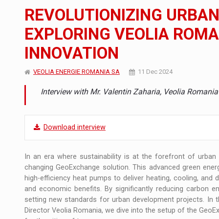
The new Mercedes-Benz VLE is now available
NEWS
REVOLUTIONIZING URBA
The JAECOO 5 SHS-H has arrived in Roman
NEWS
EXPLORING VEOLIA ROM
INNOVATION
Proteinmaxxing and the Future of Protein
ARTICLES
VEOLIA ENERGIE ROMANIA SA
11 Dec 2024
Interview with Mr. Valentin Zaharia, Veolia Romania
Download interview
In an era where sustainability is at the forefront of urban
changing GeoExchange solution. This advanced green ener
high-efficiency heat pumps to deliver heating, cooling, and 
and economic benefits. By significantly reducing carbon 
setting new standards for urban development projects. In t
Director Veolia Romania, we dive into the setup of the GeoExc