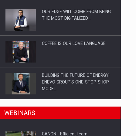
OUR EDGE WILL COME FROM BEING
ts withdrawn from the market
THE MOST DIGITALIZED…
COFFEE IS OUR LOVE LANGUAGE
BUILDING THE FUTURE OF ENERGY:
ENEVO GROUP’S ONE-STOP-SHOP
MODEL…
ROOTED IN ROMANIA, BUILT TO
n Romania, are acquiring the company in a…
WEBINARS
DELIVER TECHNOLOGY FOR THE…
CANON - Efficient team