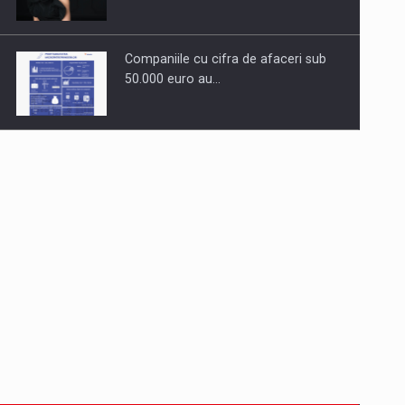
Companiile cu cifra de afaceri sub
50.000 euro au…
Dinu Bumbacea to rejoin PwC
Romania as Partner and…
Press release: Part-time jobs are
starting to appear again…