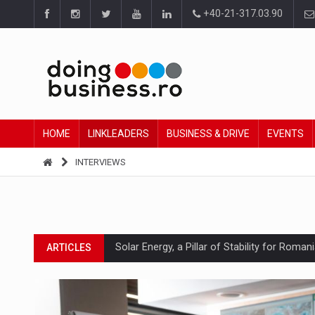
+40-21-317.03.90
HOME
LINKLEADERS
BUSINESS & DRIVE
EVENTS
INTERVIEWS
Solar Energy, a Pillar of Stability for Roma
ARTICLES
How Do We Learn to Say No in a Culture T
ARTICLES
Ingredient Spotlight: What SKU Level Track
ARTICLES