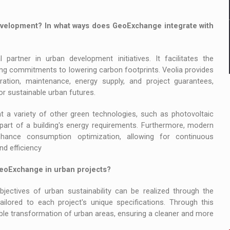
velopment? In what ways does GeoExchange integrate with
artner in urban development initiatives. It facilitates the
rcing commitments to lowering carbon footprints. Veolia provides
ration, maintenance, energy supply, and project guarantees,
or sustainable urban futures.
 a variety of other green technologies, such as photovoltaic
art of a building's energy requirements. Furthermore, modern
nhance consumption optimization, allowing for continuous
d efficiency
GeoExchange in urban projects?
objectives of urban sustainability can be realized through the
tailored to each project's unique specifications. Through this
ble transformation of urban areas, ensuring a cleaner and more