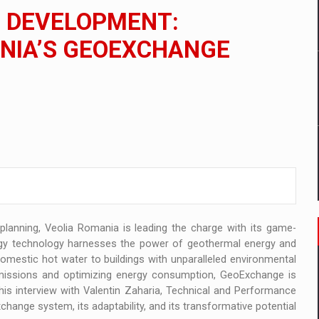
 to order in an expanded range of attractive variants
N DEVELOPMENT:
ia
ANIA’S GEOEXCHANGE
 Demand
 planning, Veolia Romania is leading the charge with its game-
gy technology harnesses the power of geothermal energy and
domestic hot water to buildings with unparalleled environmental
emissions and optimizing energy consumption, GeoExchange is
his interview with Valentin Zaharia, Technical and Performance
hange system, its adaptability, and its transformative potential