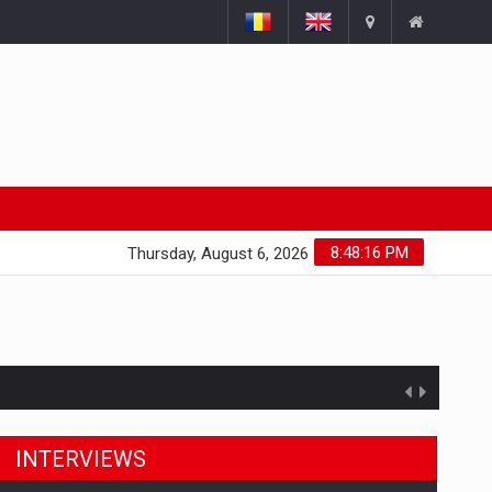
8:48:17 PM
Thursday, August 6, 2026
INTERVIEWS