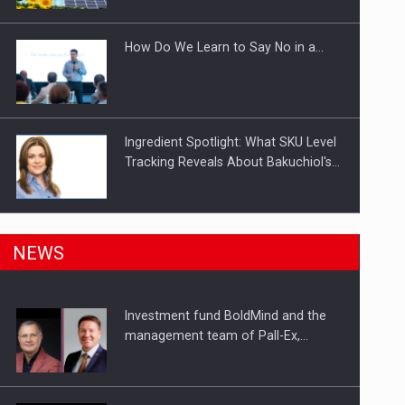
Investitii Digitalizare
How Do We Learn to Say No in a…
Ingredient Spotlight: What SKU Level
Tracking Reveals About Bakuchiol's…
Manufacturers and retailers who fail
NEWS
to comply with the…
Investment fund BoldMind and the
Proteinmaxxing and the Future of
management team of Pall-Ex,…
Protein Demand