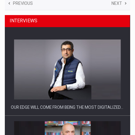
PREVIOUS
NEXT
INTERVIEWS
OUR EDGE WILL COME FROM BEING THE MOST DIGITALIZED…