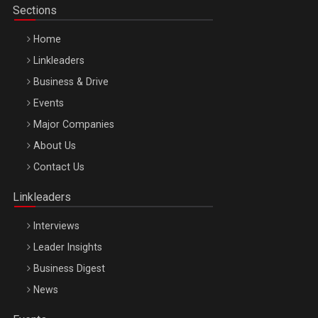
Sections
Home
Linkleaders
Business & Drive
Events
Major Companies
Be Inspired. Make it Happen!, ARTEMIS LETO, ORADEA, 8
About Us
Octombrie
Contact Us
Oradea – 8 Oct 2026
Linkleaders
Interviews
Leader Insights
Business Digest
News