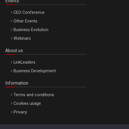
Events
CEO Conference
Other Events
Business Evolution
Webinars
About us
LinkLeaders
Business Development
Information
Terms and conditions
Cookies usage
Privacy