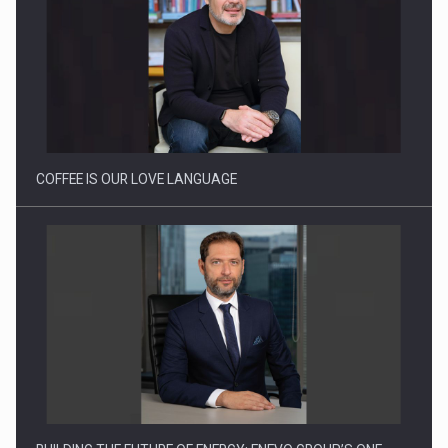
COFFEE IS OUR LOVE LANGUAGE