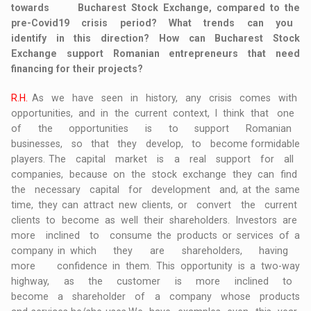
towards Bucharest Stock Exchange, compared to the
pre-Covid19 crisis period? What trends can you
identify in this direction? How can Bucharest Stock
Exchange support Romanian entrepreneurs that need
financing for their projects?
R.H.
As we have seen in history, any crisis comes with
opportunities, and in the current context, I think that one
of the opportunities is to support Romanian
businesses, so that they develop, to become formidable
players. The capital market is a real support for all
companies, because on the stock exchange they can find
the necessary capital for development and, at the same
time, they can attract new clients, or convert the current
clients to become as well their shareholders. Investors are
more inclined to consume the products or services of a
company in which they are shareholders, having
more confidence in them. This opportunity is a two-way
highway, as the customer is more inclined to
become a shareholder of a company whose products