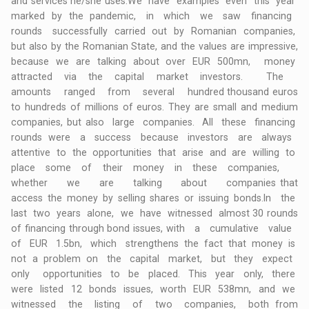
and services he/she uses.We have examples even this year
marked by the pandemic, in which we saw financing
rounds successfully carried out by Romanian companies,
but also by the Romanian State, and the values are impressive,
because we are talking about over EUR 500mn, money
attracted via the capital market investors. The
amounts ranged from several hundred thousand euros
to hundreds of millions of euros. They are small and medium
companies, but also large companies. All these financing
rounds were a success because investors are always
attentive to the opportunities that arise and are willing to
place some of their money in these companies,
whether we are talking about companies that
access the money by selling shares or issuing bonds.In the
last two years alone, we have witnessed almost 30 rounds
of financing through bond issues, with a cumulative value
of EUR 1.5bn, which strengthens the fact that money is
not a problem on the capital market, but they expect
only opportunities to be placed. This year only, there
were listed 12 bonds issues, worth EUR 538mn, and we
witnessed the listing of two companies, both from