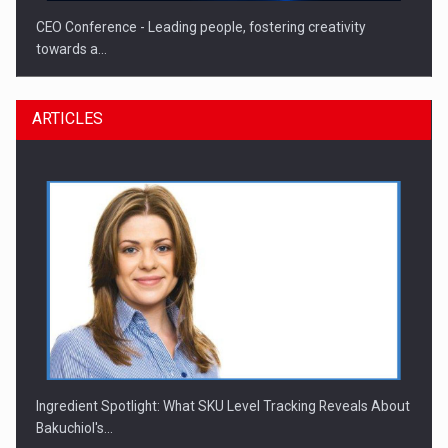
CEO Conference - Leading people, fostering creativity
towards a…
ARTICLES
CEO Conference - Shaping The Future - Technology and…
Ingredient Spotlight: What SKU Level Tracking Reveals About
Bakuchiol's…