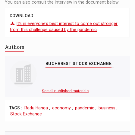
You can also consult the interview in the document below:
DOWNLOAD :
It’s in everyone's best interest to come out stronger
from this challenge caused by the pandemic
Authors
BUCHAREST STOCK EXCHANGE
See all published materials
TAGS :
Radu Hanga
,
economy
,
pandemic
,
business
,
Stock Exchange