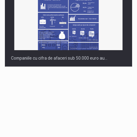
Companiile cu cifra de afaceri sub 50.000 euro au…