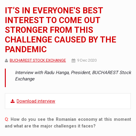
IT’S IN EVERYONE'S BEST
INTEREST TO COME OUT
STRONGER FROM THIS
CHALLENGE CAUSED BY THE
PANDEMIC
BUCHAREST STOCK EXCHANGE
9 Dec 2020
Interview with Radu Hanga, President, BUCHAREST Stock
Exchange
Download interview
Q:
How do you see the Romanian economy at this moment
and what are the major challenges it faces?