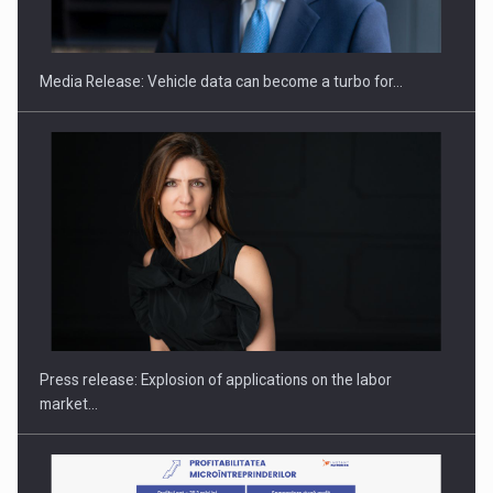
Media Release: Vehicle data can become a turbo for…
Investment fund BoldMind and the management team of Pall-
Ex,…
Press release: Explosion of applications on the labor
market…