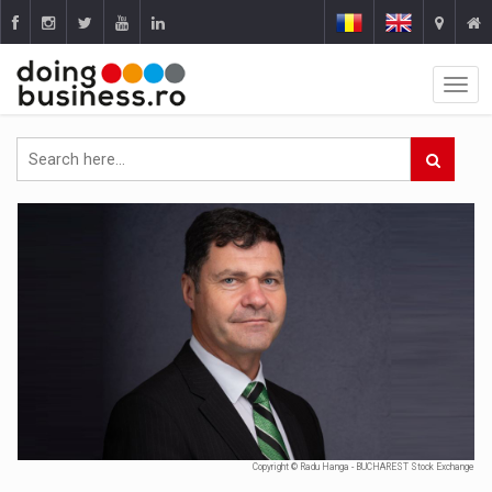
Copyright © Radu Hanga - BUCHAREST Stock Exchange