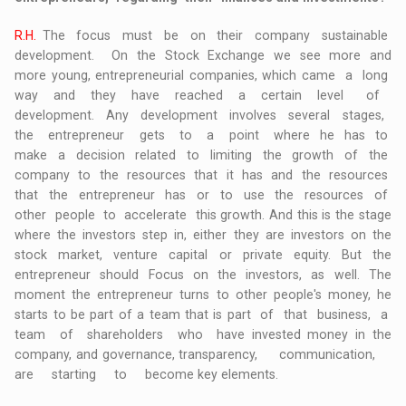
R.H.
The focus must be on their company sustainable
development. On the Stock Exchange we see more and
more young, entrepreneurial companies, which came a long
way and they have reached a certain level of
development. Any development involves several stages,
the entrepreneur gets to a point where he has to
make a decision related to limiting the growth of the
company to the resources that it has and the resources
that the entrepreneur has or to use the resources of
other people to accelerate this growth. And this is the stage
where the investors step in, either they are investors on the
stock market, venture capital or private equity. But the
entrepreneur should Focus on the investors, as well. The
moment the entrepreneur turns to other people's money, he
starts to be part of a team that is part of that business, a
team of shareholders who have invested money in the
company, and governance, transparency, communication,
are starting to become key elements.