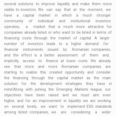
several solutions to improve liquidity and make them more
visible to investors. We can say that at the moment, we
have a capital market in which a much stronger
community of individual and institutional investors
operates, a market that is much more attractive for
companies already listed or who want to be listed in terms of
financing costs through the market of capital. A larger
number of investors leads to a higher demand for
financial instruments issued by Romanian companies,
and the effect is a better assessment of them and,
implicitly, access to finance at lower costs. We already
see that more and more Romanian companies are
starting to realize this created opportunity and consider
the financing through the capital market as the main
solution for the development strategies they have in
mind.Along with joining the Emerging Markets league, our
objectives have been raised and we must aim even
higher, and for an improvement in liquidity we are working
on several levels, we want to implement ESG standards
among listed companies, we are considering a wider