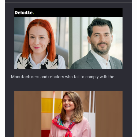
Webinar - Business Evolution-RETHINK STRATEGY-Finantare
Investitii Digitalizare
Manufacturers and retailers who fail to comply with the…