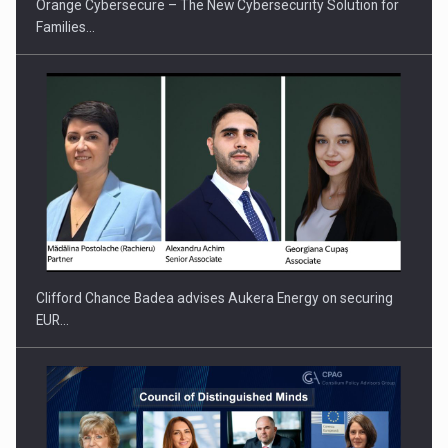
Orange Cybersecure – The New Cybersecurity Solution for
Families…
How Do We Learn to Say No in a…
Clifford Chance Badea advises Aukera Energy on securing
EUR…