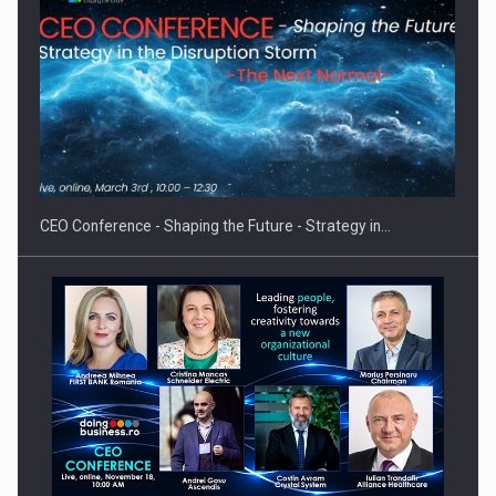
PUTTING ROMANIAN CORPORATE COMPANIES ON THE
INTERNATIONAL BUSINESS SCENE
CEO Conference - Shaping the Future - Strategy in…