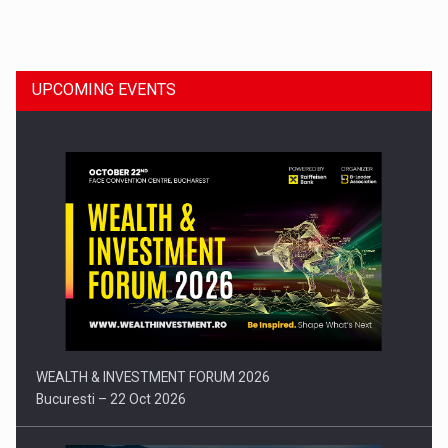
Dinu Bumbacea to rejoin PwC Romania as Partner and…
UPCOMING EVENTS
Press release: Part-time jobs are starting to appear again…
WEALTH & INVESTMENT FORUM 2026
Bucuresti – 22 Oct 2026