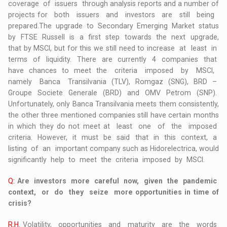
coverage of issuers through analysis reports and a number of
projects for both issuers and investors are still being
prepared.The upgrade to Secondary Emerging Market status
by FTSE Russell is a first step towards the next upgrade,
that by MSCI, but for this we still need to increase at least in
terms of liquidity. There are currently 4 companies that
have chances to meet the criteria imposed by MSCI,
namely Banca Transilvania (TLV), Romgaz (SNG), BRD –
Groupe Societe Generale (BRD) and OMV Petrom (SNP).
Unfortunately, only Banca Transilvania meets them consistently,
the other three mentioned companies still have certain months
in which they do not meet at least one of the imposed
criteria. However, it must be said that in this context, a
listing of an important company such as Hidorelectrica, would
significantly help to meet the criteria imposed by MSCI.
Q:
Are investors more careful now, given the pandemic
context, or do they seize more opportunities in time of
crisis?
R.H.
Volatility, opportunities and maturity are the words