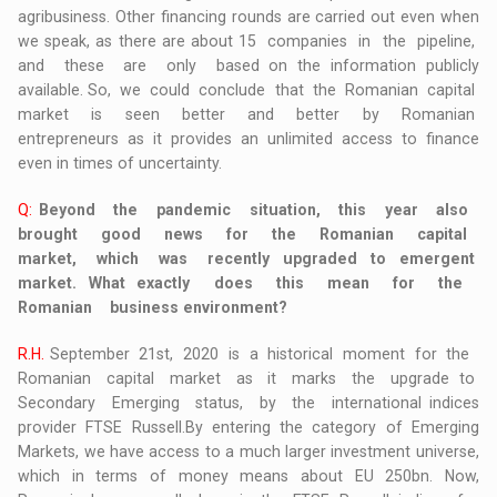
agribusiness. Other financing rounds are carried out even when
we speak, as there are about 15 companies in the pipeline,
and these are only based on the information publicly
available. So, we could conclude that the Romanian capital
market is seen better and better by Romanian
entrepreneurs as it provides an unlimited access to finance
even in times of uncertainty.
Q:
Beyond the pandemic situation, this year also
brought good news for the Romanian capital
market, which was recently upgraded to emergent
market. What exactly does this mean for the
Romanian business environment?
R.H.
September 21st, 2020 is a historical moment for the
Romanian capital market as it marks the upgrade to
Secondary Emerging status, by the international indices
provider FTSE Russell.By entering the category of Emerging
Markets, we have access to a much larger investment universe,
which in terms of money means about EU 250bn. Now,