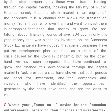
by the listed companies, by those who attracted funding
through the capital market, including the Ministry of Public
Finance, namely that the stock market is an engine of
the economy, it is a channel that allows the transfer of
money from those who own them and want to invest them
in companies that need that money to grow. We are
talking about financing rounds of over EUR 500mn only this
year, money that was placed by investors on the Bucharest
Stock Exchange.We have noticed that some companies have
put their development plans on hold as a result of the
crisis caused by the Covid-19 pandemic, but on the other
hand, we have seen companies that have continued to
grow and finance this development through the capital
market.In fact, previous crises have shown that such periods
are good for investment, and the companies and
investors who have identified the opportunities
generated by the crises have been and are the ones to
win.
Q:
What’s your „Focus on ...“ advice for the Romanian
entrepreneurs, regarding their finances and investments?