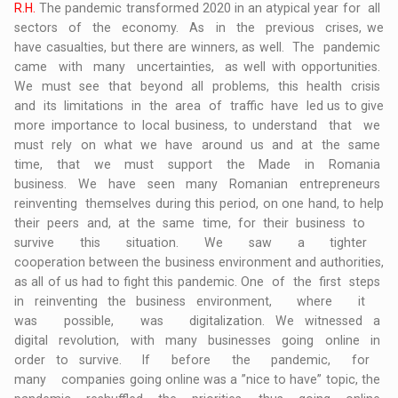
R.H.
The pandemic transformed 2020 in an atypical year for all
sectors of the economy. As in the previous crises, we
have casualties, but there are winners, as well. The pandemic
came with many uncertainties, as well with opportunities.
We must see that beyond all problems, this health crisis
and its limitations in the area of traffic have led us to give
more importance to local business, to understand that we
must rely on what we have around us and at the same
time, that we must support the Made in Romania
business. We have seen many Romanian entrepreneurs
reinventing themselves during this period, on one hand, to help
their peers and, at the same time, for their business to
survive this situation. We saw a tighter
cooperation between the business environment and authorities,
as all of us had to fight this pandemic. One of the first steps
in reinventing the business environment, where it
was possible, was digitalization. We witnessed a
digital revolution, with many businesses going online in
order to survive. If before the pandemic, for
many companies going online was a ”nice to have” topic, the