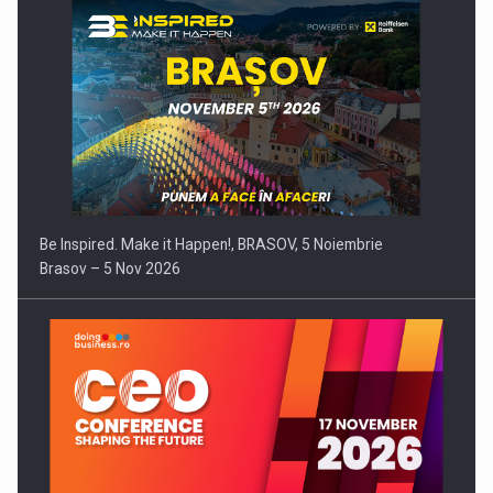
Be Inspired. Make it Happen!, BRASOV, 5 Noiembrie
Brasov – 5 Nov 2026