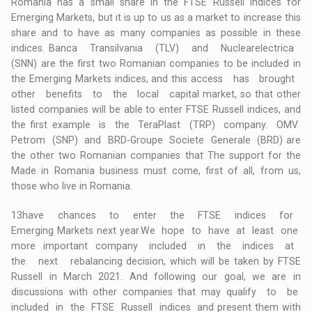
Romania has a small share in the FTSE Russell indices for
Emerging Markets, but it is up to us as a market to increase this
share and to have as many companies as possible in these
indices. Banca Transilvania (TLV) and Nuclearelectrica
(SNN) are the first two Romanian companies to be included in
the Emerging Markets indices, and this access has brought
other benefits to the local capital market, so that other
listed companies will be able to enter FTSE Russell indices, and
the first example is the TeraPlast (TRP) company. OMV
Petrom (SNP) and BRD-Groupe Societe Generale (BRD) are
the other two Romanian companies that The support for the
Made in Romania business must come, first of all, from us,
those who live in Romania.
13have chances to enter the FTSE indices for
Emerging Markets next year.We hope to have at least one
more important company included in the indices at
the next rebalancing decision, which will be taken by FTSE
Russell in March 2021. And following our goal, we are in
discussions with other companies that may qualify to be
included in the FTSE Russell indices and present them with