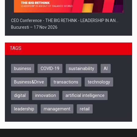
CEO Conference - THE BIG RETHINK - LEADERSHIP IN AN…
Bucuresti – 17 Nov 2026
TAGS
business
COVID-19
sustainability
AI
Business&Drive
transactions
technology
digital
innovation
artificial intelligence
leadership
management
retail
Be Inspired. Make it Happen!, CLUJ, 9 Decembrie
Cluj-Napoca – 9 Dec 2026