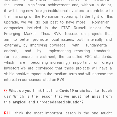
the most significant achievement and, without a doubt,
it will bring new foreign institutional investors to contribute to
the financing of the Romanian economy. In the light of this
upgrade, we will do our best to have more Romanian
companies included in the FTSE Russell Indices for
Emerging Market. Thus, BVB focuses on projects that
aim to better promote local issuers, both internally and
externally, by improving coverage with fundamental
analysis, and by implementing reporting standards
for responsible investment, the so-called ESG standards,
which are becoming increasingly important for foreign
investors.We are convinced that these projects will have a
visible positive impact in the medium term and will increase the
interest in companies listed on BVB.
Q:
What do you think that this Covid19 crisis has to teach
us? Which is the lesson that we must not miss from
this atypical and unprecedented situation?
R.H.
I think the most important lesson is the one taught