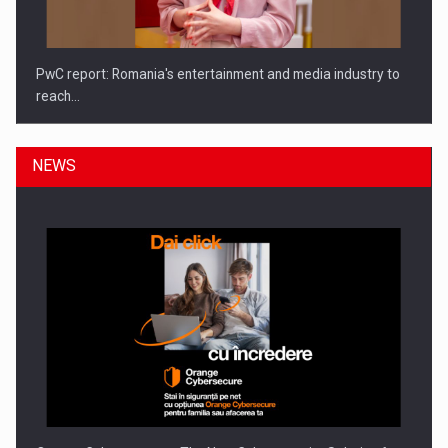
PwC report: Romania's entertainment and media industry to
reach…
NEWS
What HR Directors don't know about the factors that…