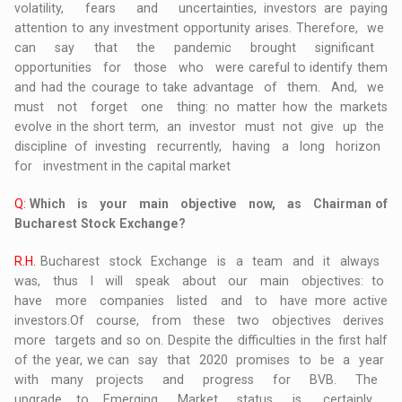
volatility, fears and uncertainties, investors are paying
attention to any investment opportunity arises. Therefore, we
can say that the pandemic brought significant
opportunities for those who were careful to identify them
and had the courage to take advantage of them. And, we
must not forget one thing: no matter how the markets
evolve in the short term, an investor must not give up the
discipline of investing recurrently, having a long horizon
for investment in the capital market
Q:
Which is your main objective now, as Chairman of
Bucharest Stock Exchange?
R.H.
Bucharest stock Exchange is a team and it always
was, thus I will speak about our main objectives: to
have more companies listed and to have more active
investors.Of course, from these two objectives derives
more targets and so on. Despite the difficulties in the first half
of the year, we can say that 2020 promises to be a year
with many projects and progress for BVB. The
upgrade to Emerging Market status is, certainly,