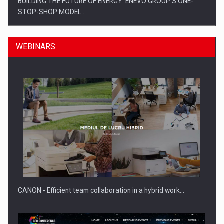
BUILDING THE FUTURE OF ENERGY: ENEVO GROUP’S ONE-
STOP-SHOP MODEL…
WEBINARS
ROOTED IN ROMANIA, BUILT TO DELIVER TECHNOLOGY FOR
THE…
CANON - Efficient team collaboration in a hybrid work…