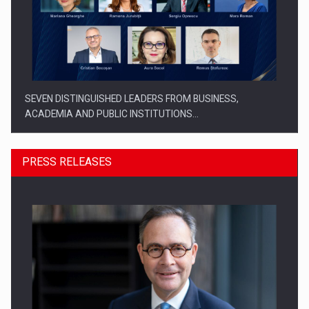
SEVEN DISTINGUISHED LEADERS FROM BUSINESS,
ACADEMIA AND PUBLIC INSTITUTIONS…
PRESS RELEASES
SYCLEF strengthens its presence in Romania with a second…