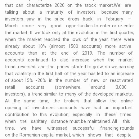
that can characterize 2020 on the stock market.We are
talking about a maturity of investors, because many
investors saw in the price drops back in February –
March some very good opportunities to enter or re-enter
the market. If we look only at the evolution in the first quarter,
when the market reached the lows of the year, there were
already about 10% (almost 1500 accounts) more active
accounts than at the end of 2019. The number of
accounts continued to also increase when the market
trend reversed and the prices started to grow, so we can say
that volatility in the first half of the year has led to an increase
of about 15% -20% in the number of new or reactivated
retail accounts (somewhere around 3,000
investors), a trend similar to many of the developed markets.
At the same time, the brokers that allow the online
opening of investment accounts have had an important
contribution to this evolution, especially in these times
when the sanitary distance must be maintained. All this
time, we have witnessed successful financing rounds
on the Romanian capital market, which shows that despite