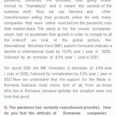
pandemic reshuffled the priorities, thus going online
moved to ”mandatory” and it meant the survival of the
business itself. Now, we see farmers and other
manufacturers selling their products online. As well, many
companies that were online even before the pandemic rose
their market share. The same is for the courier companies
which had to accelerate their growth in order to comply to all
the orders.If we look at the global picture, the
International Monetary Fund (IMF) autumn forecasts indicate a
decline in international trade by 10.4% year / year in 2020,
followed by an increase of 8.3% year / year in 2021.
For world GDP, the IMF forecasts a decrease of 4.4% year
/ year in 2020, followed by revitalization by 5.2% year / year in
2021.Now we understand that the support for the Made in
Romania business must come, first of all, from us, those
who live in Romania, because globally the situation does not
look that good.
Q:
The pandemic has certainly repositioned priorities. How
do you feel the attitude of Romanian companies