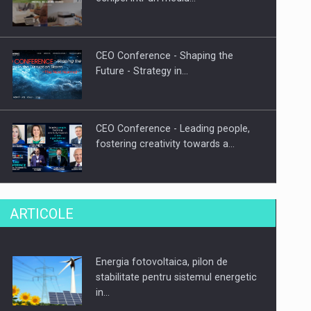
CEO Conference - Shaping the
Future - Strategy in…
CEO Conference - Leading people,
fostering creativity towards a…
CEO Conference - Shaping The
ARTICOLE
Future - Technology and…
Energia fotovoltaica, pilon de
Webinar - Business Evolution-
stabilitate pentru sistemul energetic
RETHINK STRATEGY-Finantare
in…
Investitii Digitalizare