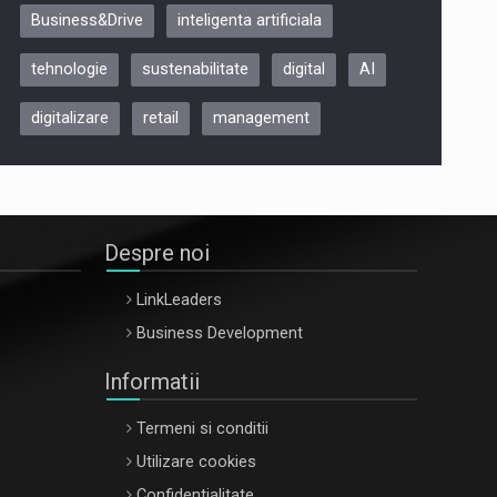
Business&Drive
inteligenta artificiala
ARTEMIS LETO, ORADEA, 8
Octombrie
tehnologie
sustenabilitate
digital
AI
Oradea – 8 Oct 2026
digitalizare
retail
management
Despre noi
LinkLeaders
Business Development
Informatii
Termeni si conditii
Utilizare cookies
Confidentialitate