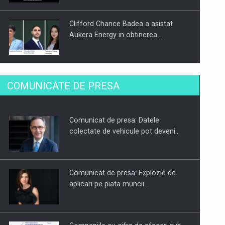
Clifford Chance Badea a asistat
Aukera Energy in obtinerea…
SAPTE PERSONALITATI DIN MEDIUL
COMUNICATE DE PRESA
DE AFACERI, ACADEMIC SI
INSTITUTIONAL…
Comunicat de presa: Datele
Hard Enduro Piatra Craiului 2026,
colectate de vehicule pot deveni…
fueled by benzinariile RO…
Comunicat de presa: Explozie de
aplicari pe piata muncii…