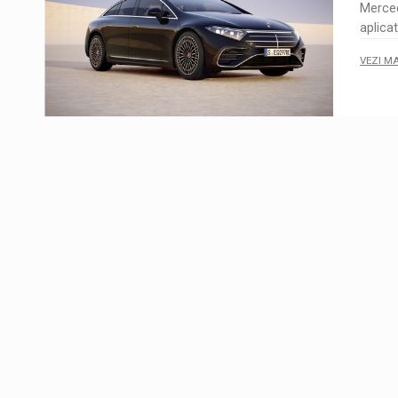
Merce
aplica
VEZI M