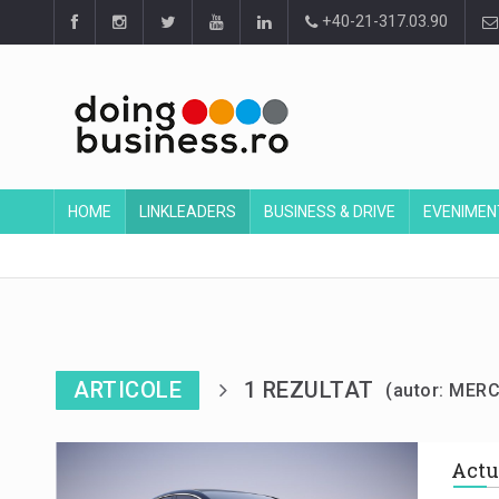
+40-21-317.03.90
HOME
LINKLEADERS
BUSINESS & DRIVE
EVENIMEN
ARTICOLE
1 REZULTAT
(autor: MER
Actu