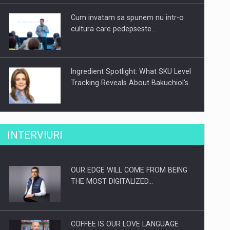
Cum invatam sa spunem nu intr-o
cultura care pedepseste…
Ingredient Spotlight: What SKU Level
Tracking Reveals About Bakuchiol's…
Producatorii si comerciantii care nu
INTERVIURI
se supun noilor reglementari…
OUR EDGE WILL COME FROM BEING
Proteinmaxxing and the Future of
THE MOST DIGITALIZED…
Protein Demand
COFFEE IS OUR LOVE LANGUAGE