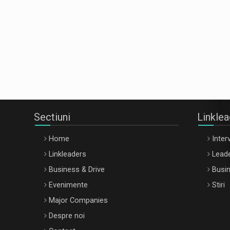
Sectiuni
Linkle
Home
Interv
Linkleaders
Leade
Business & Drive
Busin
Evenimente
Stiri
Major Companies
Despre noi