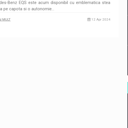
des-Benz EQS este acum disponibil cu emblematica stea
ta pe capota si o autonomie…
AI MULT
12 Apr 2024