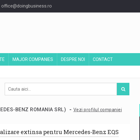
office@doingbusiness.ro
TE
MAJOR COMPANIES
DESPRE NOI
CONTACT
-
CEDES-BENZ ROMANIA SRL)
Vezi profilul companiei
alizare extinsa pentru Mercedes-Benz EQS