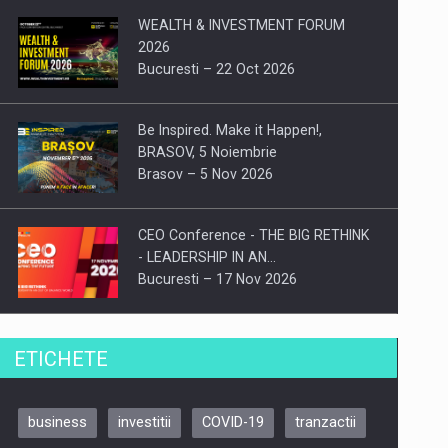
WEALTH & INVESTMENT FORUM
2026
Bucuresti – 22 Oct 2026
Be Inspired. Make it Happen!,
BRASOV, 5 Noiembrie
Brasov – 5 Nov 2026
CEO Conference - THE BIG RETHINK
- LEADERSHIP IN AN…
Bucuresti – 17 Nov 2026
Be Inspired. Make it Happen!, CLUJ, 9
ETICHETE
Decembrie
Cluj-Napoca – 9 Dec 2026
business
investitii
COVID-19
tranzactii
Be Inspired. Make it Happen!,