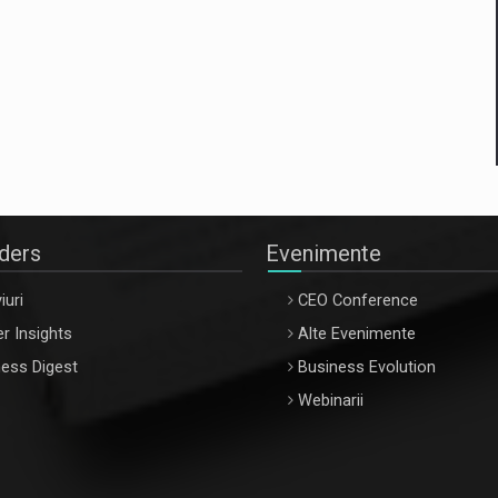
aders
Evenimente
iuri
CEO Conference
r Insights
Alte Evenimente
ess Digest
Business Evolution
Webinarii