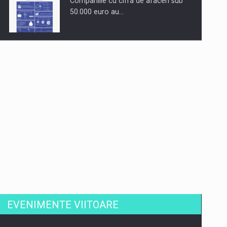
Companiile cu cifra de afaceri sub
50.000 euro au…
Dinu Bumbacea revine in PwC
Romania ca Partener si…
Comunicat de presa: Joburile part-
time reincep sa intre pe…
EVENIMENTE VIITOARE