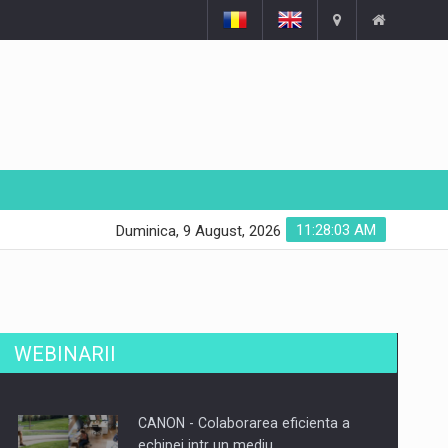
11:28:04 AM
Duminica, 9 August, 2026
WEBINARII
CANON - Colaborarea eficienta a
echipei intr un mediu…