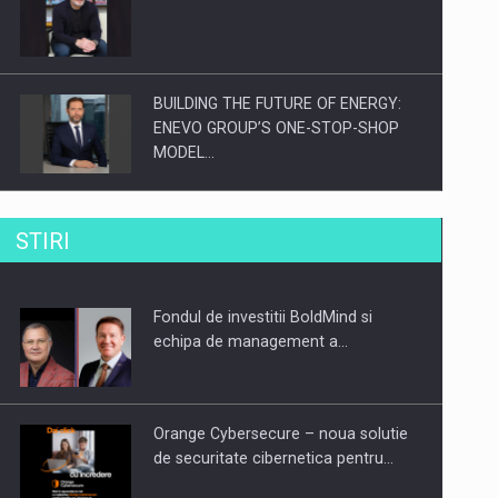
BUILDING THE FUTURE OF ENERGY:
ENEVO GROUP’S ONE-STOP-SHOP
MODEL…
ROOTED IN ROMANIA, BUILT TO
STIRI
DELIVER TECHNOLOGY FOR THE…
Fondul de investitii BoldMind si
PUTTING ROMANIAN CORPORATE
echipa de management a…
COMPANIES ON THE INTERNATIONAL
BUSINESS SCENE
Orange Cybersecure – noua solutie
de securitate cibernetica pentru…