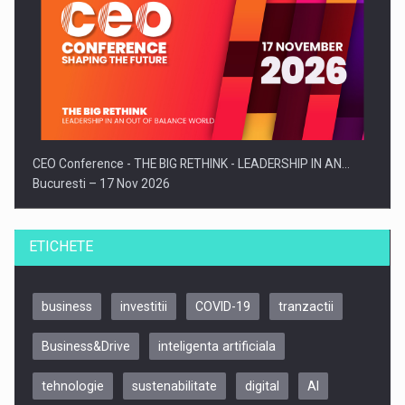
CEO Conference - THE BIG RETHINK - LEADERSHIP IN AN…
Bucuresti – 17 Nov 2026
ETICHETE
business
investitii
COVID-19
tranzactii
Business&Drive
inteligenta artificiala
tehnologie
sustenabilitate
digital
AI