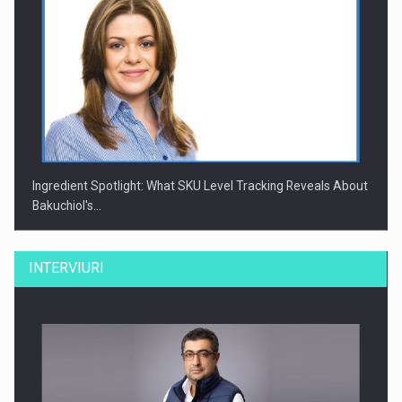
Ingredient Spotlight: What SKU Level Tracking Reveals About
Bakuchiol's…
INTERVIURI