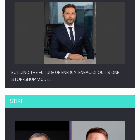
BUILDING THE FUTURE OF ENERGY: ENEVO GROUP’S ONE-
STOP-SHOP MODEL…
STIRI