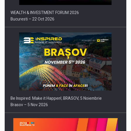
WEALTH & INVESTMENT FORUM 2026
Bucuresti – 22 Oct 2026
Be Inspired. Make it Happen!, BRASOV, 5 Noiembrie
Brasov – 5 Nov 2026