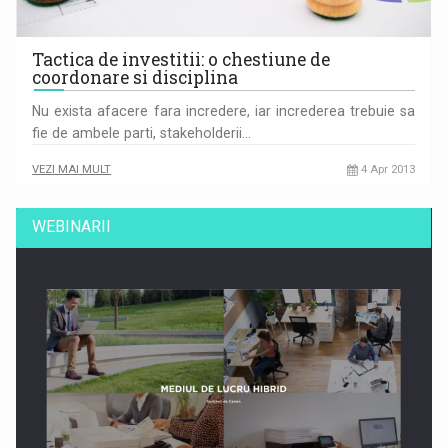
Tactica de investitii: o chestiune de
coordonare si disciplina
Nu exista afacere fara incredere, iar increderea trebuie sa
fie de ambele parti, stakeholderii…
VEZI MAI MULT
4 Apr 2013
WEBINARII