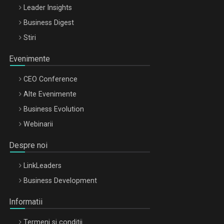
Leader Insights
Business Digest
Stiri
Evenimente
CEO Conference
Alte Evenimente
Business Evolution
Webinarii
Despre noi
LinkLeaders
Business Development
Informatii
Termeni si conditii