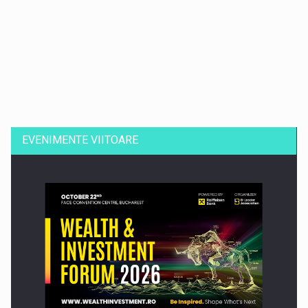
Dinu Bumbacea revine in PwC Romania ca Partener si…
EVENIMENTE VIITOARE
Comunicat de presa: Joburile part-time reincep sa intre pe…