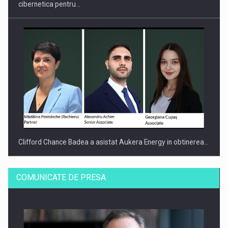
cibernetica pentru…
Clifford Chance Badea a asistat Aukera Energy in obtinerea…
COMUNICATE DE PRESA