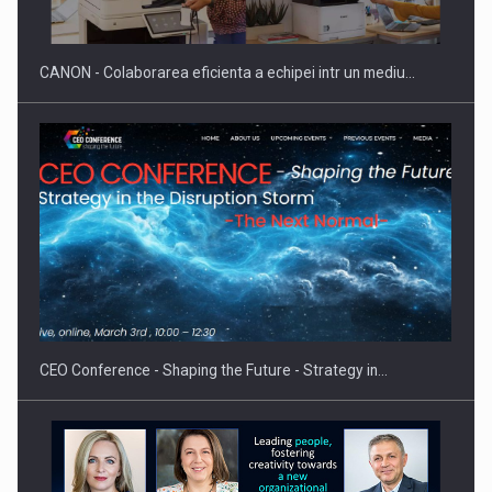
CANON - Colaborarea eficienta a echipei intr un mediu…
CEO Conference - Shaping the Future - Strategy in…