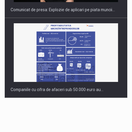
Comunicat de presa: Explozie de aplicari pe piata muncii…
Companiile cu cifra de afaceri sub 50.000 euro au…