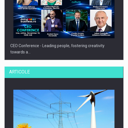
CEO Conference - Leading people, fostering creativity
towards a…
ARTICOLE