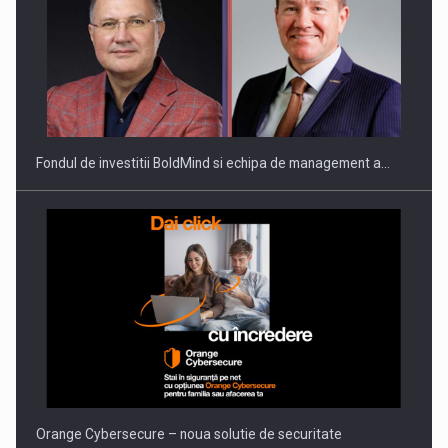
ROOTED IN ROMANIA, BUILT TO DELIVER TECHNOLOGY FOR
THE…
Fondul de investitii BoldMind si echipa de management a…
PUTTING ROMANIAN CORPORATE COMPANIES ON THE
INTERNATIONAL BUSINESS SCENE
Orange Cybersecure – noua solutie de securitate