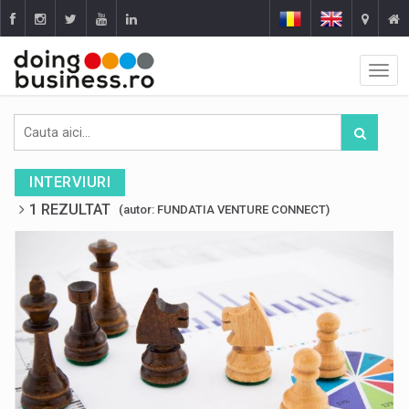
INTERVIURI
1 REZULTAT
(autor: FUNDATIA VENTURE CONNECT)