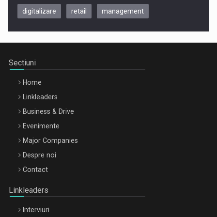
digitalizare
retail
management
Be Inspired. Make it Happen!, CLUJ, 9 Decembrie
Cluj-Napoca – 9 Dec 2026
Sectiuni
Home
Linkleaders
Business & Drive
Evenimente
Major Companies
Be Inspired. Make it Happen!, ARTEMIS LETO, ORADEA, 8
Despre noi
Octombrie
Contact
Oradea – 8 Oct 2026
Linkleaders
Interviuri