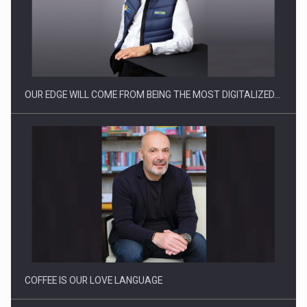
Producatorii si comerciantii care nu se supun noilor
reglementari…
OUR EDGE WILL COME FROM BEING THE MOST DIGITALIZED…
Proteinmaxxing and the Future of Protein Demand
COFFEE IS OUR LOVE LANGUAGE