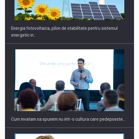
CEO Conference - Shaping The Future - Technology and…
Energia fotovoltaica, pilon de stabilitate pentru sistemul
energetic in…
Webinar - Business Evolution-RETHINK STRATEGY-Finantare
Investitii Digitalizare
Cum invatam sa spunem nu intr-o cultura care pedepseste…