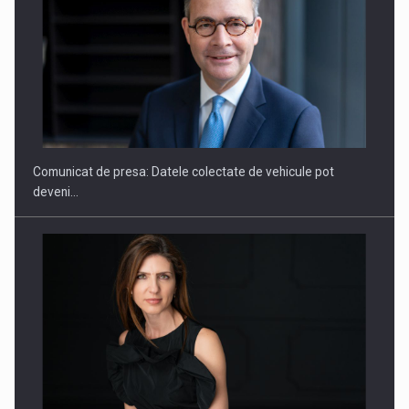
SAPTE PERSONALITATI DIN MEDIUL DE AFACERI, ACADEMIC
SI INSTITUTIONAL…
Comunicat de presa: Datele colectate de vehicule pot
deveni…
Hard Enduro Piatra Craiului 2026, fueled by benzinariile RO…