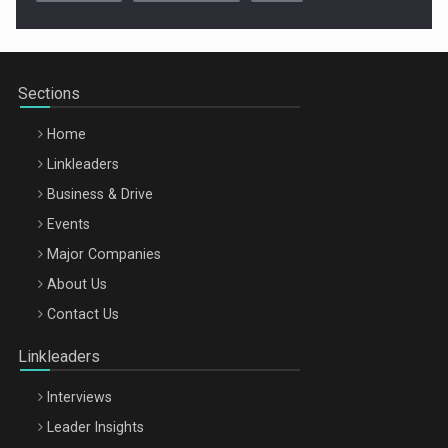
Cluj-Napoca – 9 Dec 2026
Sections
Home
Linkleaders
Business & Drive
Events
Major Companies
Be Inspired. Make it Happen!, ARTEMIS LETO, ORADEA, 8
About Us
Octombrie
Contact Us
Oradea – 8 Oct 2026
Linkleaders
Interviews
Leader Insights