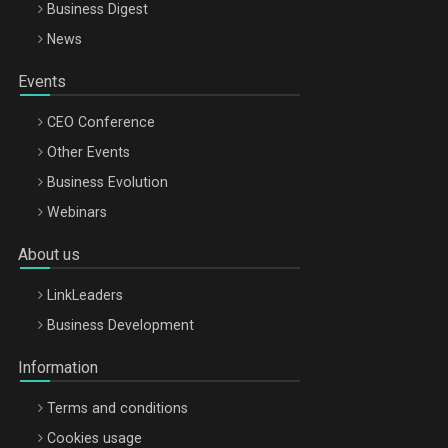
Business Digest
News
Events
CEO Conference
Other Events
Business Evolution
Webinars
About us
LinkLeaders
Business Development
Information
Terms and conditions
Cookies usage