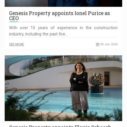
Genesis Property appoints Ionel Purice as
CEO
With over 15 years of experience in the construction
industry, including the past five…
SEE MORE
30 Jan 2025