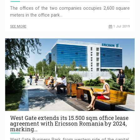
The offices of the two companies occupies 2,600 square
meters in the office park…
SEE MORE
1 Jul 2019
West Gate extends its 15.500 sqm office lease
agreement with Ericsson Romania by 2024,
marking…
West Gate Business Park, from western side of the capital,