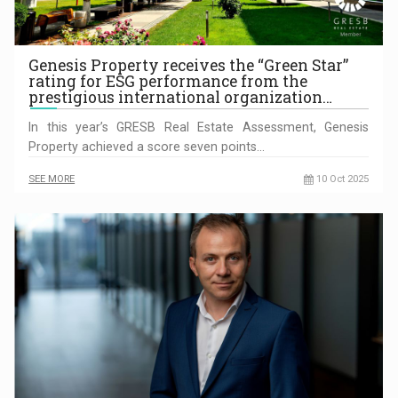
Genesis Property receives the “Green Star”
rating for ESG performance from the
prestigious international organization…
In this year’s GRESB Real Estate Assessment, Genesis
Property achieved a score seven points…
SEE MORE
10 Oct 2025