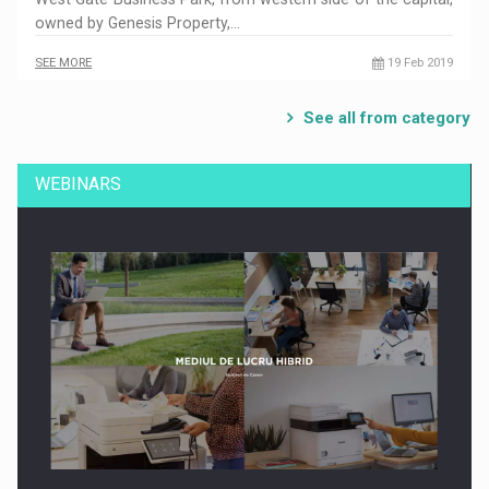
owned by Genesis Property,…
SEE MORE
19 Feb 2019
See all from category
WEBINARS