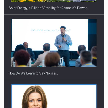
Solar Energy, a Pillar of Stability for Romania’s Power…
Webinar - Business Evolution-RETHINK STRATEGY-Finantare
Investitii Digitalizare
How Do We Learn to Say No in a…