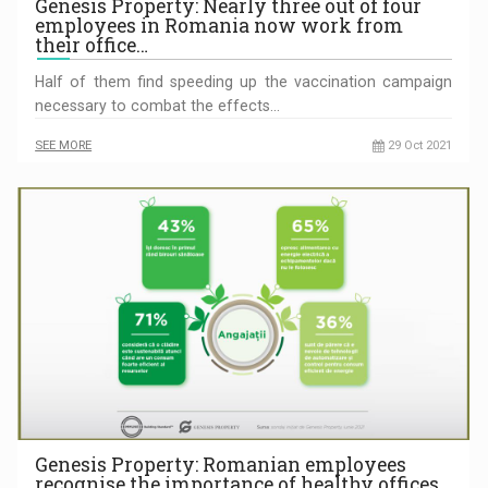
Genesis Property: Nearly three out of four
employees in Romania now work from
their office…
Half of them find speeding up the vaccination campaign
necessary to combat the effects…
SEE MORE
29 Oct 2021
Genesis Property: Romanian employees
recognise the importance of healthy offices.