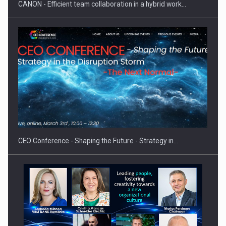
CANON - Efficient team collaboration in a hybrid work…
CEO Conference - Shaping the Future - Strategy in…