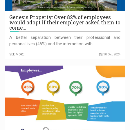
Genesis Property: Over 82% of employees
would adapt if their employer asked them to
come…
A better separation between their professional and
personal lives (45%) and the interaction with…
SEE MORE
10 Oct 2024