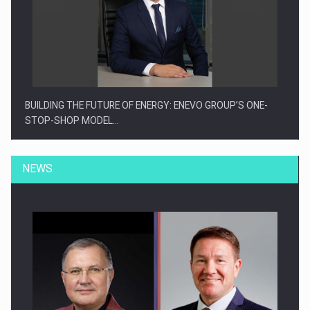
BUILDING THE FUTURE OF ENERGY: ENEVO GROUP’S ONE-
STOP-SHOP MODEL…
NEWS
ROOTED IN ROMANIA, BUILT TO DELIVER TECHNOLOGY FOR