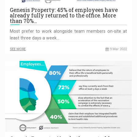
Genesis Property: 45% of employees have
already fully returned to the office. More
than 70%…
Most prefer to work alongside team members on-site at
least three days a week…
SEE MORE
9 Mar 2022