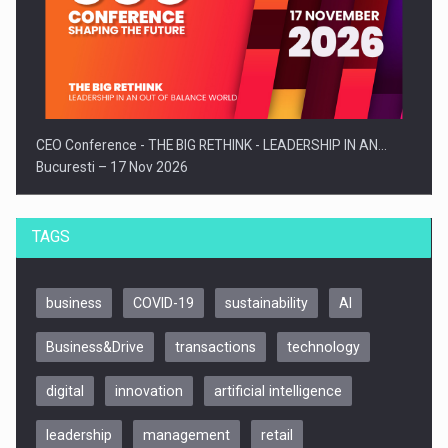
CEO Conference - THE BIG RETHINK - LEADERSHIP IN AN…
Bucuresti – 17 Nov 2026
TAGS
business
COVID-19
sustainability
AI
Business&Drive
transactions
technology
digital
innovation
artificial intelligence
leadership
management
retail
Be Inspired. Make it Happen!, CLUJ, 9 Decembrie