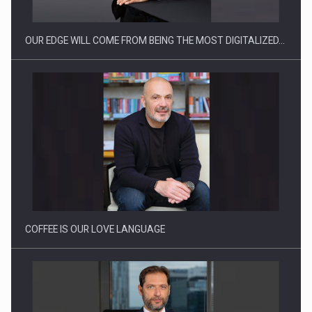
OUR EDGE WILL COME FROM BEING THE MOST DIGITALIZED…
Proteinmaxxing and the Future of Protein Demand
COFFEE IS OUR LOVE LANGUAGE