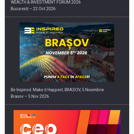
WEALTH & INVESTMENT FORUM 2026
Bucuresti – 22 Oct 2026
Be Inspired. Make it Happen!, BRASOV, 5 Noiembrie
Brasov – 5 Nov 2026