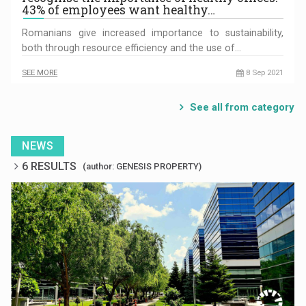
43% of employees want healthy…
Romanians give increased importance to sustainability,
both through resource efficiency and the use of…
SEE MORE
8 Sep 2021
See all from category
NEWS
6 RESULTS
(author: GENESIS PROPERTY)