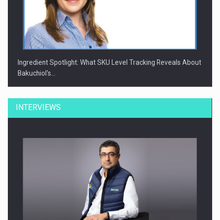
Ingredient Spotlight: What SKU Level Tracking Reveals About
Bakuchiol's…
INTERVIEWS
Manufacturers and retailers who fail to comply with the…