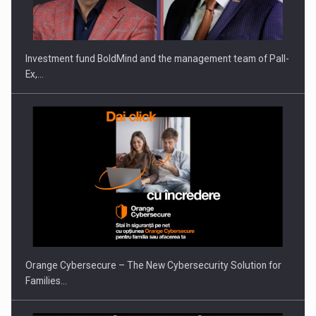
THE…
Investment fund BoldMind and the management team of Pall-
Ex,…
PUTTING ROMANIAN CORPORATE COMPANIES ON THE
INTERNATIONAL BUSINESS SCENE
Orange Cybersecure – The New Cybersecurity Solution for
Families…