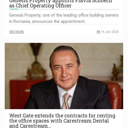
Genesis Property appoints Flavia Schoech
as Chief Operating Officer
Genesis Property, one of the leading office building owners
in Romania, announces the appointment…
SEE MORE
14 Jan 2025
West Gate extends the contracts for renting
the office spaces with Carestream Dental
and Carestream…