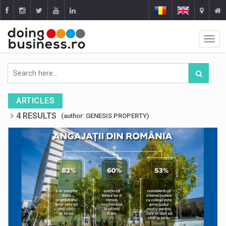
ARTICLES
4 RESULTS
(author: GENESIS PROPERTY)