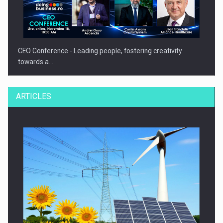
CEO Conference - Leading people, fostering creativity
towards a…
ARTICLES
CEO Conference - Shaping The Future - Technology and…