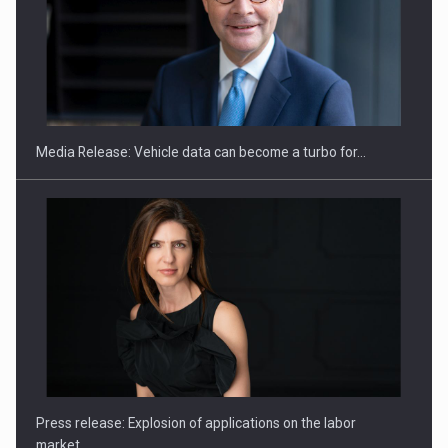
SEVEN DISTINGUISHED LEADERS FROM BUSINESS,
ACADEMIA AND PUBLIC INSTITUTIONS…
Media Release: Vehicle data can become a turbo for…
Hard Enduro Piatra Craiului 2026, fueled by OSCAR-branded
gas…
Press release: Explosion of applications on the labor
market…