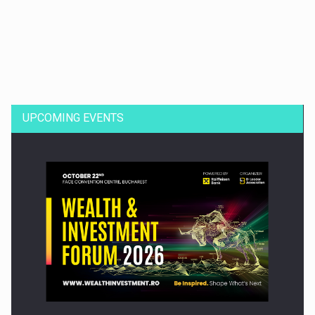
Dinu Bumbacea to rejoin PwC Romania as Partner and…
UPCOMING EVENTS
Press release: Part-time jobs are starting to appear again…