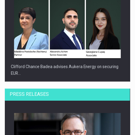
Clifford Chance Badea advises Aukera Energy on securing
EUR…
PRESS RELEASES