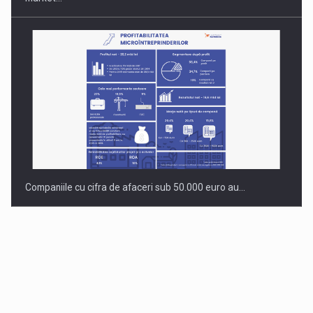
Companiile cu cifra de afaceri sub 50.000 euro au…