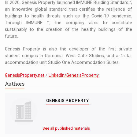
In 2020, Genesis Property launched IMMUNE Building Standard™,
an innovative global standard that certifies the resilience of
buildings to health threats such as the Covid-19 pandemic.
Through IMMUNE ™, the company aims to contribute
sustainably to the creation of the healthy buildings of the
future.
Genesis Property is also the developer of the first private
student campus in Romania, West Gate Studios, and a 4-star
accommodation unit Studio One Accommodation Suites.
GenesisProperty.net
/
LinkedIn/GenesisProperty
Authors
GENESIS PROPERTY
See all published materials