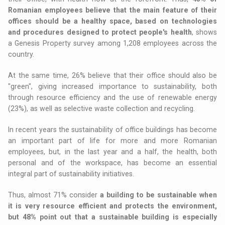
Romanian employees believe that the main feature of their
offices should be a healthy space, based on technologies
and procedures designed to protect people's health
, shows
a Genesis Property survey among 1,208 employees across the
country.
At the same time, 26% believe that their office should also be
"green", giving increased importance to sustainability, both
through resource efficiency and the use of renewable energy
(23%), as well as selective waste collection and recycling.
In recent years the sustainability of office buildings has become
an important part of life for more and more Romanian
employees, but, in the last year and a half, the health, both
personal and of the workspace, has become an essential
integral part of sustainability initiatives.
Thus, almost 71% consider
a building to be sustainable when
it is very resource efficient and protects the environment,
but 48% point out that a sustainable building is especially