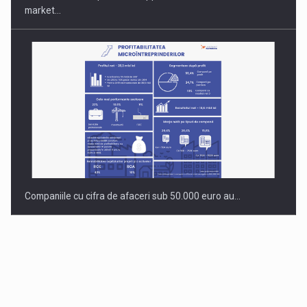
market…
Companiile cu cifra de afaceri sub 50.000 euro au…