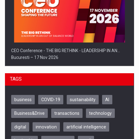
CEO Conference - THE BIG RETHINK - LEADERSHIP IN AN…
Bucuresti – 17 Nov 2026
TAGS
business
COVID-19
sustainability
AI
Business&Drive
transactions
technology
digital
innovation
artificial intelligence