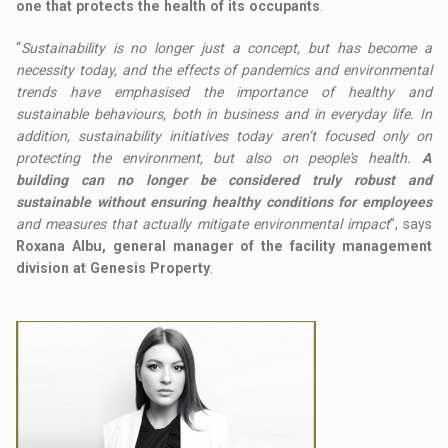
one that protects the health of its occupants
.
“
Sustainability is no longer just a concept, but has become a
necessity today, and the effects of pandemics and environmental
trends have emphasised the importance of healthy and
sustainable behaviours, both in business and in everyday life. In
addition, sustainability initiatives today aren’t focused only on
protecting the environment, but also on people's health.
A
building can no longer be considered truly robust and
sustainable without ensuring healthy conditions for employees
and measures that actually mitigate environmental impact
”, says
Roxana Albu, general manager of the facility management
division at Genesis Property
.