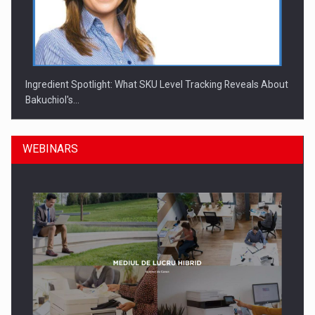
Ingredient Spotlight: What SKU Level Tracking Reveals About
Bakuchiol's…
WEBINARS
Manufacturers and retailers who fail to comply with the…