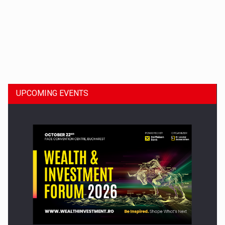
Dinu Bumbacea to rejoin PwC Romania as Partner and…
UPCOMING EVENTS
Press release: Part-time jobs are starting to appear again…