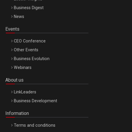
Business Digest
News
Events
CEO Conference
Other Events
Business Evolution
Webinars
About us
LinkLeaders
Business Development
Information
Terms and conditions