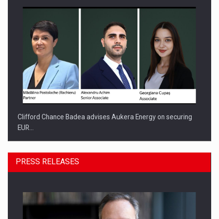
Clifford Chance Badea advises Aukera Energy on securing
EUR…
PRESS RELEASES