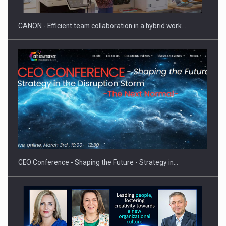
CANON - Efficient team collaboration in a hybrid work…
Proteinmaxxing and the Future of Protein Demand
CEO Conference - Shaping the Future - Strategy in…