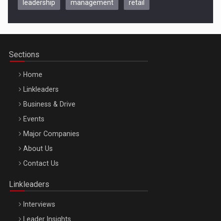
leadership
management
retail
Be Inspired. Make it Happen!, CLUJ, 9 Decembrie
Cluj-Napoca – 9 Dec 2026
Sections
Home
Linkleaders
Business & Drive
Events
Major Companies
Be Inspired. Make it Happen!, ARTEMIS LETO, ORADEA, 8
About Us
Octombrie
Contact Us
Oradea – 8 Oct 2026
Linkleaders
Interviews
Leader Insights