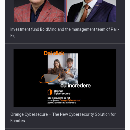
ROOTED IN ROMANIA, BUILT TO DELIVER TECHNOLOGY FOR
THE…
Investment fund BoldMind and the management team of Pall-
Ex,…
PUTTING ROMANIAN CORPORATE COMPANIES ON THE
INTERNATIONAL BUSINESS SCENE
Orange Cybersecure – The New Cybersecurity Solution for
Families…