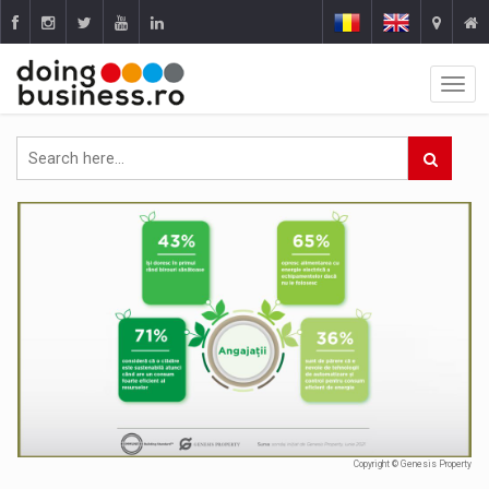
Copyright © Genesis Property