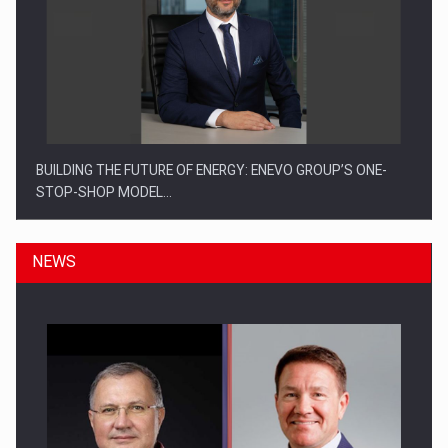
BUILDING THE FUTURE OF ENERGY: ENEVO GROUP’S ONE-
STOP-SHOP MODEL…
NEWS