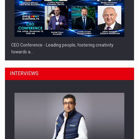
CEO Conference - Leading people, fostering creativity
towards a…
INTERVIEWS
CEO Conference - Shaping The Future - Technology and…