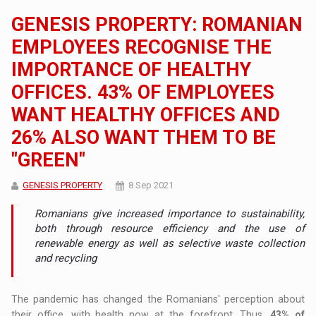
GENESIS PROPERTY: ROMANIAN
EMPLOYEES RECOGNISE THE
IMPORTANCE OF HEALTHY
OFFICES. 43% OF EMPLOYEES
WANT HEALTHY OFFICES AND
26% ALSO WANT THEM TO BE
"GREEN"
GENESIS PROPERTY
8 Sep 2021
Romanians give increased importance to sustainability,
both through resource efficiency and the use of
renewable energy as well as selective waste collection
and recycling
The pandemic has changed the Romanians' perception about
their office, with health now at the forefront. Thus,
43% of