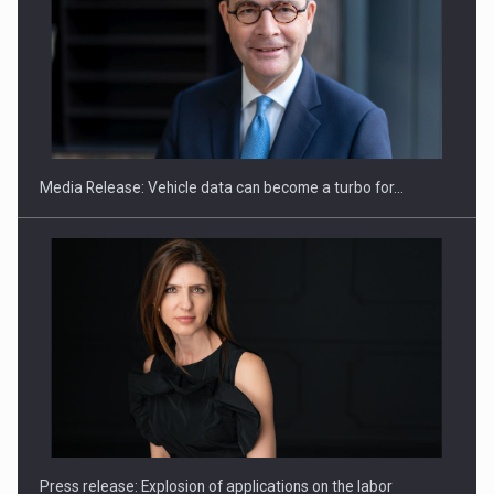
SEVEN DISTINGUISHED LEADERS FROM BUSINESS,
ACADEMIA AND PUBLIC INSTITUTIONS…
Media Release: Vehicle data can become a turbo for…
Hard Enduro Piatra Craiului 2026, fueled by OSCAR-branded
gas…
Press release: Explosion of applications on the labor