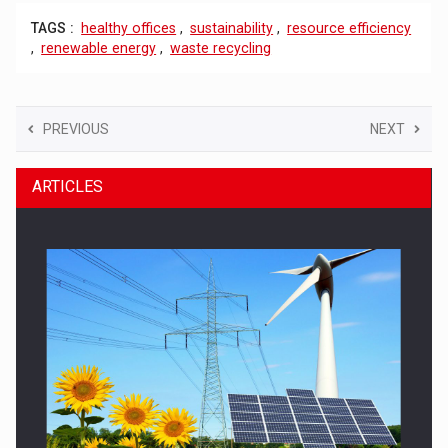
TAGS :
healthy offices
,
sustainability
,
resource efficiency
,
renewable energy
,
waste recycling
PREVIOUS
NEXT
ARTICLES