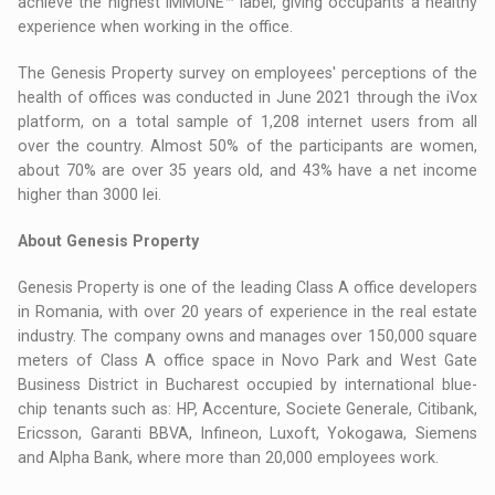
achieve the highest IMMUNE™ label, giving occupants a healthy
experience when working in the office.
The Genesis Property survey on employees' perceptions of the
health of offices was conducted in June 2021 through the iVox
platform, on a total sample of 1,208 internet users from all
over the country. Almost 50% of the participants are women,
about 70% are over 35 years old, and 43% have a net income
higher than 3000 lei.
About Genesis Property
Genesis Property is one of the leading Class A office developers
in Romania, with over 20 years of experience in the real estate
industry. The company owns and manages over 150,000 square
meters of Class A office space in Novo Park and West Gate
Business District in Bucharest occupied by international blue-
chip tenants such as: HP, Accenture, Societe Generale, Citibank,
Ericsson, Garanti BBVA, Infineon, Luxoft, Yokogawa, Siemens
and Alpha Bank, where more than 20,000 employees work.