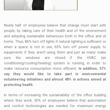
Nearly half of employees believe that change must start with
people, by taking care of their health and of the environment
and adopting sustainable behaviours both in the office and at
home. Thus, 86% turn off lights if natural lighting is sufficient or
when a space is not in use, 65% turn off power supply to
equipments if they aren’t using them and just as many make
sure the windows are closed if the HVAC (air
conditioning/cooling/heating) system is running, in order to
make resource consumption more efficient.
In addition, 57%
say they would like to take part in environmental
volunteering initiatives and almost 48% in actions aimed at
protecting health
.
In terms of increasing the sustainability of the office building
where they work, 36% of employees believe that automation
and control technologies are needed for maximum energy