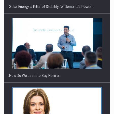
Solar Energy, a Pillar of Stability for Romania’s Power…
How Do We Learn to Say No in a…