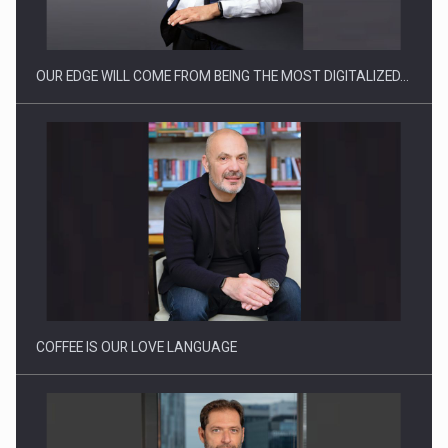
OUR EDGE WILL COME FROM BEING THE MOST DIGITALIZED…
Webinar - Business Evolution-RETHINK STRATEGY-Finantare
Investitii Digitalizare
COFFEE IS OUR LOVE LANGUAGE