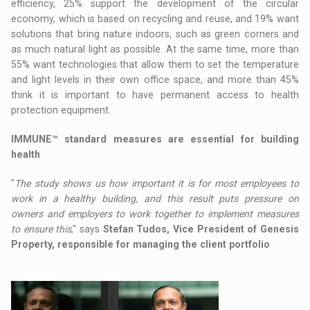
efficiency, 25% support the development of the circular
economy, which is based on recycling and reuse, and 19% want
solutions that bring nature indoors, such as green corners and
as much natural light as possible. At the same time, more than
55% want technologies that allow them to set the temperature
and light levels in their own office space, and more than 45%
think it is important to have permanent access to health
protection equipment.
IMMUNE™ standard measures are essential for building
health
"
The study shows us how important it is for most employees to
work in a healthy building, and this result puts pressure on
owners and employers to work together to implement measures
to ensure this
," says
Stefan Tudos, Vice President of Genesis
Property, responsible for managing the client portfolio