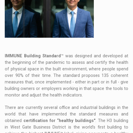
.
IMMUNE Building Standard
™ was designed and developed at
the beginning of the pandemic to assess and certify the health
of physical space in the built environment, where people spend
over 90% of their time. The standard proposes 135 coherent
measures that, once implemented - either in part or in full - give
building owners or employers working in that space the tools to
monitor and adjust the health indicators.
There are currently several office and industrial buildings in the
world that have implemented the standard measures and
obtained
certification for “healthy buildings"
. The H3 building
in West Gate Business District is the world’s first building to