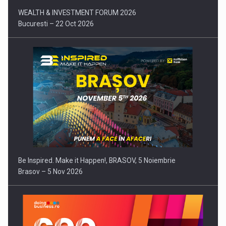
WEALTH & INVESTMENT FORUM 2026
Bucuresti – 22 Oct 2026
Be Inspired. Make it Happen!, BRASOV, 5 Noiembrie
Brasov – 5 Nov 2026