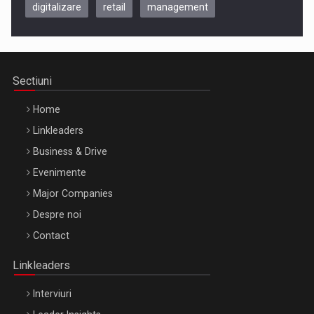
digitalizare
retail
management
Be Inspired. Make it Happen!, CLUJ, 9 Decembrie
Cluj-Napoca – 9 Dec 2026
Sectiuni
Home
Linkleaders
Business & Drive
Evenimente
Major Companies
Be Inspired. Make it Happen!, ARTEMIS LETO, ORADEA, 8
Despre noi
Octombrie
Contact
Oradea – 8 Oct 2026
Linkleaders
Interviuri