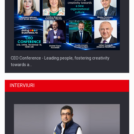
CEO Conference - Leading people, fostering creativity
towards a…
INTERVIURI