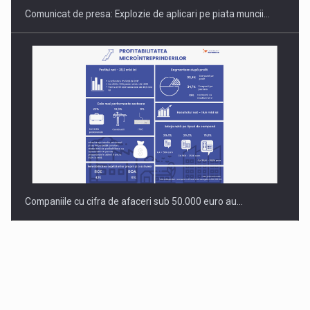
Comunicat de presa: Explozie de aplicari pe piata muncii…
Companiile cu cifra de afaceri sub 50.000 euro au…