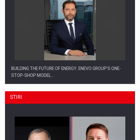
BUILDING THE FUTURE OF ENERGY: ENEVO GROUP’S ONE-
STOP-SHOP MODEL…
STIRI