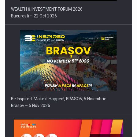
WEALTH & INVESTMENT FORUM 2026
Bucuresti – 22 Oct 2026
Be Inspired. Make it Happen!, BRASOV, 5 Noiembrie
Brasov – 5 Nov 2026