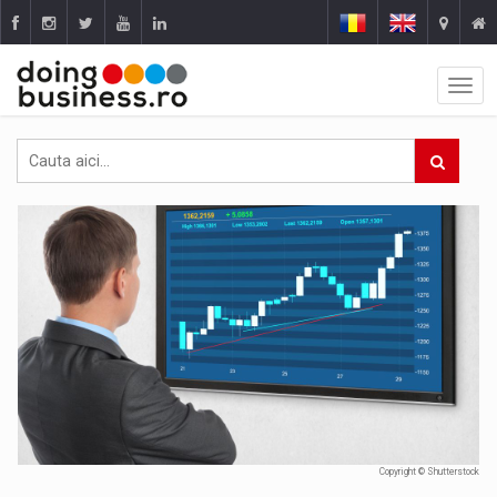
Copyright © Shutterstock