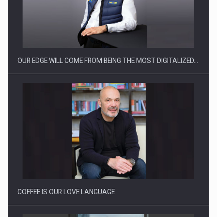
CEO Conference - Shaping The Future - Technology and…
OUR EDGE WILL COME FROM BEING THE MOST DIGITALIZED…
Webinar - Business Evolution-RETHINK STRATEGY-Finantare
Investitii Digitalizare
COFFEE IS OUR LOVE LANGUAGE