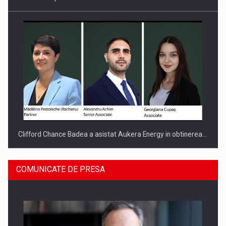
Clifford Chance Badea a asistat Aukera Energy in obtinerea…
COMUNICATE DE PRESA