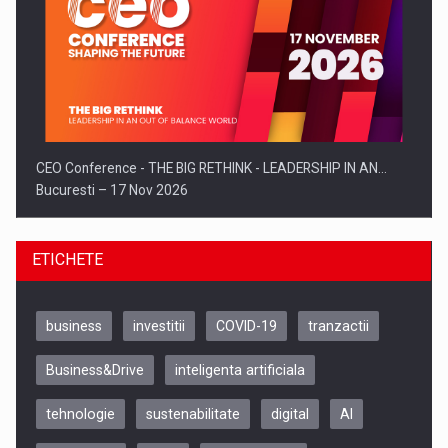
CEO Conference - THE BIG RETHINK - LEADERSHIP IN AN…
Bucuresti – 17 Nov 2026
ETICHETE
business
investitii
COVID-19
tranzactii
Business&Drive
inteligenta artificiala
tehnologie
sustenabilitate
digital
AI