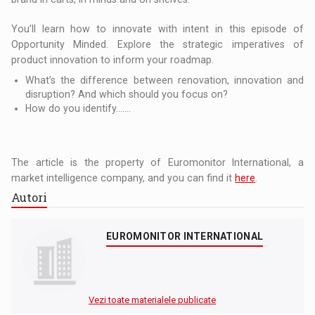
You’ll learn how to innovate with intent in this episode of
Opportunity Minded. Explore the strategic imperatives of
product innovation to inform your roadmap.
What’s the difference between renovation, innovation and
disruption? And which should you focus on?
How do you identify…….
The article is the property of Euromonitor International, a
market intelligence company, and you can find it
here
.
Autori
EUROMONITOR INTERNATIONAL
Vezi toate materialele publicate