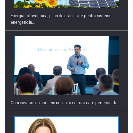
Energia fotovoltaica, pilon de stabilitate pentru sistemul
energetic in…
Cum invatam sa spunem nu intr-o cultura care pedepseste…