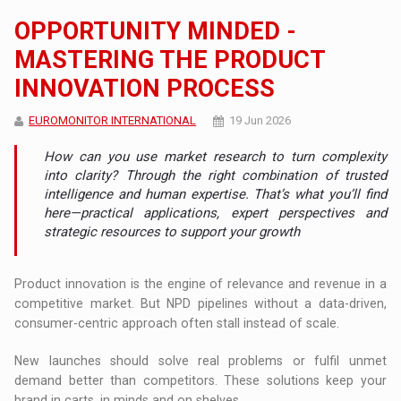
OPPORTUNITY MINDED -
MASTERING THE PRODUCT
INNOVATION PROCESS
EUROMONITOR INTERNATIONAL
19 Jun 2026
How can you use market research to turn complexity
into clarity? Through the right combination of trusted
intelligence and human expertise. That’s what you’ll find
here—practical applications, expert perspectives and
strategic resources to support your growth
Product innovation is the engine of relevance and revenue in a
competitive market. But NPD pipelines without a data-driven,
consumer-centric approach often stall instead of scale.
New launches should solve real problems or fulfil unmet
demand better than competitors. These solutions keep your
brand in carts, in minds and on shelves.