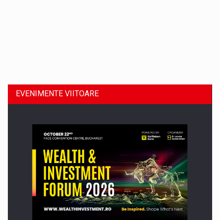
Dinu Bumbacea revine in PwC Romania ca Partener si…
EVENIMENTE VIITOARE
Comunicat de presa: Joburile part-time reincep sa intre pe…