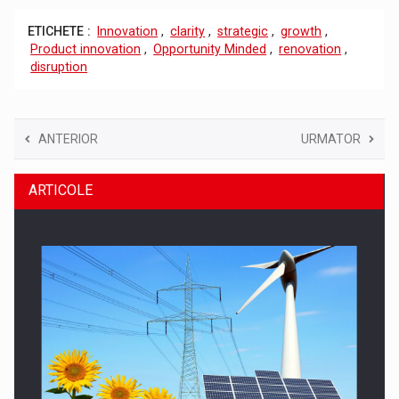
ETICHETE :
Innovation
,
clarity
,
strategic
,
growth
,
Product innovation
,
Opportunity Minded
,
renovation
,
disruption
ANTERIOR
URMATOR
ARTICOLE