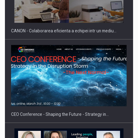
Producatorii si comerciantii care nu se supun noilor
reglementari…
CANON - Colaborarea eficienta a echipei intr un mediu…
Proteinmaxxing and the Future of Protein Demand
CEO Conference - Shaping the Future - Strategy in…