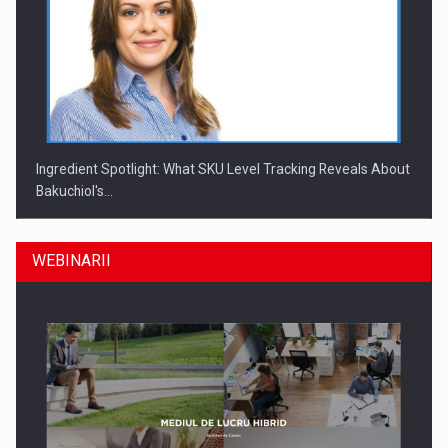
Ingredient Spotlight: What SKU Level Tracking Reveals About
Bakuchiol's…
WEBINARII