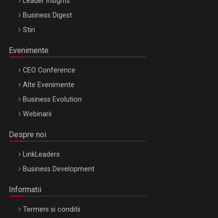
Leader Insights
Business Digest
Stiri
Evenimente
CEO Conference
Alte Evenimente
Business Evolution
Webinarii
Despre noi
LinkLeaders
Business Development
Informatii
Termeni si conditii