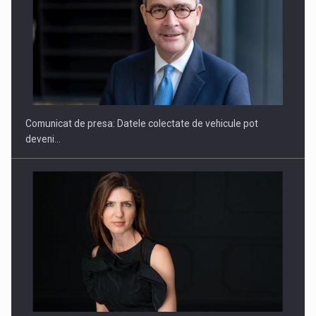
SAPTE PERSONALITATI DIN MEDIUL DE AFACERI, ACADEMIC
SI INSTITUTIONAL…
Comunicat de presa: Datele colectate de vehicule pot
deveni…
Hard Enduro Piatra Craiului 2026, fueled by benzinariile RO…