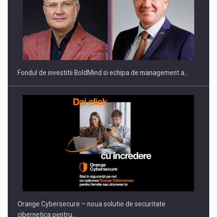
ROOTED IN ROMANIA, BUILT TO DELIVER TECHNOLOGY FOR
THE…
Fondul de investitii BoldMind si echipa de management a…
PUTTING ROMANIAN CORPORATE COMPANIES ON THE
INTERNATIONAL BUSINESS SCENE
Orange Cybersecure – noua solutie de securitate
cibernetica pentru…