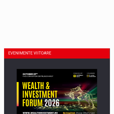
Dinu Bumbacea revine in PwC Romania ca Partener si…
EVENIMENTE VIITOARE
Comunicat de presa: Joburile part-time reincep sa intre pe…