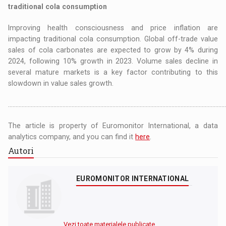
traditional cola consumption
Improving health consciousness and price inflation are
impacting traditional cola consumption. Global off-trade value
sales of cola carbonates are expected to grow by 4% during
2024, following 10% growth in 2023. Volume sales decline in
several mature markets is a key factor contributing to this
slowdown in value sales growth.
……………………………………………………………………………………………………………………………………................................
The article is property of Euromonitor International, a data
analytics company, and you can find it
here
.
Autori
EUROMONITOR INTERNATIONAL
Vezi toate materialele publicate