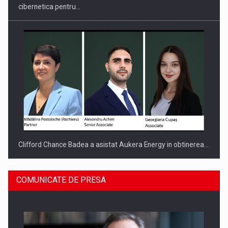
cibernetica pentru…
Clifford Chance Badea a asistat Aukera Energy in obtinerea…
COMUNICATE DE PRESA