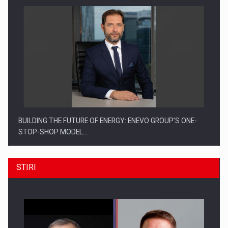
BUILDING THE FUTURE OF ENERGY: ENEVO GROUP’S ONE-
STOP-SHOP MODEL…
STIRI