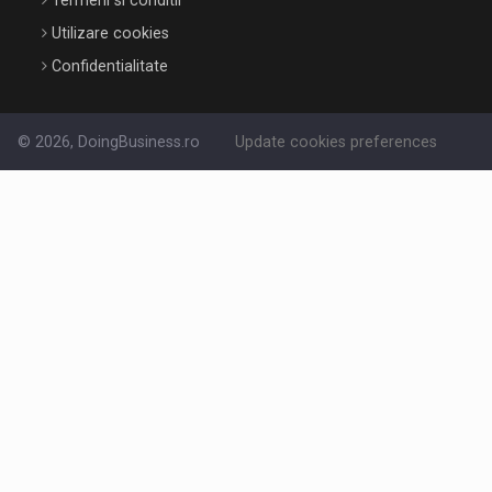
Termeni si conditii
Utilizare cookies
Confidentialitate
© 2026, DoingBusiness.ro
Update cookies preferences