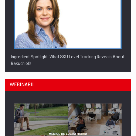
Ingredient Spotlight: What SKU Level Tracking Reveals About
Bakuchiol's…
WEBINARII