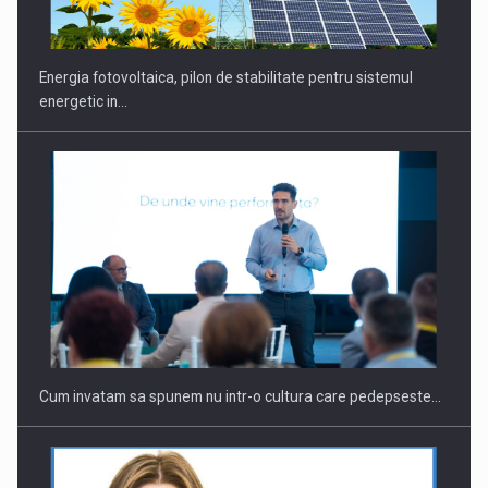
Energia fotovoltaica, pilon de stabilitate pentru sistemul
energetic in…
Cum invatam sa spunem nu intr-o cultura care pedepseste…