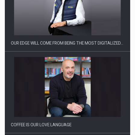
CEO Conference - Shaping The Future - Technology and…
OUR EDGE WILL COME FROM BEING THE MOST DIGITALIZED…
Webinar - Business Evolution-RETHINK STRATEGY-Finantare
Investitii Digitalizare
COFFEE IS OUR LOVE LANGUAGE