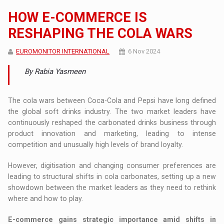
HOW E-COMMERCE IS
RESHAPING THE COLA WARS
EUROMONITOR INTERNATIONAL
6 Nov 2024
By Rabia Yasmeen
The cola wars between Coca-Cola and Pepsi have long defined
the global soft drinks industry. The two market leaders have
continuously reshaped the carbonated drinks business through
product innovation and marketing, leading to intense
competition and unusually high levels of brand loyalty.
However, digitisation and changing consumer preferences are
leading to structural shifts in cola carbonates, setting up a new
showdown between the market leaders as they need to rethink
where and how to play.
E-commerce gains strategic importance amid shifts in