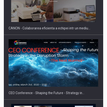
Producatorii si comerciantii care nu se supun noilor
reglementari…
CANON - Colaborarea eficienta a echipei intr un mediu…
Proteinmaxxing and the Future of Protein Demand
CEO Conference - Shaping the Future - Strategy in…