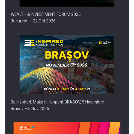
WEALTH & INVESTMENT FORUM 2026
Bucuresti – 22 Oct 2026
Be Inspired. Make it Happen!, BRASOV, 5 Noiembrie
Brasov – 5 Nov 2026