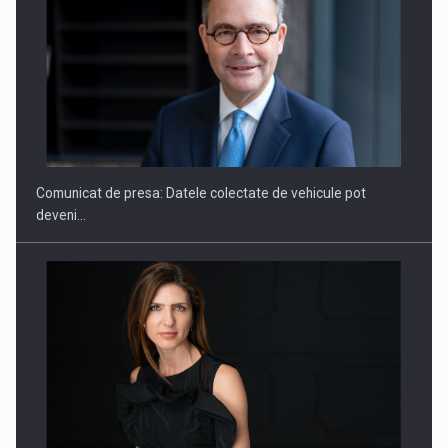
SAPTE PERSONALITATI DIN MEDIUL DE AFACERI, ACADEMIC
SI INSTITUTIONAL…
Comunicat de presa: Datele colectate de vehicule pot
deveni…
Hard Enduro Piatra Craiului 2026, fueled by benzinariile RO…