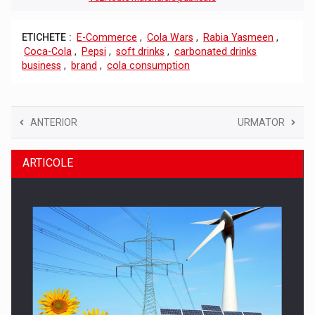
ETICHETE :
E-Commerce
,
Cola Wars
,
Rabia Yasmeen
,
Coca-Cola
,
Pepsi
,
soft drinks
,
carbonated drinks
business
,
brand
,
cola consumption
ANTERIOR
URMATOR
ARTICOLE