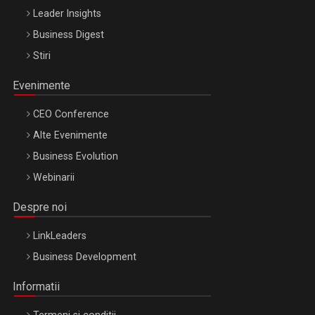
Leader Insights
Business Digest
Stiri
Evenimente
CEO Conference
Alte Evenimente
Business Evolution
Webinarii
Despre noi
LinkLeaders
Business Development
Informatii