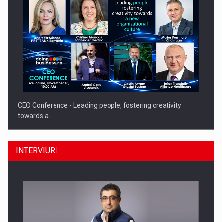
CEO Conference - Leading people, fostering creativity
towards a…
INTERVIURI