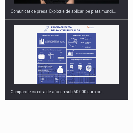
Comunicat de presa: Explozie de aplicari pe piata muncii…
Companiile cu cifra de afaceri sub 50.000 euro au…