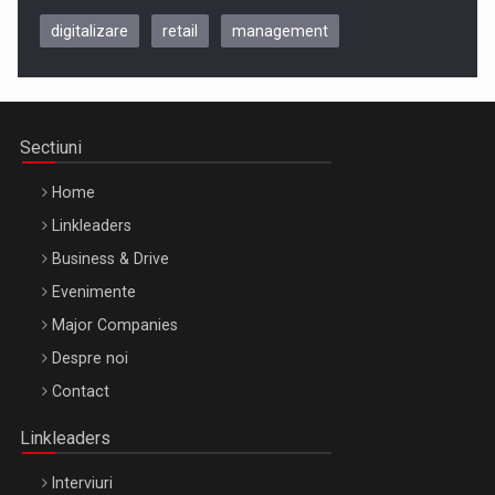
digitalizare
retail
management
Be Inspired. Make it Happen!, CLUJ, 9 Decembrie
Cluj-Napoca – 9 Dec 2026
Sectiuni
Home
Linkleaders
Business & Drive
Evenimente
Major Companies
Be Inspired. Make it Happen!, ARTEMIS LETO, ORADEA, 8
Despre noi
Octombrie
Contact
Oradea – 8 Oct 2026
Linkleaders
Interviuri