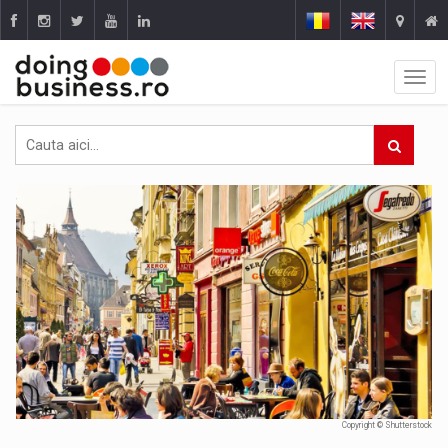
Copyright © Shutterstock