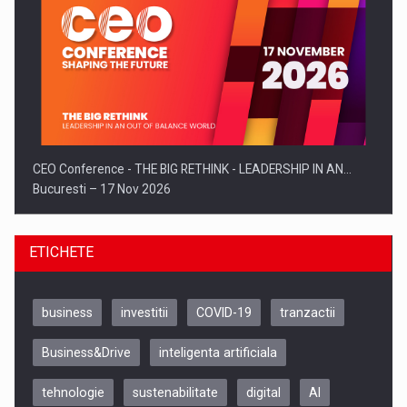
CEO Conference - THE BIG RETHINK - LEADERSHIP IN AN…
Bucuresti – 17 Nov 2026
ETICHETE
business
investitii
COVID-19
tranzactii
Business&Drive
inteligenta artificiala
tehnologie
sustenabilitate
digital
AI