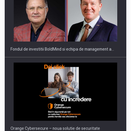
ROOTED IN ROMANIA, BUILT TO DELIVER TECHNOLOGY FOR
THE…
Fondul de investitii BoldMind si echipa de management a…
PUTTING ROMANIAN CORPORATE COMPANIES ON THE
INTERNATIONAL BUSINESS SCENE
Orange Cybersecure – noua solutie de securitate