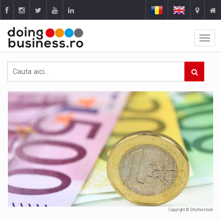
Copyright © Shutterstock