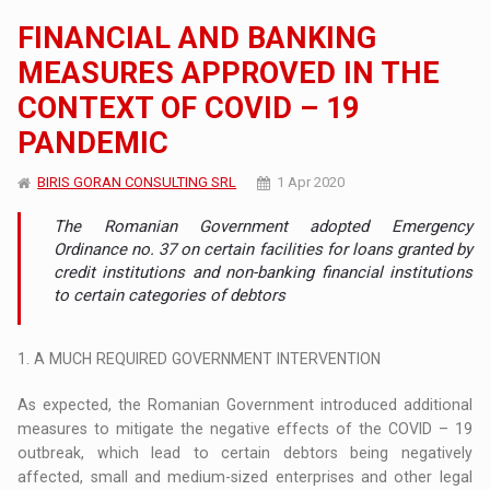
FINANCIAL AND BANKING
MEASURES APPROVED IN THE
CONTEXT OF COVID – 19
PANDEMIC
BIRIS GORAN CONSULTING SRL
1 Apr 2020
The Romanian Government adopted Emergency
Ordinance no. 37 on certain facilities for loans granted by
credit institutions and non-banking financial institutions
to certain categories of debtors
1. A MUCH REQUIRED GOVERNMENT INTERVENTION
As expected, the Romanian Government introduced additional
measures to mitigate the negative effects of the COVID – 19
outbreak, which lead to certain debtors being negatively
affected, small and medium-sized enterprises and other legal