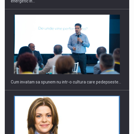
energetic in…
Cum invatam sa spunem nu intr-o cultura care pedepseste…