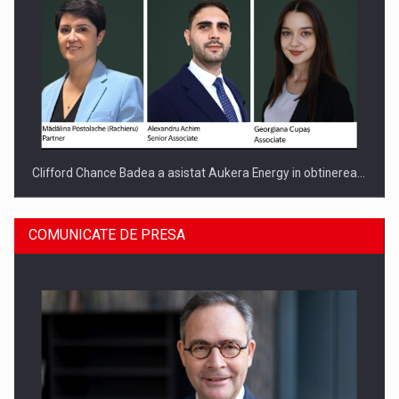
Clifford Chance Badea a asistat Aukera Energy in obtinerea…
COMUNICATE DE PRESA