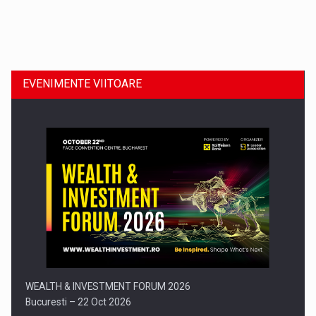
Dinu Bumbacea revine in PwC Romania ca Partener si…
EVENIMENTE VIITOARE
Comunicat de presa: Joburile part-time reincep sa intre pe…
WEALTH & INVESTMENT FORUM 2026
Bucuresti – 22 Oct 2026