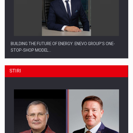
BUILDING THE FUTURE OF ENERGY: ENEVO GROUP’S ONE-
STOP-SHOP MODEL…
STIRI
ROOTED IN ROMANIA, BUILT TO DELIVER TECHNOLOGY FOR