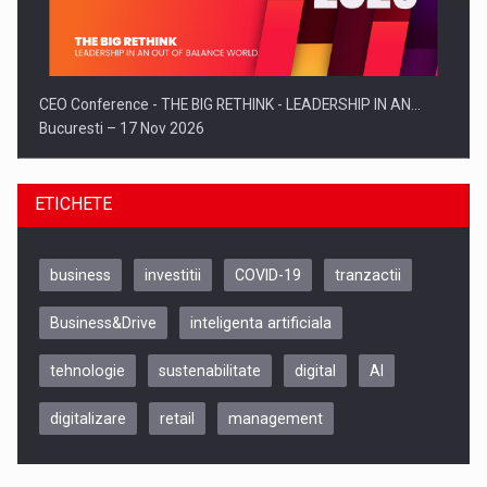
CEO Conference - THE BIG RETHINK - LEADERSHIP IN AN…
Bucuresti – 17 Nov 2026
ETICHETE
business
investitii
COVID-19
tranzactii
Business&Drive
inteligenta artificiala
tehnologie
sustenabilitate
digital
AI
digitalizare
retail
management
Be Inspired. Make it Happen!, CLUJ, 9 Decembrie
Cluj-Napoca – 9 Dec 2026