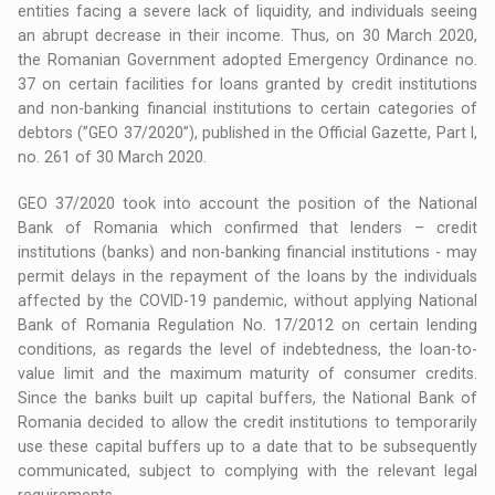
entities facing a severe lack of liquidity, and individuals seeing
an abrupt decrease in their income. Thus, on 30 March 2020,
the Romanian Government adopted Emergency Ordinance no.
37 on certain facilities for loans granted by credit institutions
and non-banking financial institutions to certain categories of
debtors (”GEO 37/2020”), published in the Official Gazette, Part I,
no. 261 of 30 March 2020.
GEO 37/2020 took into account the position of the National
Bank of Romania which confirmed that lenders – credit
institutions (banks) and non-banking financial institutions - may
permit delays in the repayment of the loans by the individuals
affected by the COVID-19 pandemic, without applying National
Bank of Romania Regulation No. 17/2012 on certain lending
conditions, as regards the level of indebtedness, the loan-to-
value limit and the maximum maturity of consumer credits.
Since the banks built up capital buffers, the National Bank of
Romania decided to allow the credit institutions to temporarily
use these capital buffers up to a date that to be subsequently
communicated, subject to complying with the relevant legal
requirements.