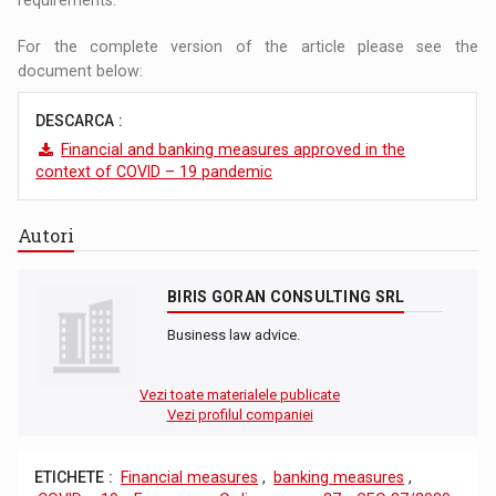
For the complete version of the article please see the
document below:
DESCARCA :
Financial and banking measures approved in the
context of COVID – 19 pandemic
Autori
BIRIS GORAN CONSULTING SRL
Business law advice.
Vezi toate materialele publicate
Vezi profilul companiei
ETICHETE :
Financial measures
,
banking measures
,