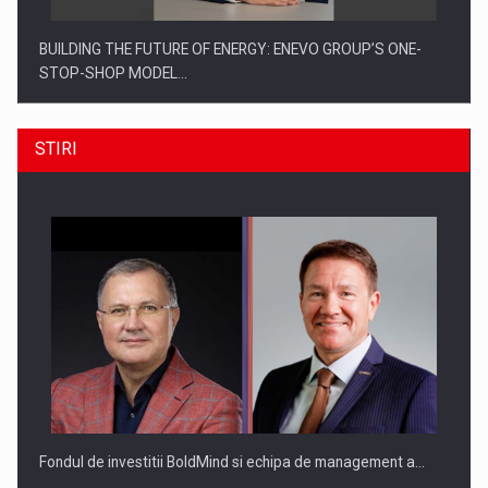
BUILDING THE FUTURE OF ENERGY: ENEVO GROUP’S ONE-
STOP-SHOP MODEL…
STIRI
ROOTED IN ROMANIA, BUILT TO DELIVER TECHNOLOGY FOR
THE…
Fondul de investitii BoldMind si echipa de management a…