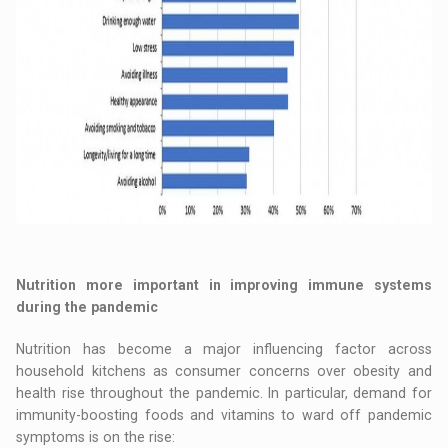
Nutrition more important in improving immune systems
during the pandemic
Nutrition has become a major influencing factor across
household kitchens as consumer concerns over obesity and
health rise throughout the pandemic. In particular, demand for
immunity-boosting foods and vitamins to ward off pandemic
symptoms is on the rise: