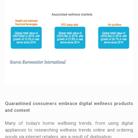
Quarantined consumers embrace digital wellness products
and content
Many of today’s home wellbeing trends, from using digital
appliances to researching wellness trends online and ordering
goods via internet retailers, are a result of digitisation.