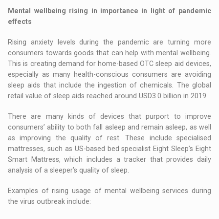
Mental wellbeing rising in importance in light of pandemic
effects
Rising anxiety levels during the pandemic are turning more
consumers towards goods that can help with mental wellbeing.
This is creating demand for home-based OTC sleep aid devices,
especially as many health-conscious consumers are avoiding
sleep aids that include the ingestion of chemicals. The global
retail value of sleep aids reached around USD3.0 billion in 2019.
There are many kinds of devices that purport to improve
consumers’ ability to both fall asleep and remain asleep, as well
as improving the quality of rest. These include specialised
mattresses, such as US-based bed specialist Eight Sleep’s Eight
Smart Mattress, which includes a tracker that provides daily
analysis of a sleeper’s quality of sleep.
Examples of rising usage of mental wellbeing services during
the virus outbreak include: