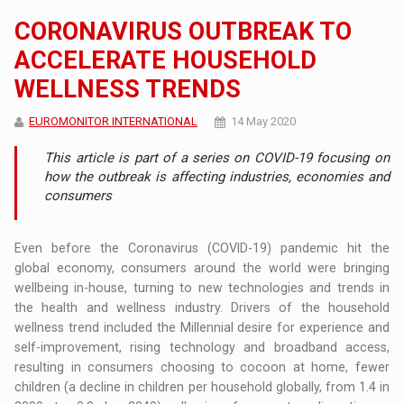
CORONAVIRUS OUTBREAK TO
ACCELERATE HOUSEHOLD
WELLNESS TRENDS
EUROMONITOR INTERNATIONAL
14 May 2020
This article is part of a series on COVID-19 focusing on
how the outbreak is affecting industries, economies and
consumers
Even before the Coronavirus (COVID-19) pandemic hit the
global economy, consumers around the world were bringing
wellbeing in-house, turning to new technologies and trends in
the health and wellness industry. Drivers of the household
wellness trend included the Millennial desire for experience and
self-improvement, rising technology and broadband access,
resulting in consumers choosing to cocoon at home, fewer
children (a decline in children per household globally, from 1.4 in