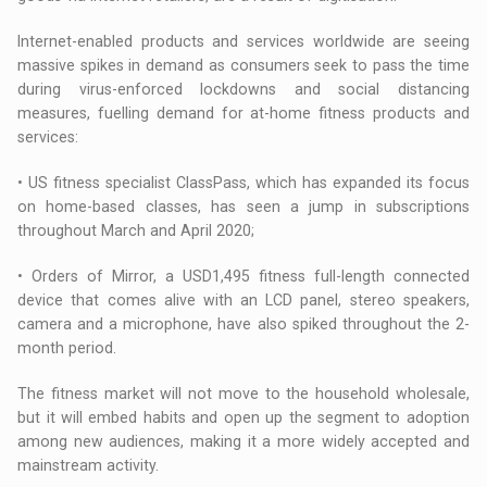
Internet-enabled products and services worldwide are seeing
massive spikes in demand as consumers seek to pass the time
during virus-enforced lockdowns and social distancing
measures, fuelling demand for at-home fitness products and
services:
• US fitness specialist ClassPass, which has expanded its focus
on home-based classes, has seen a jump in subscriptions
throughout March and April 2020;
• Orders of Mirror, a USD1,495 fitness full-length connected
device that comes alive with an LCD panel, stereo speakers,
camera and a microphone, have also spiked throughout the 2-
month period.
The fitness market will not move to the household wholesale,
but it will embed habits and open up the segment to adoption
among new audiences, making it a more widely accepted and
mainstream activity.