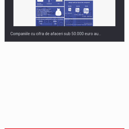
Companiile cu cifra de afaceri sub 50.000 euro au…
Dinu Bumbacea revine in PwC Romania ca Partener si…