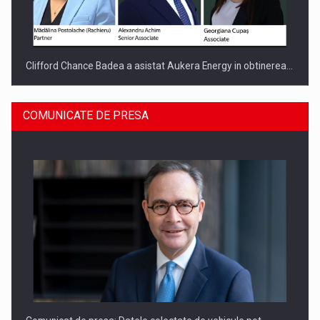
Clifford Chance Badea a asistat Aukera Energy in obtinerea…
COMUNICATE DE PRESA
SAPTE PERSONALITATI DIN MEDIUL DE AFACERI, ACADEMIC
SI INSTITUTIONAL…