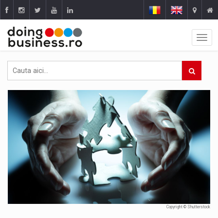
Copyright © Shutterstock