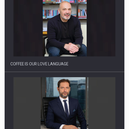
Webinar - Business Evolution-RETHINK STRATEGY-Finantare
Investitii Digitalizare
COFFEE IS OUR LOVE LANGUAGE