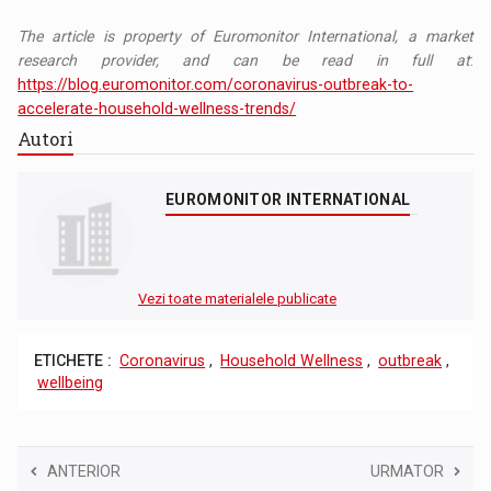
The article is property of Euromonitor International, a market
research provider, and can be read in full at
:
https://blog.euromonitor.com/coronavirus-outbreak-to-
accelerate-household-wellness-trends/
Autori
EUROMONITOR INTERNATIONAL
Vezi toate materialele publicate
ETICHETE :
Coronavirus
,
Household Wellness
,
outbreak
,
wellbeing
ANTERIOR
URMATOR