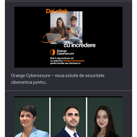
PUTTING ROMANIAN CORPORATE COMPANIES ON THE
INTERNATIONAL BUSINESS SCENE
Orange Cybersecure – noua solutie de securitate
cibernetica pentru…