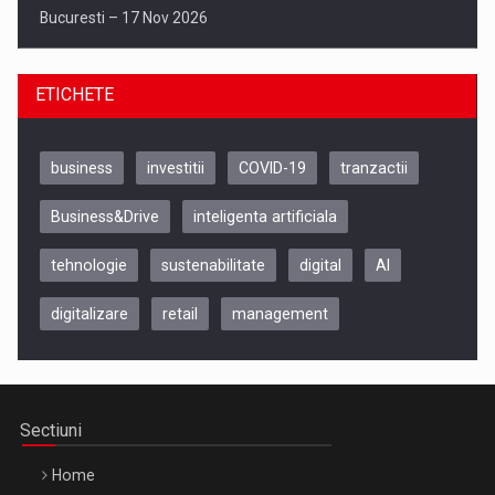
Bucuresti – 17 Nov 2026
ETICHETE
business
investitii
COVID-19
tranzactii
Business&Drive
inteligenta artificiala
tehnologie
sustenabilitate
digital
AI
digitalizare
retail
management
Be Inspired. Make it Happen!, CLUJ, 9 Decembrie
Cluj-Napoca – 9 Dec 2026
Sectiuni
Home