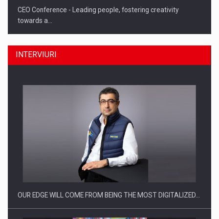
CEO Conference - Leading people, fostering creativity
towards a…
INTERVIURI
CEO Conference - Shaping The Future - Technology and…
OUR EDGE WILL COME FROM BEING THE MOST DIGITALIZED…