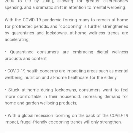
2000 to 0.9 by 2040), allowing for greater discretionary
spending, and a dramatic shift in attention to mental wellbeing.
With the COVID-19 pandemic forcing many to remain at home
for protracted periods, and “cocooning” is further strengthened
by quarantines and lockdowns, at-home wellness trends are
accelerating:
• Quarantined consumers are embracing digital wellness
products and content;
• COVID-19 health concerns are impacting areas such as mental
wellbeing, nutrition and at-home healthcare for the elderly;
• Stuck at home during lockdowns, consumers want to feel
more comfortable in their household, increasing demand for
home and garden wellbeing products;
• With a global recession looming on the back of the COVID-19
impact, frugal-friendly cocooning trends will only strengthen.