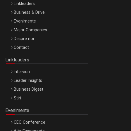
Linkleaders
Business & Drive
Evenimente
Major Companies
Be Inspired. Make it Happen!, ARTEMIS LETO, ORADEA, 8
Despre noi
Octombrie
Contact
Oradea – 8 Oct 2026
Linkleaders
Interviuri
Leader Insights
Business Digest
Stiri
Evenimente
CEO Conference