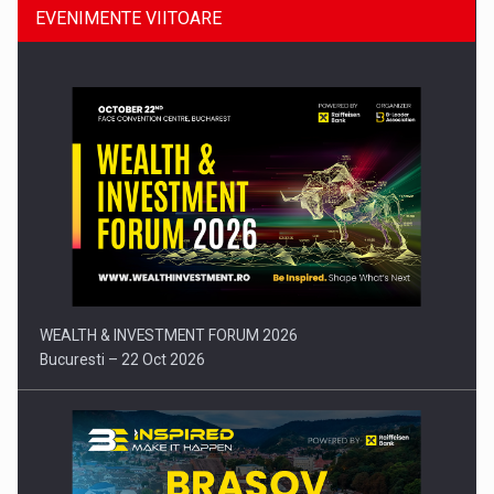
EVENIMENTE VIITOARE
Comunicat de presa: Joburile part-time reincep sa intre pe…
WEALTH & INVESTMENT FORUM 2026
Bucuresti – 22 Oct 2026