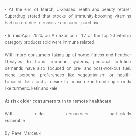
• At the end of March, UK-based health and beauty retailer
Superdrug stated that stocks of immunity-boosting vitamins
had run out due to massive consumer purchases;
• In mid-April 2020, on Amazon.com, 17 of the top 20 vitamin
category products sold were immune related.
With more consumers taking up at-home fitness and heathier
lifestyles to boost immune systems, personal nutrition
demands have also focused on pre- and post-workout fuel,
niche personal preferences like vegetarianism or health-
focused diets, and a desire to consume in-trend superfoods
like turmeric, kefir and kale.
At-risk older consumers turn to remote healthcare
With older consumers particularly
vulnerable...................................................
By: Pavel Marceux