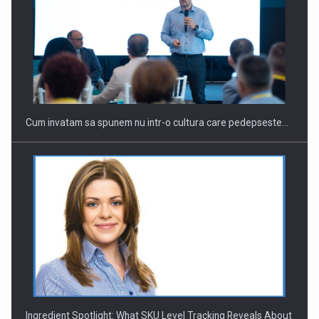
Cum invatam sa spunem nu intr-o cultura care pedepseste…
Ingredient Spotlight: What SKU Level Tracking Reveals About