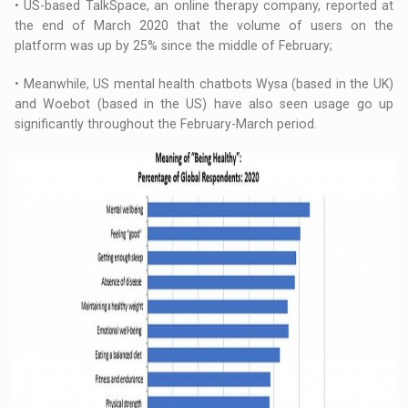
• US-based TalkSpace, an online therapy company, reported at
the end of March 2020 that the volume of users on the
platform was up by 25% since the middle of February;
• Meanwhile, US mental health chatbots Wysa (based in the UK)
and Woebot (based in the US) have also seen usage go up
significantly throughout the February-March period.