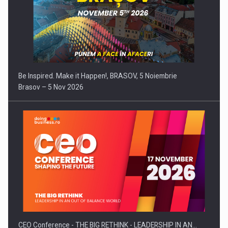
Be Inspired. Make it Happen!, BRASOV, 5 Noiembrie
Brasov – 5 Nov 2026
CEO Conference - THE BIG RETHINK - LEADERSHIP IN AN…