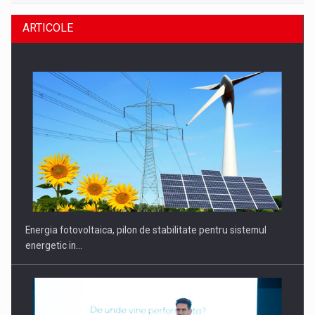
ARTICOLE
Energia fotovoltaica, pilon de stabilitate pentru sistemul
energetic in…