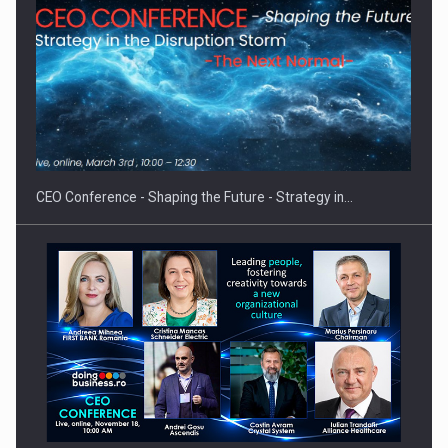
Proteinmaxxing and the Future of Protein Demand
CEO Conference - Shaping the Future - Strategy in…