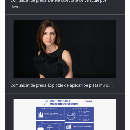
Comunicat de presa: Datele colectate de vehicule pot
deveni…
Hard Enduro Piatra Craiului 2026, fueled by benzinariile RO…
Comunicat de presa: Explozie de aplicari pe piata muncii…