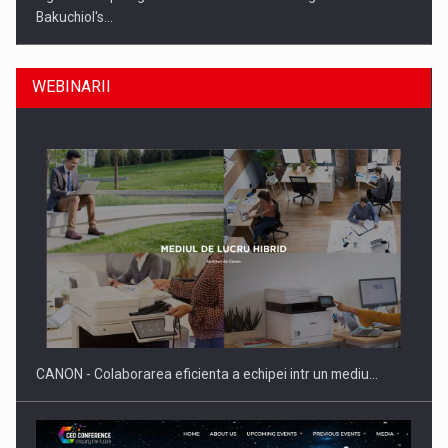
Bakuchiol's…
WEBINARII
Producatorii si comerciantii care nu se supun noilor
reglementari…
CANON - Colaborarea eficienta a echipei intr un mediu…