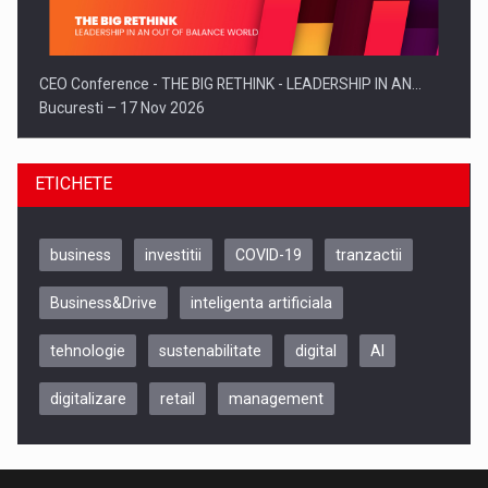
CEO Conference - THE BIG RETHINK - LEADERSHIP IN AN…
Bucuresti – 17 Nov 2026
ETICHETE
business
investitii
COVID-19
tranzactii
Business&Drive
inteligenta artificiala
tehnologie
sustenabilitate
digital
AI
digitalizare
retail
management
Be Inspired. Make it Happen!, CLUJ, 9 Decembrie
Cluj-Napoca – 9 Dec 2026