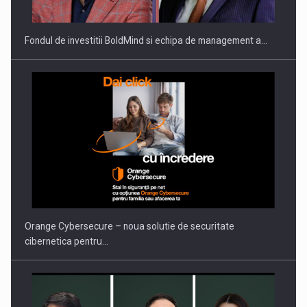
Fondul de investitii BoldMind si echipa de management a…
PUTTING ROMANIAN CORPORATE COMPANIES ON THE
INTERNATIONAL BUSINESS SCENE
Orange Cybersecure – noua solutie de securitate
cibernetica pentru…