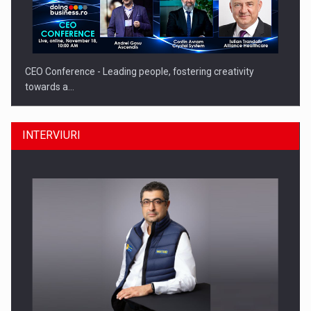
CEO Conference - Leading people, fostering creativity
towards a…
INTERVIURI
CEO Conference - Shaping The Future - Technology and…