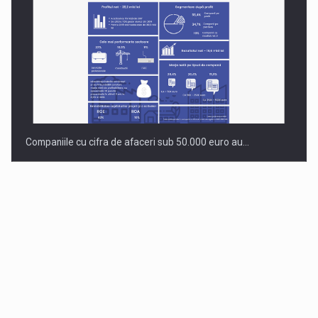
Companiile cu cifra de afaceri sub 50.000 euro au…