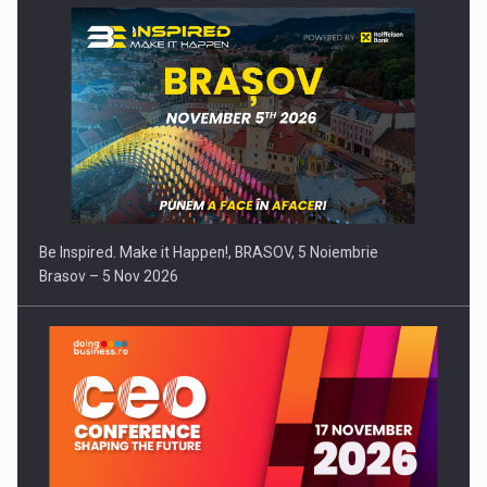
Be Inspired. Make it Happen!, BRASOV, 5 Noiembrie
Brasov – 5 Nov 2026