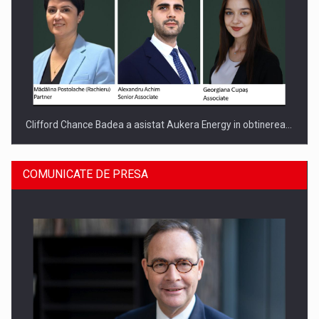
Clifford Chance Badea a asistat Aukera Energy in obtinerea…
COMUNICATE DE PRESA
SAPTE PERSONALITATI DIN MEDIUL DE AFACERI, ACADEMIC