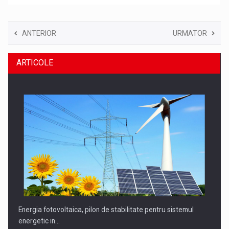
ANTERIOR
URMATOR
ARTICOLE
Energia fotovoltaica, pilon de stabilitate pentru sistemul
energetic in…