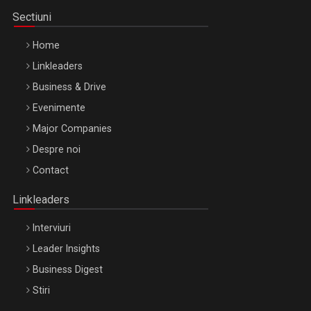
Sectiuni
Home
Linkleaders
Business & Drive
Evenimente
Major Companies
Be Inspired. Make it Happen!, ARTEMIS LETO, ORADEA, 8
Despre noi
Octombrie
Contact
Oradea – 8 Oct 2026
Linkleaders
Interviuri
Leader Insights
Business Digest
Stiri