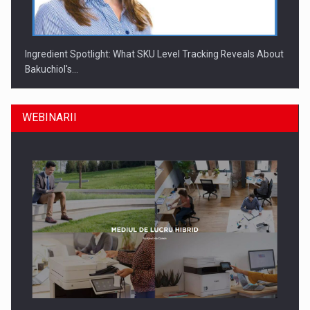
Ingredient Spotlight: What SKU Level Tracking Reveals About
Bakuchiol's…
WEBINARII
Producatorii si comerciantii care nu se supun noilor
reglementari…