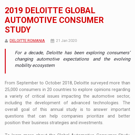
2019 DELOITTE GLOBAL
AUTOMOTIVE CONSUMER
STUDY
DELOITTE ROMANIA
21 Jan 2020
For a decade, Deloitte has been exploring consumers’
changing automotive expectations and the evolving
mobility ecosystem
From September to October 2018, Deloitte surveyed more than
25,000 consumers in 20 countries to explore opinions regarding
a variety of critical issues impacting the automotive sector,
including the development of advanced technologies. The
overall goal of this annual study is to answer important
questions that can help companies prioritize and better
position their business strategies and investments.