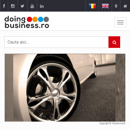
Copyright © Shutterstock