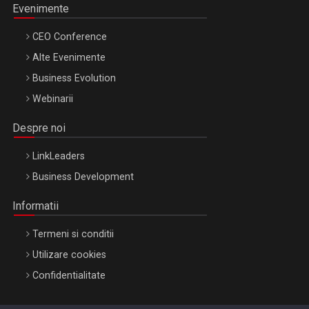
Evenimente
CEO Conference
Alte Evenimente
Business Evolution
Webinarii
Despre noi
LinkLeaders
Business Development
Informatii
Termeni si conditii
Utilizare cookies
Confidentialitate