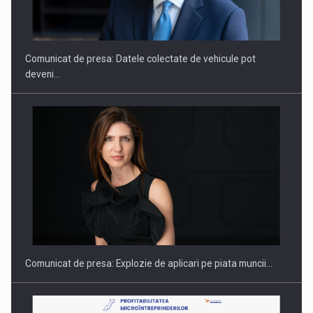
SI INSTITUTIONAL…
Comunicat de presa: Datele colectate de vehicule pot
deveni…
Hard Enduro Piatra Craiului 2026, fueled by benzinariile RO…
Comunicat de presa: Explozie de aplicari pe piata muncii…