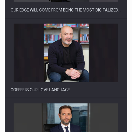
OUR EDGE WILL COME FROM BEING THE MOST DIGITALIZED…
Webinar - Business Evolution-RETHINK STRATEGY-Finantare
Investitii Digitalizare
COFFEE IS OUR LOVE LANGUAGE