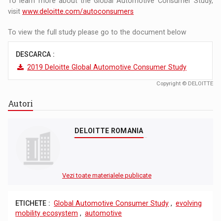
To learn more about the Global Automotive Consumer Study,
visit
www.deloitte.com/autoconsumers
To view the full study please go to the document below
DESCARCA :
2019 Deloitte Global Automotive Consumer Study
Copyright © DELOITTE
Autori
DELOITTE ROMANIA
Vezi toate materialele publicate
ETICHETE :
Global Automotive Consumer Study
,
evolving
mobility ecosystem
,
automotive