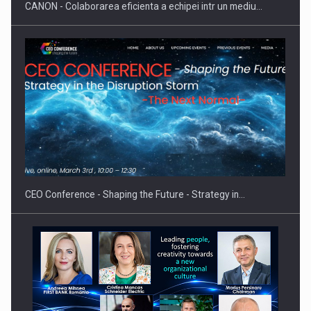
CANON - Colaborarea eficienta a echipei intr un mediu…
Proteinmaxxing and the Future of Protein Demand
CEO Conference - Shaping the Future - Strategy in…