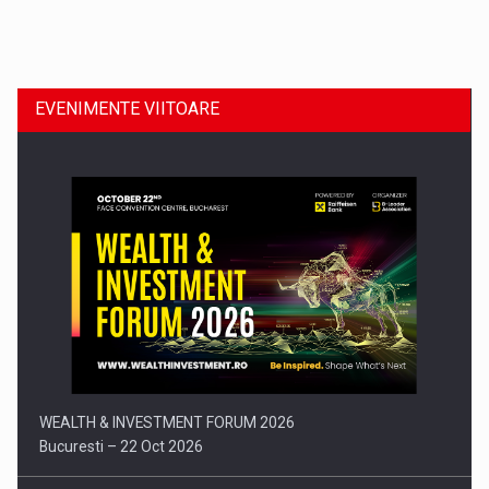
Dinu Bumbacea revine in PwC Romania ca Partener si…
EVENIMENTE VIITOARE
Comunicat de presa: Joburile part-time reincep sa intre pe…
WEALTH & INVESTMENT FORUM 2026
Bucuresti – 22 Oct 2026