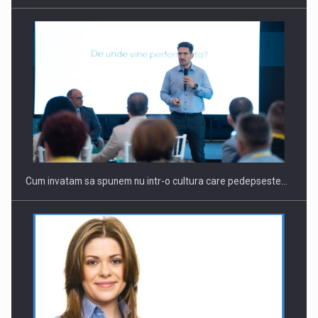
Cum invatam sa spunem nu intr-o cultura care pedepseste…