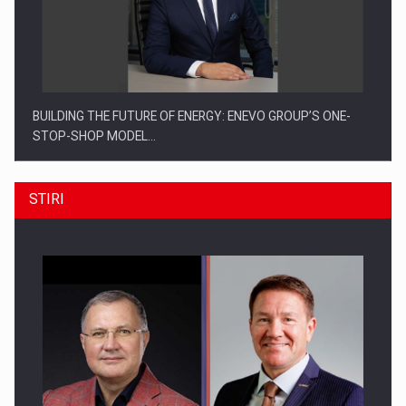
BUILDING THE FUTURE OF ENERGY: ENEVO GROUP’S ONE-
STOP-SHOP MODEL…
STIRI
ROOTED IN ROMANIA, BUILT TO DELIVER TECHNOLOGY FOR
THE…