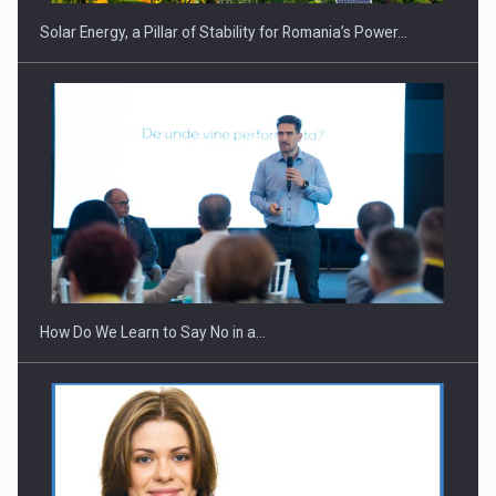
Solar Energy, a Pillar of Stability for Romania’s Power…
How Do We Learn to Say No in a…