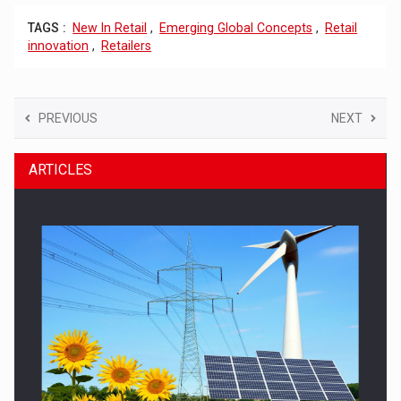
TAGS :
New In Retail
,
Emerging Global Concepts
,
Retail
innovation
,
Retailers
PREVIOUS
NEXT
ARTICLES