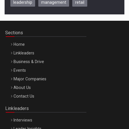
leadership
management
retail
Be Inspired. Make it Happen!, CLUJ, 9 Decembrie
Cluj-Napoca – 9 Dec 2026
Sections
Home
Linkleaders
Business & Drive
Events
Major Companies
Be Inspired. Make it Happen!, ARTEMIS LETO, ORADEA, 8
About Us
Octombrie
Contact Us
Oradea – 8 Oct 2026
Linkleaders
Interviews
Leader Insights