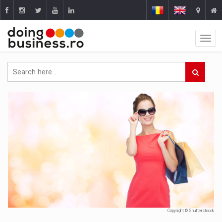
Copyright © Shutterstocck