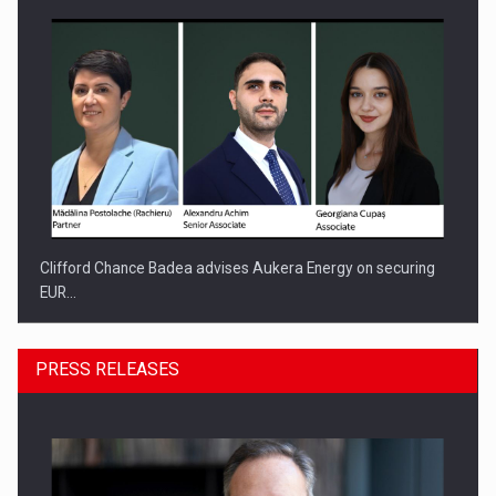
Clifford Chance Badea advises Aukera Energy on securing
EUR…
PRESS RELEASES