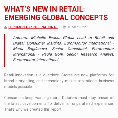
WHAT’S NEW IN RETAIL:
EMERGING GLOBAL CONCEPTS
EUROMONITOR INTERNATIONAL
10 Mar 2022
Authors: Michelle Evans, Global Lead of Retail and
Digital Consumer Insights, Euromonitor International -
Maria Bogdanova, Senior Consultant, Euromonitor
International - Paula Goni, Senior Research Analyst,
Euromonitor International
Retail innovation is in overdrive. Stores are now platforms for
brand storytelling, and technology makes aspirational business
models possible.
Consumers keep wanting more. Retailers must stay ahead of
the latest developments to deliver an unparalleled experience.
That’s why we created this report.