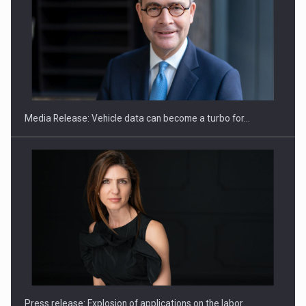
SEVEN DISTINGUISHED LEADERS FROM BUSINESS,
ACADEMIA AND PUBLIC INSTITUTIONS…
Media Release: Vehicle data can become a turbo for…
Hard Enduro Piatra Craiului 2026, fueled by OSCAR-branded
gas…
Press release: Explosion of applications on the labor