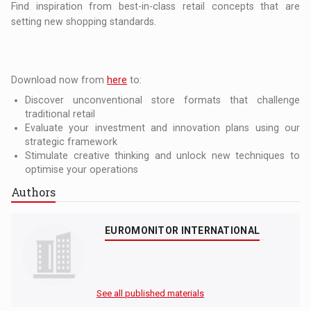
Find inspiration from best-in-class retail concepts that are
setting new shopping standards.
Download now from
here
to:
Discover unconventional store formats that challenge
traditional retail
Evaluate your investment and innovation plans using our
strategic framework
Stimulate creative thinking and unlock new techniques to
optimise your operations
Authors
EUROMONITOR INTERNATIONAL
See all published materials