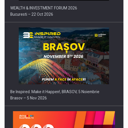
WEALTH & INVESTMENT FORUM 2026
Bucuresti – 22 Oct 2026
Be Inspired. Make it Happen!, BRASOV, 5 Noiembrie
Brasov – 5 Nov 2026