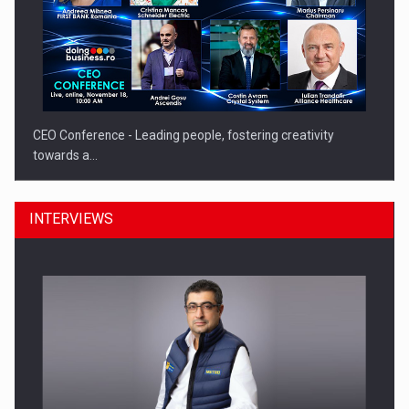
CEO Conference - Leading people, fostering creativity
towards a…
INTERVIEWS
CEO Conference - Shaping The Future - Technology and…