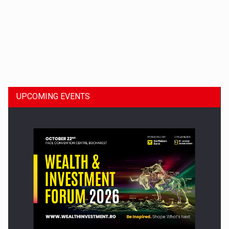
Dinu Bumbacea to rejoin PwC Romania as Partner and…
UPCOMING EVENTS
Press release: Part-time jobs are starting to appear again…