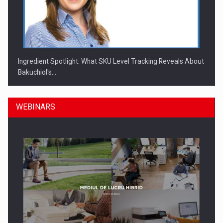
Ingredient Spotlight: What SKU Level Tracking Reveals About
Bakuchiol's…
WEBINARS
Manufacturers and retailers who fail to comply with the…