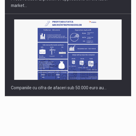
market…
Companiile cu cifra de afaceri sub 50.000 euro au…