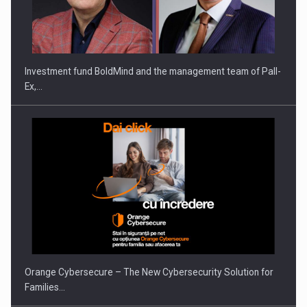
ROOTED IN ROMANIA, BUILT TO DELIVER TECHNOLOGY FOR
THE…
Investment fund BoldMind and the management team of Pall-
Ex,…
PUTTING ROMANIAN CORPORATE COMPANIES ON THE
INTERNATIONAL BUSINESS SCENE
Orange Cybersecure – The New Cybersecurity Solution for
Families…