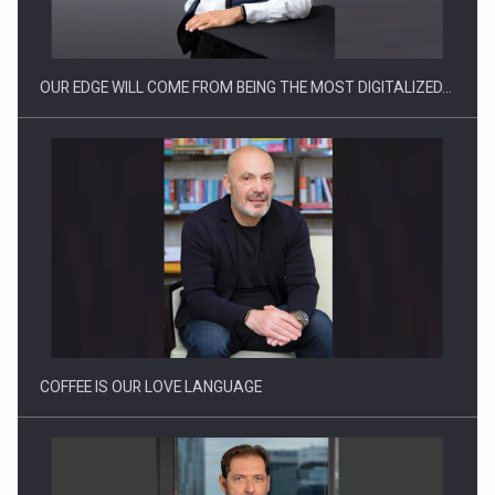
OUR EDGE WILL COME FROM BEING THE MOST DIGITALIZED…
Webinar - Business Evolution-RETHINK STRATEGY-Finantare
Investitii Digitalizare
COFFEE IS OUR LOVE LANGUAGE