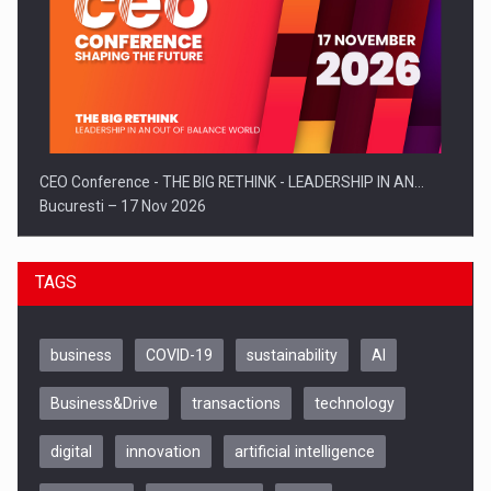
CEO Conference - THE BIG RETHINK - LEADERSHIP IN AN…
Bucuresti – 17 Nov 2026
TAGS
business
COVID-19
sustainability
AI
Business&Drive
transactions
technology
digital
innovation
artificial intelligence