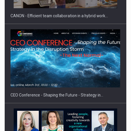
CANON - Efficient team collaboration in a hybrid work…
Proteinmaxxing and the Future of Protein Demand
CEO Conference - Shaping the Future - Strategy in…