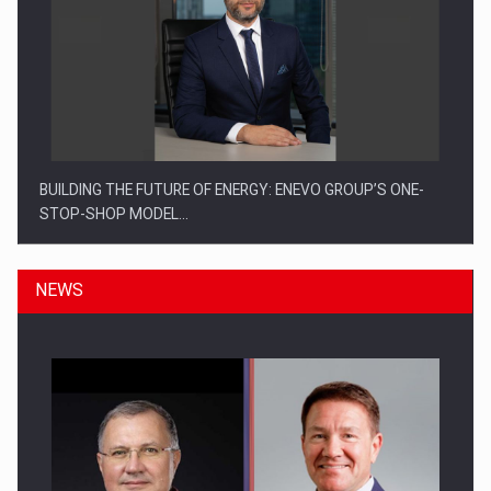
BUILDING THE FUTURE OF ENERGY: ENEVO GROUP’S ONE-
STOP-SHOP MODEL…
NEWS