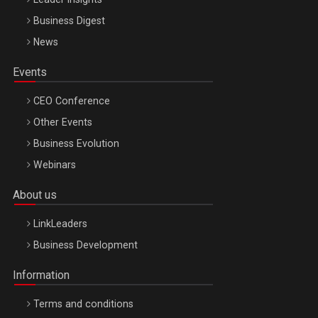
Business Digest
News
Events
CEO Conference
Other Events
Business Evolution
Webinars
About us
LinkLeaders
Business Development
Information
Terms and conditions