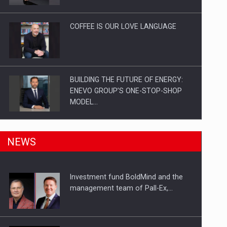
Investitii Digitalizare
COFFEE IS OUR LOVE LANGUAGE
BUILDING THE FUTURE OF ENERGY:
ENEVO GROUP’S ONE-STOP-SHOP
MODEL…
ROOTED IN ROMANIA, BUILT TO
NEWS
DELIVER TECHNOLOGY FOR THE…
Investment fund BoldMind and the
PUTTING ROMANIAN CORPORATE
management team of Pall-Ex,…
COMPANIES ON THE INTERNATIONAL
BUSINESS SCENE