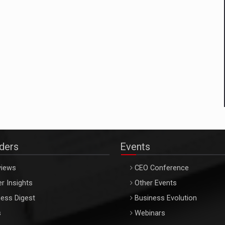
aders
Events
views
CEO Conference
r Insights
Other Events
ess Digest
Business Evolution
s
Webinars