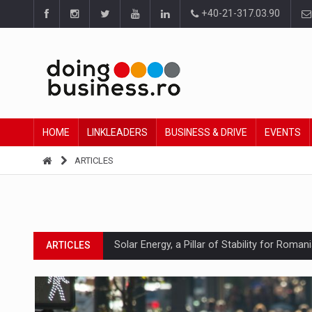
+40-21-317.03.90
HOME
LINKLEADERS
BUSINESS & DRIVE
EVENTS
ARTICLES
Solar Energy, a Pillar of Stability for Roma
ARTICLES
How Do We Learn to Say No in a Culture T
ARTICLES
Ingredient Spotlight: What SKU Level Track
ARTICLES