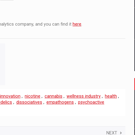
analytics company, and you can find it
here
.
innovation
,
nicotine
,
cannabis
,
wellness industry
,
health
,
delics
,
dissociatives
,
empathogens
,
psychoactive
NEXT