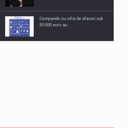
Companiile cu cifra de afaceri sub
50.000 euro au…
Dinu Bumbacea to rejoin PwC
Romania as Partner and…
Press release: Part-time jobs are
starting to appear again…