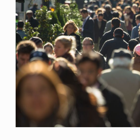
Manufacturers and retailers who fail to co
ARTICLES
LEADERSHIP IN MOTION
INTERVIEWS
WITH BATTERIES PERMANENTLY CHARGE
INTERVIEWS
PUTTING ROMANIAN CORPORATE COMPANI
INTERVIEWS
OUR EDGE WILL COME FROM BEING THE M
INTERVIEWS
COFFEE IS OUR LOVE LANGUAGE
INTERVIEWS
Hard Enduro Piatra Craiului 2026, fueled b
NEWS
Investment fund BoldMind and the managemen
NEWS
Range Rover reveals the fifth member of t
NEWS