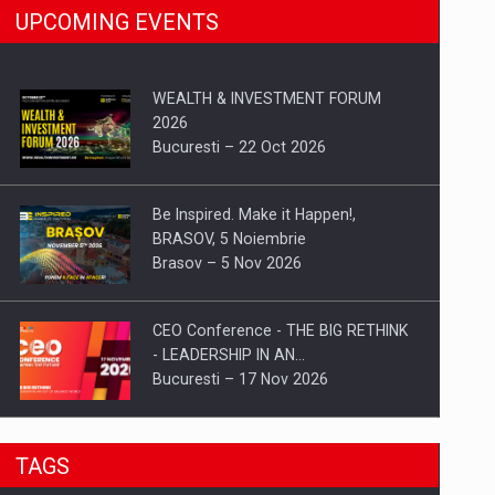
UPCOMING EVENTS
WEALTH & INVESTMENT FORUM
2026
Bucuresti – 22 Oct 2026
Be Inspired. Make it Happen!,
BRASOV, 5 Noiembrie
Brasov – 5 Nov 2026
CEO Conference - THE BIG RETHINK
- LEADERSHIP IN AN…
Bucuresti – 17 Nov 2026
Be Inspired. Make it Happen!, CLUJ, 9
TAGS
Decembrie
Cluj-Napoca – 9 Dec 2026