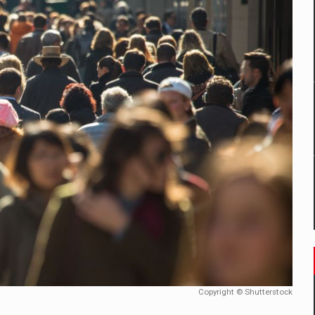
mply with the new EU regulations packaging risk having their produc
D
ES ON THE INTERNATIONAL BUSINESS SCENE
OST DIGITALIZED WHOLESALER IN ROMANIA
y OSCAR-branded gas stations – over 500 participants
t team of Pall-Ex, the leader of the palletized transport market i
he family: Range Rover GT
Copyright © Shutterstock