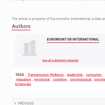
The article is property of Euromonitor International, a data 
Authors
EUROMONITOR INTERNATIONAL
See all published materials
TAGS :
Transgressive Wellness
,
leadership
,
consumer
,
relaxation
,
emotional
,
cognitive
,
psychological
,
psyche
botanicals
PREVIOUS