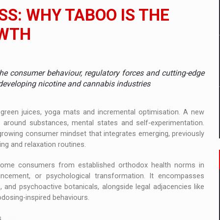
 to order in an expanded range of attractive variants
S: WHY TABOO IS THE
ia
OWTH
 Demand
the consumer behaviour, regulatory forces and cutting-edge
developing nicotine and cannabis industries
t green juices, yoga mats and incremental optimisation. A new
s around substances, mental states and self‑experimentation.
 growing consumer mindset that integrates emerging, previously
eing and relaxation routines.
 some consumers from established orthodox health norms in
hancement, or psychological transformation. It encompasses
and psychoactive botanicals, alongside legal adjacencies like
dosing-inspired behaviours.
........