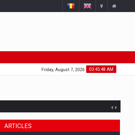
03:45:48 AM
Friday, August 7, 2026
ARTICLES