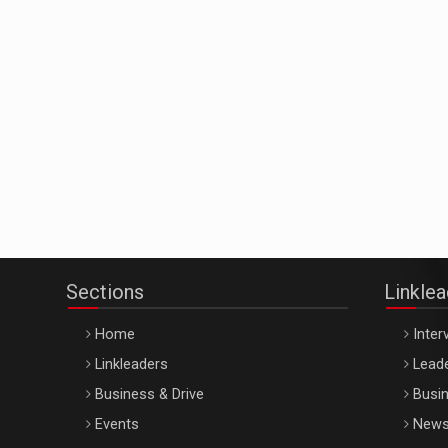
Sections
Linkle
Home
Inter
Linkleaders
Leade
Business & Drive
Busin
Events
New