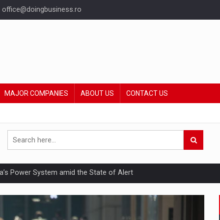
office@doingbusiness.ro
MAJOR COMPANIES
ABOUT US
CONTACT US
nia’s Power System amid the State of Alert
hat Punishes Boundaries?
ing Reveals About Bakuchiol's Evolution