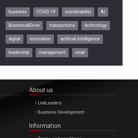
business
COVID-19
sustainability
AI
Be Inspired. Make it Happen!,
Business&Drive
transactions
technology
ARTEMIS LETO, ORADEA, 8
Octombrie
digital
innovation
artificial intelligence
Oradea – 8 Oct 2026
leadership
management
retail
About us
LinkLeaders
Business Development
Information