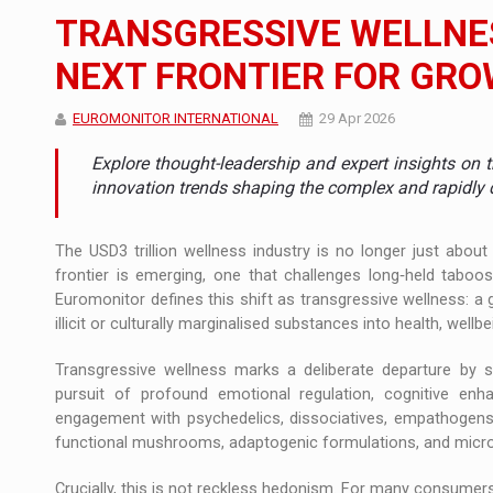
The new Mercedes-Benz VLE is now available
NEWS
TRANSGRESSIVE WELLNES
The JAECOO 5 SHS-H has arrived in Roman
NEWS
NEXT FRONTIER FOR GR
Proteinmaxxing and the Future of Protein
ARTICLES
EUROMONITOR INTERNATIONAL
29 Apr 2026
Explore thought-leadership and expert insights on 
innovation trends shaping the complex and rapidly 
The USD3 trillion wellness industry is no longer just abou
frontier is emerging, one that challenges long‑held taboo
Euromonitor defines this shift as transgressive wellness: a
illicit or culturally marginalised substances into health, wellb
Transgressive wellness marks a deliberate departure by
pursuit of profound emotional regulation, cognitive en
engagement with psychedelics, dissociatives, empathogens, 
functional mushrooms, adaptogenic formulations, and micro
Crucially, this is not reckless hedonism. For many consumers......