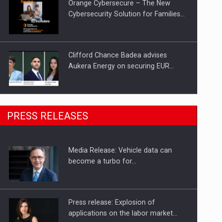
Orange Cybersecure – The New
Cybersecurity Solution for Families…
Clifford Chance Badea advises
Aukera Energy on securing EUR…
SEVEN DISTINGUISHED LEADERS
PRESS RELEASES
FROM BUSINESS, ACADEMIA AND
PUBLIC INSTITUTIONS…
Media Release: Vehicle data can
Hard Enduro Piatra Craiului 2026,
become a turbo for…
fueled by OSCAR-branded gas…
Press release: Explosion of
applications on the labor market…