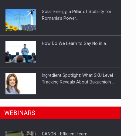
Solar Energy, a Pillar of Stability for
ts withdrawn from the market
Romania’s Power…
How Do We Learn to Say No in a…
Ingredient Spotlight: What SKU Level
Tracking Reveals About Bakuchiol's…
Manufacturers and retailers who fail
n Romania, are acquiring the company in a…
WEBINARS
to comply with the…
CANON - Efficient team