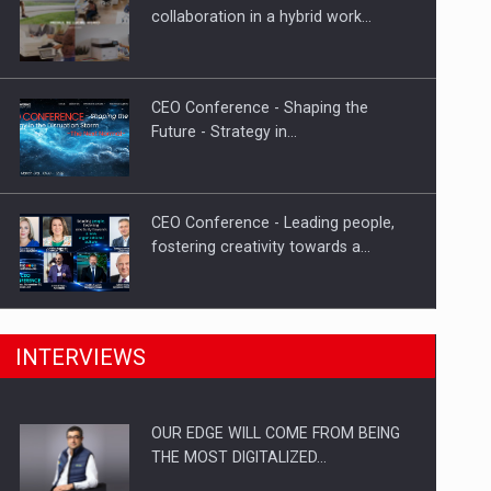
Proteinmaxxing and the Future of
collaboration in a hybrid work…
Protein Demand
CEO Conference - Shaping the
Future - Strategy in…
CEO Conference - Leading people,
fostering creativity towards a…
CEO Conference - Shaping The
INTERVIEWS
Future - Technology and…
OUR EDGE WILL COME FROM BEING
Webinar - Business Evolution-
THE MOST DIGITALIZED…
RETHINK STRATEGY-Finantare