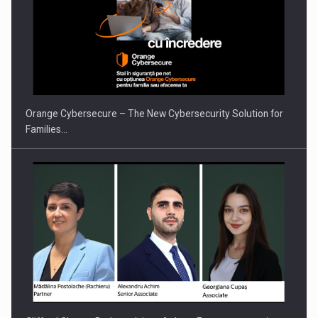
PUTTING ROMANIAN CORPORATE COMPANIES ON THE
INTERNATIONAL BUSINESS SCENE
Orange Cybersecure – The New Cybersecurity Solution for
Families…