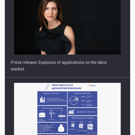
Hard Enduro Piatra Craiului 2026, fueled by OSCAR-branded
gas…
Press release: Explosion of applications on the labor
market…