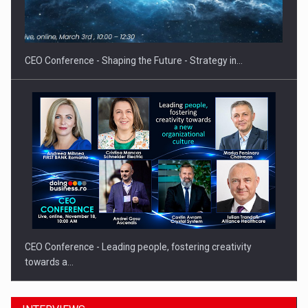
Proteinmaxxing and the Future of Protein Demand
CEO Conference - Shaping the Future - Strategy in…
CEO Conference - Leading people, fostering creativity
towards a…