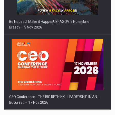
Be Inspired. Make it Happen!, BRASOV, 5 Noiembrie
Brasov – 5 Nov 2026
CEO Conference - THE BIG RETHINK - LEADERSHIP IN AN…
Bucuresti – 17 Nov 2026