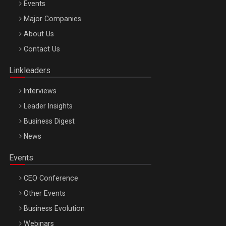
Events
Major Companies
Be Inspired. Make it Happen!, ARTEMIS LETO, ORADEA, 8
About Us
Octombrie
Contact Us
Oradea – 8 Oct 2026
Linkleaders
Interviews
Leader Insights
Business Digest
News
Events
CEO Conference
Other Events
Business Evolution
Webinars