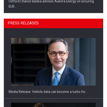
Clifford Chance Badea advises Aukera Energy on securing
EUR…
PRESS RELEASES
SEVEN DISTINGUISHED LEADERS FROM BUSINESS,
ACADEMIA AND PUBLIC INSTITUTIONS…
Media Release: Vehicle data can become a turbo for…