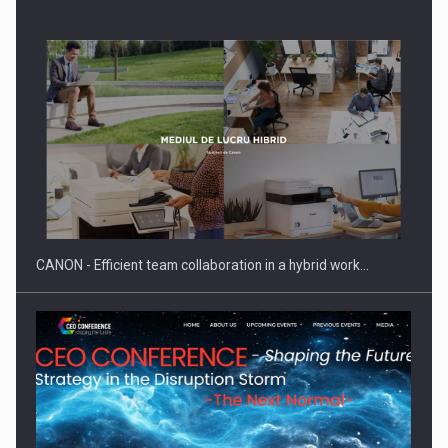
Manufacturers and retailers who fail to comply with the…
CANON - Efficient team collaboration in a hybrid work…