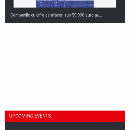
Companiile cu cifra de afaceri sub 50.000 euro au…
Dinu Bumbacea to rejoin PwC Romania as Partner and…
UPCOMING EVENTS