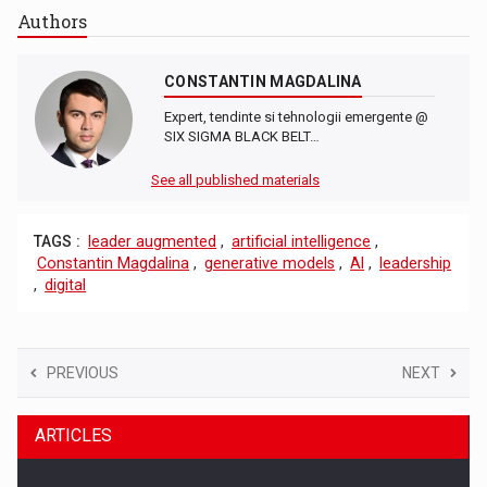
Authors
CONSTANTIN MAGDALINA
Expert, tendinte si tehnologii emergente @
SIX SIGMA BLACK BELT…
See all published materials
TAGS :
leader augmented
,
artificial intelligence
,
Constantin Magdalina
,
generative models
,
AI
,
leadership
,
digital
PREVIOUS
NEXT
ARTICLES