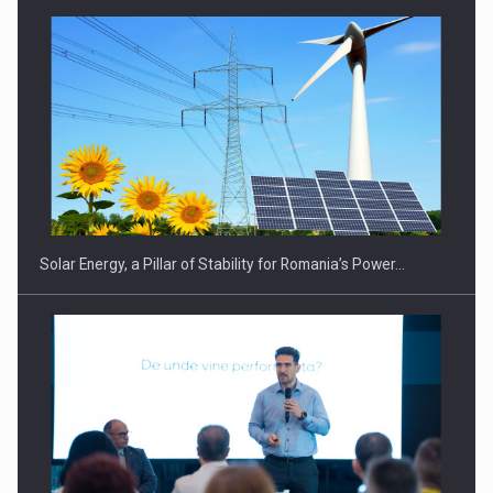
Solar Energy, a Pillar of Stability for Romania’s Power…