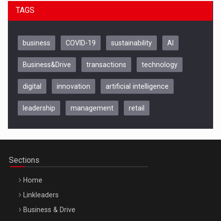
TAGS
business
COVID-19
sustainability
AI
Business&Drive
transactions
technology
digital
innovation
artificial intelligence
leadership
management
retail
Be Inspired. Make it Happen!, CLUJ, 9 Decembrie
Cluj-Napoca – 9 Dec 2026
Sections
Home
Linkleaders
Business & Drive