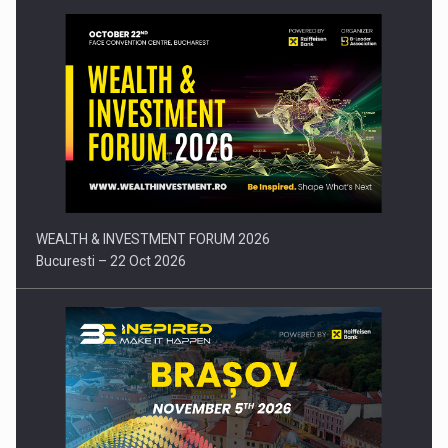
Press release: Part-time jobs are starting to appear again…
WEALTH & INVESTMENT FORUM 2026
Bucuresti – 22 Oct 2026