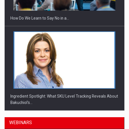
How Do We Learn to Say No in a…
Ingredient Spotlight: What SKU Level Tracking Reveals About
Bakuchiol's…
WEBINARS