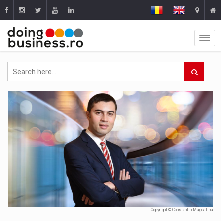
Copyright © Constantin Magdalina