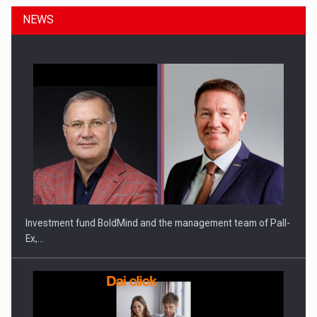
NEWS
ROOTED IN ROMANIA, BUILT TO DELIVER TECHNOLOGY FOR
THE…
Investment fund BoldMind and the management team of Pall-
Ex,…