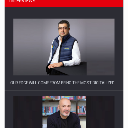
INTERVIEWS
CEO Conference - Shaping The Future - Technology and…
OUR EDGE WILL COME FROM BEING THE MOST DIGITALIZED…