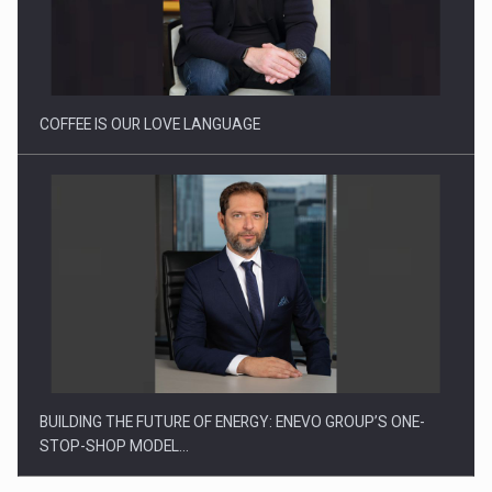
Webinar - Business Evolution-RETHINK STRATEGY-Finantare
Investitii Digitalizare
COFFEE IS OUR LOVE LANGUAGE
BUILDING THE FUTURE OF ENERGY: ENEVO GROUP’S ONE-
STOP-SHOP MODEL…