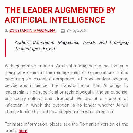
THE LEADER AUGMENTED BY
ARTIFICIAL INTELLIGENCE
CONSTANTIN MAGDALINA
8 May 2025
Author: Constantin Magdalina, Trends and Emerging
Technologies Expert
With generative models, Artificial Intelligence is no longer a
marginal element in the management of organizations – it is
becoming an essential component of how leaders operate,
decide and influence. The transformation that AI brings to
leadership is not superficial or technological in the strict sense,
but deeply cultural and structural. We are at a moment of
inflection, in which the question is no longer whether AI will
change leadership, but how deeply and in what direction.
For more information, please see the Romanian version of the
article,
here
.