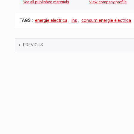
See all published materials
View company profile
TAGS :
energie electrica
,
ins
,
consum energie electrica
PREVIOUS