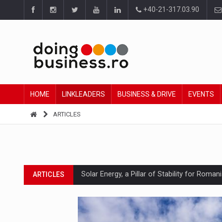
+40-21-317.03.90
HOME
LINKLEADERS
BUSINESS & DRIVE
EVENTS
ARTICLES
Solar Energy, a Pillar of Stability for Roma
ARTICLES
How Do We Learn to Say No in a Culture T
ARTICLES
Ingredient Spotlight: What SKU Level Track
ARTICLES