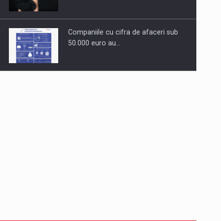
Companiile cu cifra de afaceri sub
50.000 euro au…
Dinu Bumbacea to rejoin PwC
Romania as Partner and…
Press release: Part-time jobs are
starting to appear again…