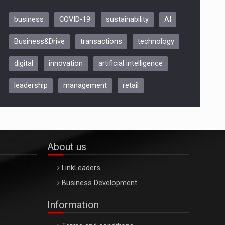
business
COVID-19
sustainability
AI
Be Inspired. Make it Happen!,
Business&Drive
transactions
technology
ARTEMIS LETO, ORADEA, 8
Octombrie
digital
innovation
artificial intelligence
Oradea – 8 Oct 2026
leadership
management
retail
About us
LinkLeaders
Business Development
Information