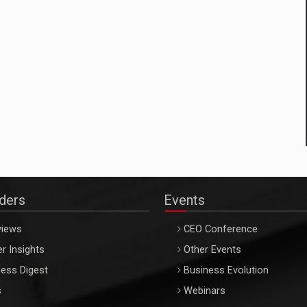
aders
Events
views
CEO Conference
r Insights
Other Events
ess Digest
Business Evolution
s
Webinars