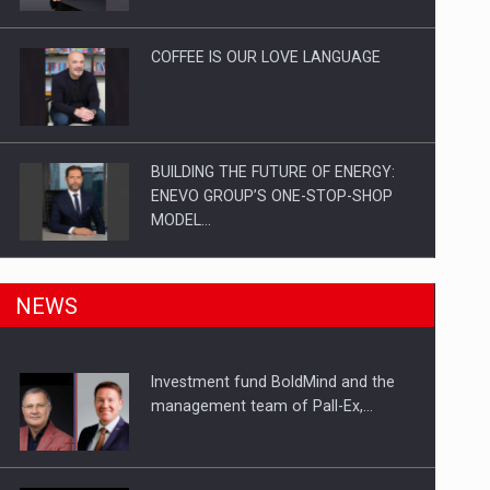
Investitii Digitalizare
COFFEE IS OUR LOVE LANGUAGE
BUILDING THE FUTURE OF ENERGY:
ENEVO GROUP’S ONE-STOP-SHOP
MODEL…
ROOTED IN ROMANIA, BUILT TO
NEWS
DELIVER TECHNOLOGY FOR THE…
Investment fund BoldMind and the
PUTTING ROMANIAN CORPORATE
management team of Pall-Ex,…
COMPANIES ON THE INTERNATIONAL
BUSINESS SCENE