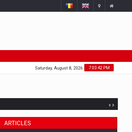
7:03:43 PM
Saturday, August 8, 2026
ARTICLES