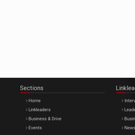
Sections
Linkle
Home
Inter
Linkleaders
Leade
Business & Drive
Busin
Events
New