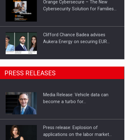
Orange Cybersecure – The New
Cybersecurity Solution for Families…
Clifford Chance Badea advises
Aukera Energy on securing EUR…
SEVEN DISTINGUISHED LEADERS
PRESS RELEASES
FROM BUSINESS, ACADEMIA AND
PUBLIC INSTITUTIONS…
Media Release: Vehicle data can
Hard Enduro Piatra Craiului 2026,
become a turbo for…
fueled by OSCAR-branded gas…
Press release: Explosion of
applications on the labor market…