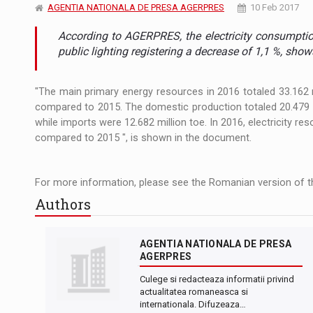
The new Mercedes-Benz VLE is now available
NEWS
AGENTIA NATIONALA DE PRESA AGERPRES
10 Feb 2017
According to AGERPRES, the electricity consumption
The JAECOO 5 SHS-H has arrived in Roman
NEWS
public lighting registering a decrease of 1,1 %, shows
Proteinmaxxing and the Future of Protein
ARTICLES
"The main primary energy resources in 2016 totaled 33.162 mi
compared to 2015. The domestic production totaled 20.479 mi
while imports were 12.682 million toe. In 2016, electricity re
compared to 2015 ", is shown in the document.
For more information, please see the Romanian version of th
Authors
AGENTIA NATIONALA DE PRESA
AGERPRES
Culege si redacteaza informatii privind
actualitatea romaneasca si
internationala. Difuzeaza…