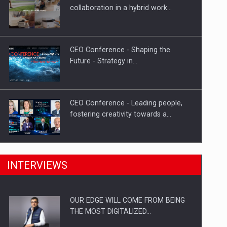
Proteinmaxxing and the Future of
collaboration in a hybrid work…
Protein Demand
CEO Conference - Shaping the
Future - Strategy in…
CEO Conference - Leading people,
fostering creativity towards a…
CEO Conference - Shaping The
INTERVIEWS
Future - Technology and…
OUR EDGE WILL COME FROM BEING
Webinar - Business Evolution-
THE MOST DIGITALIZED…
RETHINK STRATEGY-Finantare