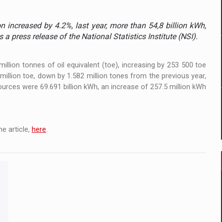
 to order in an expanded range of attractive variants
 increased by 4.2%, last year, more than 54,8 billion kWh,
ia
 a press release of the National Statistics Institute (NSI).
 Demand
llion tonnes of oil equivalent (toe), increasing by 253 500 toe
llion toe, down by 1.582 million tones from the previous year,
sources were 69.691 billion kWh, an increase of 257.5 million kWh
e article,
here
.