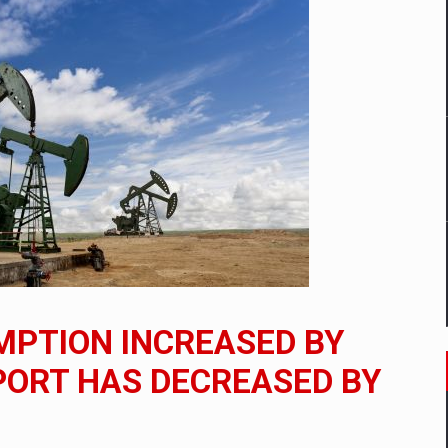
mply with the new EU regulations packaging risk having their produc
D
ES ON THE INTERNATIONAL BUSINESS SCENE
OST DIGITALIZED WHOLESALER IN ROMANIA
y OSCAR-branded gas stations – over 500 participants
MPTION INCREASED BY
t team of Pall-Ex, the leader of the palletized transport market i
XPORT HAS DECREASED BY
he family: Range Rover GT