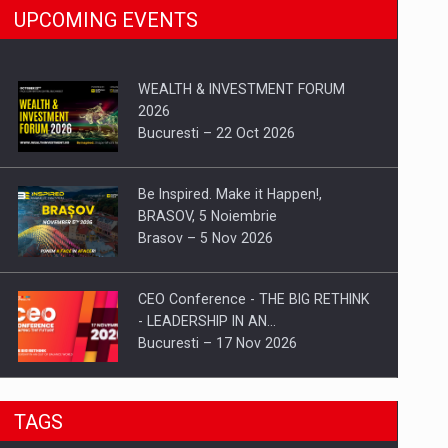
UPCOMING EVENTS
WEALTH & INVESTMENT FORUM
2026
Bucuresti – 22 Oct 2026
Be Inspired. Make it Happen!,
BRASOV, 5 Noiembrie
Brasov – 5 Nov 2026
CEO Conference - THE BIG RETHINK
- LEADERSHIP IN AN…
Bucuresti – 17 Nov 2026
Be Inspired. Make it Happen!, CLUJ, 9
TAGS
Decembrie
Cluj-Napoca – 9 Dec 2026