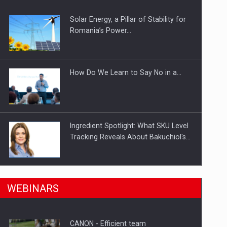
Solar Energy, a Pillar of Stability for
ts withdrawn from the market
Romania’s Power…
How Do We Learn to Say No in a…
Ingredient Spotlight: What SKU Level
Tracking Reveals About Bakuchiol's…
Manufacturers and retailers who fail
n Romania, are acquiring the company in a…
WEBINARS
to comply with the…
CANON - Efficient team