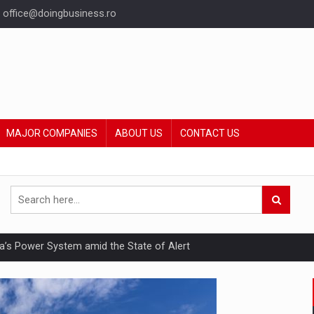
office@doingbusiness.ro
MAJOR COMPANIES
ABOUT US
CONTACT US
nia’s Power System amid the State of Alert
hat Punishes Boundaries?
ing Reveals About Bakuchiol's Evolution