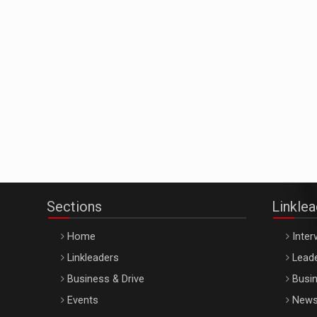
Sections
Linkle
Home
Inter
Linkleaders
Leade
Business & Drive
Busin
Events
New