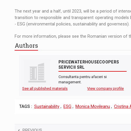
The next year and a half, until 2023, will be a period of int
transition to responsible and transparent operating models 
- ESG (environmental policies, sustainability and governess).
For more information, please see the Romanian version of th
Authors
PRICEWATERHOUSECOOPERS
SERVICII SRL
Consultanta pentru afaceri si
management.
See all published materials
View company profile
TAGS :
Sustainability
,
ESG
,
Monica Movileanu
,
Cristina
PREVIOUS