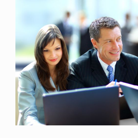
Manufacturers and retailers who fail to co
ARTICLES
LEADERSHIP IN MOTION
INTERVIEWS
WITH BATTERIES PERMANENTLY CHARGE
INTERVIEWS
PUTTING ROMANIAN CORPORATE COMPANI
INTERVIEWS
OUR EDGE WILL COME FROM BEING THE M
INTERVIEWS
COFFEE IS OUR LOVE LANGUAGE
INTERVIEWS
Hard Enduro Piatra Craiului 2026, fueled b
NEWS
Investment fund BoldMind and the managemen
NEWS
Range Rover reveals the fifth member of t
NEWS