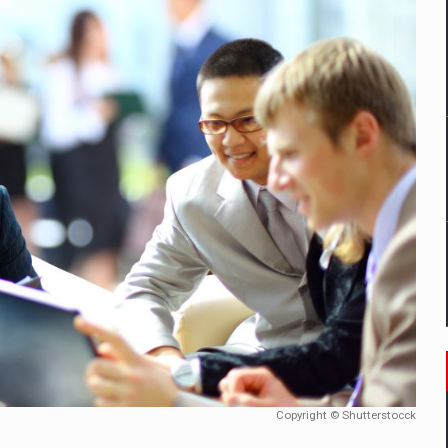
mply with the new EU regulations packaging risk having their produc
D
ES ON THE INTERNATIONAL BUSINESS SCENE
OST DIGITALIZED WHOLESALER IN ROMANIA
y OSCAR-branded gas stations – over 500 participants
t team of Pall-Ex, the leader of the palletized transport market i
he family: Range Rover GT
Copyright © Shutterstocck