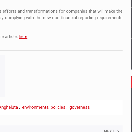
ense efforts and transformations for companies that will make the
by complying with the new non-financial reporting requirements
e article,
here
.
 Angheluta
,
environmental policies
,
governess
NEXT