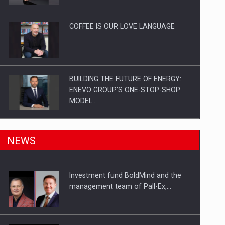
Investitii Digitalizare
COFFEE IS OUR LOVE LANGUAGE
BUILDING THE FUTURE OF ENERGY:
ENEVO GROUP’S ONE-STOP-SHOP
MODEL…
ROOTED IN ROMANIA, BUILT TO
NEWS
DELIVER TECHNOLOGY FOR THE…
Investment fund BoldMind and the
PUTTING ROMANIAN CORPORATE
management team of Pall-Ex,…
COMPANIES ON THE INTERNATIONAL
BUSINESS SCENE