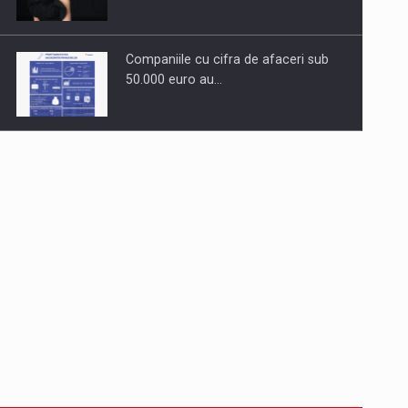
Companiile cu cifra de afaceri sub
50.000 euro au…
Dinu Bumbacea to rejoin PwC
Romania as Partner and…
Press release: Part-time jobs are
starting to appear again…