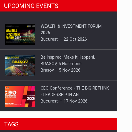
UPCOMING EVENTS
WEALTH & INVESTMENT FORUM
2026
Bucuresti – 22 Oct 2026
Be Inspired. Make it Happen!,
BRASOV, 5 Noiembrie
Brasov – 5 Nov 2026
CEO Conference - THE BIG RETHINK
- LEADERSHIP IN AN…
Bucuresti – 17 Nov 2026
Be Inspired. Make it Happen!, CLUJ, 9
TAGS
Decembrie
Cluj-Napoca – 9 Dec 2026