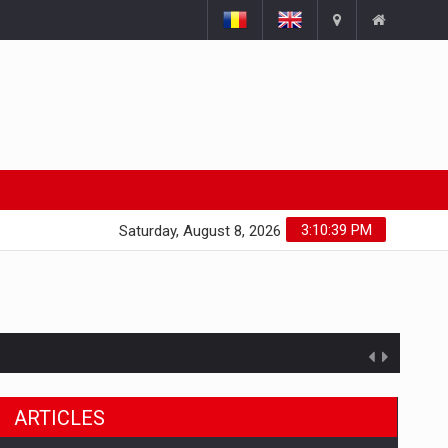
3:10:40 PM
Saturday, August 8, 2026
ARTICLES