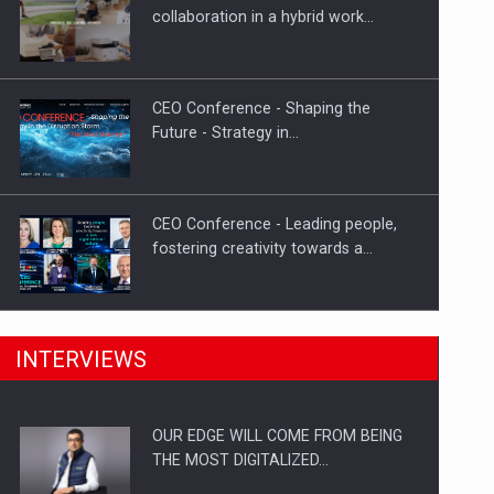
Proteinmaxxing and the Future of
collaboration in a hybrid work…
Protein Demand
CEO Conference - Shaping the
Future - Strategy in…
CEO Conference - Leading people,
fostering creativity towards a…
CEO Conference - Shaping The
INTERVIEWS
Future - Technology and…
OUR EDGE WILL COME FROM BEING
Webinar - Business Evolution-
THE MOST DIGITALIZED…
RETHINK STRATEGY-Finantare