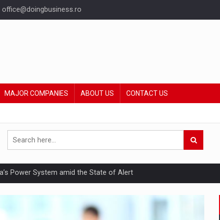
office@doingbusiness.ro
MAJOR COMPANIES
ABOUT US
CONTACT US
nia’s Power System amid the State of Alert
hat Punishes Boundaries?
ing Reveals About Bakuchiol's Evolution