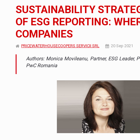
The new Mercedes-Benz VLE is now available
NEWS
SUSTAINABILITY STRATE
The JAECOO 5 SHS-H has arrived in Roman
NEWS
OF ESG REPORTING: WHE
COMPANIES
Proteinmaxxing and the Future of Protein
ARTICLES
PRICEWATERHOUSECOOPERS SERVICII SRL
20 Sep 2021
Authors: Monica Movileanu, Partner, ESG Leader, 
PwC Romania