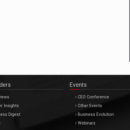
aders
Events
views
CEO Conference
r Insights
Other Events
ess Digest
Business Evolution
s
Webinars