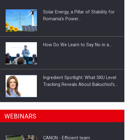
Solar Energy, a Pillar of Stability for
ts withdrawn from the market
Romania’s Power…
How Do We Learn to Say No in a…
Ingredient Spotlight: What SKU Level
Tracking Reveals About Bakuchiol's…
Manufacturers and retailers who fail
n Romania, are acquiring the company in a…
WEBINARS
to comply with the…
CANON - Efficient team