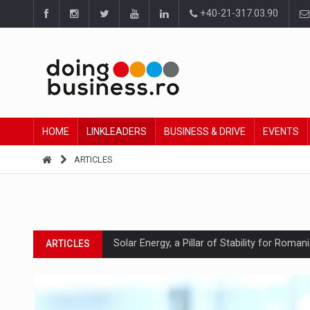
+40-21-317.03.90
HOME
LINKLEADERS
BUSINESS & DRIVE
EVENTS
ARTICLES
Solar Energy, a Pillar of Stability for Roma
ARTICLES
How Do We Learn to Say No in a Culture T
ARTICLES
Ingredient Spotlight: What SKU Level Track
ARTICLES