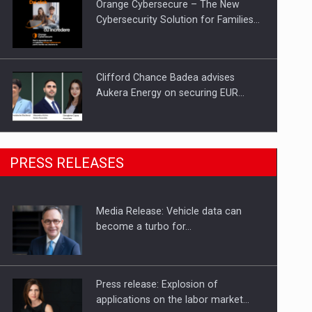
Orange Cybersecure – The New
Cybersecurity Solution for Families…
Clifford Chance Badea advises
Aukera Energy on securing EUR…
SEVEN DISTINGUISHED LEADERS
PRESS RELEASES
FROM BUSINESS, ACADEMIA AND
PUBLIC INSTITUTIONS…
Media Release: Vehicle data can
Hard Enduro Piatra Craiului 2026,
become a turbo for…
fueled by OSCAR-branded gas…
Press release: Explosion of
applications on the labor market…