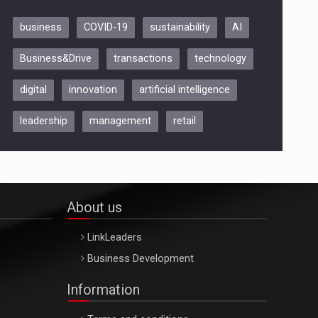
business
COVID-19
sustainability
AI
Be Inspired. Make it Happen!,
Business&Drive
transactions
technology
ARTEMIS LETO, ORADEA, 8
Octombrie
digital
innovation
artificial intelligence
Oradea – 8 Oct 2026
leadership
management
retail
About us
LinkLeaders
Business Development
Information