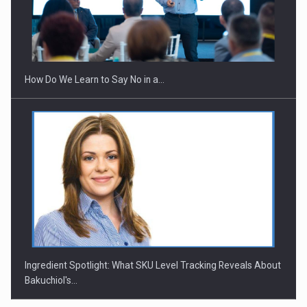
How Do We Learn to Say No in a…
Ingredient Spotlight: What SKU Level Tracking Reveals About
Bakuchiol's…