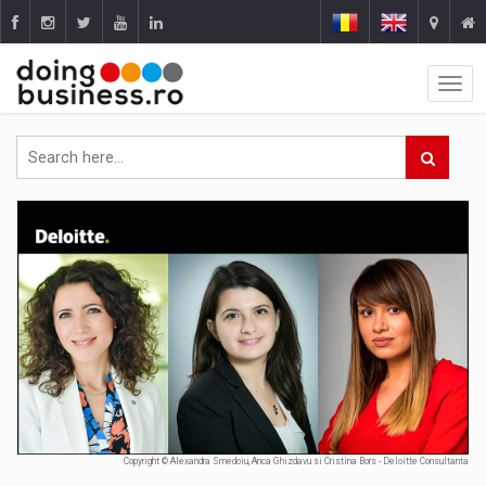
Copyright © Alexandra Smedoiu, Anca Ghizdavu si Cristina Bors - Deloitte Consultanta