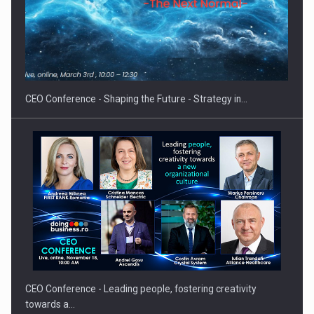
Proteinmaxxing and the Future of Protein Demand
CEO Conference - Shaping the Future - Strategy in…
CEO Conference - Leading people, fostering creativity
towards a…