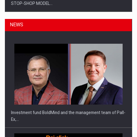
STOP-SHOP MODEL…
NEWS
ROOTED IN ROMANIA, BUILT TO DELIVER TECHNOLOGY FOR
THE…
Investment fund BoldMind and the management team of Pall-
Ex,…