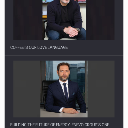
Webinar - Business Evolution-RETHINK STRATEGY-Finantare
Investitii Digitalizare
COFFEE IS OUR LOVE LANGUAGE
BUILDING THE FUTURE OF ENERGY: ENEVO GROUP’S ONE-