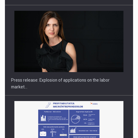
Hard Enduro Piatra Craiului 2026, fueled by OSCAR-branded
gas…
Press release: Explosion of applications on the labor
market…