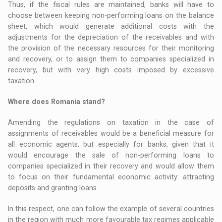
Thus, if the fiscal rules are maintained, banks will have to
choose between keeping non-performing loans on the balance
sheet, which would generate additional costs with the
adjustments for the depreciation of the receivables and with
the provision of the necessary resources for their monitoring
and recovery, or to assign them to companies specialized in
recovery, but with very high costs imposed by excessive
taxation.
Where does Romania stand?
Amending the regulations on taxation in the case of
assignments of receivables would be a beneficial measure for
all economic agents, but especially for banks, given that it
would encourage the sale of non-performing loans to
companies specialized in their recovery and would allow them
to focus on their fundamental economic activity: attracting
deposits and granting loans.
In this respect, one can follow the example of several countries
in the region with much more favourable tax regimes applicable