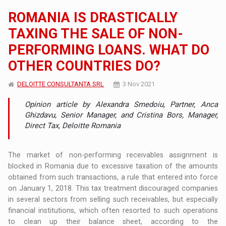
ROMANIA IS DRASTICALLY
TAXING THE SALE OF NON-
PERFORMING LOANS. WHAT DO
OTHER COUNTRIES DO?
DELOITTE CONSULTANTA SRL
3 Nov 2021
Opinion article by Alexandra Smedoiu, Partner, Anca
Ghizdavu, Senior Manager, and Cristina Bors, Manager,
Direct Tax, Deloitte Romania
The market of non-performing receivables assignment is
blocked in Romania due to excessive taxation of the amounts
obtained from such transactions, a rule that entered into force
on January 1, 2018. This tax treatment discouraged companies
in several sectors from selling such receivables, but especially
financial institutions, which often resorted to such operations
to clean up their balance sheet, according to the