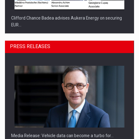
Clifford Chance Badea advises Aukera Energy on securing
EUR…
PRESS RELEASES
SEVEN DISTINGUISHED LEADERS FROM BUSINESS,
ACADEMIA AND PUBLIC INSTITUTIONS…
Media Release: Vehicle data can become a turbo for…