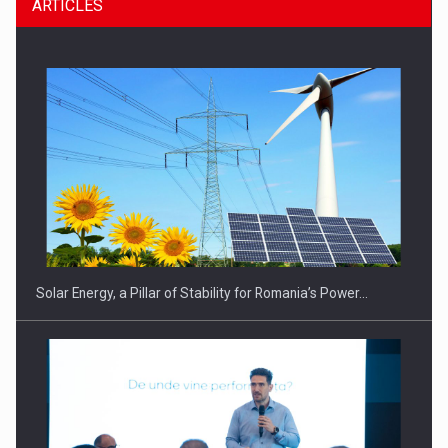
ARTICLES
Solar Energy, a Pillar of Stability for Romania’s Power…