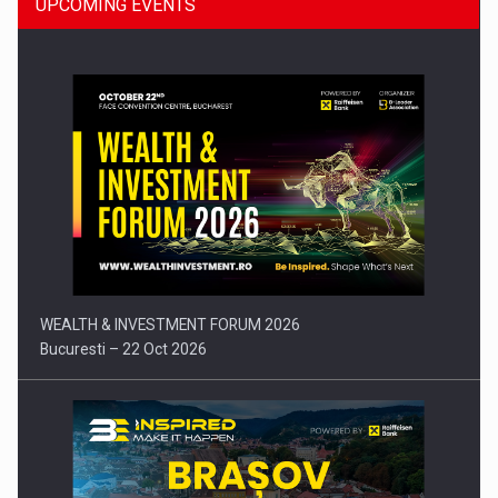
UPCOMING EVENTS
Press release: Part-time jobs are starting to appear again…
WEALTH & INVESTMENT FORUM 2026
Bucuresti – 22 Oct 2026