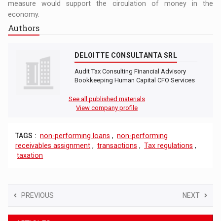
measure would support the circulation of money in the
economy.
Authors
DELOITTE CONSULTANTA SRL
Audit Tax Consulting Financial Advisory
Bookkeeping Human Capital CFO Services
See all published materials
View company profile
TAGS :
non-performing loans
,
non-performing
receivables assignment
,
transactions
,
Tax regulations
,
taxation
PREVIOUS
NEXT