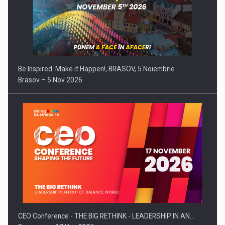
Be Inspired. Make it Happen!, BRASOV, 5 Noiembrie
Brasov – 5 Nov 2026
CEO Conference - THE BIG RETHINK - LEADERSHIP IN AN…