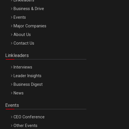
Linkleaders
Business & Drive
Events
Major Companies
Be Inspired. Make it Happen!, ARTEMIS LETO, ORADEA, 8
About Us
Octombrie
Contact Us
Oradea – 8 Oct 2026
Linkleaders
Interviews
Leader Insights
Business Digest
News
Events
CEO Conference
Other Events