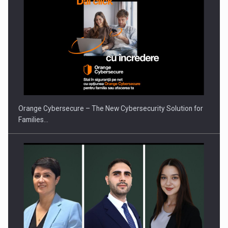
PUTTING ROMANIAN CORPORATE COMPANIES ON THE
INTERNATIONAL BUSINESS SCENE
Orange Cybersecure – The New Cybersecurity Solution for
Families…