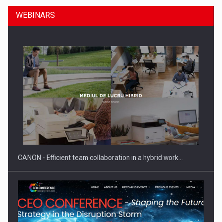
WEBINARS
Manufacturers and retailers who fail to comply with the…
CANON - Efficient team collaboration in a hybrid work…