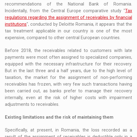
recommendations of the National Bank of Romania.
Incidentally, from the Central Europe comparative study "
Tax
regulations regarding the assignment of receivables by financial
institutions
", conducted by Deloitte Romania, it appears that the
tax treatment applicable in our country is one of the most
expensive, compared to other central European countries.
Before 2018, the receivables related to customers with late
payments were most often assigned to specialized companies,
equipped with the necessary infrastructure for their recovery.
But in the last three and a half years, due to the high level of
taxation, the market for the assignment of non-performing
receivables has frozen, with very few such transactions having
been carried out, as banks prefer to manage their recovery
internally, even at the risk of higher costs with impairment
adjustments to receivables.
Existing limitations and the risk of maintaining them
Specifically, at present, in Romania, the loss recorded as a
result of the assignment of receivables is deductible only in a