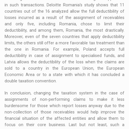
in such transactions. Deloitte Romania's study shows that 11
countries out of the 16 analyzed allow the full deductibility of
losses incurred as a result of the assignment of receivables
and only five, including Romania, chose to limit their
deductibility, and among them, Romania, the most drastically.
Moreover, even of the seven countries that apply deductibility
limits, the others still offer a more favorable tax treatment than
the one in Romania. For example, Poland accepts full
deductibility in case of assignment to specialised funds, and
Latvia allows the deductibility of the loss when the claims are
sold to a country in the European Union, the European
Economic Area or to a state with which it has concluded a
double taxation convention.
In conclusion, changing the taxation system in the case of
assignments of non-performing claims to make it less
burdensome for those which report losses anyway due to the
non-collection of those receivables would help improve the
financial situation of the affected entities and allow them to
focus on their core business. Last but not least, such a