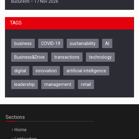
Bucuresti – 17 Nov 2026
TAGS
business
COVID-19
sustainability
AI
Business&Drive
transactions
technology
digital
innovation
artificial intelligence
leadership
management
retail
Be Inspired. Make it Happen!, CLUJ, 9 Decembrie
Cluj-Napoca – 9 Dec 2026
Sections
Home