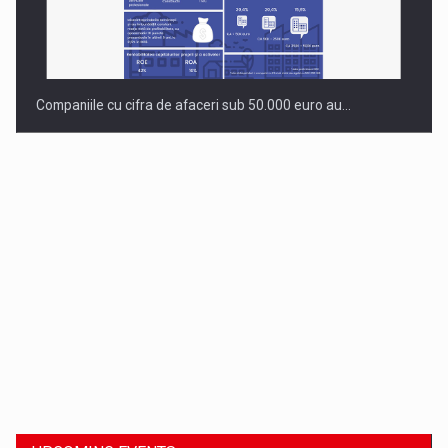
Companiile cu cifra de afaceri sub 50.000 euro au…
Dinu Bumbacea to rejoin PwC Romania as Partner and…