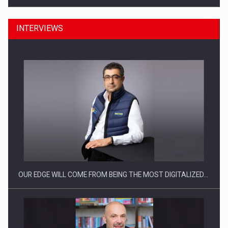
INTERVIEWS
CEO Conference - Shaping The Future - Technology and…
OUR EDGE WILL COME FROM BEING THE MOST DIGITALIZED…