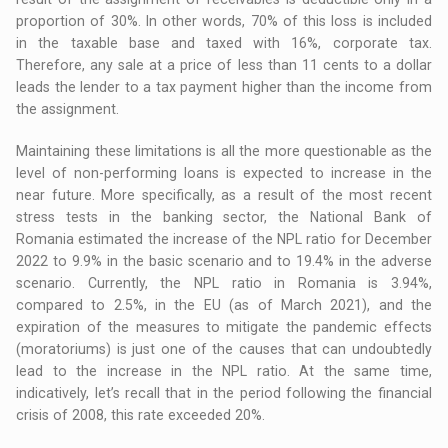
proportion of 30%. In other words, 70% of this loss is included
in the taxable base and taxed with 16%, corporate tax.
Therefore, any sale at a price of less than 11 cents to a dollar
leads the lender to a tax payment higher than the income from
the assignment.
Maintaining these limitations is all the more questionable as the
level of non-performing loans is expected to increase in the
near future. More specifically, as a result of the most recent
stress tests in the banking sector, the National Bank of
Romania estimated the increase of the NPL ratio for December
2022 to 9.9% in the basic scenario and to 19.4% in the adverse
scenario. Currently, the NPL ratio in Romania is 3.94%,
compared to 2.5%, in the EU (as of March 2021), and the
expiration of the measures to mitigate the pandemic effects
(moratoriums) is just one of the causes that can undoubtedly
lead to the increase in the NPL ratio. At the same time,
indicatively, let’s recall that in the period following the financial
crisis of 2008, this rate exceeded 20%.