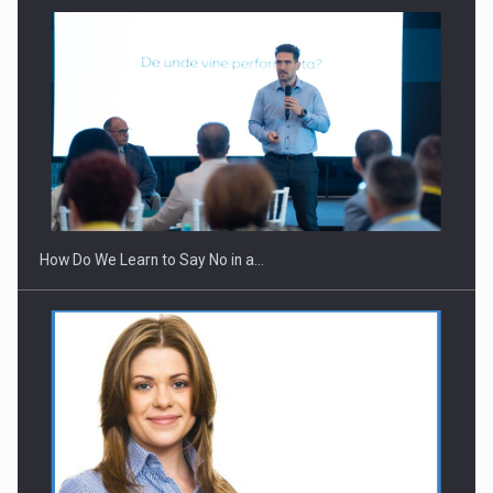
How Do We Learn to Say No in a…