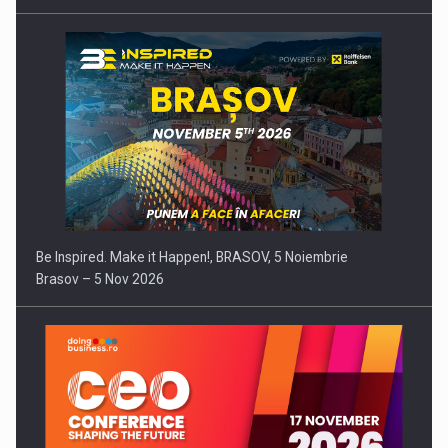
Be Inspired. Make it Happen!, BRASOV, 5 Noiembrie
Brasov – 5 Nov 2026