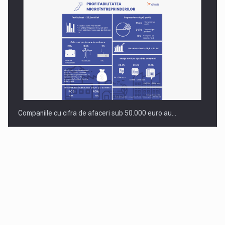
Companiile cu cifra de afaceri sub 50.000 euro au…