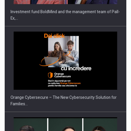
Investment fund BoldMind and the management team of Pall-
Ex,…
PUTTING ROMANIAN CORPORATE COMPANIES ON THE
INTERNATIONAL BUSINESS SCENE
Orange Cybersecure – The New Cybersecurity Solution for
Families…