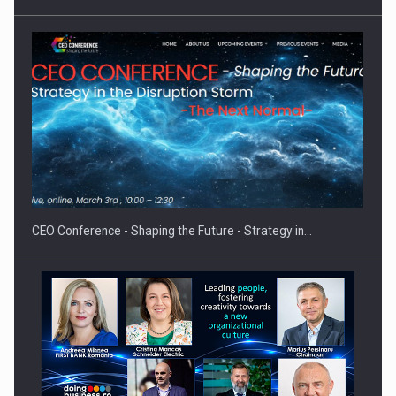
Proteinmaxxing and the Future of Protein Demand
CEO Conference - Shaping the Future - Strategy in…