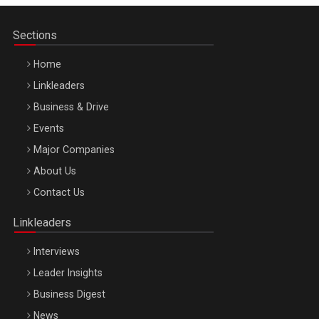
Sections
Home
Linkleaders
Business & Drive
Events
Major Companies
Be Inspired. Make it Happen!, ARTEMIS LETO, ORADEA, 8
About Us
Octombrie
Contact Us
Oradea – 8 Oct 2026
Linkleaders
Interviews
Leader Insights
Business Digest
News