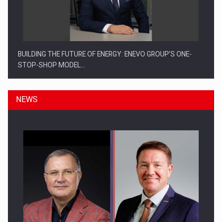
BUILDING THE FUTURE OF ENERGY: ENEVO GROUP’S ONE-
STOP-SHOP MODEL…
NEWS
ROOTED IN ROMANIA, BUILT TO DELIVER TECHNOLOGY FOR
THE…