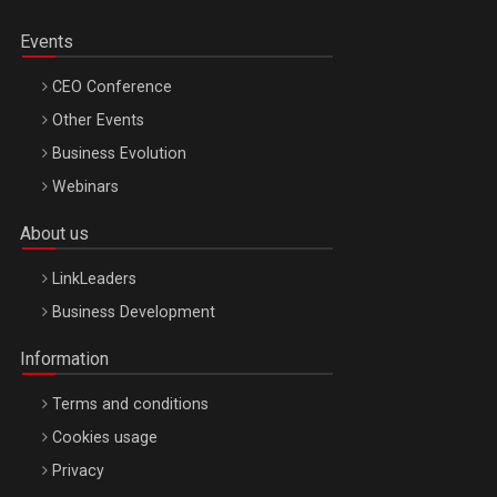
Events
CEO Conference
Other Events
Business Evolution
Webinars
About us
LinkLeaders
Business Development
Information
Terms and conditions
Cookies usage
Privacy