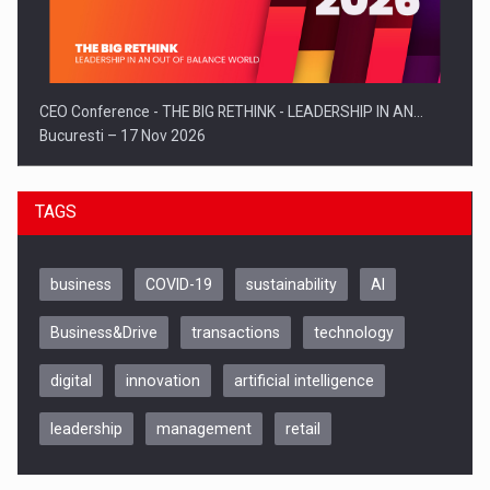
CEO Conference - THE BIG RETHINK - LEADERSHIP IN AN…
Bucuresti – 17 Nov 2026
TAGS
business
COVID-19
sustainability
AI
Business&Drive
transactions
technology
digital
innovation
artificial intelligence
leadership
management
retail
Be Inspired. Make it Happen!, CLUJ, 9 Decembrie
Cluj-Napoca – 9 Dec 2026