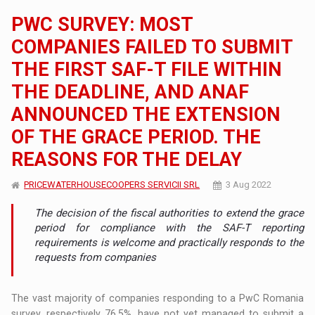
PWC SURVEY: MOST
COMPANIES FAILED TO SUBMIT
THE FIRST SAF-T FILE WITHIN
THE DEADLINE, AND ANAF
ANNOUNCED THE EXTENSION
OF THE GRACE PERIOD. THE
REASONS FOR THE DELAY
PRICEWATERHOUSECOOPERS SERVICII SRL
3 Aug 2022
The decision of the fiscal authorities to extend the grace
period for compliance with the SAF-T reporting
requirements is welcome and practically responds to the
requests from companies
The vast majority of companies responding to a PwC Romania
survey, respectively 76.5%, have not yet managed to submit a