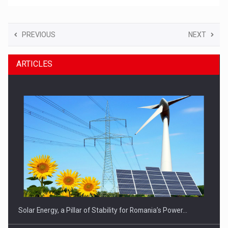
PREVIOUS
NEXT
ARTICLES
Solar Energy, a Pillar of Stability for Romania’s Power…