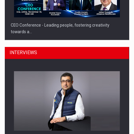
CEO Conference - Leading people, fostering creativity
towards a…
INTERVIEWS
CEO Conference - Shaping The Future - Technology and…