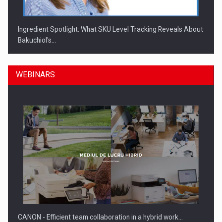
Ingredient Spotlight: What SKU Level Tracking Reveals About
Bakuchiol's…
WEBINARS
Manufacturers and retailers who fail to comply with the…
CANON - Efficient team collaboration in a hybrid work…