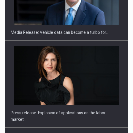
SEVEN DISTINGUISHED LEADERS FROM BUSINESS,
ACADEMIA AND PUBLIC INSTITUTIONS…
Media Release: Vehicle data can become a turbo for…
Hard Enduro Piatra Craiului 2026, fueled by OSCAR-branded
gas…
Press release: Explosion of applications on the labor
market…