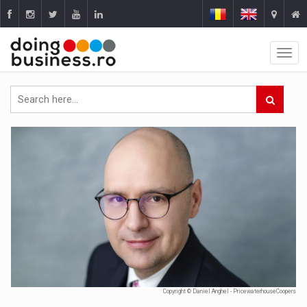
Copyright © Daniel Anghel - PricewaterhouseCoopers