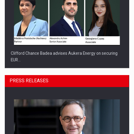
Clifford Chance Badea advises Aukera Energy on securing
EUR…
PRESS RELEASES