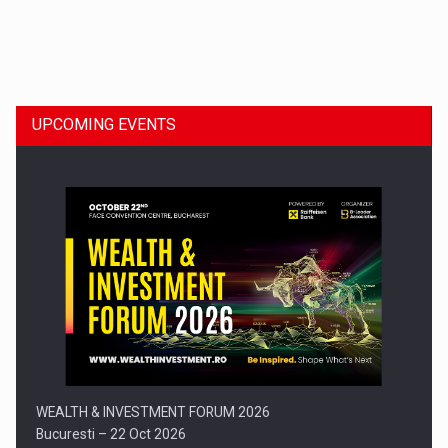
Dinu Bumbacea to rejoin PwC Romania as Partner and…
UPCOMING EVENTS
Press release: Part-time jobs are starting to appear again…
WEALTH & INVESTMENT FORUM 2026
Bucuresti – 22 Oct 2026