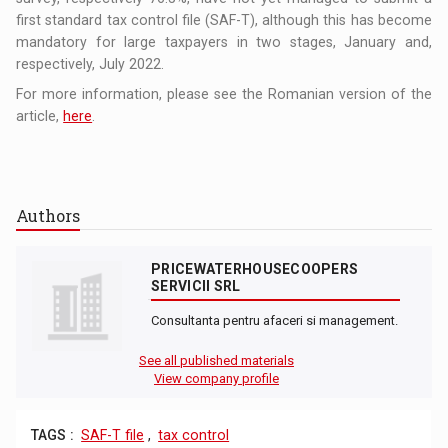
first standard tax control file (SAF-T), although this has become
mandatory for large taxpayers in two stages, January and,
respectively, July 2022.
For more information, please see the Romanian version of the
article,
here
.
Authors
PRICEWATERHOUSECOOPERS
SERVICII SRL
Consultanta pentru afaceri si management.
See all published materials
View company profile
TAGS :
SAF-T file
,
tax control