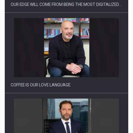
OUR EDGE WILL COME FROM BEING THE MOST DIGITALIZED…
Webinar - Business Evolution-RETHINK STRATEGY-Finantare
Investitii Digitalizare
COFFEE IS OUR LOVE LANGUAGE