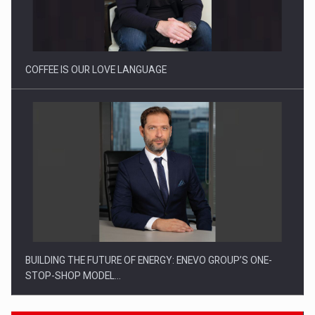
Webinar - Business Evolution-RETHINK STRATEGY-Finantare
Investitii Digitalizare
COFFEE IS OUR LOVE LANGUAGE
BUILDING THE FUTURE OF ENERGY: ENEVO GROUP’S ONE-
STOP-SHOP MODEL…