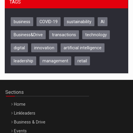
TAGS
business
COVID-19
sustainability
AI
Business&Drive
transactions
technology
digital
innovation
artificial intelligence
leadership
management
retail
Be Inspired. Make it Happen!, CLUJ, 9 Decembrie
Cluj-Napoca – 9 Dec 2026
Sections
Home
Linkleaders
Business & Drive
Events