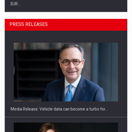
EUR…
PRESS RELEASES
SEVEN DISTINGUISHED LEADERS FROM BUSINESS,
ACADEMIA AND PUBLIC INSTITUTIONS…
Media Release: Vehicle data can become a turbo for…