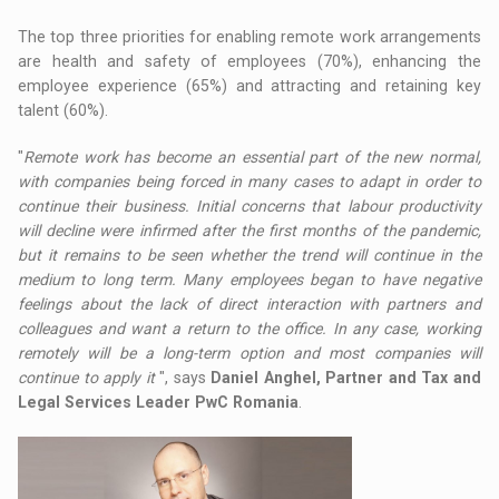
The top three priorities for enabling remote work arrangements
are health and safety of employees (70%), enhancing the
employee experience (65%) and attracting and retaining key
talent (60%).
"
Remote work has become an essential part of the new normal,
with companies being forced in many cases to adapt in order to
continue their business. Initial concerns that labour productivity
will decline were infirmed after the first months of the pandemic,
but it remains to be seen whether the trend will continue in the
medium to long term. Many employees began to have negative
feelings about the lack of direct interaction with partners and
colleagues and want a return to the office. In any case, working
remotely will be a long-term option and most companies will
continue to apply it
", says
Daniel Anghel, Partner and Tax and
Legal Services Leader PwC Romania
.