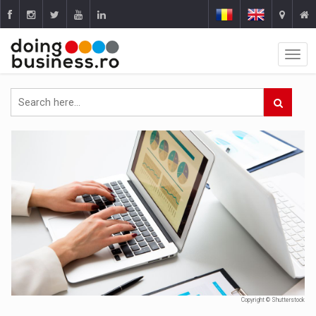
Copyright © Shutterstock