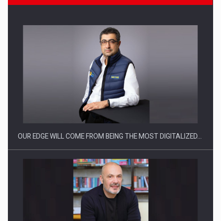
CEO Conference - Shaping The Future - Technology and…
OUR EDGE WILL COME FROM BEING THE MOST DIGITALIZED…