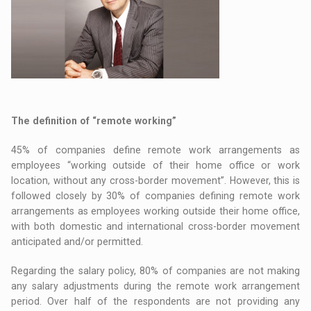
The definition of “remote working”
45% of companies define remote work arrangements as
employees “working outside of their home office or work
location, without any cross-border movement”. However, this is
followed closely by 30% of companies defining remote work
arrangements as employees working outside their home office,
with both domestic and international cross-border movement
anticipated and/or permitted.
Regarding the salary policy, 80% of companies are not making
any salary adjustments during the remote work arrangement
period. Over half of the respondents are not providing any