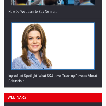
How Do We Learn to Say No in a…
Ingredient Spotlight: What SKU Level Tracking Reveals About
Bakuchiol's…
WEBINARS