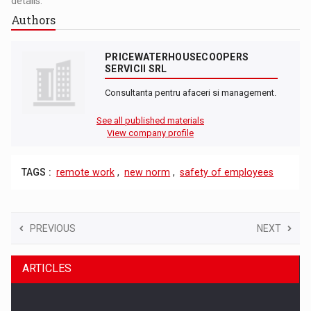
details.
Authors
PRICEWATERHOUSECOOPERS
SERVICII SRL
Consultanta pentru afaceri si management.
See all published materials
View company profile
TAGS :
remote work
,
new norm
,
safety of employees
PREVIOUS
NEXT
ARTICLES