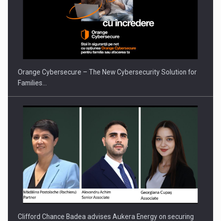
PUTTING ROMANIAN CORPORATE COMPANIES ON THE
INTERNATIONAL BUSINESS SCENE
Orange Cybersecure – The New Cybersecurity Solution for
Families…
Clifford Chance Badea advises Aukera Energy on securing