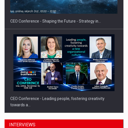
CEO Conference - Shaping the Future - Strategy in…
CEO Conference - Leading people, fostering creativity
towards a…
INTERVIEWS