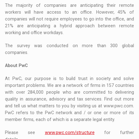
The majority of companies are anticipating their remote
workers will have access to an office. However, 45% of
companies will not require employees to go into the office, and
21% are anticipating a hybrid approach between remote
working and office workdays.
The survey was conducted on more than 300 global
companies.
About PwC
At PwC, our purpose is to build trust in society and solve
important problems. We are a network of firms in 157 countries
with over 284,000 people who are committed to delivering
quality in assurance, advisory and tax services. Find out more
and tell us what matters to you by visiting us at www.pwc.com.
PwC refers to the PwC network and / or one or more of its
member firms, each of which is a separate legal entity.
Please see
www.pwc.com/structure
for further