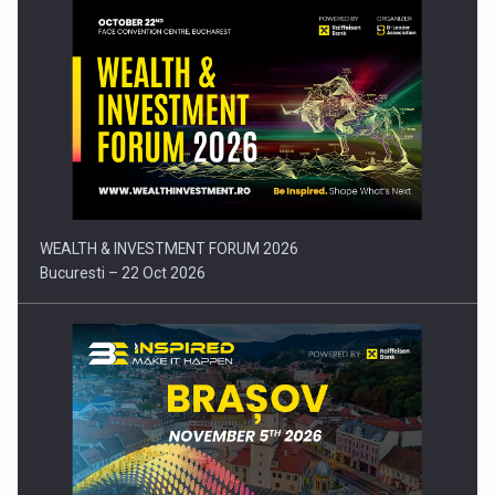
Press release: Part-time jobs are starting to appear again…
WEALTH & INVESTMENT FORUM 2026
Bucuresti – 22 Oct 2026