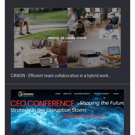
Manufacturers and retailers who fail to comply with the…
CANON - Efficient team collaboration in a hybrid work…
Proteinmaxxing and the Future of Protein Demand