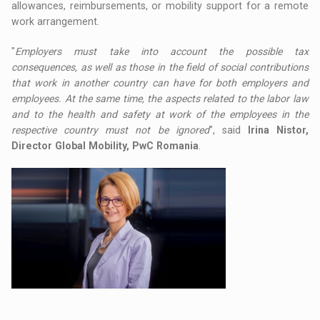
allowances, reimbursements, or mobility support for a remote
work arrangement.
"
Employers must take into account the possible tax
consequences, as well as those in the field of social contributions
that work in another country can have for both employers and
employees. At the same time, the aspects related to the labor law
and to the health and safety at work of the employees in the
respective country must not be ignored
”, said
Irina Nistor,
Director Global Mobility, PwC Romania
.