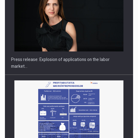
Hard Enduro Piatra Craiului 2026, fueled by OSCAR-branded
gas…
Press release: Explosion of applications on the labor
market…