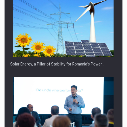
Solar Energy, a Pillar of Stability for Romania’s Power…