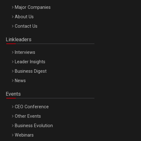
Major Companies
Be Inspired. Make it Happen!, ARTEMIS LETO, ORADEA, 8
About Us
Octombrie
Contact Us
Oradea – 8 Oct 2026
Linkleaders
Interviews
Leader Insights
Business Digest
News
Events
CEO Conference
Other Events
Business Evolution
Webinars