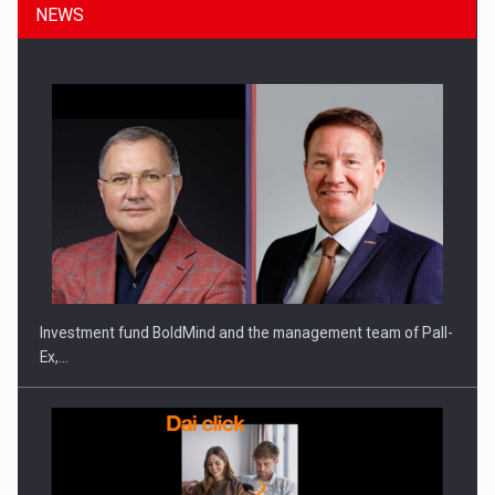
NEWS
ROOTED IN ROMANIA, BUILT TO DELIVER TECHNOLOGY FOR
THE…
Investment fund BoldMind and the management team of Pall-
Ex,…