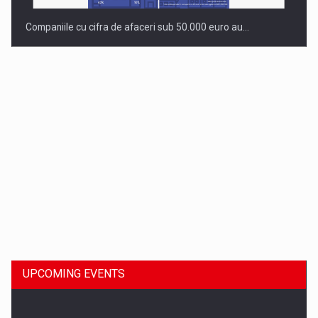
Companiile cu cifra de afaceri sub 50.000 euro au…
Dinu Bumbacea to rejoin PwC Romania as Partner and…
UPCOMING EVENTS