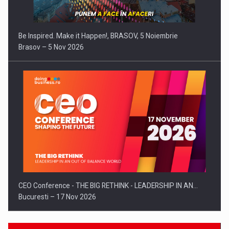
Be Inspired. Make it Happen!, BRASOV, 5 Noiembrie
Brasov – 5 Nov 2026
CEO Conference - THE BIG RETHINK - LEADERSHIP IN AN…
Bucuresti – 17 Nov 2026