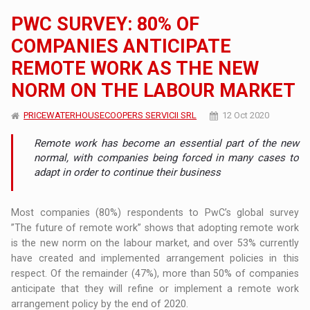
PWC SURVEY: 80% OF
COMPANIES ANTICIPATE
REMOTE WORK AS THE NEW
NORM ON THE LABOUR MARKET
PRICEWATERHOUSECOOPERS SERVICII SRL
12 Oct 2020
Remote work has become an essential part of the new
normal, with companies being forced in many cases to
adapt in order to continue their business
Most companies (80%) respondents to PwC’s global survey
”The future of remote work” shows that adopting remote work
is the new norm on the labour market, and over 53% currently
have created and implemented arrangement policies in this
respect. Of the remainder (47%), more than 50% of companies
anticipate that they will refine or implement a remote work
arrangement policy by the end of 2020.