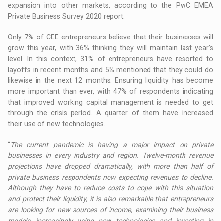
expansion into other markets, according to the PwC EMEA
Private Business Survey 2020 report.
Only 7% of CEE entrepreneurs believe that their businesses will
grow this year, with 36% thinking they will maintain last year’s
level. In this context, 31% of entrepreneurs have resorted to
layoffs in recent months and 5% mentioned that they could do
likewise in the next 12 months. Ensuring liquidity has become
more important than ever, with 47% of respondents indicating
that improved working capital management is needed to get
through the crisis period. A quarter of them have increased
their use of new technologies.
“
The current pandemic is having a major impact on private
businesses in every industry and region. Twelve-month revenue
projections have dropped dramatically, with more than half of
private business respondents now expecting revenues to decline.
Although they have to reduce costs to cope with this situation
and protect their liquidity, it is also remarkable that entrepreneurs
are looking for new sources of income, examining their business
models, increasingly using new technologies and investing in