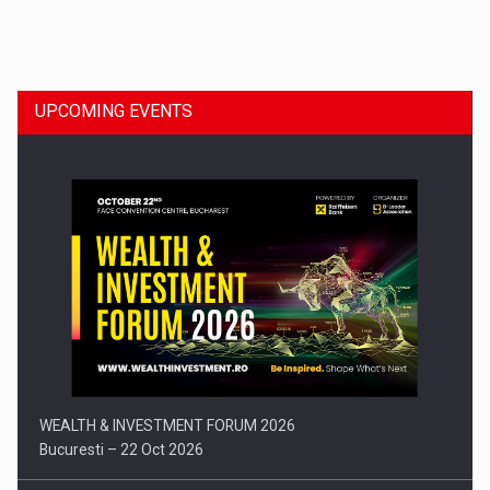
Dinu Bumbacea to rejoin PwC Romania as Partner and…
UPCOMING EVENTS
Press release: Part-time jobs are starting to appear again…
WEALTH & INVESTMENT FORUM 2026
Bucuresti – 22 Oct 2026