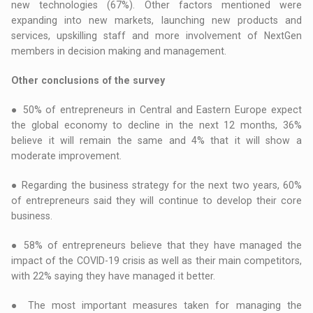
new technologies (67%). Other factors mentioned were
expanding into new markets, launching new products and
services, upskilling staff and more involvement of NextGen
members in decision making and management.
Other conclusions of the survey
● 50% of entrepreneurs in Central and Eastern Europe expect
the global economy to decline in the next 12 months, 36%
believe it will remain the same and 4% that it will show a
moderate improvement.
● Regarding the business strategy for the next two years, 60%
of entrepreneurs said they will continue to develop their core
business.
● 58% of entrepreneurs believe that they have managed the
impact of the COVID-19 crisis as well as their main competitors,
with 22% saying they have managed it better.
● The most important measures taken for managing the