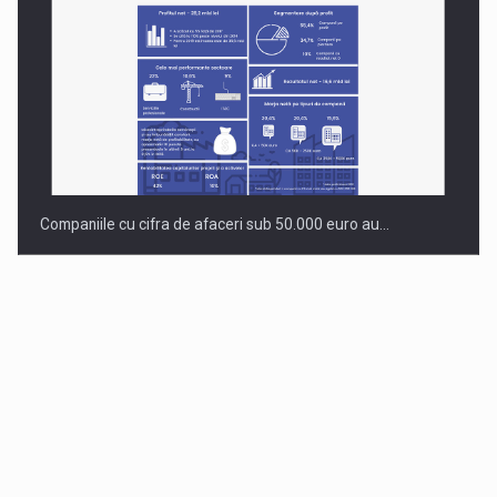
Companiile cu cifra de afaceri sub 50.000 euro au…