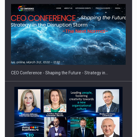
Proteinmaxxing and the Future of Protein Demand
CEO Conference - Shaping the Future - Strategy in…