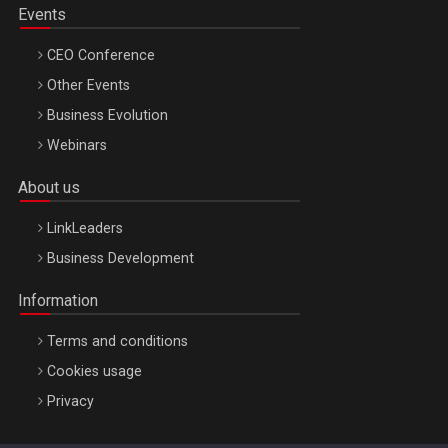
Events
CEO Conference
Other Events
Business Evolution
Webinars
About us
LinkLeaders
Business Development
Information
Terms and conditions
Cookies usage
Privacy