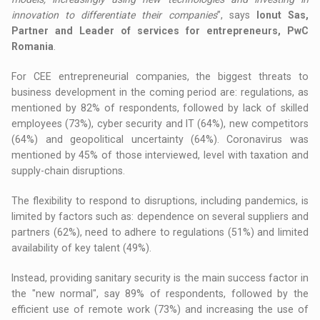
innovation to differentiate their companies
”, says
Ionut Sas,
Partner and Leader of services for entrepreneurs, PwC
Romania
.
For CEE entrepreneurial companies, the biggest threats to
business development in the coming period are: regulations, as
mentioned by 82% of respondents, followed by lack of skilled
employees (73%), cyber security and IT (64%), new competitors
(64%) and geopolitical uncertainty (64%). Coronavirus was
mentioned by 45% of those interviewed, level with taxation and
supply-chain disruptions.
The flexibility to respond to disruptions, including pandemics, is
limited by factors such as: dependence on several suppliers and
partners (62%), need to adhere to regulations (51%) and limited
availability of key talent (49%).
Instead, providing sanitary security is the main success factor in
the "new normal", say 89% of respondents, followed by the
efficient use of remote work (73%) and increasing the use of