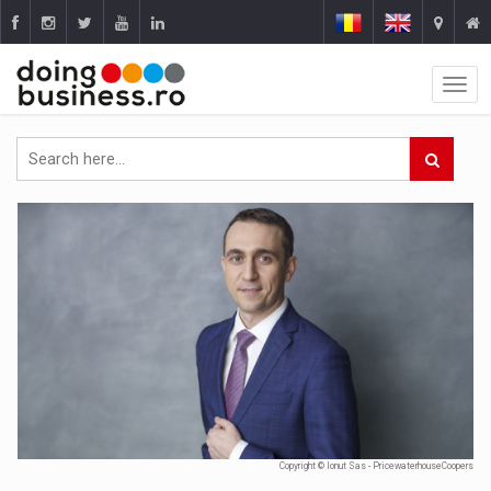
Copyright © Ionut Sas - PricewaterhouseCoopers