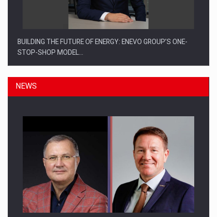
BUILDING THE FUTURE OF ENERGY: ENEVO GROUP’S ONE-
STOP-SHOP MODEL…
NEWS
ROOTED IN ROMANIA, BUILT TO DELIVER TECHNOLOGY FOR
THE…