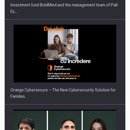
Investment fund BoldMind and the management team of Pall-
Ex,…
PUTTING ROMANIAN CORPORATE COMPANIES ON THE
INTERNATIONAL BUSINESS SCENE
Orange Cybersecure – The New Cybersecurity Solution for
Families…