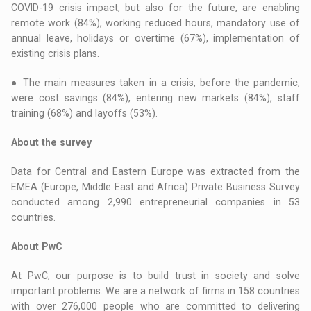
COVID-19 crisis impact, but also for the future, are enabling
remote work (84%), working reduced hours, mandatory use of
annual leave, holidays or overtime (67%), implementation of
existing crisis plans.
● The main measures taken in a crisis, before the pandemic,
were cost savings (84%), entering new markets (84%), staff
training (68%) and layoffs (53%).
About the survey
Data for Central and Eastern Europe was extracted from the
EMEA (Europe, Middle East and Africa) Private Business Survey
conducted among 2,990 entrepreneurial companies in 53
countries.
About PwC
At PwC, our purpose is to build trust in society and solve
important problems. We are a network of firms in 158 countries
with over 276,000 people who are committed to delivering