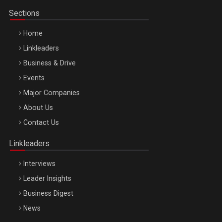
Sections
Home
Linkleaders
Business & Drive
Events
Major Companies
Be Inspired. Make it Happen!, ARTEMIS LETO, ORADEA, 8
About Us
Octombrie
Contact Us
Oradea – 8 Oct 2026
Linkleaders
Interviews
Leader Insights
Business Digest
News