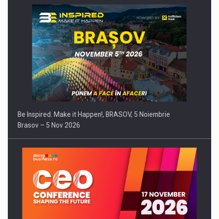
Be Inspired. Make it Happen!, BRASOV, 5 Noiembrie
Brasov – 5 Nov 2026