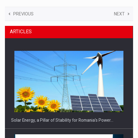
PREVIOUS
NEXT
ARTICLES
Solar Energy, a Pillar of Stability for Romania’s Power…