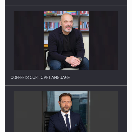
Webinar - Business Evolution-RETHINK STRATEGY-Finantare
Investitii Digitalizare
COFFEE IS OUR LOVE LANGUAGE