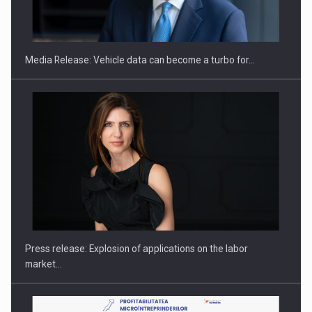
SEVEN DISTINGUISHED LEADERS FROM BUSINESS,
ACADEMIA AND PUBLIC INSTITUTIONS…
Media Release: Vehicle data can become a turbo for…
Hard Enduro Piatra Craiului 2026, fueled by OSCAR-branded
gas…
Press release: Explosion of applications on the labor
market…