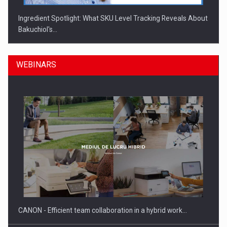
Ingredient Spotlight: What SKU Level Tracking Reveals About
Bakuchiol's…
WEBINARS
Manufacturers and retailers who fail to comply with the…
CANON - Efficient team collaboration in a hybrid work…