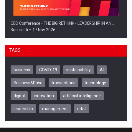
CEO Conference - THE BIG RETHINK - LEADERSHIP IN AN…
Bucuresti – 17 Nov 2026
TAGS
business
COVID-19
sustainability
AI
Business&Drive
transactions
technology
digital
innovation
artificial intelligence
leadership
management
retail
Be Inspired. Make it Happen!, CLUJ, 9 Decembrie
Cluj-Napoca – 9 Dec 2026