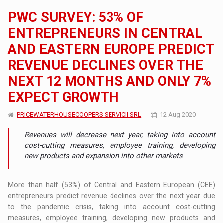
PWC SURVEY: 53% OF
ENTREPRENEURS IN CENTRAL
AND EASTERN EUROPE PREDICT
REVENUE DECLINES OVER THE
NEXT 12 MONTHS AND ONLY 7%
EXPECT GROWTH
PRICEWATERHOUSECOOPERS SERVICII SRL
12 Aug 2020
Revenues will decrease next year, taking into account
cost-cutting measures, employee training, developing
new products and expansion into other markets
More than half (53%) of Central and Eastern European (CEE)
entrepreneurs predict revenue declines over the next year due
to the pandemic crisis, taking into account cost-cutting
measures, employee training, developing new products and