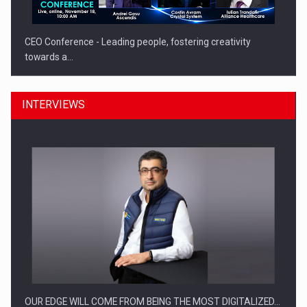
CEO Conference - Leading people, fostering creativity
towards a…
INTERVIEWS
CEO Conference - Shaping The Future - Technology and…
OUR EDGE WILL COME FROM BEING THE MOST DIGITALIZED…