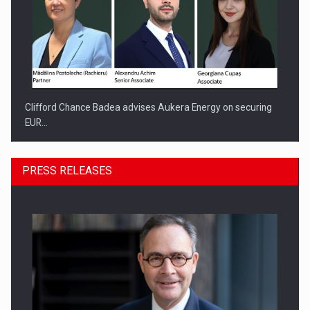
Clifford Chance Badea advises Aukera Energy on securing
EUR…
PRESS RELEASES