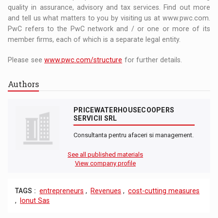
quality in assurance, advisory and tax services. Find out more
and tell us what matters to you by visiting us at www.pwc.com.
PwC refers to the PwC network and / or one or more of its
member firms, each of which is a separate legal entity.
Please see
www.pwc.com/structure
for further details.
Authors
PRICEWATERHOUSECOOPERS
SERVICII SRL
Consultanta pentru afaceri si management.
See all published materials
View company profile
TAGS :
entrepreneurs
,
Revenues
,
cost-cutting measures
,
Ionut Sas