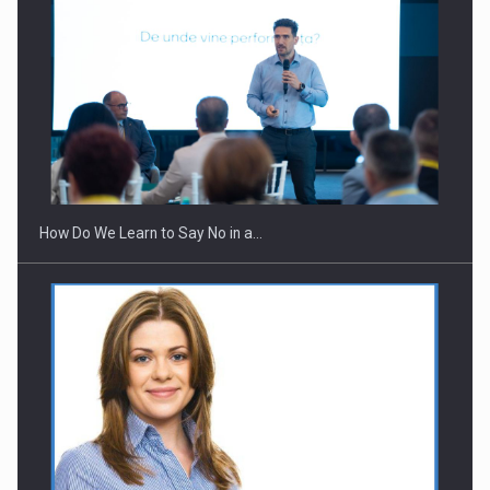
How Do We Learn to Say No in a…