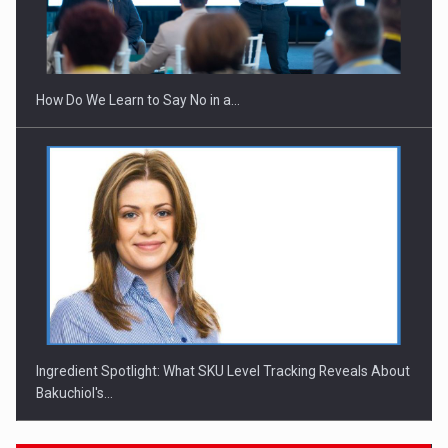
How Do We Learn to Say No in a…
Ingredient Spotlight: What SKU Level Tracking Reveals About
Bakuchiol's…