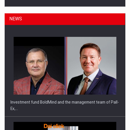
NEWS
ROOTED IN ROMANIA, BUILT TO DELIVER TECHNOLOGY FOR
THE…
Investment fund BoldMind and the management team of Pall-
Ex,…