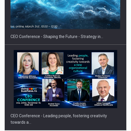
Proteinmaxxing and the Future of Protein Demand
CEO Conference - Shaping the Future - Strategy in…
CEO Conference - Leading people, fostering creativity
towards a…