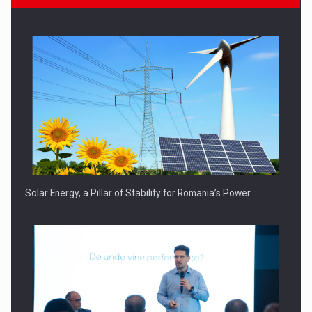
Solar Energy, a Pillar of Stability for Romania’s Power…