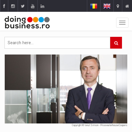
Copyright © Ionut Simion - PricewaterhouseCoopers