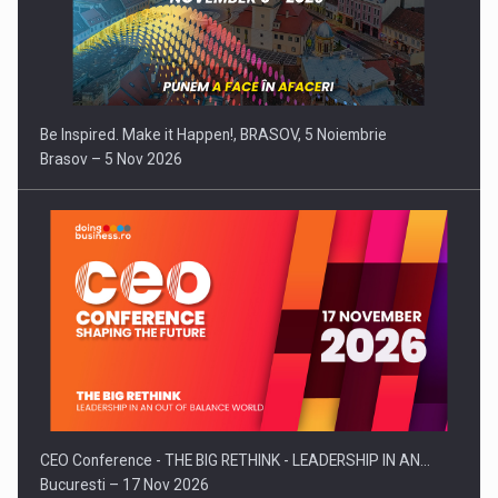
Be Inspired. Make it Happen!, BRASOV, 5 Noiembrie
Brasov – 5 Nov 2026
CEO Conference - THE BIG RETHINK - LEADERSHIP IN AN…
Bucuresti – 17 Nov 2026