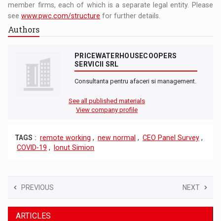
member firms, each of which is a separate legal entity. Please
see
www.pwc.com/structure
for further details.
Authors
PRICEWATERHOUSECOOPERS
SERVICII SRL
Consultanta pentru afaceri si management.
See all published materials
View company profile
TAGS :
remote working
,
new normal
,
CEO Panel Survey
,
COVID-19
,
Ionut Simion
PREVIOUS
NEXT
ARTICLES