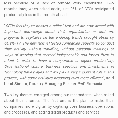
loss because of a lack of remote work capabilities. Two
months later, when asked again, just 26% of CFOs anticipated
productivity loss in the month ahead.
”
CEOs feel they’ve passed a critical test and are now armed with
important knowledge about their organisation — and are
prepared to capitalise on the enduring trends brought about by
COVID-19. The new normal tested companies capacity to conduct
their activity without travelling, without personal meetings or
ways of working that seemed indispensable and forced them to
adapt in order to have a comparable or higher productivity.
Organizational culture, business specifics and investments in
technology have played and will play a very important role in this
process, with some activities becoming even more efficient
”,
said
Ionut Simion, Country Managing Partner PwC Romania
.
Two key themes emerged among our respondents, when asked
about their priorities. The first one is the plan to make their
companies more digital, by digitising core business operations
and processes, and adding digital products and services.