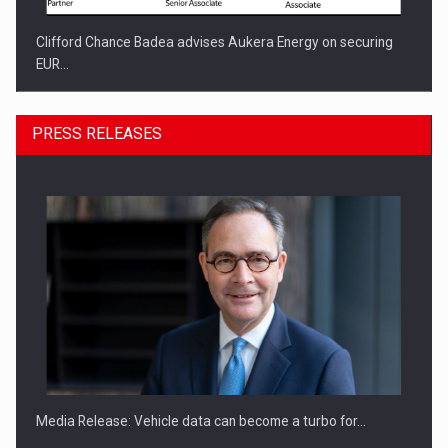
Clifford Chance Badea advises Aukera Energy on securing
EUR…
PRESS RELEASES
SEVEN DISTINGUISHED LEADERS FROM BUSINESS,
ACADEMIA AND PUBLIC INSTITUTIONS…
Media Release: Vehicle data can become a turbo for…