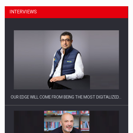
INTERVIEWS
CEO Conference - Shaping The Future - Technology and…
OUR EDGE WILL COME FROM BEING THE MOST DIGITALIZED…