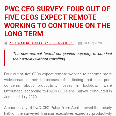
PWC CEO SURVEY: FOUR OUT OF
FIVE CEOS EXPECT REMOTE
WORKING TO CONTINUE ON THE
LONG TERM
PRICEWATERHOUSECOOPERS SERVICII SRL
18 Aug 2020
The new normal tested companies capacity to conduct
their activity without travelling
Four out of five CEOs expect remote working to become more
widespread in their businesses, after finding that their prior
concerns about productivity losses în lockdown were
unfounded, according to PwC’s CEO Panel Survey, conducted in
June and July 2020.
A prior survey of PwC, CFO Pulse, from April showed that nearly
half of the surveyed financial executives expected productivity