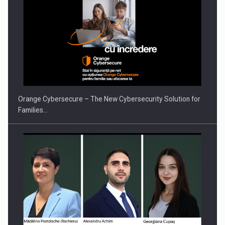
PUTTING ROMANIAN CORPORATE COMPANIES ON THE
INTERNATIONAL BUSINESS SCENE
Orange Cybersecure – The New Cybersecurity Solution for
Families…