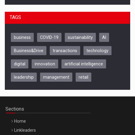
TAGS
business
COVID-19
sustainability
AI
Business&Drive
transactions
technology
digital
innovation
artificial intelligence
leadership
management
retail
Be Inspired. Make it Happen!, CLUJ, 9 Decembrie
Cluj-Napoca – 9 Dec 2026
Sections
Home
Linkleaders