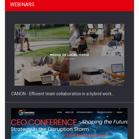
WEBINARS
Manufacturers and retailers who fail to comply with the…
CANON - Efficient team collaboration in a hybrid work…