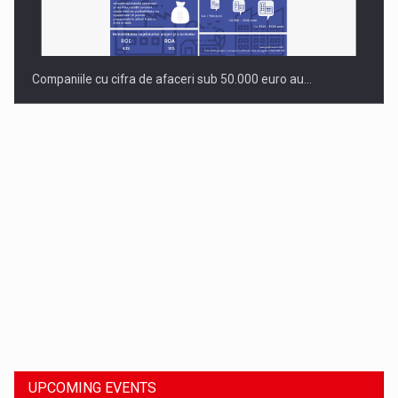
Companiile cu cifra de afaceri sub 50.000 euro au…
Dinu Bumbacea to rejoin PwC Romania as Partner and…
UPCOMING EVENTS