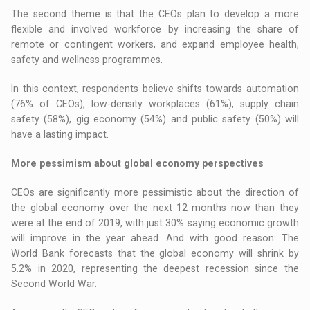
The second theme is that the CEOs plan to develop a more
flexible and involved workforce by increasing the share of
remote or contingent workers, and expand employee health,
safety and wellness programmes.
In this context, respondents believe shifts towards automation
(76% of CEOs), low-density workplaces (61%), supply chain
safety (58%), gig economy (54%) and public safety (50%) will
have a lasting impact.
More pessimism about global economy perspectives
CEOs are significantly more pessimistic about the direction of
the global economy over the next 12 months now than they
were at the end of 2019, with just 30% saying economic growth
will improve in the year ahead. And with good reason: The
World Bank forecasts that the global economy will shrink by
5.2% in 2020, representing the deepest recession since the
Second World War.