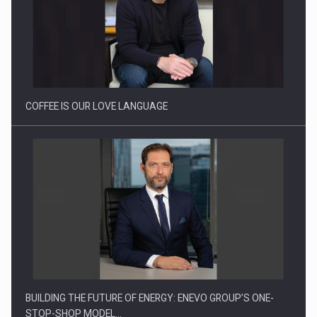
Webinar - Business Evolution-RETHINK STRATEGY-Finantare
Investitii Digitalizare
COFFEE IS OUR LOVE LANGUAGE
BUILDING THE FUTURE OF ENERGY: ENEVO GROUP’S ONE-
STOP-SHOP MODEL…