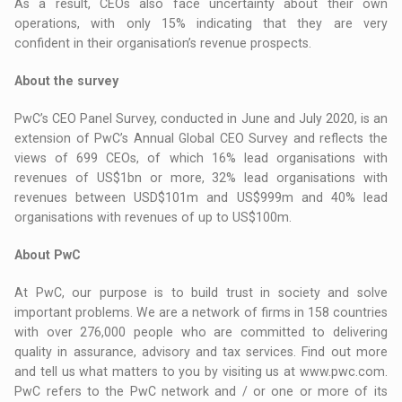
As a result, CEOs also face uncertainty about their own
operations, with only 15% indicating that they are very
confident in their organisation’s revenue prospects.
About the survey
PwC’s CEO Panel Survey, conducted in June and July 2020, is an
extension of PwC’s Annual Global CEO Survey and reflects the
views of 699 CEOs, of which 16% lead organisations with
revenues of US$1bn or more, 32% lead organisations with
revenues between USD$101m and US$999m and 40% lead
organisations with revenues of up to US$100m.
About PwC
At PwC, our purpose is to build trust in society and solve
important problems. We are a network of firms in 158 countries
with over 276,000 people who are committed to delivering
quality in assurance, advisory and tax services. Find out more
and tell us what matters to you by visiting us at www.pwc.com.
PwC refers to the PwC network and / or one or more of its