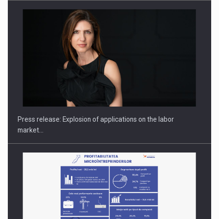
Hard Enduro Piatra Craiului 2026, fueled by OSCAR-branded
gas…
Press release: Explosion of applications on the labor
market…