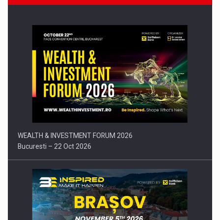
Press release: Part-time jobs are starting to appear again…
WEALTH & INVESTMENT FORUM 2026
Bucuresti – 22 Oct 2026