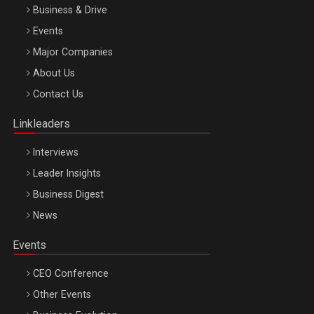
Business & Drive
Events
Major Companies
Be Inspired. Make it Happen!, ARTEMIS LETO, ORADEA, 8
About Us
Octombrie
Contact Us
Oradea – 8 Oct 2026
Linkleaders
Interviews
Leader Insights
Business Digest
News
Events
CEO Conference
Other Events