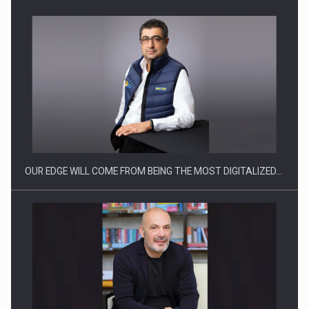
CEO Conference - Shaping The Future - Technology and…
OUR EDGE WILL COME FROM BEING THE MOST DIGITALIZED…
Webinar - Business Evolution-RETHINK STRATEGY-Finantare