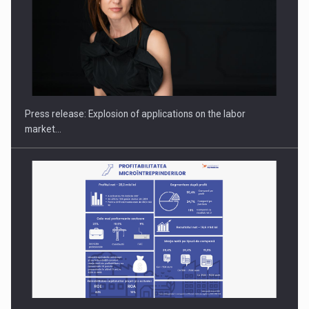
Hard Enduro Piatra Craiului 2026, fueled by OSCAR-branded
gas…
Press release: Explosion of applications on the labor
market…