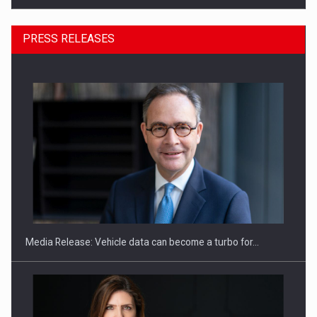
PRESS RELEASES
SEVEN DISTINGUISHED LEADERS FROM BUSINESS,
ACADEMIA AND PUBLIC INSTITUTIONS…
Media Release: Vehicle data can become a turbo for…