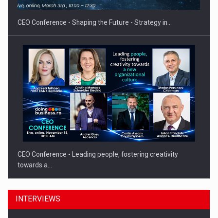
CEO Conference - Shaping the Future - Strategy in…
CEO Conference - Leading people, fostering creativity
towards a…
INTERVIEWS