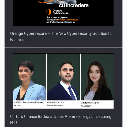
PUTTING ROMANIAN CORPORATE COMPANIES ON THE
INTERNATIONAL BUSINESS SCENE
Orange Cybersecure – The New Cybersecurity Solution for
Families…
Clifford Chance Badea advises Aukera Energy on securing
EUR…