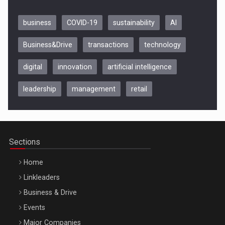
business
COVID-19
sustainability
AI
Business&Drive
transactions
technology
digital
innovation
artificial intelligence
leadership
management
retail
Be Inspired. Make it Happen!, CLUJ, 9 Decembrie
Cluj-Napoca – 9 Dec 2026
Sections
Home
Linkleaders
Business & Drive
Events
Major Companies