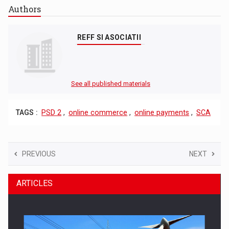
Authors
REFF SI ASOCIATII
See all published materials
TAGS :
PSD 2
,
online commerce
,
online payments
,
SCA
PREVIOUS
NEXT
ARTICLES