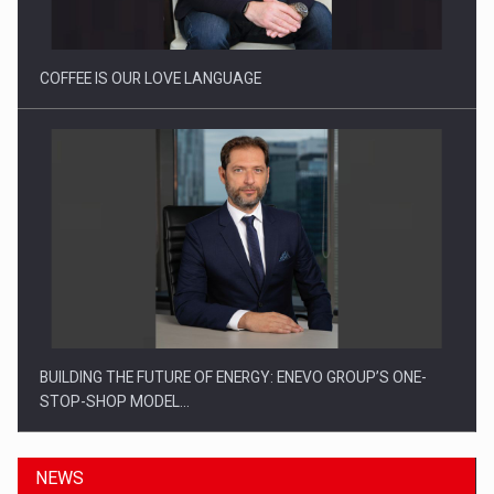
Investitii Digitalizare
COFFEE IS OUR LOVE LANGUAGE
BUILDING THE FUTURE OF ENERGY: ENEVO GROUP’S ONE-
STOP-SHOP MODEL…
NEWS