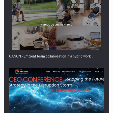
Manufacturers and retailers who fail to comply with the…
CANON - Efficient team collaboration in a hybrid work…
Proteinmaxxing and the Future of Protein Demand