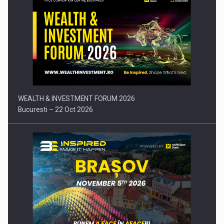
Press release: Part-time jobs are starting to appear again…
WEALTH & INVESTMENT FORUM 2026
Bucuresti – 22 Oct 2026