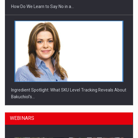
How Do We Learn to Say No in a…
Ingredient Spotlight: What SKU Level Tracking Reveals About
Bakuchiol's…
WEBINARS