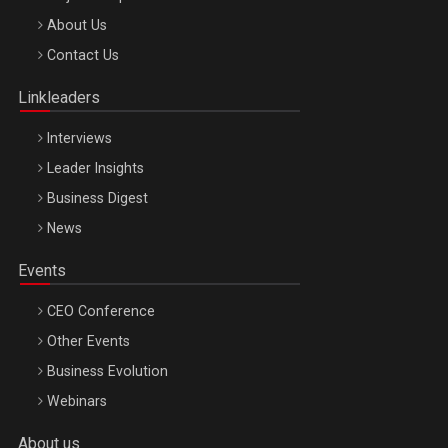
Be Inspired. Make it Happen!, ARTEMIS LETO, ORADEA, 8
About Us
Octombrie
Contact Us
Oradea – 8 Oct 2026
Linkleaders
Interviews
Leader Insights
Business Digest
News
Events
CEO Conference
Other Events
Business Evolution
Webinars
About us