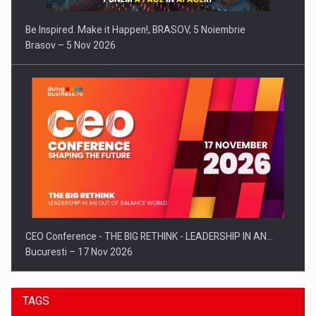
Be Inspired. Make it Happen!, BRASOV, 5 Noiembrie
Brasov – 5 Nov 2026
CEO Conference - THE BIG RETHINK - LEADERSHIP IN AN…
Bucuresti – 17 Nov 2026
TAGS