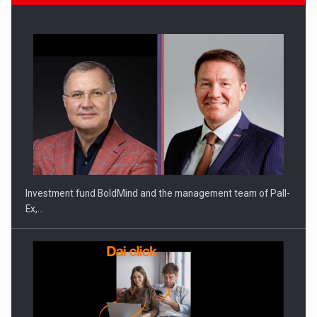
ROOTED IN ROMANIA, BUILT TO DELIVER TECHNOLOGY FOR
THE…
Investment fund BoldMind and the management team of Pall-
Ex,…