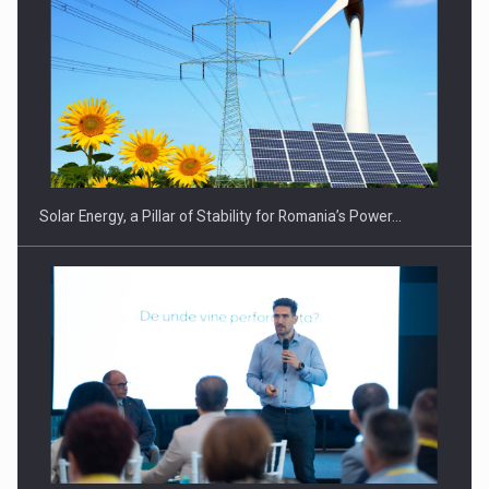
Solar Energy, a Pillar of Stability for Romania’s Power…