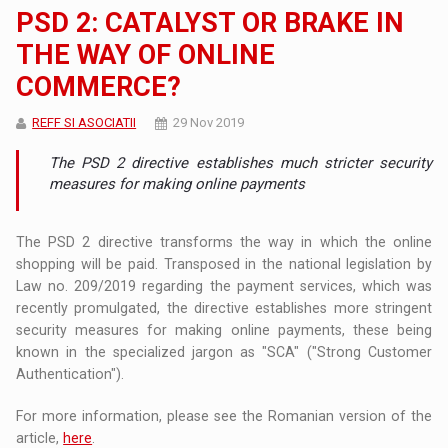
PSD 2: CATALYST OR BRAKE IN
THE WAY OF ONLINE
COMMERCE?
REFF SI ASOCIATII
29 Nov 2019
The PSD 2 directive establishes much stricter security
measures for making online payments
The PSD 2 directive transforms the way in which the online
shopping will be paid. Transposed in the national legislation by
Law no. 209/2019 regarding the payment services, which was
recently promulgated, the directive establishes more stringent
security measures for making online payments, these being
known in the specialized jargon as "SCA" ("Strong Customer
Authentication").
For more information, please see the Romanian version of the
article,
here
.