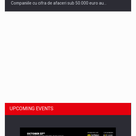
Companiile cu cifra de afaceri sub 50.000 euro au…
Dinu Bumbacea to rejoin PwC Romania as Partner and…
UPCOMING EVENTS