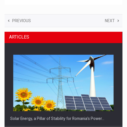
PREVIOUS
NEXT
ARTICLES
Solar Energy, a Pillar of Stability for Romania’s Power…