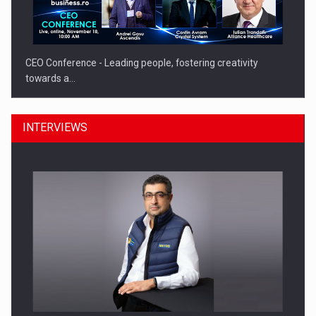
CEO Conference - Leading people, fostering creativity
towards a…
INTERVIEWS
CEO Conference - Shaping The Future - Technology and…