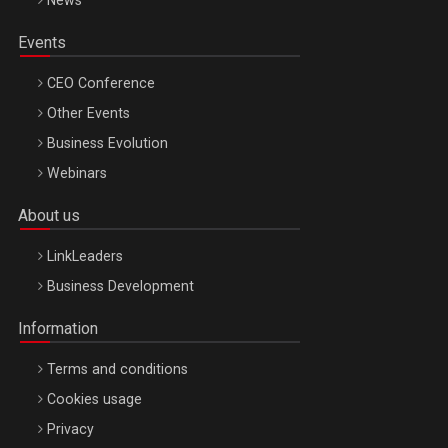
News
Events
CEO Conference
Other Events
Business Evolution
Webinars
About us
LinkLeaders
Business Development
Information
Terms and conditions
Cookies usage
Privacy