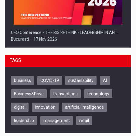
CEO Conference - THE BIG RETHINK - LEADERSHIP IN AN…
Bucuresti – 17 Nov 2026
TAGS
business
COVID-19
sustainability
AI
Business&Drive
transactions
technology
digital
innovation
artificial intelligence
leadership
management
retail
Be Inspired. Make it Happen!, CLUJ, 9 Decembrie
Cluj-Napoca – 9 Dec 2026