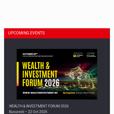
Dinu Bumbacea to rejoin PwC Romania as Partner and…
UPCOMING EVENTS
Press release: Part-time jobs are starting to appear again…
WEALTH & INVESTMENT FORUM 2026
Bucuresti – 22 Oct 2026