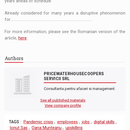
years ahead of schedule.
Already considered for many years a disruptive phenomenon
for..............................................................................................
For more information, please see the Romanian version of the
article,
here
.
Authors
PRICEWATERHOUSECOOPERS
SERVICII SRL
Consultanta pentru afaceri si management.
See all published materials
View company profile
TAGS :
Pandemic crisis
,
employees
,
jobs
,
digital skills
,
Ionut Sas
,
Oana Munteanu
,
upskilling