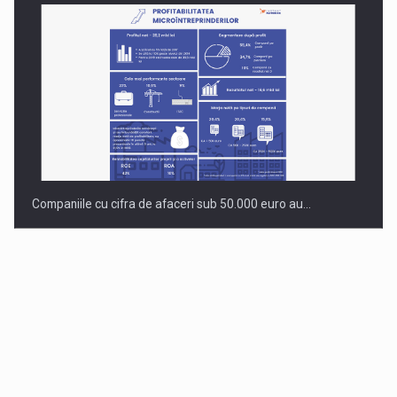
Companiile cu cifra de afaceri sub 50.000 euro au…