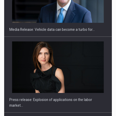
SEVEN DISTINGUISHED LEADERS FROM BUSINESS,
ACADEMIA AND PUBLIC INSTITUTIONS…
Media Release: Vehicle data can become a turbo for…
Hard Enduro Piatra Craiului 2026, fueled by OSCAR-branded
gas…
Press release: Explosion of applications on the labor
market…