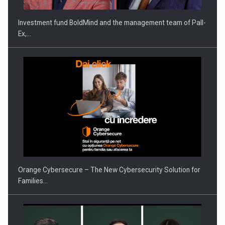
Investment fund BoldMind and the management team of Pall-
Ex,…
PUTTING ROMANIAN CORPORATE COMPANIES ON THE
INTERNATIONAL BUSINESS SCENE
Orange Cybersecure – The New Cybersecurity Solution for
Families…