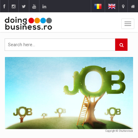
Copyright © Shutterstock