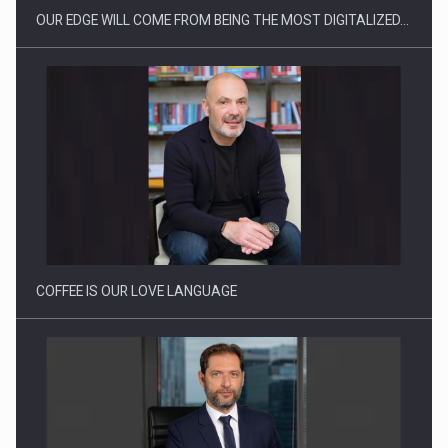
OUR EDGE WILL COME FROM BEING THE MOST DIGITALIZED…
Webinar - Business Evolution-RETHINK STRATEGY-Finantare
Investitii Digitalizare
COFFEE IS OUR LOVE LANGUAGE