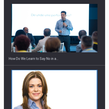
How Do We Learn to Say No in a…