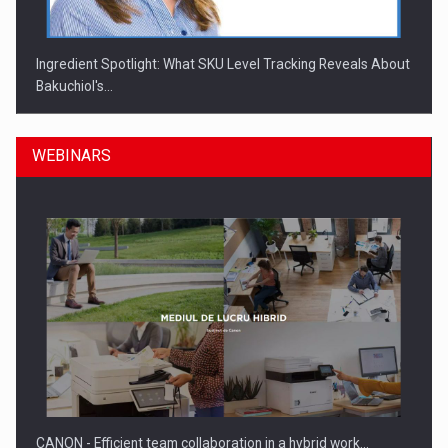
Ingredient Spotlight: What SKU Level Tracking Reveals About
Bakuchiol's…
WEBINARS
Manufacturers and retailers who fail to comply with the…
CANON - Efficient team collaboration in a hybrid work…