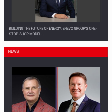
BUILDING THE FUTURE OF ENERGY: ENEVO GROUP’S ONE-
STOP-SHOP MODEL…
NEWS
ROOTED IN ROMANIA, BUILT TO DELIVER TECHNOLOGY FOR
THE…