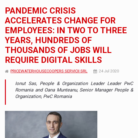
PANDEMIC CRISIS
ACCELERATES CHANGE FOR
EMPLOYEES: IN TWO TO THREE
YEARS, HUNDREDS OF
THOUSANDS OF JOBS WILL
REQUIRE DIGITAL SKILLS
PRICEWATERHOUSECOOPERS SERVICII SRL
24 Jul 2020
Ionut Sas, People & Organization Leader Leader PwC
Romania and Oana Munteanu, Senior Manager People &
Organization, PwC Romania