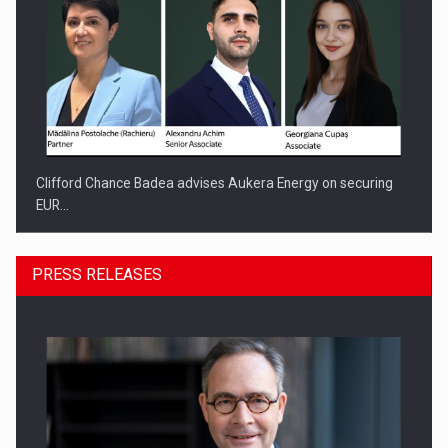
Clifford Chance Badea advises Aukera Energy on securing
EUR…
PRESS RELEASES