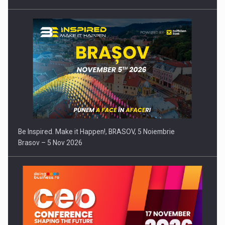
Be Inspired. Make it Happen!, BRASOV, 5 Noiembrie
Brasov – 5 Nov 2026