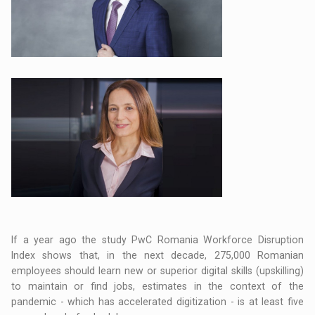
If a year ago the study PwC Romania Workforce Disruption
Index shows that, in the next decade, 275,000 Romanian
employees should learn new or superior digital skills (upskilling)
to maintain or find jobs, estimates in the context of the
pandemic - which has accelerated digitization - is at least five