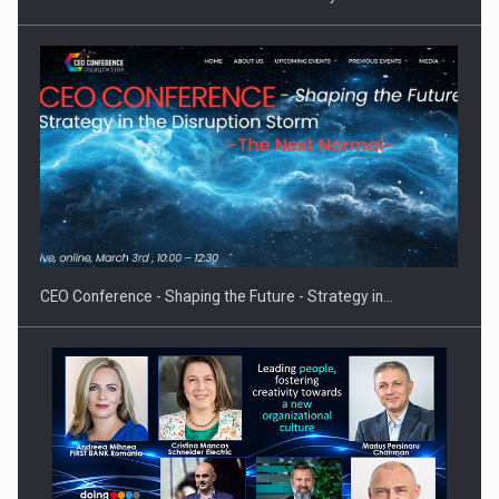
Proteinmaxxing and the Future of Protein Demand
CEO Conference - Shaping the Future - Strategy in…