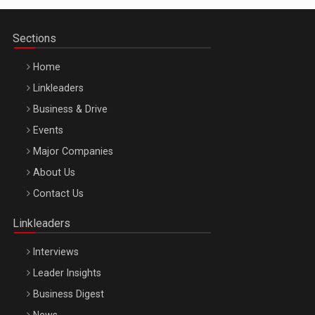
Sections
Home
Linkleaders
Business & Drive
Events
Major Companies
Be Inspired. Make it Happen!, ARTEMIS LETO, ORADEA, 8
About Us
Octombrie
Contact Us
Oradea – 8 Oct 2026
Linkleaders
Interviews
Leader Insights
Business Digest