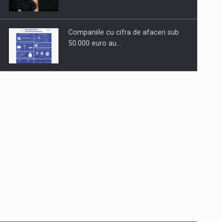
Companiile cu cifra de afaceri sub
50.000 euro au…
Dinu Bumbacea to rejoin PwC
Romania as Partner and…
Press release: Part-time jobs are
starting to appear again…