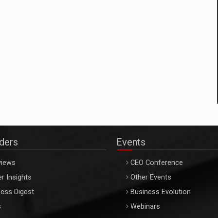
aders
Events
views
CEO Conference
r Insights
Other Events
ess Digest
Business Evolution
s
Webinars