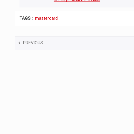
TAGS :
mastercard
PREVIOUS