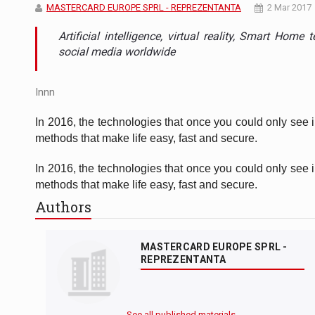
The new Mercedes-Benz VLE is now available
NEWS
MASTERCARD EUROPE SPRL - REPREZENTANTA
2 Mar 2017
Artificial intelligence, virtual reality, Smart Hom
The JAECOO 5 SHS-H has arrived in Roman
NEWS
social media worldwide
Proteinmaxxing and the Future of Protein
ARTICLES
Innn
In 2016, the technologies that once you could only see 
methods that make life easy, fast and secure.
In 2016, the technologies that once you could only see 
methods that make life easy, fast and secure.
Authors
MASTERCARD EUROPE SPRL -
REPREZENTANTA
See all published materials