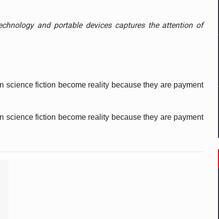
 to order in an expanded range of attractive variants
e technology and portable devices captures the attention of
ia
 Demand
in science fiction become reality because they are payment 
in science fiction become reality because they are payment 