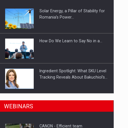
Solar Energy, a Pillar of Stability for
ts withdrawn from the market
Romania’s Power…
How Do We Learn to Say No in a…
Ingredient Spotlight: What SKU Level
Tracking Reveals About Bakuchiol's…
Manufacturers and retailers who fail
n Romania, are acquiring the company in a…
WEBINARS
to comply with the…
CANON - Efficient team