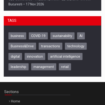
Bucuresti – 17 Nov 2026
TAGS
business
COVID-19
sustainability
AI
Business&Drive
transactions
technology
digital
innovation
artificial intelligence
leadership
management
retail
Be Inspired. Make it Happen!, CLUJ, 9 Decembrie
Cluj-Napoca – 9 Dec 2026
Sections
Home