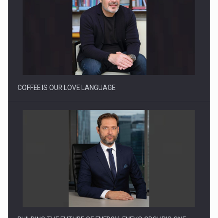
Webinar - Business Evolution-RETHINK STRATEGY-Finantare
Investitii Digitalizare
COFFEE IS OUR LOVE LANGUAGE