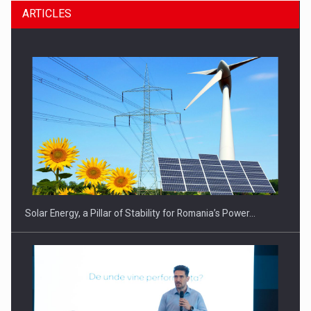
ARTICLES
Solar Energy, a Pillar of Stability for Romania’s Power…