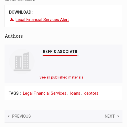
DOWNLOAD :
Legal Financial Services Alert
Authors
REFF & ASOCIATII
See all published materials
TAGS :
Legal Financial Services
,
loans
,
debtors
PREVIOUS
NEXT