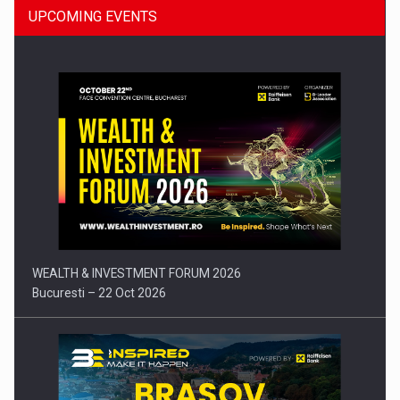
UPCOMING EVENTS
Press release: Part-time jobs are starting to appear again…
WEALTH & INVESTMENT FORUM 2026
Bucuresti – 22 Oct 2026