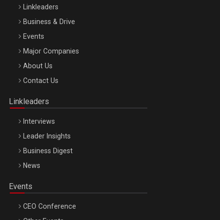
Linkleaders
Business & Drive
Events
Major Companies
Be Inspired. Make it Happen!, ARTEMIS LETO, ORADEA, 8
About Us
Octombrie
Contact Us
Oradea – 8 Oct 2026
Linkleaders
Interviews
Leader Insights
Business Digest
News
Events
CEO Conference