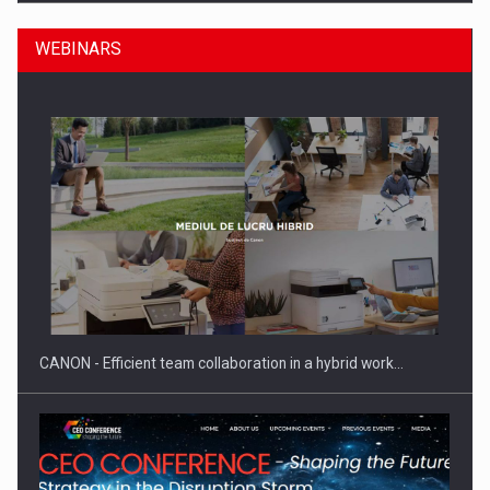
WEBINARS
Manufacturers and retailers who fail to comply with the…
CANON - Efficient team collaboration in a hybrid work…