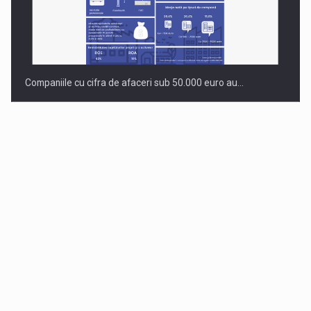
Companiile cu cifra de afaceri sub 50.000 euro au…
Dinu Bumbacea to rejoin PwC Romania as Partner and…