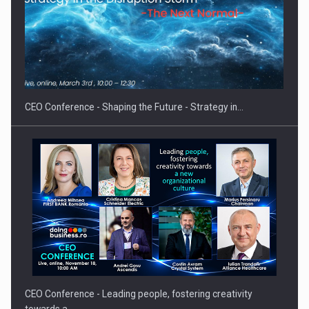
Proteinmaxxing and the Future of Protein Demand
CEO Conference - Shaping the Future - Strategy in…
CEO Conference - Leading people, fostering creativity