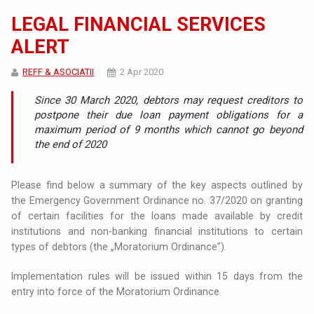
LEGAL FINANCIAL SERVICES
ALERT
REFF & ASOCIATII
2 Apr 2020
Since 30 March 2020, debtors may request creditors to
postpone their due loan payment obligations for a
maximum period of 9 months which cannot go beyond
the end of 2020
Please find below a summary of the key aspects outlined by
the Emergency Government Ordinance no. 37/2020 on granting
of certain facilities for the loans made available by credit
institutions and non-banking financial institutions to certain
types of debtors (the „Moratorium Ordinance”).
Implementation rules will be issued within 15 days from the
entry into force of the Moratorium Ordinance.