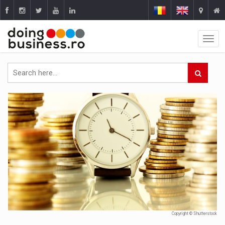
Copyright © Shutterstock