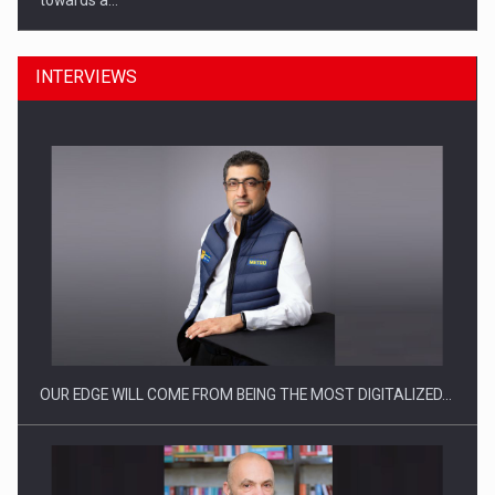
towards a…
INTERVIEWS
CEO Conference - Shaping The Future - Technology and…
OUR EDGE WILL COME FROM BEING THE MOST DIGITALIZED…