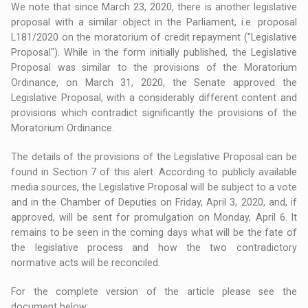
We note that since March 23, 2020, there is another legislative
proposal with a similar object in the Parliament, i.e. proposal
L181/2020 on the moratorium of credit repayment ("Legislative
Proposal"). While in the form initially published, the Legislative
Proposal was similar to the provisions of the Moratorium
Ordinance, on March 31, 2020, the Senate approved the
Legislative Proposal, with a considerably different content and
provisions which contradict significantly the provisions of the
Moratorium Ordinance.
The details of the provisions of the Legislative Proposal can be
found in Section 7 of this alert. According to publicly available
media sources, the Legislative Proposal will be subject to a vote
and in the Chamber of Deputies on Friday, April 3, 2020, and, if
approved, will be sent for promulgation on Monday, April 6. It
remains to be seen in the coming days what will be the fate of
the legislative process and how the two contradictory
normative acts will be reconciled.
For the complete version of the article please see the
document below: