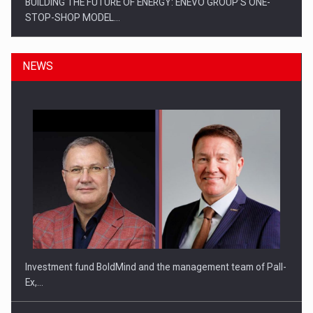
BUILDING THE FUTURE OF ENERGY: ENEVO GROUP’S ONE-
STOP-SHOP MODEL…
NEWS
ROOTED IN ROMANIA, BUILT TO DELIVER TECHNOLOGY FOR
THE…
Investment fund BoldMind and the management team of Pall-
Ex,…