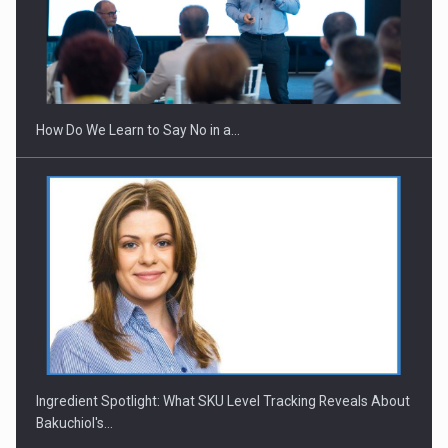
How Do We Learn to Say No in a…
Ingredient Spotlight: What SKU Level Tracking Reveals About
Bakuchiol's…