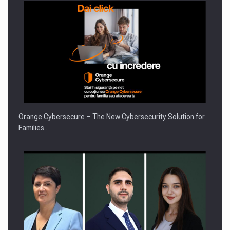
PUTTING ROMANIAN CORPORATE COMPANIES ON THE
INTERNATIONAL BUSINESS SCENE
Orange Cybersecure – The New Cybersecurity Solution for
Families…