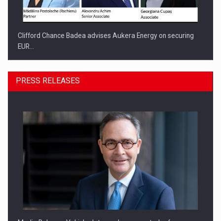
Clifford Chance Badea advises Aukera Energy on securing
EUR…
PRESS RELEASES
SEVEN DISTINGUISHED LEADERS FROM BUSINESS,
ACADEMIA AND PUBLIC INSTITUTIONS…