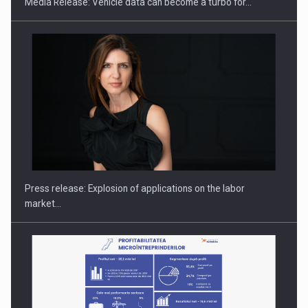
Media Release: Vehicle data can become a turbo for…
Hard Enduro Piatra Craiului 2026, fueled by OSCAR-branded
gas…
Press release: Explosion of applications on the labor
market…