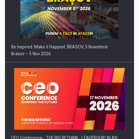
Be Inspired. Make it Happen!, BRASOV, 5 Noiembrie
Brasov – 5 Nov 2026
CEO Conference - THE BIG RETHINK - LEADERSHIP IN AN…