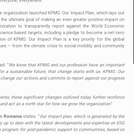
r everyone, everywhere
.”
e organization launched KPMG: Our Impact Plan, which lays out
the ultimate goal of making an even greater positive impact on
nization to transparently report against the World Economic
science-based targets, including a pledge to become a net-zero
on of KPMG: Our Impact Plan is a key priority for the global
sues — from the climate crisis to social mobility and community
aid: “
We know that KPMG and our profession have an important
or a sustainable future; that change starts with us. KPMG: Our
 change our actions and commits to report against our progress
ents; these significant changes outlined today further reinforce
d act as a north star for how we grow the organization
.”
in Romania
states: “
Our Impact plan, which is generated by the
ly up to date with the latest developments and expertise on ESG
 a program for post-pandemic support to communities, based on