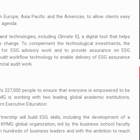
 Europe, Asia Pacific and the Americas, to allow clients easy
G agenda
nd technologies, including Climate IQ, a digital tool that helps
mate change. To complement the technological investments, the
oth for ESG advisory work and to provide assurance on ESG
y audit workflow technology to enable delivery of ESG assurance
ncial audit work.
on’s 227,000 people to ensure that everyone is empowered to be
MG is working with two leading global academic institutions,
rn Executive Education:
ership will build ESG skills, including the development of a
 KPMG global organization, led by the business school faculty
th hundreds of business leaders and with the ambition to reach