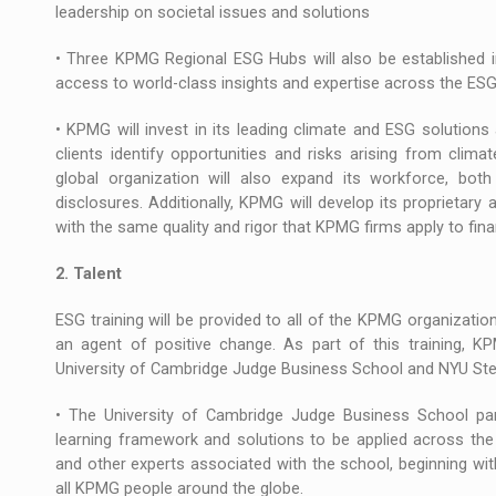
leadership on societal issues and solutions
• Three KPMG Regional ESG Hubs will also be established in
access to world-class insights and expertise across the ES
• KPMG will invest in its leading climate and ESG solutions a
clients identify opportunities and risks arising from cli
global organization will also expand its workforce, b
disclosures. Additionally, KPMG will develop its proprietar
with the same quality and rigor that KPMG firms apply to fina
2. Talent
ESG training will be provided to all of the KPMG organizati
an agent of positive change. As part of this training, KP
University of Cambridge Judge Business School and NYU Ste
• The University of Cambridge Judge Business School partn
learning framework and solutions to be applied across the
and other experts associated with the school, beginning wi
all KPMG people around the globe.