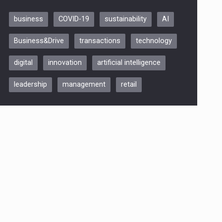
business
COVID-19
sustainability
AI
Be Inspired. Make it Happen!,
Business&Drive
transactions
technology
ARTEMIS LETO, ORADEA, 8
Octombrie
digital
innovation
artificial intelligence
Oradea – 8 Oct 2026
leadership
management
retail