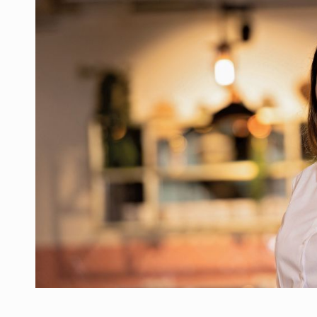
Manufacturers and retailers who fail to co
ARTICLES
LEADERSHIP IN MOTION
INTERVIEWS
WITH BATTERIES PERMANENTLY CHARGE
INTERVIEWS
PUTTING ROMANIAN CORPORATE COMPANI
INTERVIEWS
OUR EDGE WILL COME FROM BEING THE M
INTERVIEWS
COFFEE IS OUR LOVE LANGUAGE
INTERVIEWS
Hard Enduro Piatra Craiului 2026, fueled b
NEWS
Investment fund BoldMind and the managemen
NEWS
Range Rover reveals the fifth member of t
NEWS