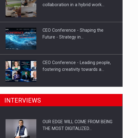
Proteinmaxxing and the Future of
collaboration in a hybrid work…
Protein Demand
CEO Conference - Shaping the
Future - Strategy in…
CEO Conference - Leading people,
fostering creativity towards a…
CEO Conference - Shaping The
INTERVIEWS
Future - Technology and…
OUR EDGE WILL COME FROM BEING
Webinar - Business Evolution-
THE MOST DIGITALIZED…
RETHINK STRATEGY-Finantare