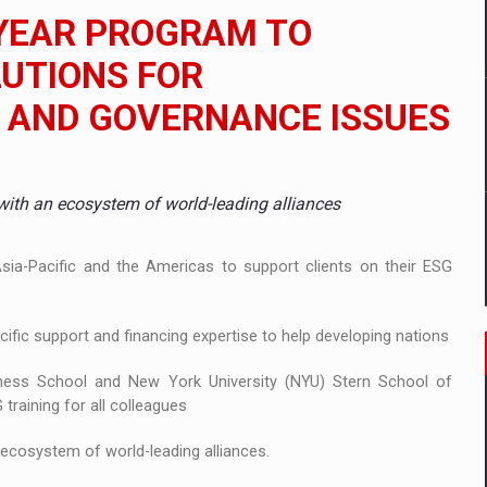
 to order in an expanded range of attractive variants
YEAR PROGRAM TO
ia
UTIONS FOR
 AND GOVERNANCE ISSUES
 Demand
with an ecosystem of world-leading alliances
ia-Pacific and the Americas to support clients on their ESG
ific support and financing expertise to help developing nations
iness School and New York University (NYU) Stern School of
raining for all colleagues
 ecosystem of world-leading alliances.