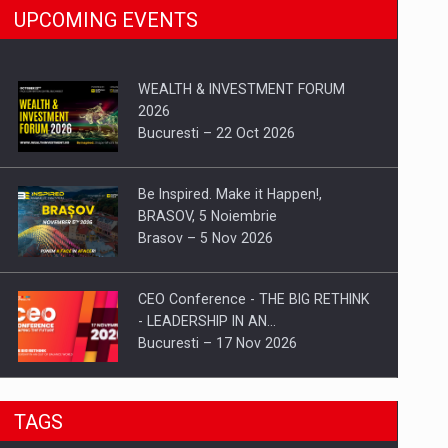
UPCOMING EVENTS
WEALTH & INVESTMENT FORUM
2026
Bucuresti – 22 Oct 2026
Be Inspired. Make it Happen!,
BRASOV, 5 Noiembrie
Brasov – 5 Nov 2026
CEO Conference - THE BIG RETHINK
- LEADERSHIP IN AN…
Bucuresti – 17 Nov 2026
Be Inspired. Make it Happen!, CLUJ, 9
TAGS
Decembrie
Cluj-Napoca – 9 Dec 2026