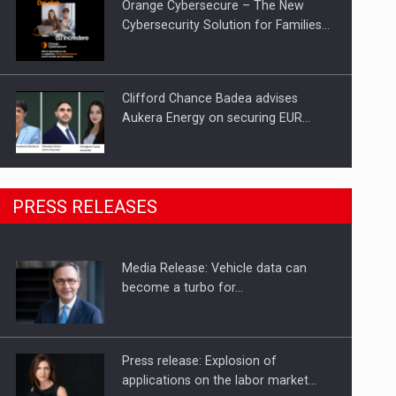
Orange Cybersecure – The New
Cybersecurity Solution for Families…
Clifford Chance Badea advises
Aukera Energy on securing EUR…
SEVEN DISTINGUISHED LEADERS
PRESS RELEASES
FROM BUSINESS, ACADEMIA AND
PUBLIC INSTITUTIONS…
Media Release: Vehicle data can
Hard Enduro Piatra Craiului 2026,
become a turbo for…
fueled by OSCAR-branded gas…
Press release: Explosion of
applications on the labor market…