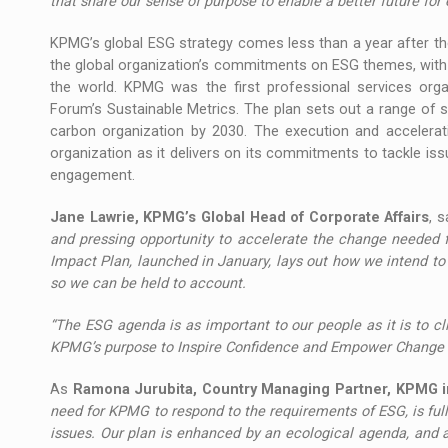
that share our sense of purpose to enable a better future fo
KPMG’s global ESG strategy comes less than a year after th
the global organization’s commitments on ESG themes, with 
the world. KPMG was the first professional services orga
Forum’s Sustainable Metrics. The plan sets out a range of 
carbon organization by 2030. The execution and accelerati
organization as it delivers on its commitments to tackle is
engagement.
Jane Lawrie, KPMG’s Global Head of Corporate Affairs
, s
and pressing opportunity to accelerate the change needed f
Impact Plan, launched in January, lays out how we intend to
so we can be held to account.
“The ESG agenda is as important to our people as it is to cli
KPMG’s purpose to Inspire Confidence and Empower Change an
As
Ramona Jurubita, Country Managing Partner, KPMG 
need for KPMG to respond to the requirements of ESG, is ful
issues. Our plan is enhanced by an ecological agenda, and