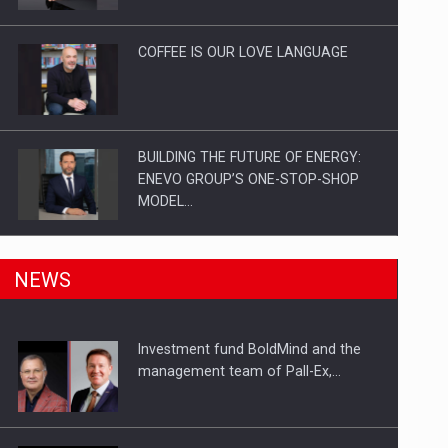
Investitii Digitalizare
COFFEE IS OUR LOVE LANGUAGE
BUILDING THE FUTURE OF ENERGY:
ENEVO GROUP’S ONE-STOP-SHOP
MODEL…
ROOTED IN ROMANIA, BUILT TO
NEWS
DELIVER TECHNOLOGY FOR THE…
Investment fund BoldMind and the
PUTTING ROMANIAN CORPORATE
management team of Pall-Ex,…
COMPANIES ON THE INTERNATIONAL
BUSINESS SCENE