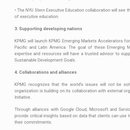
• The NYU Stern Executive Education collaboration will see t
of executive education.
3. Supporting developing nations
KPMG will launch KPMG Emerging Markets Accelerators for d
Pacific and Latin America. The goal of these Emerging M
expertise and resources will have a trusted advisor to sup
Sustainable Development Goals.
4. Collaborations and alliances
KPMG recognizes that the world’s issues will not be sol
organization is building on its collaboration with external 
Initiative.
Through alliances with Google Cloud, Microsoft and Servi
provide critical insights based on data that clients can us
their commitments.