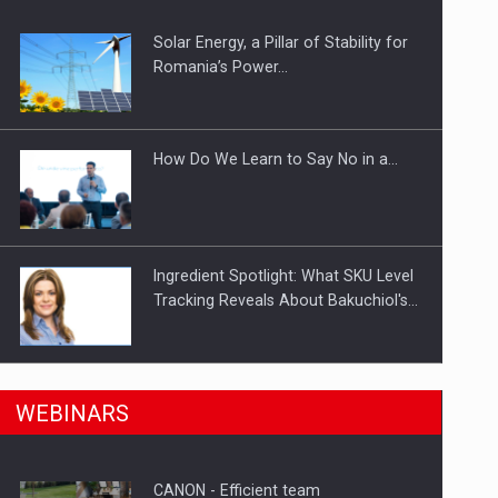
Solar Energy, a Pillar of Stability for
ts withdrawn from the market
Romania’s Power…
How Do We Learn to Say No in a…
Ingredient Spotlight: What SKU Level
Tracking Reveals About Bakuchiol's…
Manufacturers and retailers who fail
n Romania, are acquiring the company in a…
WEBINARS
to comply with the…
CANON - Efficient team