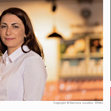
mply with the new EU regulations packaging risk having their produc
D
ES ON THE INTERNATIONAL BUSINESS SCENE
OST DIGITALIZED WHOLESALER IN ROMANIA
y OSCAR-branded gas stations – over 500 participants
t team of Pall-Ex, the leader of the palletized transport market i
he family: Range Rover GT
Copyright © Ramona Jurubita - KPMG