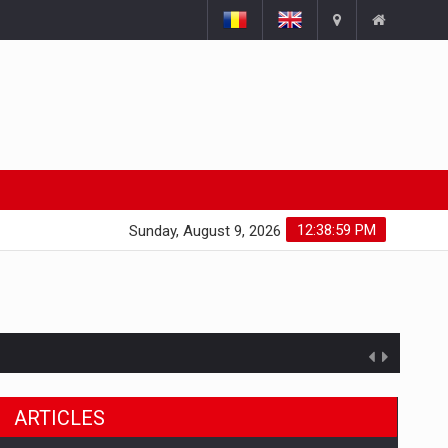
12:39:00 PM
Sunday, August 9, 2026
ARTICLES