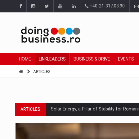
+40-21-317.03.90
HOME
LINKLEADERS
BUSINESS & DRIVE
EVENTS
ARTICLES
Solar Energy, a Pillar of Stability for Roma
ARTICLES
How Do We Learn to Say No in a Culture T
ARTICLES
Ingredient Spotlight: What SKU Level Track
ARTICLES