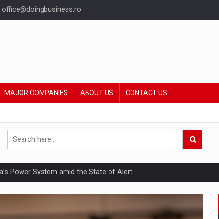
office@doingbusiness.ro
MAJOR COMPANIES
ABOUT US
CONTACT US
nia’s Power System amid the State of Alert
hat Punishes Boundaries?
ing Reveals About Bakuchiol's Evolution