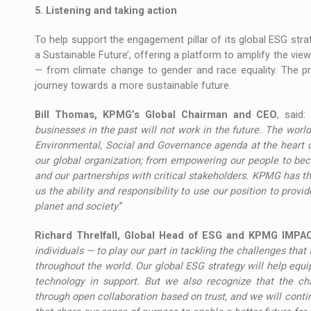
5. Listening and taking action
To help support the engagement pillar of its global ESG str
a Sustainable Future’, offering a platform to amplify the view
— from climate change to gender and race equality. The pro
journey towards a more sustainable future.
Bill Thomas, KPMG’s Global Chairman and CEO
, said: 
businesses in the past will not work in the future. The world
Environmental, Social and Governance agenda at the heart o
our global organization; from empowering our people to beco
and our partnerships with critical stakeholders. KPMG has the
us the ability and responsibility to use our position to prov
planet and society
.”
Richard Threlfall, Global Head of ESG and KPMG IMPA
individuals — to play our part in tackling the challenges that 
throughout the world. Our global ESG strategy will help equi
technology in support. But we also recognize that the ch
through open collaboration based on trust, and we will contin