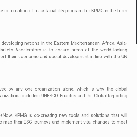
he co-creation of a sustainability program for KPMG in the form
eveloping nations in the Eastern Mediterranean, Africa, Asia-
arkets Accelerators is to ensure areas of the world lacking
port their economic and social development in line with the UN
ved by any one organization alone, which is why the global
organizations including UNESCO, Enactus and the Global Reporting
ceNow, KPMG is co-creating new tools and solutions that will
e to map their ESG journeys and implement vital changes to meet