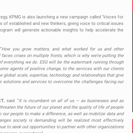
ategy, KPMG is also launching a new campaign called ‘Voices for
s of established and new thinkers, giving voice to critical issues
gram will generate actionable insights to help accelerate the
“
How you grow matters, and what worked for us and other
 faces crises on multiple fronts, which is why we’re putting the
f everything we do. ESG will be the watermark running through
me agents of positive change, to the services with our clients
 global scale, expertise, technology and relationships that give
ide solutions and services to overcome the challenges facing our
CT
, said: “
It is incumbent on all of us — as businesses and as
threaten the future of our planet and the quality of life of people
p our people to make a difference, as well as mobilize data and
anges society is demanding will be realized most effectively
ue to seek out opportunities to partner with other organizations