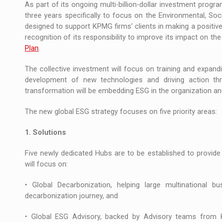
As part of its ongoing multi-billion-dollar investment prog
three years specifically to focus on the Environmental, S
designed to support KPMG firms’ clients in making a positive
recognition of its responsibility to improve its impact on 
Plan
.
The collective investment will focus on training and expand
development of new technologies and driving action thr
transformation will be embedding ESG in the organization an
The new global ESG strategy focuses on five priority areas:
1. Solutions
Five newly dedicated Hubs are to be established to provide
will focus on:
• Global Decarbonization, helping large multinational 
decarbonization journey, and
• Global ESG Advisory, backed by Advisory teams from KP