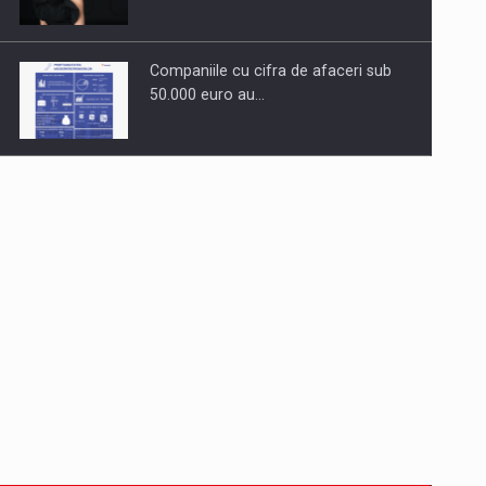
Companiile cu cifra de afaceri sub
50.000 euro au…
Dinu Bumbacea to rejoin PwC
Romania as Partner and…
Press release: Part-time jobs are
starting to appear again…