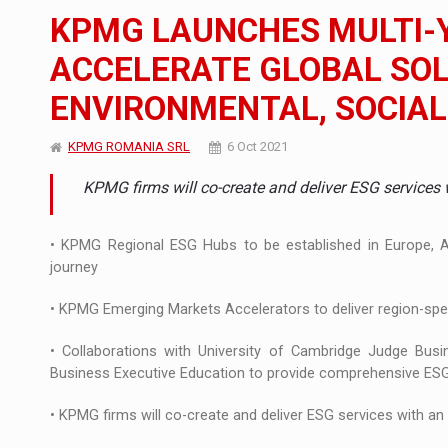
The new Mercedes-Benz VLE is now available
NEWS
KPMG LAUNCHES MULTI-
The JAECOO 5 SHS-H has arrived in Roman
NEWS
ACCELERATE GLOBAL SOL
ENVIRONMENTAL, SOCIAL
Proteinmaxxing and the Future of Protein
ARTICLES
KPMG ROMANIA SRL
6 Oct 2021
KPMG firms will co-create and deliver ESG services 
• KPMG Regional ESG Hubs to be established in Europe, As
journey
• KPMG Emerging Markets Accelerators to deliver region-spec
• Collaborations with University of Cambridge Judge Bus
Business Executive Education to provide comprehensive ESG t
• KPMG firms will co-create and deliver ESG services with an