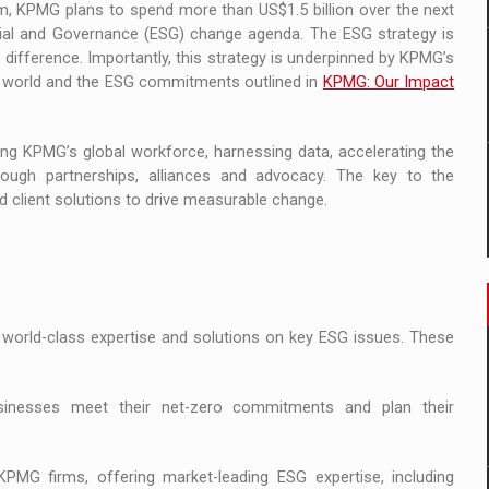
ram, KPMG plans to spend more than US$1.5 billion over the next
ocial and Governance (ESG) change agenda. The ESG strategy is
 difference. Importantly, this strategy is underpinned by KPMG’s
the world and the ESG commitments outlined in
KPMG: Our Impact
ing KPMG’s global workforce, harnessing data, accelerating the
ough partnerships, alliances and advocacy. The key to the
d client solutions to drive measurable change.
 world-class expertise and solutions on key ESG issues. These
businesses meet their net-zero commitments and plan their
MG firms, offering market-leading ESG expertise, including