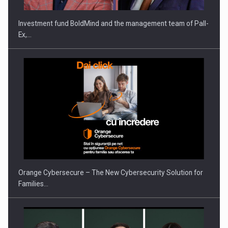
Investment fund BoldMind and the management team of Pall-
Ex,…
PUTTING ROMANIAN CORPORATE COMPANIES ON THE
INTERNATIONAL BUSINESS SCENE
Orange Cybersecure – The New Cybersecurity Solution for
Families…