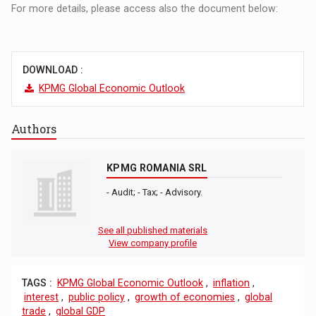
For more details, please access also the document below:
DOWNLOAD :
KPMG Global Economic Outlook
Authors
KPMG ROMANIA SRL
- Audit; - Tax; - Advisory.
See all published materials
View company profile
TAGS :
KPMG Global Economic Outlook
,
inflation
,
interest
,
public policy
,
growth of economies
,
global
trade
,
global GDP