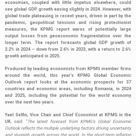
economies, coupled with little impetus elsewhere, could
see global GDP growth easing slightly in 2024. However, with
global trade plateauing in recent years, driven in part by the
pandemic, geopolitical tensions and rising protectionist
measures, the KPMG report warns of potentially large
output losses from geoeconomic fragmentation over the
longer term. The report forecasts global GDP growth of
2.2% in 2024 – down from 2.6% in 2023, with a return to 2.6%
growth anticipated in 2025.
Produced by leading economists from KPMG member firms
around the world, this year’s KPMG Global Economic
Outlook report looks at the economic prospects for 37
countries and economic areas, including Romania, in 2024
and 2025, including the potential for the world economy
over the next two years.
Yael Selfin, Vice Chair and Chief Economist at KPMG in the
UK
, said: “
The latest forecast from KPMG’s Global Economic
Outlook reflects the multiple underlying factors driving uncertainty
and sluggish growth across the world. In the short-term inflation