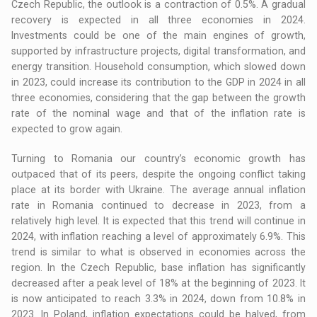
Czech Republic, the outlook is a contraction of 0.5%. A gradual
recovery is expected in all three economies in 2024.
Investments could be one of the main engines of growth,
supported by infrastructure projects, digital transformation, and
energy transition. Household consumption, which slowed down
in 2023, could increase its contribution to the GDP in 2024 in all
three economies, considering that the gap between the growth
rate of the nominal wage and that of the inflation rate is
expected to grow again.
Turning to Romania our country’s economic growth has
outpaced that of its peers, despite the ongoing conflict taking
place at its border with Ukraine. The average annual inflation
rate in Romania continued to decrease in 2023, from a
relatively high level. It is expected that this trend will continue in
2024, with inflation reaching a level of approximately 6.9%. This
trend is similar to what is observed in economies across the
region. In the Czech Republic, base inflation has significantly
decreased after a peak level of 18% at the beginning of 2023. It
is now anticipated to reach 3.3% in 2024, down from 10.8% in
2023. In Poland, inflation expectations could be halved, from