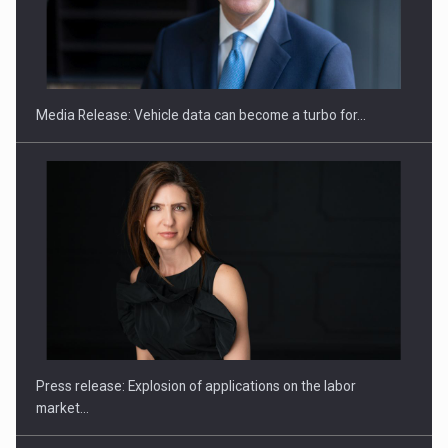
SEVEN DISTINGUISHED LEADERS FROM BUSINESS,
ACADEMIA AND PUBLIC INSTITUTIONS…
Media Release: Vehicle data can become a turbo for…
Hard Enduro Piatra Craiului 2026, fueled by OSCAR-branded
gas…
Press release: Explosion of applications on the labor
market…