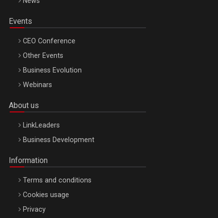
News
Events
CEO Conference
Other Events
Business Evolution
Webinars
About us
LinkLeaders
Business Development
Information
Terms and conditions
Cookies usage
Privacy