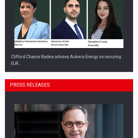
Clifford Chance Badea advises Aukera Energy on securing
EUR…
PRESS RELEASES