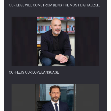
OUR EDGE WILL COME FROM BEING THE MOST DIGITALIZED…
Webinar - Business Evolution-RETHINK STRATEGY-Finantare
Investitii Digitalizare
COFFEE IS OUR LOVE LANGUAGE