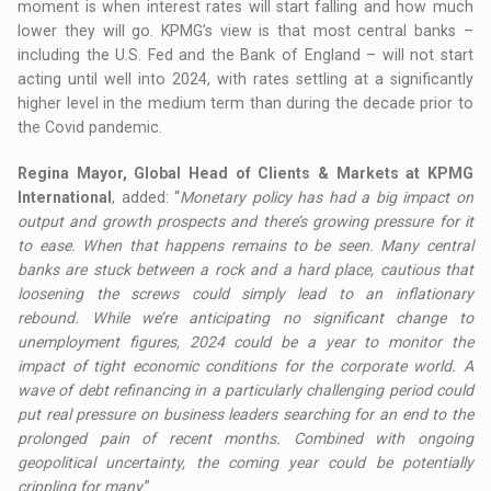
moment is when interest rates will start falling and how much
lower they will go. KPMG’s view is that most central banks –
including the U.S. Fed and the Bank of England – will not start
acting until well into 2024, with rates settling at a significantly
higher level in the medium term than during the decade prior to
the Covid pandemic.
Regina Mayor, Global Head of Clients & Markets at KPMG
International
, added: “
Monetary policy has had a big impact on
output and growth prospects and there’s growing pressure for it
to ease. When that happens remains to be seen. Many central
banks are stuck between a rock and a hard place, cautious that
loosening the screws could simply lead to an inflationary
rebound. While we’re anticipating no significant change to
unemployment figures, 2024 could be a year to monitor the
impact of tight economic conditions for the corporate world. A
wave of debt refinancing in a particularly challenging period could
put real pressure on business leaders searching for an end to the
prolonged pain of recent months. Combined with ongoing
geopolitical uncertainty, the coming year could be potentially
crippling for many
.”