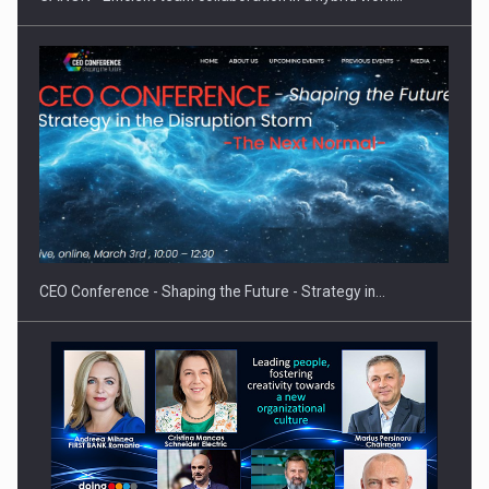
Proteinmaxxing and the Future of Protein Demand
CEO Conference - Shaping the Future - Strategy in…