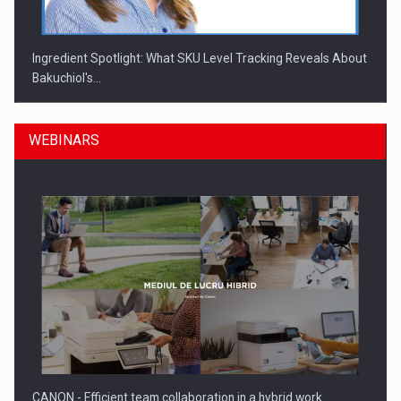
Ingredient Spotlight: What SKU Level Tracking Reveals About
Bakuchiol's…
WEBINARS
Manufacturers and retailers who fail to comply with the…
CANON - Efficient team collaboration in a hybrid work…