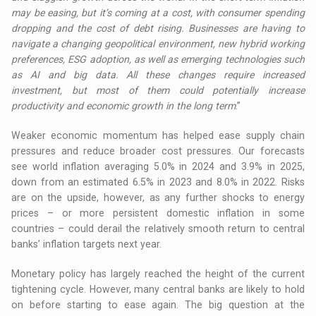
may be easing, but it’s coming at a cost, with consumer spending
dropping and the cost of debt rising. Businesses are having to
navigate a changing geopolitical environment, new hybrid working
preferences, ESG adoption, as well as emerging technologies such
as AI and big data. All these changes require increased
investment, but most of them could potentially increase
productivity and economic growth in the long term
.”
Weaker economic momentum has helped ease supply chain
pressures and reduce broader cost pressures. Our forecasts
see world inflation averaging 5.0% in 2024 and 3.9% in 2025,
down from an estimated 6.5% in 2023 and 8.0% in 2022. Risks
are on the upside, however, as any further shocks to energy
prices – or more persistent domestic inflation in some
countries – could derail the relatively smooth return to central
banks’ inflation targets next year.
Monetary policy has largely reached the height of the current
tightening cycle. However, many central banks are likely to hold
on before starting to ease again. The big question at the