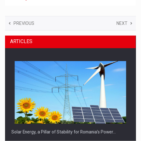
PREVIOUS
NEXT
ARTICLES
Solar Energy, a Pillar of Stability for Romania’s Power…