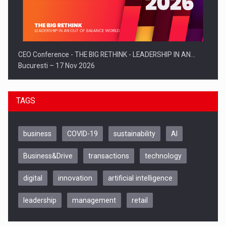
CEO Conference - THE BIG RETHINK - LEADERSHIP IN AN…
Bucuresti – 17 Nov 2026
TAGS
business
COVID-19
sustainability
AI
Business&Drive
transactions
technology
digital
innovation
artificial intelligence
leadership
management
retail
Be Inspired. Make it Happen!, CLUJ, 9 Decembrie
Cluj-Napoca – 9 Dec 2026