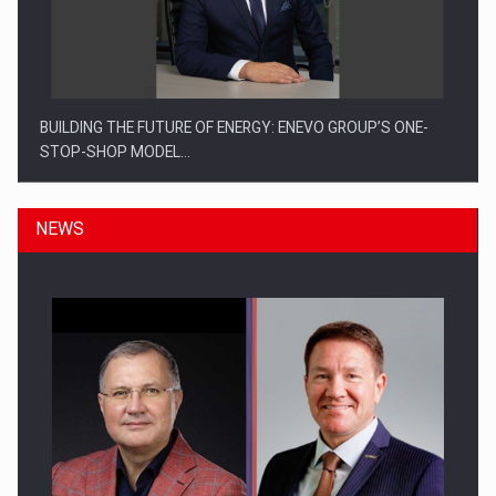
BUILDING THE FUTURE OF ENERGY: ENEVO GROUP’S ONE-
STOP-SHOP MODEL…
NEWS
ROOTED IN ROMANIA, BUILT TO DELIVER TECHNOLOGY FOR
THE…