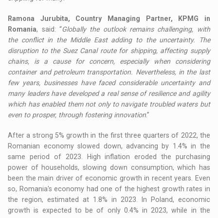
Ramona Jurubita, Country Managing Partner, KPMG in
Romania
, said: “
Globally the outlook remains challenging, with
the conflict in the Middle East adding to the uncertainty. The
disruption to the Suez Canal route for shipping, affecting supply
chains, is a cause for concern, especially when considering
container and petroleum transportation. Nevertheless, in the last
few years, businesses have faced considerable uncertainty and
many leaders have developed a real sense of resilience and agility
which has enabled them not only to navigate troubled waters but
even to prosper, through fostering innovation
.”
After a strong 5% growth in the first three quarters of 2022, the
Romanian economy slowed down, advancing by 1.4% in the
same period of 2023. High inflation eroded the purchasing
power of households, slowing down consumption, which has
been the main driver of economic growth in recent years. Even
so, Romania's economy had one of the highest growth rates in
the region, estimated at 1.8% in 2023. In Poland, economic
growth is expected to be of only 0.4% in 2023, while in the