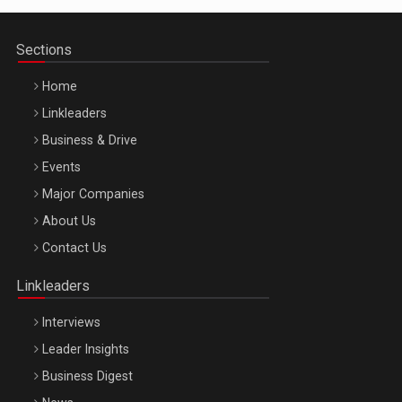
Sections
Home
Linkleaders
Business & Drive
Events
Major Companies
Be Inspired. Make it Happen!, ARTEMIS LETO, ORADEA, 8
About Us
Octombrie
Contact Us
Oradea – 8 Oct 2026
Linkleaders
Interviews
Leader Insights
Business Digest