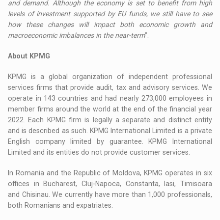
and demand. Although the economy is set to benefit from high
levels of investment supported by EU funds, we still have to see
how these changes will impact both economic growth and
macroeconomic imbalances in the near-term
”.
About KPMG
KPMG is a global organization of independent professional
services firms that provide audit, tax and advisory services. We
operate in 143 countries and had nearly 273,000 employees in
member firms around the world at the end of the financial year
2022. Each KPMG firm is legally a separate and distinct entity
and is described as such. KPMG International Limited is a private
English company limited by guarantee. KPMG International
Limited and its entities do not provide customer services.
In Romania and the Republic of Moldova, KPMG operates in six
offices in Bucharest, Cluj-Napoca, Constanta, Iasi, Timisoara
and Chisinau. We currently have more than 1,000 professionals,
both Romanians and expatriates.