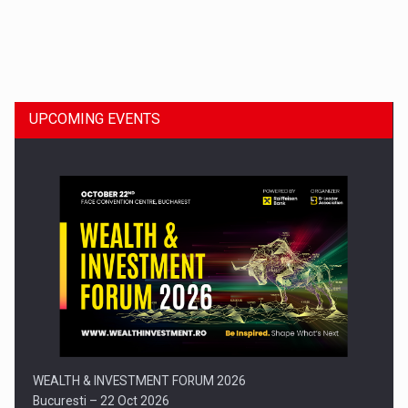
Dinu Bumbacea to rejoin PwC Romania as Partner and…
UPCOMING EVENTS
Press release: Part-time jobs are starting to appear again…
WEALTH & INVESTMENT FORUM 2026
Bucuresti – 22 Oct 2026