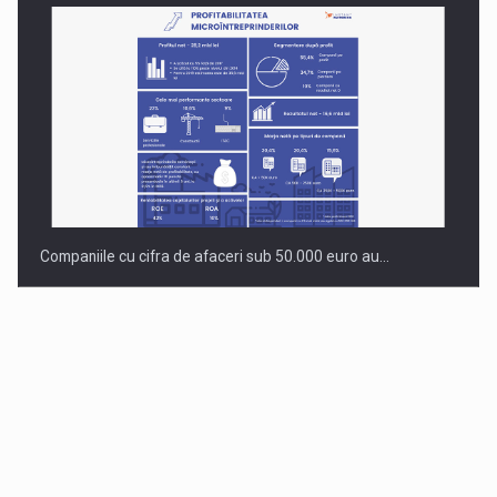
Companiile cu cifra de afaceri sub 50.000 euro au…