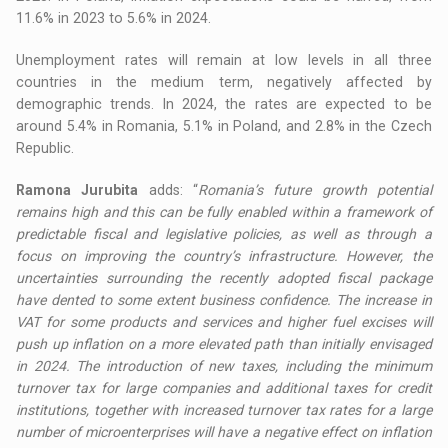
11.6% in 2023 to 5.6% in 2024.
Unemployment rates will remain at low levels in all three
countries in the medium term, negatively affected by
demographic trends. In 2024, the rates are expected to be
around 5.4% in Romania, 5.1% in Poland, and 2.8% in the Czech
Republic.
Ramona Jurubita
adds: “
Romania’s future growth potential
remains high and this can be fully enabled within a framework of
predictable fiscal and legislative policies, as well as through a
focus on improving the country’s infrastructure. However, the
uncertainties surrounding the recently adopted fiscal package
have dented to some extent business confidence. The increase in
VAT for some products and services and higher fuel excises will
push up inflation on a more elevated path than initially envisaged
in 2024. The introduction of new taxes, including the minimum
turnover tax for large companies and additional taxes for credit
institutions, together with increased turnover tax rates for a large
number of microenterprises will have a negative effect on inflation