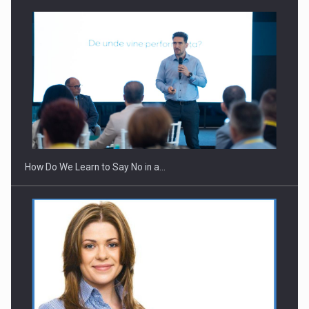
How Do We Learn to Say No in a…