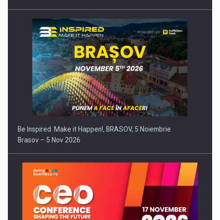
Be Inspired. Make it Happen!, BRASOV, 5 Noiembrie
Brasov – 5 Nov 2026