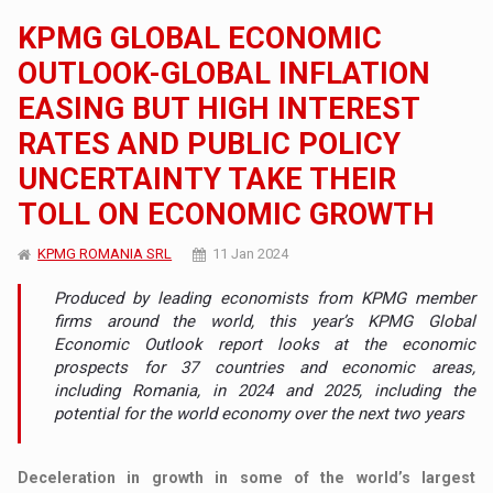
KPMG GLOBAL ECONOMIC
OUTLOOK-GLOBAL INFLATION
EASING BUT HIGH INTEREST
RATES AND PUBLIC POLICY
UNCERTAINTY TAKE THEIR
TOLL ON ECONOMIC GROWTH
KPMG ROMANIA SRL
11 Jan 2024
Produced by leading economists from KPMG member
firms around the world, this year’s KPMG Global
Economic Outlook report looks at the economic
prospects for 37 countries and economic areas,
including Romania, in 2024 and 2025, including the
potential for the world economy over the next two years
Deceleration in growth in some of the world’s largest