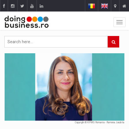
Copyright © KPMG Romania - Ramona Jurubita