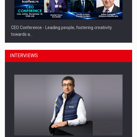
CEO Conference - Leading people, fostering creativity
towards a…
INTERVIEWS
CEO Conference - Shaping The Future - Technology and…