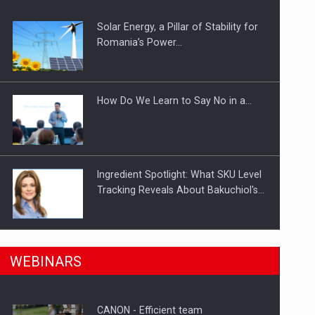
Solar Energy, a Pillar of Stability for
ts withdrawn from the market
Romania’s Power…
How Do We Learn to Say No in a…
Ingredient Spotlight: What SKU Level
Tracking Reveals About Bakuchiol's…
Manufacturers and retailers who fail
n Romania, are acquiring the company in a…
WEBINARS
to comply with the…
CANON - Efficient team