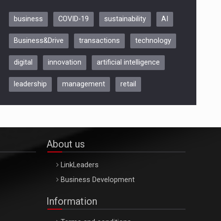
business
COVID-19
sustainability
AI
Be Inspired. Make it Happen!,
Business&Drive
transactions
technology
ARTEMIS LETO, ORADEA, 8
Octombrie
digital
innovation
artificial intelligence
Oradea – 8 Oct 2026
leadership
management
retail
About us
LinkLeaders
Business Development
Information