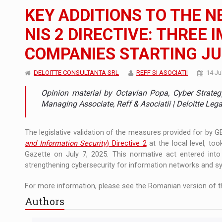
The new Mercedes-Benz VLE is now available
NEWS
KEY ADDITIONS TO THE 
The JAECOO 5 SHS-H has arrived in Roman
NEWS
NIS 2 DIRECTIVE: THREE
COMPANIES STARTING JUL
Proteinmaxxing and the Future of Protein
ARTICLES
DELOITTE CONSULTANTA SRL
REFF SI ASOCIATII
14 Ju
Opinion material by Octavian Popa, Cyber Strateg
Managing Associate, Reff & Asociatii | Deloitte Lega
The legislative validation of the measures provided for by 
and Information Security
) Directive 2
at the local level, too
Gazette on July 7, 2025. This normative act entered int
strengthening cybersecurity for information networks and sys
For more information, please see the Romanian version of th
Authors