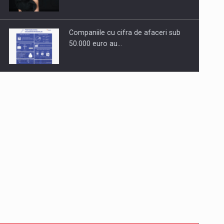
Companiile cu cifra de afaceri sub
50.000 euro au…
Dinu Bumbacea to rejoin PwC
Romania as Partner and…
Press release: Part-time jobs are
starting to appear again…