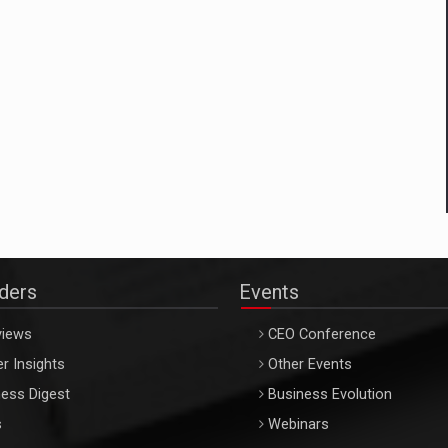
aders
Events
views
CEO Conference
r Insights
Other Events
ess Digest
Business Evolution
s
Webinars