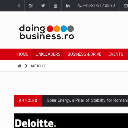
+40-21-317.03.90
HOME
LINKLEADERS
BUSINESS & DRIVE
EVENTS
ARTICLES
Solar Energy, a Pillar of Stability for Roma
ARTICLES
How Do We Learn to Say No in a Culture T
ARTICLES
Ingredient Spotlight: What SKU Level Track
ARTICLES