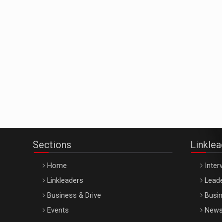
Sections
Linkle
Home
Inter
Linkleaders
Leade
Business & Drive
Busin
Events
New