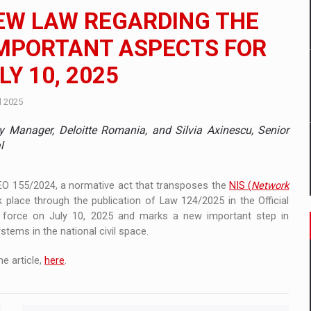
 to order in an expanded range of attractive variants
NEW LAW REGARDING THE
ia
 IMPORTANT ASPECTS FOR
Y 10, 2025
 Demand
l 2025
y Manager, Deloitte Romania, and Silvia Axinescu, Senior
l
GEO 155/2024, a normative act that transposes the
NIS (
Network
k place through the publication of Law 124/2025 in the Official
o force on July 10, 2025 and marks a new important step in
tems in the national civil space.
e article,
here
.