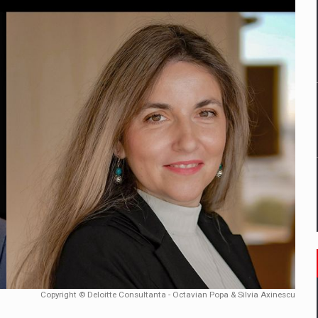
mply with the new EU regulations packaging risk having their produc
D
ES ON THE INTERNATIONAL BUSINESS SCENE
OST DIGITALIZED WHOLESALER IN ROMANIA
y OSCAR-branded gas stations – over 500 participants
t team of Pall-Ex, the leader of the palletized transport market i
he family: Range Rover GT
Copyright © Deloitte Consultanta - Octavian Popa & Silvia Axinescu