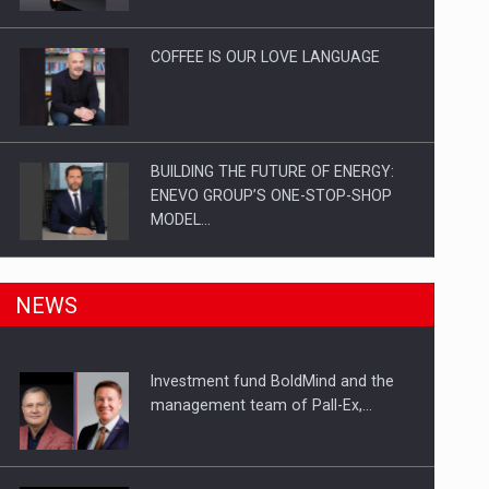
Investitii Digitalizare
COFFEE IS OUR LOVE LANGUAGE
BUILDING THE FUTURE OF ENERGY:
ENEVO GROUP’S ONE-STOP-SHOP
MODEL…
ROOTED IN ROMANIA, BUILT TO
NEWS
DELIVER TECHNOLOGY FOR THE…
Investment fund BoldMind and the
PUTTING ROMANIAN CORPORATE
management team of Pall-Ex,…
COMPANIES ON THE INTERNATIONAL
BUSINESS SCENE