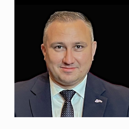
Manufacturers and retailers who fail to co
ARTICLES
LEADERSHIP IN MOTION
INTERVIEWS
WITH BATTERIES PERMANENTLY CHARGE
INTERVIEWS
PUTTING ROMANIAN CORPORATE COMPANI
INTERVIEWS
OUR EDGE WILL COME FROM BEING THE M
INTERVIEWS
COFFEE IS OUR LOVE LANGUAGE
INTERVIEWS
Hard Enduro Piatra Craiului 2026, fueled b
NEWS
Investment fund BoldMind and the managemen
NEWS
Range Rover reveals the fifth member of t
NEWS