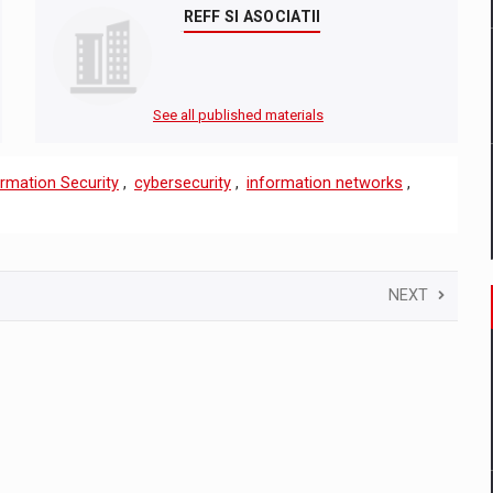
REFF SI ASOCIATII
See all published materials
rmation Security
,
cybersecurity
,
information networks
,
NEXT