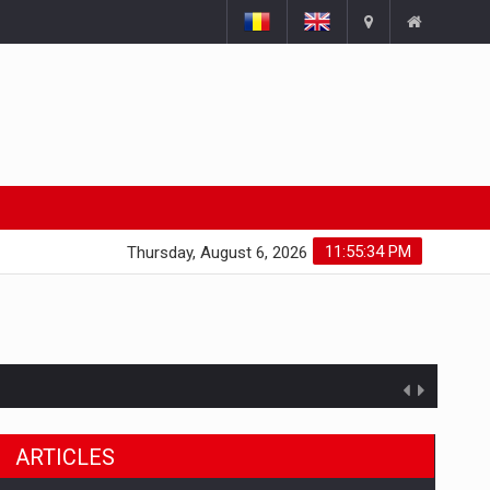
11:55:35 PM
Thursday, August 6, 2026
ARTICLES