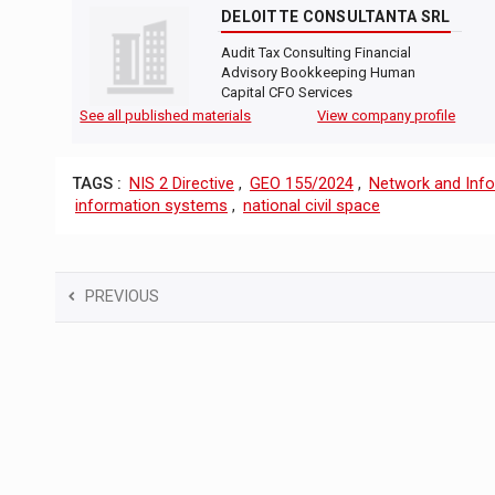
DELOITTE CONSULTANTA SRL
Audit Tax Consulting Financial
Advisory Bookkeeping Human
Capital CFO Services
See all published materials
View company profile
TAGS :
NIS 2 Directive
,
GEO 155/2024
,
Network and Info
information systems
,
national civil space
PREVIOUS