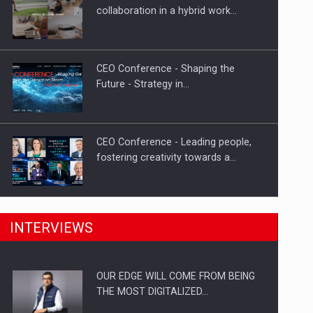
Proteinmaxxing and the Future of
collaboration in a hybrid work…
Protein Demand
CEO Conference - Shaping the
Future - Strategy in…
CEO Conference - Leading people,
fostering creativity towards a…
CEO Conference - Shaping The
INTERVIEWS
Future - Technology and…
OUR EDGE WILL COME FROM BEING
Webinar - Business Evolution-
THE MOST DIGITALIZED…
RETHINK STRATEGY-Finantare