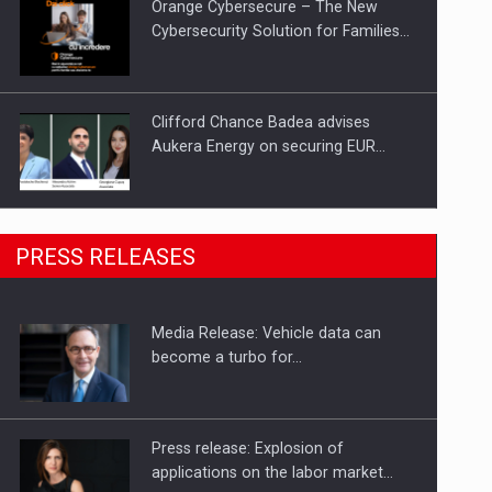
Orange Cybersecure – The New
Cybersecurity Solution for Families…
Clifford Chance Badea advises
Aukera Energy on securing EUR…
SEVEN DISTINGUISHED LEADERS
PRESS RELEASES
FROM BUSINESS, ACADEMIA AND
PUBLIC INSTITUTIONS…
Media Release: Vehicle data can
Hard Enduro Piatra Craiului 2026,
become a turbo for…
fueled by OSCAR-branded gas…
Press release: Explosion of
applications on the labor market…