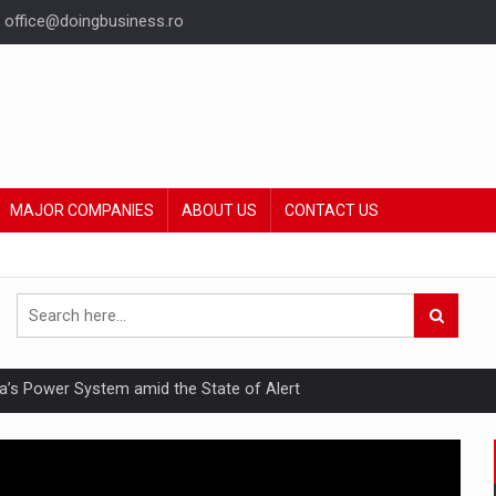
office@doingbusiness.ro
MAJOR COMPANIES
ABOUT US
CONTACT US
nia’s Power System amid the State of Alert
hat Punishes Boundaries?
ing Reveals About Bakuchiol's Evolution