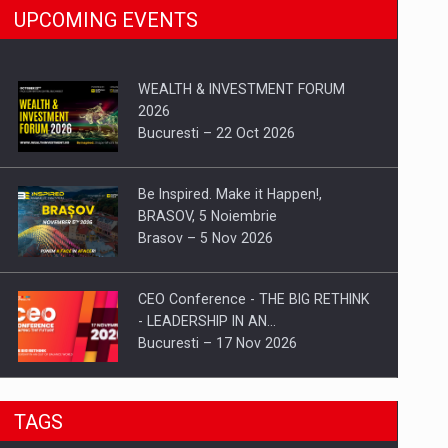
UPCOMING EVENTS
WEALTH & INVESTMENT FORUM
2026
Bucuresti – 22 Oct 2026
Be Inspired. Make it Happen!,
BRASOV, 5 Noiembrie
Brasov – 5 Nov 2026
CEO Conference - THE BIG RETHINK
- LEADERSHIP IN AN…
Bucuresti – 17 Nov 2026
Be Inspired. Make it Happen!, CLUJ, 9
TAGS
Decembrie
Cluj-Napoca – 9 Dec 2026