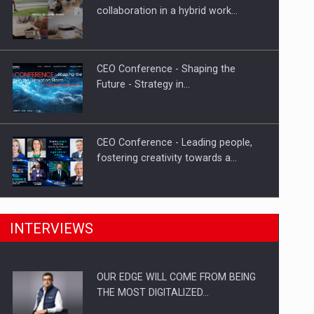
Proteinmaxxing and the Future of
collaboration in a hybrid work…
Protein Demand
CEO Conference - Shaping the
Future - Strategy in…
CEO Conference - Leading people,
fostering creativity towards a…
CEO Conference - Shaping The
INTERVIEWS
Future - Technology and…
OUR EDGE WILL COME FROM BEING
Webinar - Business Evolution-
THE MOST DIGITALIZED…
RETHINK STRATEGY-Finantare