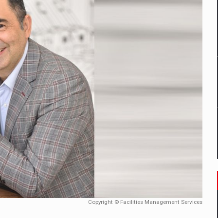
mply with the new EU regulations packaging risk having their produc
D
ES ON THE INTERNATIONAL BUSINESS SCENE
OST DIGITALIZED WHOLESALER IN ROMANIA
y OSCAR-branded gas stations – over 500 participants
t team of Pall-Ex, the leader of the palletized transport market i
he family: Range Rover GT
Copyright © Facilities Management Services