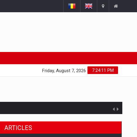
7:24:12 PM
Friday, August 7, 2026
ARTICLES