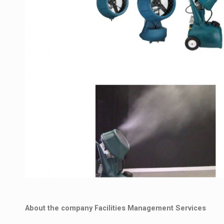
About the company Facilities Management Services