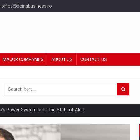
office@doingbusiness.ro
MAJOR COMPANIES
ABOUT US
CONTACT US
nia’s Power System amid the State of Alert
hat Punishes Boundaries?
ing Reveals About Bakuchiol's Evolution