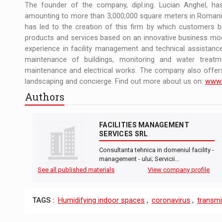
The founder of the company, dipl.ing. Lucian Anghel, ha
amounting to more than 3,000,000 square meters in Romania
has led to the creation of this firm by which customers b
products and services based on an innovative business mo
experience in facility management and technical assistance
maintenance of buildings, monitoring and water treatm
maintenance and electrical works. The company also offers
landscaping and concierge. Find out more about us on:
www.
Authors
FACILITIES MANAGEMENT
SERVICES SRL
Consultanta tehnica in domeniul facility -
management - ului; Servicii…
See all published materials
View company profile
TAGS :
Humidifying indoor spaces
,
coronavirus
,
transm