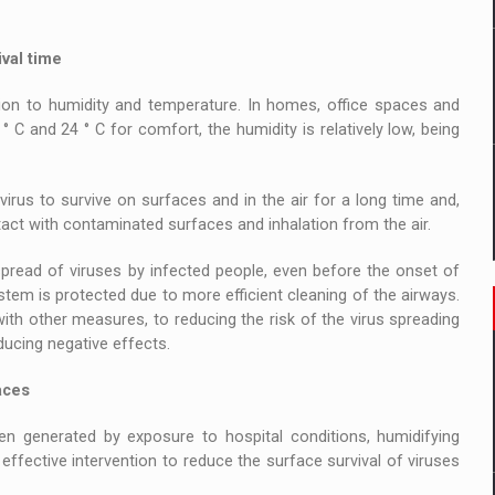
val time
tion to humidity and temperature. In homes, office spaces and
° C and 24 ° C for comfort, the humidity is relatively low, being
irus to survive on surfaces and in the air for a long time and,
ct with contaminated surfaces and inhalation from the air.
spread of viruses by infected people, even before the onset of
stem is protected due to more efficient cleaning of the airways.
with other measures, to reducing the risk of the virus spreading
ducing negative effects.
aces
 generated by exposure to hospital conditions, humidifying
 effective intervention to reduce the surface survival of viruses