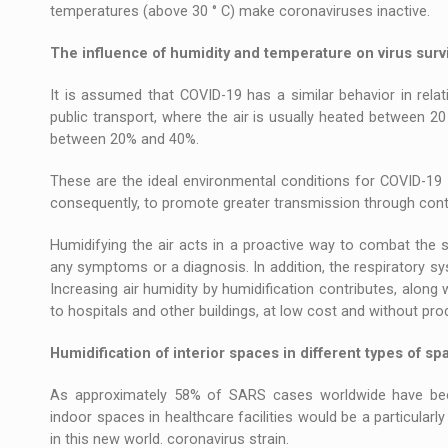
temperatures (above 30 ° C) make coronaviruses inactive.
The influence of humidity and temperature on virus survi
It is assumed that COVID-19 has a similar behavior in rela
public transport, where the air is usually heated between 20 
between 20% and 40%.
These are the ideal environmental conditions for COVID-19 v
consequently, to promote greater transmission through conta
Humidifying the air acts in a proactive way to combat the 
any symptoms or a diagnosis. In addition, the respiratory sy
Increasing air humidity by humidification contributes, along 
to hospitals and other buildings, at low cost and without pro
Humidification of interior spaces in different types of sp
As approximately 58% of SARS cases worldwide have been
indoor spaces in healthcare facilities would be a particularly
in this new world. coronavirus strain.