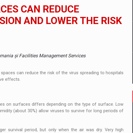
 to order in an expanded range of attractive variants
ACES CAN REDUCE
ia
ION AND LOWER THE RISK
 Demand
omania și Facilities Management Services
 spaces can reduce the risk of the virus spreading to hospitals
ve effects.
ses on surfaces differs depending on the type of surface. Low
midity (about 30%) allow viruses to survive for long periods of
er survival period, but only when the air was dry. Very high