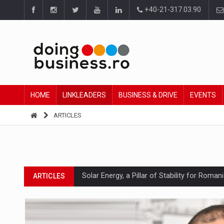
+40-21-317.03.90
HOME
LINKLEADERS
BUSINESS & DRIVE
EVENTS
ARTICLES
Solar Energy, a Pillar of Stability for Roma
ARTICLES
How Do We Learn to Say No in a Culture T
ARTICLES
Ingredient Spotlight: What SKU Level Track
ARTICLES