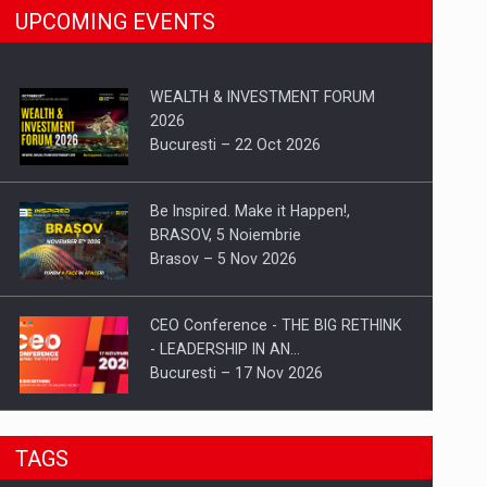
UPCOMING EVENTS
WEALTH & INVESTMENT FORUM
2026
Bucuresti – 22 Oct 2026
Be Inspired. Make it Happen!,
BRASOV, 5 Noiembrie
Brasov – 5 Nov 2026
CEO Conference - THE BIG RETHINK
- LEADERSHIP IN AN…
Bucuresti – 17 Nov 2026
Be Inspired. Make it Happen!, CLUJ, 9
TAGS
Decembrie
Cluj-Napoca – 9 Dec 2026