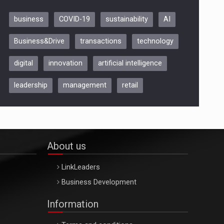
business
COVID-19
sustainability
AI
Be Inspired. Make it Happen!,
Business&Drive
transactions
technology
ARTEMIS LETO, ORADEA, 8
Octombrie
digital
innovation
artificial intelligence
Oradea – 8 Oct 2026
leadership
management
retail
About us
LinkLeaders
Business Development
Information