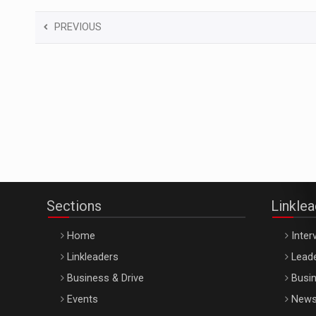
PREVIOUS
Sections
Linkle
Home
Inter
Linkleaders
Leade
Business & Drive
Busin
Events
New