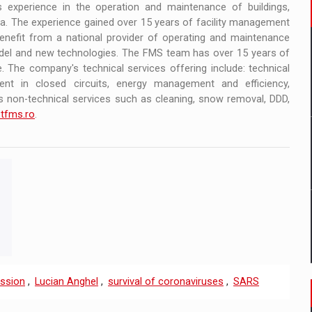
s experience in the operation and maintenance of buildings,
. The experience gained over 15 years of facility management
enefit from a national provider of operating and maintenance
del and new technologies. The FMS team has over 15 years of
. The company's technical services offering include: technical
ent in closed circuits, energy management and efficiency,
 non-technical services such as cleaning, snow removal, DDD,
tfms.ro
.
ission
,
Lucian Anghel
,
survival of coronaviruses
,
SARS