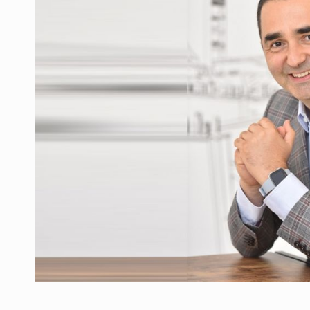
Manufacturers and retailers who fail to co
ARTICLES
LEADERSHIP IN MOTION
INTERVIEWS
WITH BATTERIES PERMANENTLY CHARGE
INTERVIEWS
PUTTING ROMANIAN CORPORATE COMPANI
INTERVIEWS
OUR EDGE WILL COME FROM BEING THE M
INTERVIEWS
COFFEE IS OUR LOVE LANGUAGE
INTERVIEWS
Hard Enduro Piatra Craiului 2026, fueled b
NEWS
Investment fund BoldMind and the managemen
NEWS
Range Rover reveals the fifth member of t
NEWS