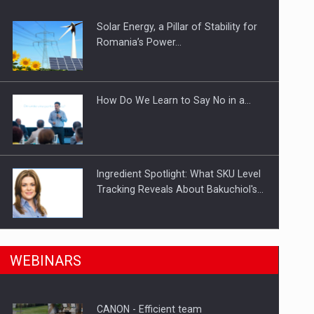
Solar Energy, a Pillar of Stability for
ts withdrawn from the market
Romania’s Power…
How Do We Learn to Say No in a…
Ingredient Spotlight: What SKU Level
Tracking Reveals About Bakuchiol's…
Manufacturers and retailers who fail
n Romania, are acquiring the company in a…
WEBINARS
to comply with the…
CANON - Efficient team