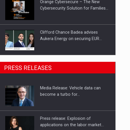
Orange Cybersecure – The New
Cybersecurity Solution for Families…
Clifford Chance Badea advises
Aukera Energy on securing EUR…
SEVEN DISTINGUISHED LEADERS
PRESS RELEASES
FROM BUSINESS, ACADEMIA AND
PUBLIC INSTITUTIONS…
Media Release: Vehicle data can
Hard Enduro Piatra Craiului 2026,
become a turbo for…
fueled by OSCAR-branded gas…
Press release: Explosion of
applications on the labor market…