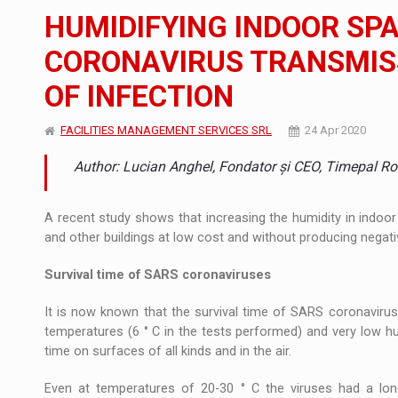
The new Mercedes-Benz VLE is now available
NEWS
HUMIDIFYING INDOOR SP
The JAECOO 5 SHS-H has arrived in Roman
NEWS
CORONAVIRUS TRANSMISS
OF INFECTION
Proteinmaxxing and the Future of Protein
ARTICLES
FACILITIES MANAGEMENT SERVICES SRL
24 Apr 2020
Author: Lucian Anghel, Fondator și CEO, Timepal R
A recent study shows that increasing the humidity in indoor
and other buildings at low cost and without producing negati
Survival time of SARS coronaviruses
It is now known that the survival time of SARS coronaviru
temperatures (6 ° C in the tests performed) and very low hu
time on surfaces of all kinds and in the air.
Even at temperatures of 20-30 ° C the viruses had a long