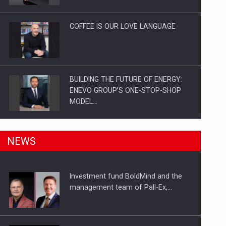
Investitii Digitalizare
COFFEE IS OUR LOVE LANGUAGE
BUILDING THE FUTURE OF ENERGY:
ENEVO GROUP’S ONE-STOP-SHOP
MODEL…
ROOTED IN ROMANIA, BUILT TO
NEWS
DELIVER TECHNOLOGY FOR THE…
Investment fund BoldMind and the
PUTTING ROMANIAN CORPORATE
management team of Pall-Ex,…
COMPANIES ON THE INTERNATIONAL
BUSINESS SCENE