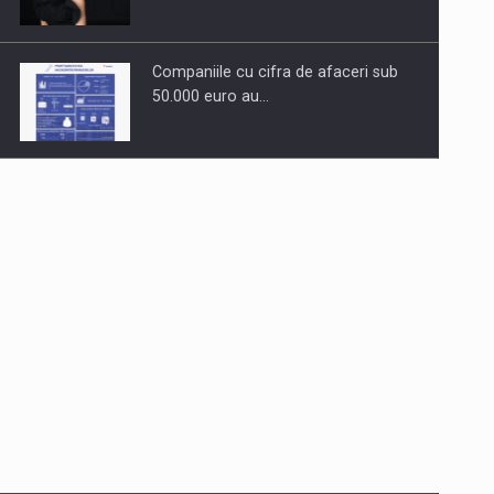
Companiile cu cifra de afaceri sub
50.000 euro au…
Dinu Bumbacea to rejoin PwC
Romania as Partner and…
Press release: Part-time jobs are
starting to appear again…