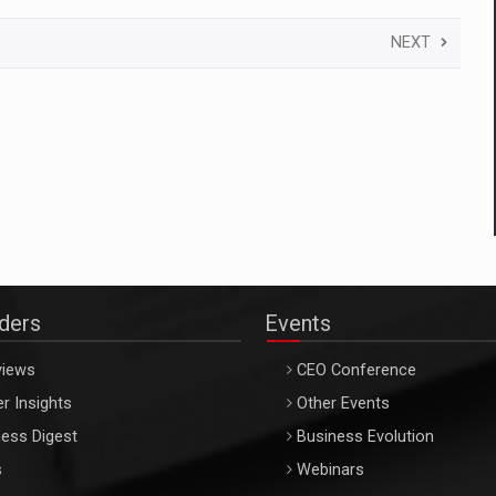
NEXT
aders
Events
views
CEO Conference
r Insights
Other Events
ess Digest
Business Evolution
s
Webinars