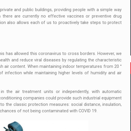
private and public buildings, providing people with a simple way
 there are currently no effective vaccines or preventive drug
tion also allows each of us to proactively take steps to protect
this has allowed this coronavirus to cross borders. However, we
alth and reduce viral diseases by regulating the characteristic
esh air content. When maintaining indoor temperatures from 20 °
of infection while maintaining higher levels of humidity and air
 in the air treatment units or independently, with automatic
 conditioning companies could provide such industrial equipment
 to the classic protection measures: social distance, insulation,
e chances of not being contaminated with COVID 19.