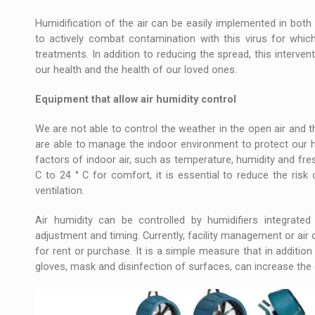
Humidification of the air can be easily implemented in both 
to actively combat contamination with this virus for which
treatments. In addition to reducing the spread, this interven
our health and the health of our loved ones.
Equipment that allow air humidity control
We are not able to control the weather in the open air and 
are able to manage the indoor environment to protect our he
factors of indoor air, such as temperature, humidity and fr
C to 24 ° C for comfort, it is essential to reduce the risk 
ventilation.
Air humidity can be controlled by humidifiers integrated
adjustment and timing. Currently, facility management or air
for rent or purchase. It is a simple measure that in addition
gloves, mask and disinfection of surfaces, can increase th