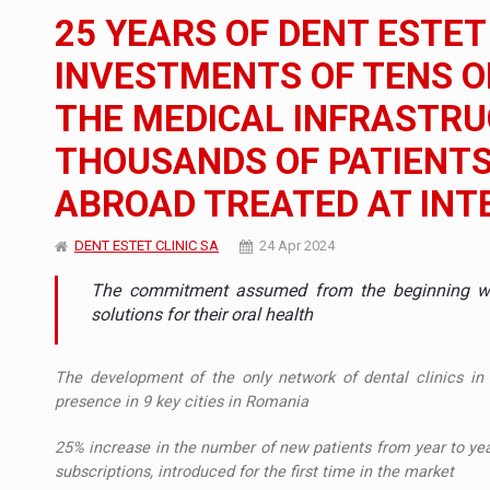
The new Mercedes-Benz VLE is now available
NEWS
25 YEARS OF DENT ESTET
The JAECOO 5 SHS-H has arrived in Roman
NEWS
INVESTMENTS OF TENS OF
THE MEDICAL INFRASTR
Proteinmaxxing and the Future of Protein
ARTICLES
THOUSANDS OF PATIENT
ABROAD TREATED AT IN
DENT ESTET CLINIC SA
24 Apr 2024
The commitment assumed from the beginning was
solutions for their oral health
The development of the only network of dental clinics in
presence in 9 key cities in Romania
25% increase in the number of new patients from year to yea
subscriptions, introduced for the first time in the market