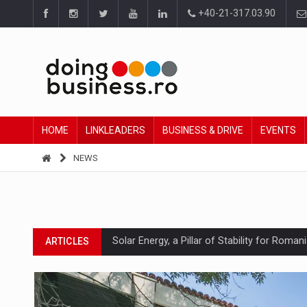
+40-21-317.03.90
HOME
LINKLEADERS
BUSINESS & DRIVE
EVENTS
NEWS
Solar Energy, a Pillar of Stability for Roma
ARTICLES
How Do We Learn to Say No in a Culture T
ARTICLES
Ingredient Spotlight: What SKU Level Track
ARTICLES