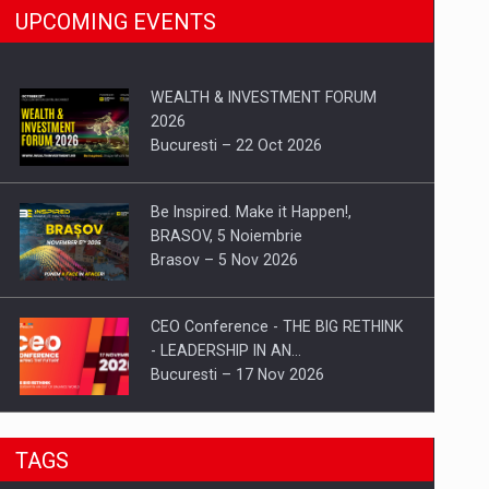
UPCOMING EVENTS
WEALTH & INVESTMENT FORUM
2026
Bucuresti – 22 Oct 2026
Be Inspired. Make it Happen!,
BRASOV, 5 Noiembrie
Brasov – 5 Nov 2026
CEO Conference - THE BIG RETHINK
- LEADERSHIP IN AN…
Bucuresti – 17 Nov 2026
Be Inspired. Make it Happen!, CLUJ, 9
TAGS
Decembrie
Cluj-Napoca – 9 Dec 2026