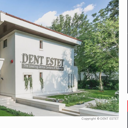
mply with the new EU regulations packaging risk having their produc
D
ES ON THE INTERNATIONAL BUSINESS SCENE
OST DIGITALIZED WHOLESALER IN ROMANIA
y OSCAR-branded gas stations – over 500 participants
t team of Pall-Ex, the leader of the palletized transport market i
he family: Range Rover GT
Copyright © DENT ESTET