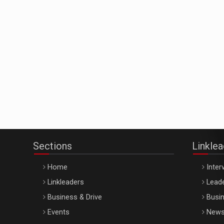
Sections
Linkle
Home
Inter
Linkleaders
Leade
Business & Drive
Busin
Events
New