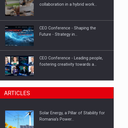
Hard Enduro Piatra Craiului 2026,
collaboration in a hybrid work…
fueled by OSCAR-branded gas…
CEO Conference - Shaping the
Future - Strategy in…
CEO Conference - Leading people,
fostering creativity towards a…
CEO Conference - Shaping The
ARTICLES
Future - Technology and…
Solar Energy, a Pillar of Stability for
Webinar - Business Evolution-
Romania’s Power…
RETHINK STRATEGY-Finantare