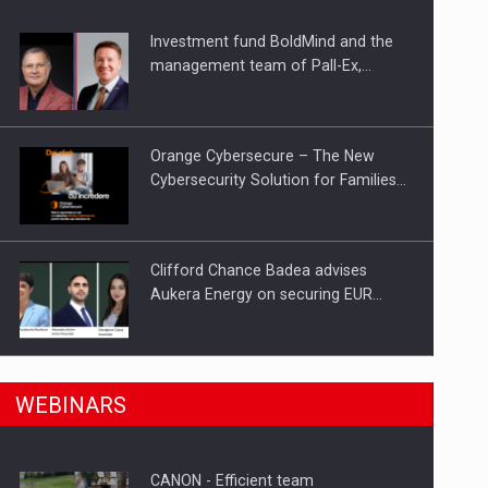
Investment fund BoldMind and the
ts withdrawn from the market
management team of Pall-Ex,…
Orange Cybersecure – The New
Cybersecurity Solution for Families…
Clifford Chance Badea advises
Aukera Energy on securing EUR…
SEVEN DISTINGUISHED LEADERS
n Romania, are acquiring the company in a…
WEBINARS
FROM BUSINESS, ACADEMIA AND
PUBLIC INSTITUTIONS…
CANON - Efficient team