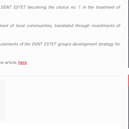
s, DENT ESTET becoming the choice no. 1 in the treatment of
ment of local communities, translated through investments of
ey elements of the DENT ESTET group's development strategy for
e article,
here
.