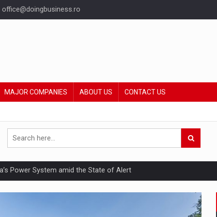
office@doingbusiness.ro
MAJOR COMPANIES
ABOUT US
CONTACT US
nia’s Power System amid the State of Alert
hat Punishes Boundaries?
ing Reveals About Bakuchiol's Evolution