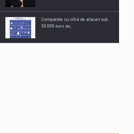
Companiile cu cifra de afaceri sub
50.000 euro au…
Dinu Bumbacea to rejoin PwC
Romania as Partner and…
Press release: Part-time jobs are
starting to appear again…