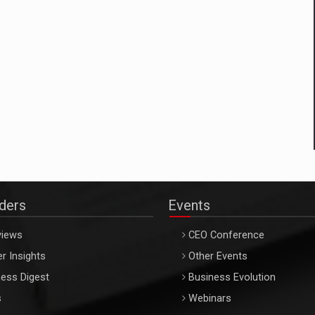
aders
Events
views
CEO Conference
r Insights
Other Events
ess Digest
Business Evolution
s
Webinars