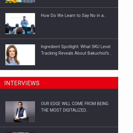
Investitii Digitalizare
How Do We Learn to Say No in a…
Ingredient Spotlight: What SKU Level
Tracking Reveals About Bakuchiol's…
Manufacturers and retailers who fail
INTERVIEWS
to comply with the…
OUR EDGE WILL COME FROM BEING
Proteinmaxxing and the Future of
THE MOST DIGITALIZED…
Protein Demand