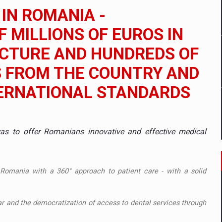
 to order in an expanded range of attractive variants
 IN ROMANIA -
ia
 MILLIONS OF EUROS IN
UCTURE AND HUNDREDS OF
 Demand
S FROM THE COUNTRY AND
TERNATIONAL STANDARDS
 to offer Romanians innovative and effective medical
 Romania with a 360° approach to patient care - with a solid
r and the democratization of access to dental services through