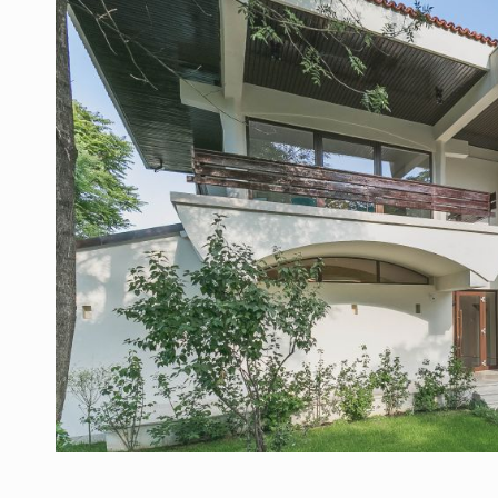
Manufacturers and retailers who fail to co
ARTICLES
LEADERSHIP IN MOTION
INTERVIEWS
WITH BATTERIES PERMANENTLY CHARGE
INTERVIEWS
PUTTING ROMANIAN CORPORATE COMPANI
INTERVIEWS
OUR EDGE WILL COME FROM BEING THE M
INTERVIEWS
COFFEE IS OUR LOVE LANGUAGE
INTERVIEWS
Hard Enduro Piatra Craiului 2026, fueled b
NEWS
Investment fund BoldMind and the managemen
NEWS
Range Rover reveals the fifth member of t
NEWS