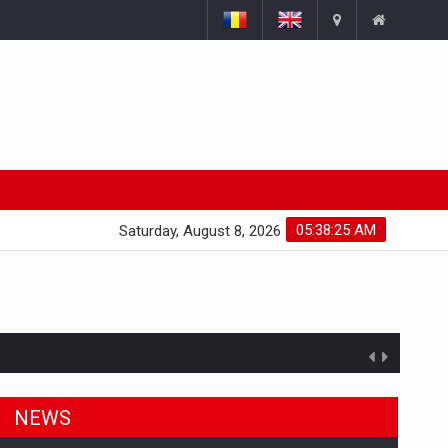
05:38:26 AM
Saturday, August 8, 2026
NEWS