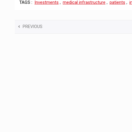
TAGS :
Investments
,
medical infrastructure
,
patients
,
i
PREVIOUS