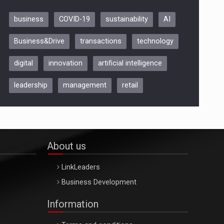
business
COVID-19
sustainability
AI
Be Inspired. Make it Happen!,
Business&Drive
transactions
technology
ARTEMIS LETO, ORADEA, 8
Octombrie
digital
innovation
artificial intelligence
Oradea – 8 Oct 2026
leadership
management
retail
About us
LinkLeaders
Business Development
Information