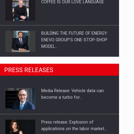
COFFEE IS OUR LOVE LANGUAGE
BUILDING THE FUTURE OF ENERGY:
ENEVO GROUP’S ONE-STOP-SHOP
MODEL…
ROOTED IN ROMANIA, BUILT TO
PRESS RELEASES
DELIVER TECHNOLOGY FOR THE…
Media Release: Vehicle data can
PUTTING ROMANIAN CORPORATE
become a turbo for…
COMPANIES ON THE INTERNATIONAL
BUSINESS SCENE
Press release: Explosion of
applications on the labor market…