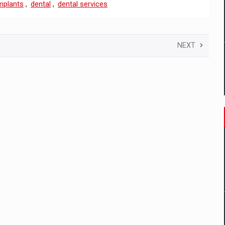
mplants
,
dental
,
dental services
NEXT