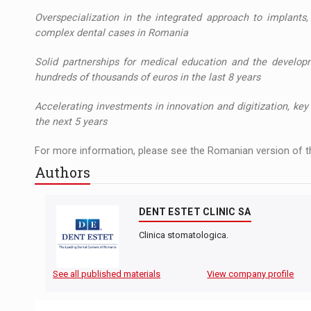
Overspecialization in the integrated approach to implant
complex dental cases in Romania
Solid partnerships for medical education and the develop
hundreds of thousands of euros in the last 8 years
Accelerating investments in innovation and digitization, k
the next 5 years
For more information, please see the Romanian version of th
Authors
DENT ESTET CLINIC SA
Clinica stomatologica.
See all published materials
View company profile