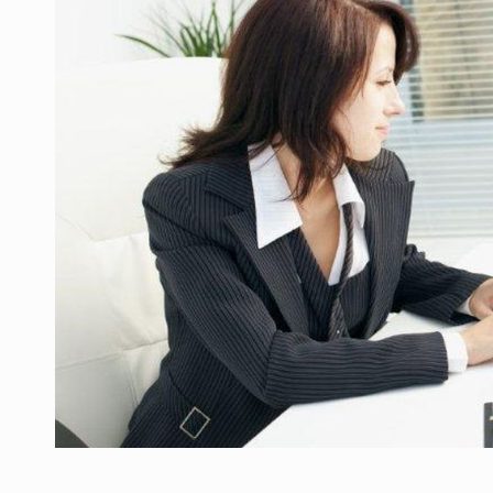
Manufacturers and retailers who fail to co
ARTICLES
LEADERSHIP IN MOTION
INTERVIEWS
WITH BATTERIES PERMANENTLY CHARGE
INTERVIEWS
PUTTING ROMANIAN CORPORATE COMPANI
INTERVIEWS
OUR EDGE WILL COME FROM BEING THE M
INTERVIEWS
COFFEE IS OUR LOVE LANGUAGE
INTERVIEWS
Hard Enduro Piatra Craiului 2026, fueled b
NEWS
Investment fund BoldMind and the managemen
NEWS
Range Rover reveals the fifth member of t
NEWS