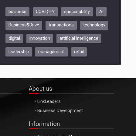
business
COVID-19
sustainability
AI
Be Inspired. Make it Happen!,
Business&Drive
transactions
technology
ARTEMIS LETO, ORADEA, 8
Octombrie
digital
innovation
artificial intelligence
Oradea – 8 Oct 2026
leadership
management
retail
About us
LinkLeaders
Business Development
Information