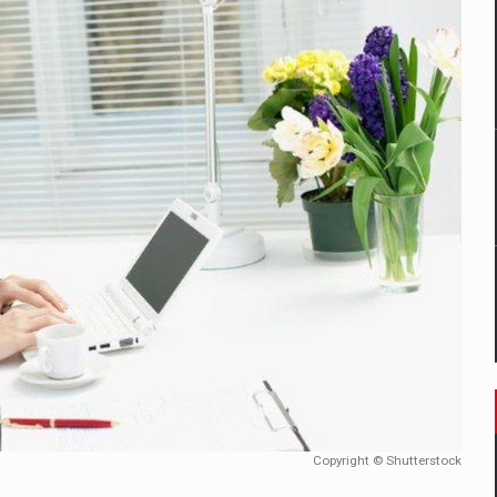
mply with the new EU regulations packaging risk having their produc
D
ES ON THE INTERNATIONAL BUSINESS SCENE
OST DIGITALIZED WHOLESALER IN ROMANIA
y OSCAR-branded gas stations – over 500 participants
t team of Pall-Ex, the leader of the palletized transport market i
he family: Range Rover GT
Copyright © Shutterstock