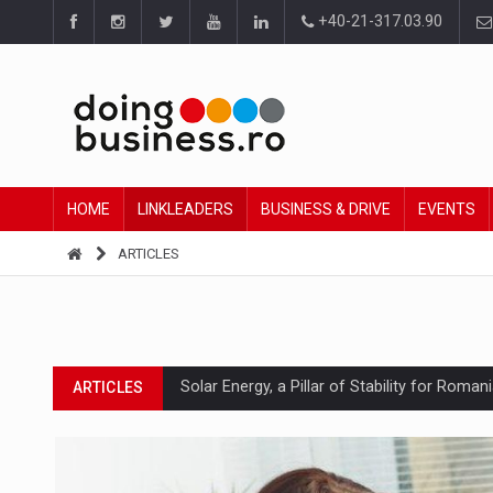
+40-21-317.03.90
HOME
LINKLEADERS
BUSINESS & DRIVE
EVENTS
ARTICLES
Solar Energy, a Pillar of Stability for Roma
ARTICLES
How Do We Learn to Say No in a Culture T
ARTICLES
Ingredient Spotlight: What SKU Level Track
ARTICLES