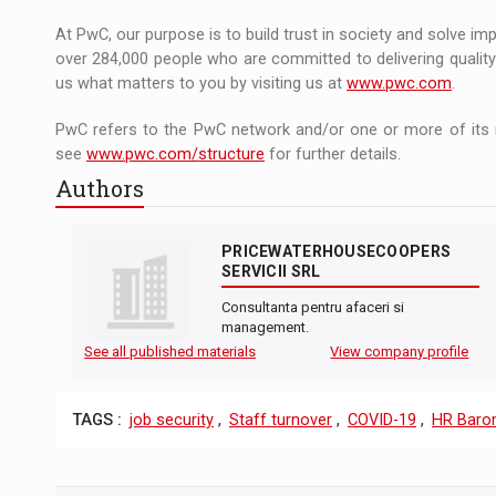
At PwC, our purpose is to build trust in society and solve im
over 284,000 people who are committed to delivering quality 
us what matters to you by visiting us at
www.pwc.com
.
PwC refers to the PwC network and/or one or more of its m
see
www.pwc.com/structure
for further details.
Authors
PRICEWATERHOUSECOOPERS
SERVICII SRL
Consultanta pentru afaceri si
management.
See all published materials
View company profile
TAGS :
job security
,
Staff turnover
,
COVID-19
,
HR Baro