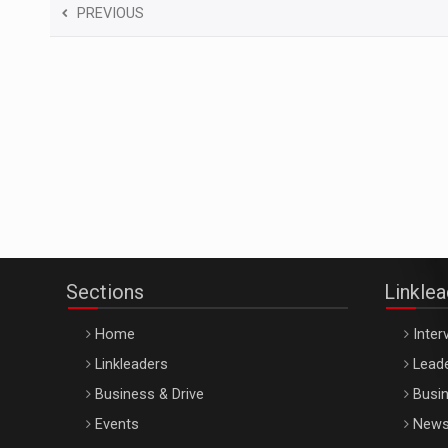
PREVIOUS
Sections
Linkle
Home
Inter
Linkleaders
Leade
Business & Drive
Busin
Events
New