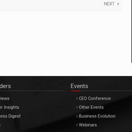
NEXT
aders
Events
views
CEO Conference
r Insights
Other Events
ess Digest
Business Evolution
s
Webinars