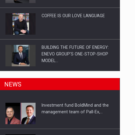
Investitii Digitalizare
COFFEE IS OUR LOVE LANGUAGE
BUILDING THE FUTURE OF ENERGY:
ENEVO GROUP’S ONE-STOP-SHOP
MODEL…
ROOTED IN ROMANIA, BUILT TO
NEWS
DELIVER TECHNOLOGY FOR THE…
Investment fund BoldMind and the
PUTTING ROMANIAN CORPORATE
management team of Pall-Ex,…
COMPANIES ON THE INTERNATIONAL
BUSINESS SCENE