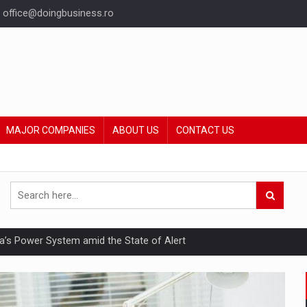
office@doingbusiness.ro
MAJOR COMPANIES
ABOUT US
CONTACT US
nia’s Power System amid the State of Alert
hat Punishes Boundaries?
ing Reveals About Bakuchiol's Evolution