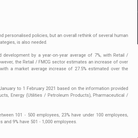
nd personalised policies, but an overall rethink of several human
ategies, is also needed.
d development by a year-on-year average of 7%, with Retail /
owever, the Retail / FMCG sector estimates an increase of over
 with a market average increase of 27.5% estimated over the
nuary to 1 February 2021 based on the information provided
cts, Energy (Utilities / Petroleum Products), Pharmaceutical /
between 101 - 500 employees, 23% have under 100 employees,
s and 9% have 501 - 1,000 employees.