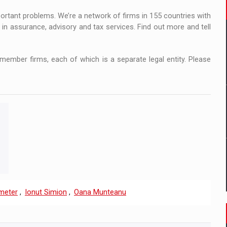
portant problems. We’re a network of firms in 155 countries with
in assurance, advisory and tax services. Find out more and tell
ember firms, each of which is a separate legal entity. Please
meter
,
Ionut Simion
,
Oana Munteanu