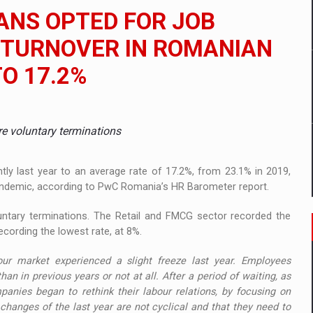
 to order in an expanded range of attractive variants
ANS OPTED FOR JOB
ia
F TURNOVER IN ROMANIAN
O 17.2%
 Demand
ere voluntary terminations
ly last year to an average rate of 17.2%, from 23.1% in 2019,
andemic, according to PwC Romania’s HR Barometer report.
luntary terminations. The Retail and FMCG sector recorded the
recording the lowest rate, at 8%.
ur market experienced a slight freeze last year. Employees
han in previous years or not at all. After a period of waiting, as
anies began to rethink their labour relations, by focusing on
 changes of the last year are not cyclical and that they need to