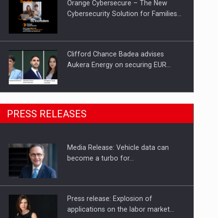
Orange Cybersecure – The New
Cybersecurity Solution for Families…
Clifford Chance Badea advises
Aukera Energy on securing EUR…
SEVEN DISTINGUISHED LEADERS
PRESS RELEASES
FROM BUSINESS, ACADEMIA AND
PUBLIC INSTITUTIONS…
Media Release: Vehicle data can
Hard Enduro Piatra Craiului 2026,
become a turbo for…
fueled by OSCAR-branded gas…
Press release: Explosion of
applications on the labor market…