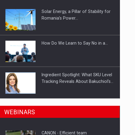
Solar Energy, a Pillar of Stability for
ts withdrawn from the market
Romania’s Power…
How Do We Learn to Say No in a…
Ingredient Spotlight: What SKU Level
Tracking Reveals About Bakuchiol's…
Manufacturers and retailers who fail
n Romania, are acquiring the company in a…
WEBINARS
to comply with the…
CANON - Efficient team