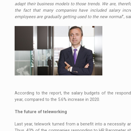
adapt their business models to those trends. We are, therefo
the fact that many companies have included salary incr
employees are gradually getting used to the new normal
”, s
According to the report, the salary budgets of the respon
year, compared to the 5.6% increase in 2020.
The future of teleworking
Last year, telework turned from a benefit into a necessity 
Thus, 43% of the companies responding to HR Barometer sho