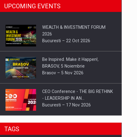
UPCOMING EVENTS
WEALTH & INVESTMENT FORUM
2026
Bucuresti – 22 Oct 2026
Be Inspired. Make it Happen!,
BRASOV, 5 Noiembrie
Brasov – 5 Nov 2026
CEO Conference - THE BIG RETHINK
- LEADERSHIP IN AN…
Bucuresti – 17 Nov 2026
Be Inspired. Make it Happen!, CLUJ, 9
TAGS
Decembrie
Cluj-Napoca – 9 Dec 2026