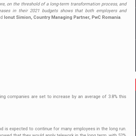
re, on the threshold of a long-term transformation process, and
eases in their 2021 budgets shows that both employers and
aid
Ionut Simion, Country Managing Partner, PwC Romania
.
ding companies are set to increase by an average of 3.8% this
and is expected to continue for many employees in the long run.
wed that they would apply telework in the long term, with 52%