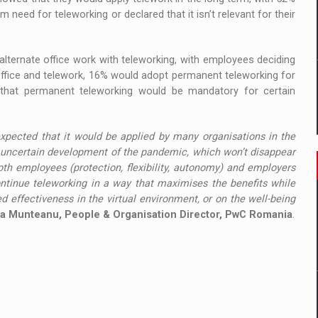
rm need for teleworking or declared that it isn’t relevant for their
alternate office work with teleworking, with employees deciding
fice and telework, 16% would adopt permanent teleworking for
hat permanent teleworking would be mandatory for certain
 expected that it would be applied by many organisations in the
he uncertain development of the pandemic, which won’t disappear
th employees (protection, flexibility, autonomy) and employers
ontinue teleworking in a way that maximises the benefits while
 effectiveness in the virtual environment, or on the well-being
a Munteanu, People & Organisation Director, PwC Romania
.