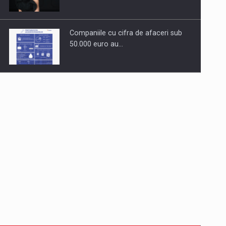
Companiile cu cifra de afaceri sub
50.000 euro au…
Dinu Bumbacea to rejoin PwC
Romania as Partner and…
Press release: Part-time jobs are
starting to appear again…