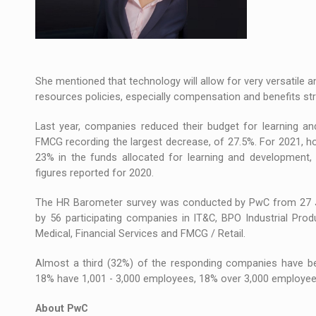
She mentioned that technology will allow for very versatile a
resources policies, especially compensation and benefits str
Last year, companies reduced their budget for learning an
FMCG recording the largest decrease, of 27.5%. For 2021, h
23% in the funds allocated for learning and development,
figures reported for 2020.
The HR Barometer survey was conducted by PwC from 27 Ja
by 56 participating companies in IT&C, BPO Industrial Produ
Medical, Financial Services and FMCG / Retail.
Almost a third (32%) of the responding companies have 
18% have 1,001 - 3,000 employees, 18% over 3,000 employee
About PwC