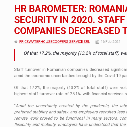
The new Mercedes-Benz VLE is now available
NEWS
HR BAROMETER: ROMANI
The JAECOO 5 SHS-H has arrived in Roman
NEWS
SECURITY IN 2020. STAF
COMPANIES DECREASED T
Proteinmaxxing and the Future of Protein
ARTICLES
PRICEWATERHOUSECOOPERS SERVICII SRL
16 Feb 2021
Of that 17.2%, the majority (13.2% of total staff) w
Staff turnover in Romanian companies decreased significant
amid the economic uncertainties brought by the Covid-19 p
Of that 17.2%, the majority (13.2% of total staff) were vo
highest staff turnover rate of 25.1%, with financial services 
“
Amid the uncertainty created by the pandemic, the labo
preferred stability and safety, and employers recruited less t
remote work proved to be functional in many sectors, comp
flexibility and mobility. Employers have understood that the