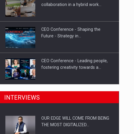
Proteinmaxxing and the Future of
collaboration in a hybrid work…
Protein Demand
CEO Conference - Shaping the
Future - Strategy in…
CEO Conference - Leading people,
fostering creativity towards a…
CEO Conference - Shaping The
INTERVIEWS
Future - Technology and…
OUR EDGE WILL COME FROM BEING
Webinar - Business Evolution-
THE MOST DIGITALIZED…
RETHINK STRATEGY-Finantare