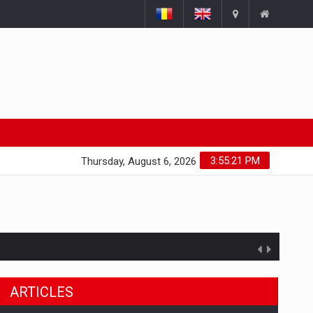
3:55:22 PM
Thursday, August 6, 2026
ARTICLES