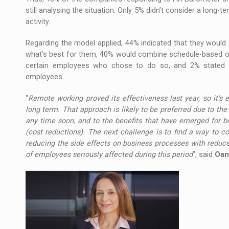
still analysing the situation. Only 5% didn’t consider a long-te
activity.
Regarding the model applied, 44% indicated that they would 
what’s best for them, 40% would combine schedule-based of
certain employees who chose to do so, and 2% stated t
employees.
“
Remote working proved its effectiveness last year, so it’s
long term. That approach is likely to be preferred due to t
any time soon, and to the benefits that have emerged for bo
(cost reductions). The next challenge is to find a way to c
reducing the side effects on business processes with reduced
of employees seriously affected during this period
”, said
Oan