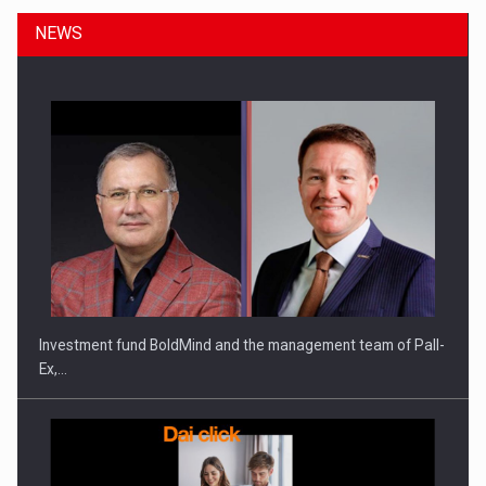
NEWS
ROOTED IN ROMANIA, BUILT TO DELIVER TECHNOLOGY FOR
THE…
Investment fund BoldMind and the management team of Pall-
Ex,…