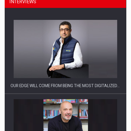
INTERVIEWS
CEO Conference - Shaping The Future - Technology and…
OUR EDGE WILL COME FROM BEING THE MOST DIGITALIZED…