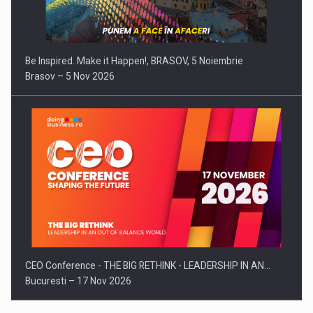
Be Inspired. Make it Happen!, BRASOV, 5 Noiembrie
Brasov – 5 Nov 2026
CEO Conference - THE BIG RETHINK - LEADERSHIP IN AN…
Bucuresti – 17 Nov 2026