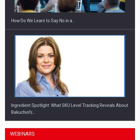
How Do We Learn to Say No in a…
Ingredient Spotlight: What SKU Level Tracking Reveals About
Bakuchiol's…
WEBINARS