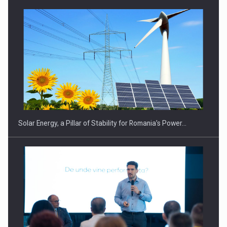
Solar Energy, a Pillar of Stability for Romania’s Power…