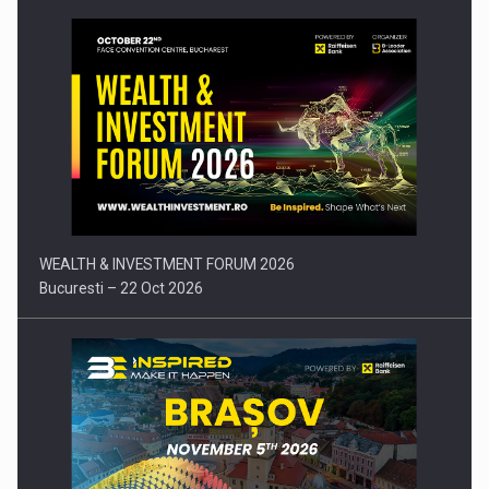
Press release: Part-time jobs are starting to appear again…
WEALTH & INVESTMENT FORUM 2026
Bucuresti – 22 Oct 2026