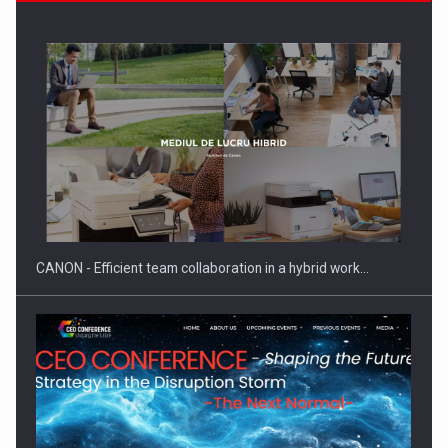
Manufacturers and retailers who fail to comply with the…
CANON - Efficient team collaboration in a hybrid work…