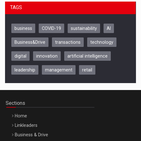
TAGS
business
COVID-19
sustainability
AI
Business&Drive
transactions
technology
digital
innovation
artificial intelligence
leadership
management
retail
Be Inspired. Make it Happen!, CLUJ, 9 Decembrie
Cluj-Napoca – 9 Dec 2026
Sections
Home
Linkleaders
Business & Drive