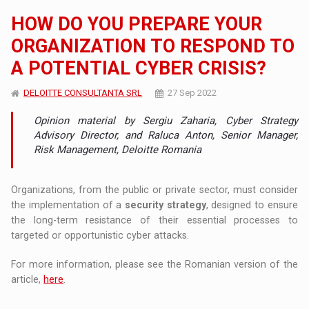
HOW DO YOU PREPARE YOUR
ORGANIZATION TO RESPOND TO
A POTENTIAL CYBER CRISIS?
DELOITTE CONSULTANTA SRL
27 Sep 2022
Opinion material by Sergiu Zaharia, Cyber ​​Strategy
Advisory Director, and Raluca Anton, Senior Manager,
Risk Management, Deloitte Romania
Organizations, from the public or private sector, must consider
the implementation of a
security strategy
, designed to ensure
the long-term resistance of their essential processes to
targeted or opportunistic cyber attacks.
For more information, please see the Romanian version of the
article,
here
.