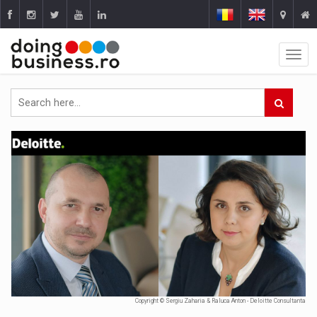
Copyright © Sergiu Zaharia & Raluca Anton - Deloitte Consultanta