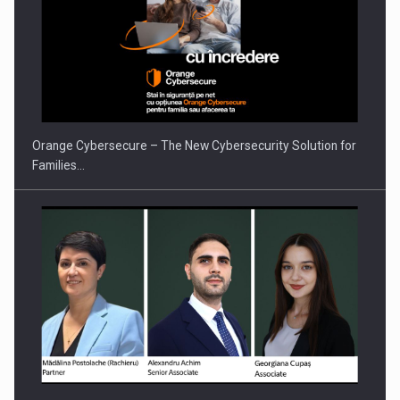
PUTTING ROMANIAN CORPORATE COMPANIES ON THE
INTERNATIONAL BUSINESS SCENE
Orange Cybersecure – The New Cybersecurity Solution for
Families…