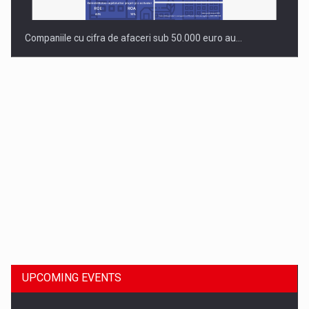
Companiile cu cifra de afaceri sub 50.000 euro au…
Dinu Bumbacea to rejoin PwC Romania as Partner and…
UPCOMING EVENTS