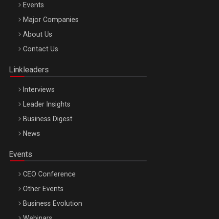
Events
Major Companies
Be Inspired. Make it Happen!, ARTEMIS LETO, ORADEA, 8
About Us
Octombrie
Contact Us
Oradea – 8 Oct 2026
Linkleaders
Interviews
Leader Insights
Business Digest
News
Events
CEO Conference
Other Events
Business Evolution
Webinars