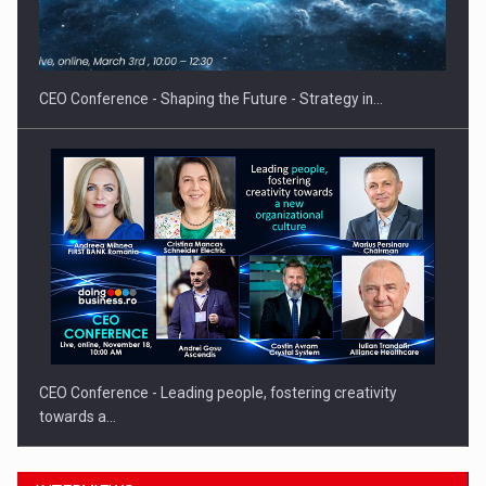
Proteinmaxxing and the Future of Protein Demand
CEO Conference - Shaping the Future - Strategy in…
CEO Conference - Leading people, fostering creativity
towards a…