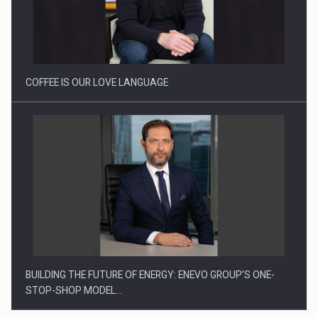
Webinar - Business Evolution-RETHINK STRATEGY-Finantare
Investitii Digitalizare
COFFEE IS OUR LOVE LANGUAGE
BUILDING THE FUTURE OF ENERGY: ENEVO GROUP’S ONE-
STOP-SHOP MODEL…