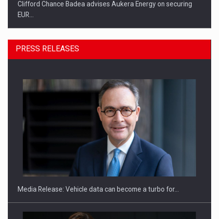
Clifford Chance Badea advises Aukera Energy on securing
EUR…
PRESS RELEASES
SEVEN DISTINGUISHED LEADERS FROM BUSINESS,
ACADEMIA AND PUBLIC INSTITUTIONS…
Media Release: Vehicle data can become a turbo for…