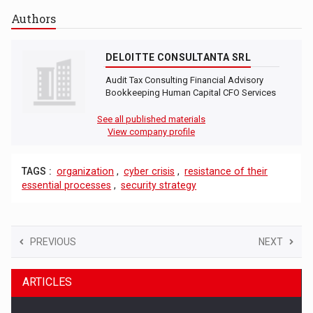
Authors
DELOITTE CONSULTANTA SRL
Audit Tax Consulting Financial Advisory
Bookkeeping Human Capital CFO Services
See all published materials
View company profile
TAGS :
organization
,
cyber crisis
,
resistance of their
essential processes
,
security strategy
PREVIOUS
NEXT
ARTICLES