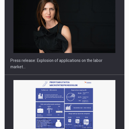
Hard Enduro Piatra Craiului 2026, fueled by OSCAR-branded
gas…
Press release: Explosion of applications on the labor
market…