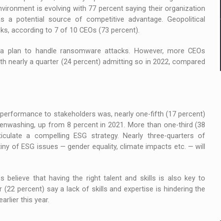
nvironment is evolving with 77 percent saying their organization
s a potential source of competitive advantage. Geopolitical
cks, according to 7 of 10 CEOs (73 percent).
ve a plan to handle ransomware attacks. However, more CEOs
th nearly a quarter (24 percent) admitting so in 2022, compared
erformance to stakeholders was, nearly one-fifth (17 percent)
enwashing, up from 8 percent in 2021. More than one-third (38
iculate a compelling ESG strategy. Nearly three-quarters of
iny of ESG issues — gender equality, climate impacts etc. — will
believe that having the right talent and skills is also key to
 (22 percent) say a lack of skills and expertise is hindering the
rlier this year.