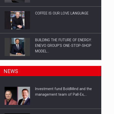
Investitii Digitalizare
COFFEE IS OUR LOVE LANGUAGE
BUILDING THE FUTURE OF ENERGY:
ENEVO GROUP’S ONE-STOP-SHOP
MODEL…
ROOTED IN ROMANIA, BUILT TO
NEWS
DELIVER TECHNOLOGY FOR THE…
Investment fund BoldMind and the
PUTTING ROMANIAN CORPORATE
management team of Pall-Ex,…
COMPANIES ON THE INTERNATIONAL
BUSINESS SCENE