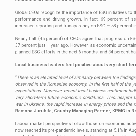
Global CEOs recognize the importance of ESG initiatives to t
performance and driving growth. In fact, 69 percent of s
increased reporting and transparency on ESG — 58 percent i
Nearly half (45 percent) of CEOs agree that progress on E
37 percent just 1 year ago. However, as economic uncertainty
planned ESG efforts in the next 6 months, and 34 percent ha
Local business leaders feel positive about very short te
“
There is an elevated level of similarity between the findings 
observed in the Romanian economy. In the first half of the 
expectations. Moreover, recent local business sentiment indi
very short-term future economic conditions. This, despite t
war in Ukraine, the rapid increase in energy prices and the r
Ramona Jurubita, Country Managing Partner, KPMG in 
Labour market perspectives follow those on economic activ
now reached its pre-pandemic levels, standing at 5.1% in Au