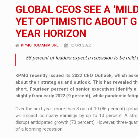
The new Mercedes-Benz VLE is now available
NEWS
GLOBAL CEOS SEE A ‘MIL
The JAECOO 5 SHS-H has arrived in Roman
NEWS
YET OPTIMISTIC ABOUT 
YEAR HORIZON
Proteinmaxxing and the Future of Protein
ARTICLES
KPMG ROMANIA SRL
12 Oct 2022
58 percent of leaders expect a recession to be mild 
KPMG recently issued its 2022 CEO Outlook, which aske
about their strategies and outlook. This has revealed t
short. Fourteen percent of senior executives identify
slightly from early 2022 (9 percent), while pandemic fatig
Over the next year, more than 8 out of 10 (86 percent) global 
will impact company earnings by up to 10 percent. A stron
disrupt anticipated growth (73 percent). However, three-qua
of a looming recession.