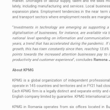
market. Shortages of labour supply, talent and the skills
lately, including manufacturing and services. Local busines
expansion plans. Employment tendencies in the near term ar
and transport sectors where employment needs are marginal
“
Investments in technology are emerging as supporting a 
digitalisation of businesses, for instance, are available via
national level spending on information and communication t
years, a trend that has accelerated during the pandemic. I
growth, this has risen constantly since then, reaching 13.6%
points towards the increased attention businesses pay to 
productivity and customer experience
”, concludes
Ramona J
About KPMG
KPMG is a global organization of independent professional 
operate in 145 countries and territories and in FY21 had cl
Each KPMG firm is a legally distinct and separate entity and 
English company limited by guarantee. KPMG International Limi
KPMG in Romania operates from six offices located in Buc