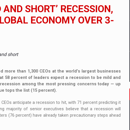
 to order in an expanded range of attractive variants
D AND SHORT’ RECESSION,
ia
GLOBAL ECONOMY OVER 3-
 Demand
and short
d more than 1,300 CEOs at the world’s largest businesses
hat 58 percent of leaders expect a recession to be mild and
 a recession among the most pressing concerns today — up
ue tops the list (15 percent).
CEOs anticipate a recession to hit, with 71 percent predicting it
g majority of senior executives believe that a recession will
rters (76 percent) have already taken precautionary steps ahead