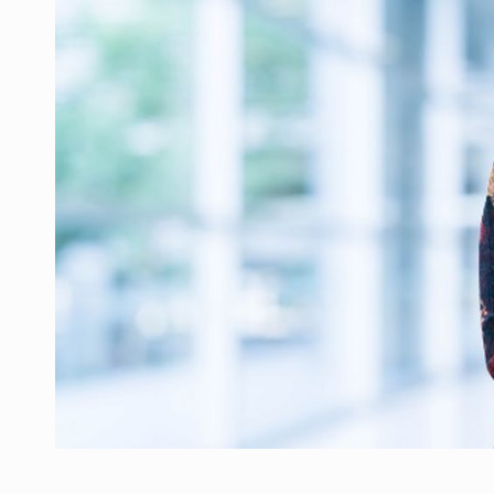
Manufacturers and retailers who fail to co
ARTICLES
LEADERSHIP IN MOTION
INTERVIEWS
WITH BATTERIES PERMANENTLY CHARGE
INTERVIEWS
PUTTING ROMANIAN CORPORATE COMPANI
INTERVIEWS
OUR EDGE WILL COME FROM BEING THE M
INTERVIEWS
COFFEE IS OUR LOVE LANGUAGE
INTERVIEWS
Hard Enduro Piatra Craiului 2026, fueled b
NEWS
Investment fund BoldMind and the managemen
NEWS
Range Rover reveals the fifth member of t
NEWS