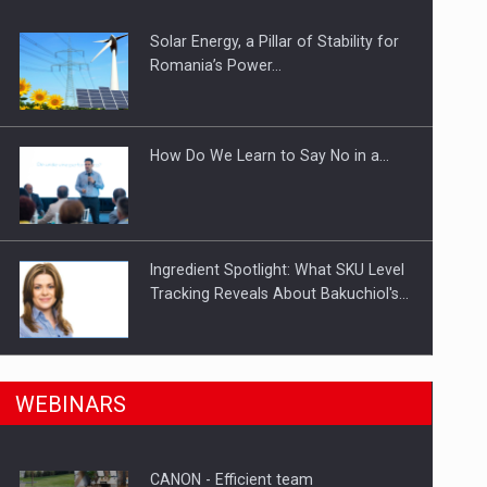
Solar Energy, a Pillar of Stability for
ts withdrawn from the market
Romania’s Power…
How Do We Learn to Say No in a…
Ingredient Spotlight: What SKU Level
Tracking Reveals About Bakuchiol's…
Manufacturers and retailers who fail
n Romania, are acquiring the company in a…
WEBINARS
to comply with the…
CANON - Efficient team