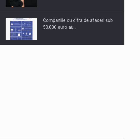
Companiile cu cifra de afaceri sub
50.000 euro au…
Dinu Bumbacea to rejoin PwC
Romania as Partner and…
Press release: Part-time jobs are
starting to appear again…