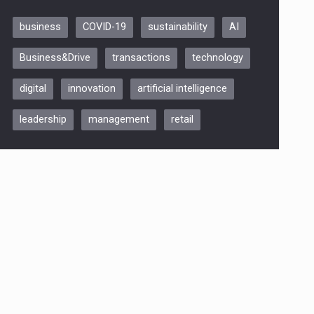
business
COVID-19
sustainability
AI
Be Inspired. Make it Happen!,
Business&Drive
transactions
technology
ARTEMIS LETO, ORADEA, 8
Octombrie
digital
innovation
artificial intelligence
Oradea – 8 Oct 2026
leadership
management
retail