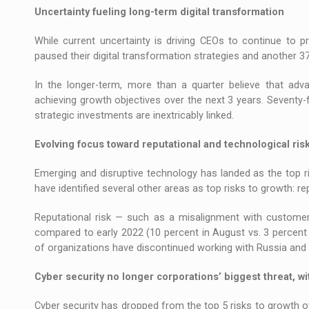
Uncertainty fueling long-term digital transformation
While current uncertainty is driving CEOs to continue to pr
paused their digital transformation strategies and another 3
In the longer-term, more than a quarter believe that advan
achieving growth objectives over the next 3 years. Seventy-f
strategic investments are inextricably linked.
Evolving focus toward reputational and technological ris
Emerging and disruptive technology has landed as the top ri
have identified several other areas as top risks to growth: r
Reputational risk — such as a misalignment with custome
compared to early 2022 (10 percent in August vs. 3 percent i
of organizations have discontinued working with Russia and 
Cyber security no longer corporations’ biggest threat, 
Cyber security has dropped from the top 5 risks to growth ov