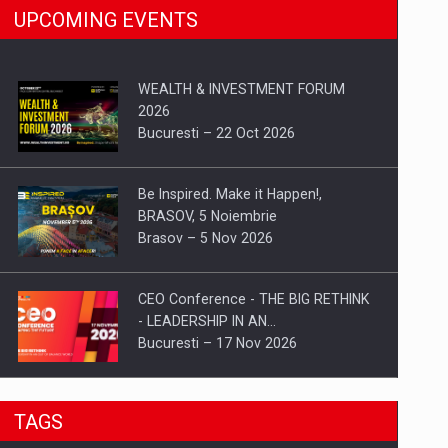
UPCOMING EVENTS
WEALTH & INVESTMENT FORUM
2026
Bucuresti – 22 Oct 2026
Be Inspired. Make it Happen!,
BRASOV, 5 Noiembrie
Brasov – 5 Nov 2026
CEO Conference - THE BIG RETHINK
- LEADERSHIP IN AN…
Bucuresti – 17 Nov 2026
Be Inspired. Make it Happen!, CLUJ, 9
TAGS
Decembrie
Cluj-Napoca – 9 Dec 2026