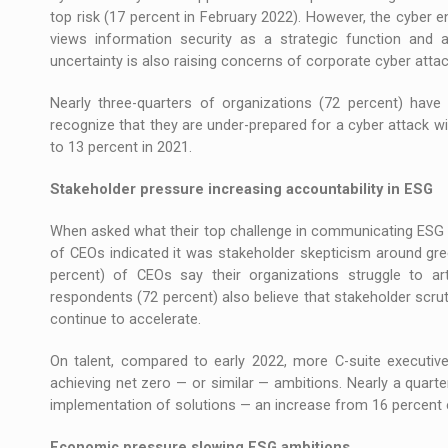
top risk (17 percent in February 2022). However, the cyber e
views information security as a strategic function and a
uncertainty is also raising concerns of corporate cyber atta
Nearly three-quarters of organizations (72 percent) ha
recognize that they are under-prepared for a cyber attack wi
to 13 percent in 2021.
Stakeholder pressure increasing accountability in ESG
When asked what their top challenge in communicating ESG p
of CEOs indicated it was stakeholder skepticism around gre
percent) of CEOs say their organizations struggle to art
respondents (72 percent) also believe that stakeholder scrut
continue to accelerate.
On talent, compared to early 2022, more C-suite executives 
achieving net zero — or similar — ambitions. Nearly a quarter
implementation of solutions — an increase from 16 percent ea
Economic pressure slowing ESG ambitions