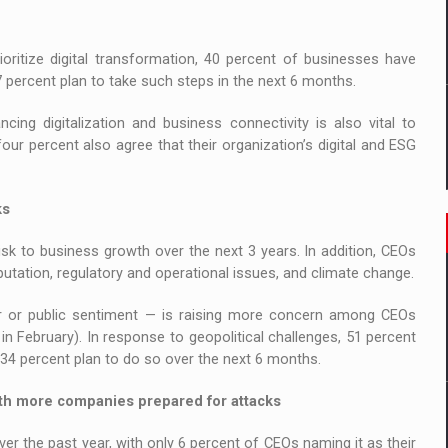
ioritize digital transformation, 40 percent of businesses have
7 percent plan to take such steps in the next 6 months.
cing digitalization and business connectivity is also vital to
our percent also agree that their organization’s digital and ESG
ks
sk to business growth over the next 3 years. In addition, CEOs
eputation, regulatory and operational issues, and climate change.
r or public sentiment — is raising more concern among CEOs
n February). In response to geopolitical challenges, 51 percent
34 percent plan to do so over the next 6 months.
with more companies prepared for attacks
er the past year, with only 6 percent of CEOs naming it as their