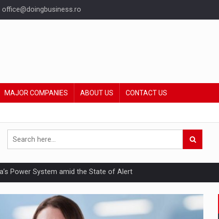
office@doingbusiness.ro
MAJOR COMPANIES
ABOUT US
CONTACT US
nia’s Power System amid the State of Alert
hat Punishes Boundaries?
ing Reveals About Bakuchiol's Evolution