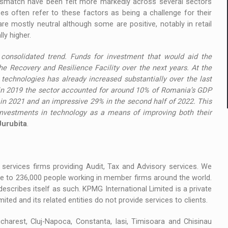
 mismatch have been felt more markedly across several sectors
ses often refer to these factors as being a challenge for their
e mostly neutral although some are positive, notably in retail
ly higher.
consolidated trend. Funds for investment that would aid the
 the Recovery and Resilience Facility over the next years. At the
echnologies has already increased substantially over the last
f in 2019 the sector accounted for around 10% of Romania’s GDP
 in 2021 and an impressive 29% in the second half of 2022. This
investments in technology as a means of improving both their
urubita
.
services firms providing Audit, Tax and Advisory services. We
ose to 236,000 people working in member firms around the world.
describes itself as such. KPMG International Limited is a private
ted and its related entities do not provide services to clients.
harest, Cluj-Napoca, Constanta, Iasi, Timisoara and Chisinau