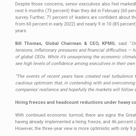
Despite those concerns, senior executives also feel marked
next 6 months (73 percent) than they did in February (60 p
survey. Further, 71 percent of leaders are confident about 
from 60 percent in early 2022) and nearly 9 in 10 (85 percent
years.
Bill Thomas, Global Chairman & CEO, KPMG
, said: “
On
tensions, inflationary pressures and financial difficulties 
of global CEOs. While it’s unsurprising the economic climate
see high levels of confidence among executives in their own
“The events of recent years have created real turbulence 
cautious optimism that, in contending with and overcoming 
companies’ resilience and hopefully the markets will follow su
Hiring freezes and headcount reductions under heavy c
With continued economic turmoil, there are signs the Grea
having already implemented a hiring freeze, and 46 percent 
However, the three-year view is more optimistic with only 9 