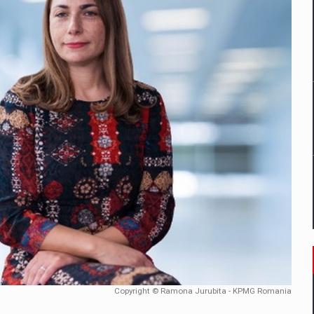
mply with the new EU regulations packaging risk having their produc
D
ES ON THE INTERNATIONAL BUSINESS SCENE
OST DIGITALIZED WHOLESALER IN ROMANIA
y OSCAR-branded gas stations – over 500 participants
t team of Pall-Ex, the leader of the palletized transport market i
he family: Range Rover GT
Copyright © Ramona Jurubita - KPMG Romania