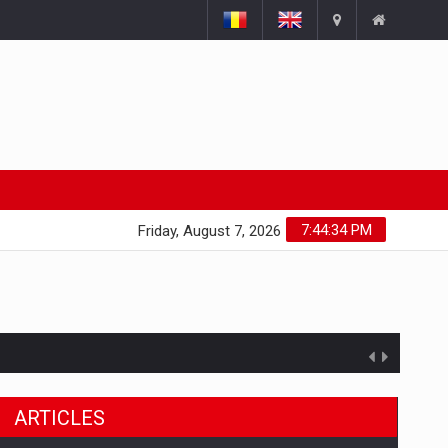
7:44:35 PM
Friday, August 7, 2026
ARTICLES