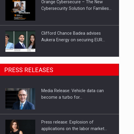
Orange Cybersecure – The New
Cybersecurity Solution for Families…
Clifford Chance Badea advises
Aukera Energy on securing EUR…
SEVEN DISTINGUISHED LEADERS
PRESS RELEASES
FROM BUSINESS, ACADEMIA AND
PUBLIC INSTITUTIONS…
Media Release: Vehicle data can
Hard Enduro Piatra Craiului 2026,
become a turbo for…
fueled by OSCAR-branded gas…
Press release: Explosion of
applications on the labor market…