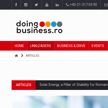
+40-21-317.03.90
HOME
LINKLEADERS
BUSINESS & DRIVE
EVENTS
ARTICLES
Solar Energy, a Pillar of Stability for Roma
ARTICLES
How Do We Learn to Say No in a Culture T
ARTICLES
Ingredient Spotlight: What SKU Level Track
ARTICLES