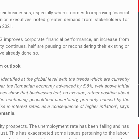
heir businesses, especially when it comes to improving financial
enior executives noted greater demand from stakeholders for
n 2021.
SG improves corporate financial performance, an increase from
 continues, half are pausing or reconsidering their existing or
ve already done so.
rm outlook
identified at the global level with the trends which are currently
year the Romanian economy advanced by 5.8%, well above initial
ces show that businesses feel, on average, rather positive about
he continuing geopolitical uncertainty, primarily caused by the
ise in interest rates, as a consequence of higher inflation
”, says
Romania
.
ity prospects. The unemployment rate has been falling and has
gust. This has exacerbated some issues pertaining to the labour