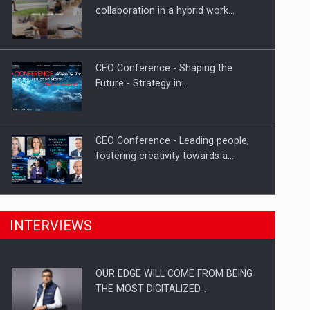
Proteinmaxxing and the Future of
collaboration in a hybrid work…
Protein Demand
CEO Conference - Shaping the
Future - Strategy in…
CEO Conference - Leading people,
fostering creativity towards a…
CEO Conference - Shaping The
INTERVIEWS
Future - Technology and…
OUR EDGE WILL COME FROM BEING
Webinar - Business Evolution-
THE MOST DIGITALIZED…
RETHINK STRATEGY-Finantare