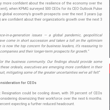
ly more confident about the resilience of the economy over the
ercent), when KPMG surveyed 500 CEOs for its CEO Outlook Pulse
the global economy's growth prospects over the next 3 years (up
) are confident about their organization’s growth over the next 3
ce-in-a-generation issues — a global pandemic, geopolitical
— have come in short succession and taken a toll on the optimism
 is now the top concern for business leaders, it’s reassuring to
 companies and their longer-term prospects for growth.”
for the business community. Our findings should provide some
these ordeals, executives are emerging more confident in their
it, mitigating some of the greater uncertainties we’ve all felt
.”
onsideration for CEOs
t Resignation could be cooling down, with 39 percent of CEOs
considering downsizing their workforce over the next 6 months.
percent expecting a further reduced headcount.